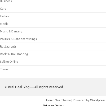
Business
Cars
Fashion
Media
Music & Dancing
Politics & Random Musings
Restaurants
Rock 'n' Roll Dancing
Selling Online
Travel
© Real Deal Blog — All Rights Reserved.
.
Iconic One
Theme | Powered by
Wordpress
Privacy Policy