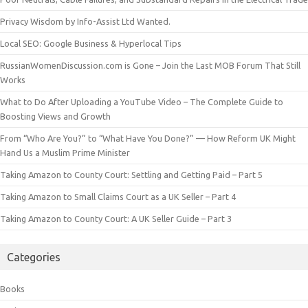
Privacy Wisdom by Info-Assist Ltd Wanted.
Local SEO: Google Business & Hyperlocal Tips
RussianWomenDiscussion.com is Gone – Join the Last MOB Forum That Still
Works
What to Do After Uploading a YouTube Video – The Complete Guide to
Boosting Views and Growth
From “Who Are You?” to “What Have You Done?” — How Reform UK Might
Hand Us a Muslim Prime Minister
Taking Amazon to County Court: Settling and Getting Paid – Part 5
Taking Amazon to Small Claims Court as a UK Seller – Part 4
Taking Amazon to County Court: A UK Seller Guide – Part 3
Categories
Books