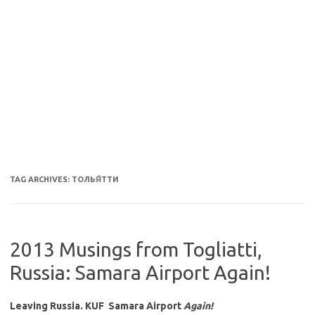
TAG ARCHIVES:
ТОЛЬЯ́ТТИ
2013 Musings from Togliatti,
Russia: Samara Airport Again!
Leaving Russia. KUF Samara Airport
Again!