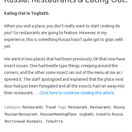
Eating Out in Togliatti.
When you visit a place, you don’t really want to start cooking do
you? So restaurants are going to feature. However, in my
experience, this is something Russia hasn’t quite got to grips with
yet.
We went in two places that had been previously OK that now have
insect issues. One had beetle type things creeping around the
corners, and the other some insect ran out of the menu at me as I
opened it. The staff apologised and explained that the place next
door had just been fumigated and all the insects had ran away into
their restaurant. …
Click here to continue reading this article
Category:
Restaurants
Travel
Tags:
Restaurant
,
Restaurants
,
Russia
,
Russian Restaurant
,
RussianMeetingPlace
,
togliatti
,
travel to Russia
,
Восточный Экспресс
,
Толья́тти