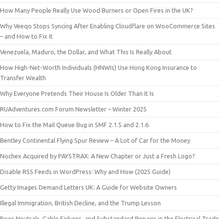
How Many People Really Use Wood Burners or Open Fires in the UK?
Why Veeqo Stops Syncing After Enabling Cloudflare on WooCommerce Sites
– and How to Fix It
Venezuela, Maduro, the Dollar, and What This Is Really About
How High-Net-Worth Individuals (HNWIs) Use Hong Kong Insurance to
Transfer Wealth
Why Everyone Pretends Their House Is Older Than It Is
RUAdventures.com Forum Newsletter – Winter 2025
How to Fix the Mail Queue Bug in SMF 2.1.5 and 2.1.6
Bentley Continental Flying Spur Review – A Lot of Car for the Money
Nochex Acquired by PAYSTRAX: A New Chapter or Just a Fresh Logo?
Disable RSS Feeds in WordPress: Why and How (2025 Guide)
Getty Images Demand Letters UK: A Guide for Website Owners
Illegal Immigration, British Decline, and the Trump Lesson
Poor Neutrals, Cable Failures, and Substandard Repairs in the Electrical Trade