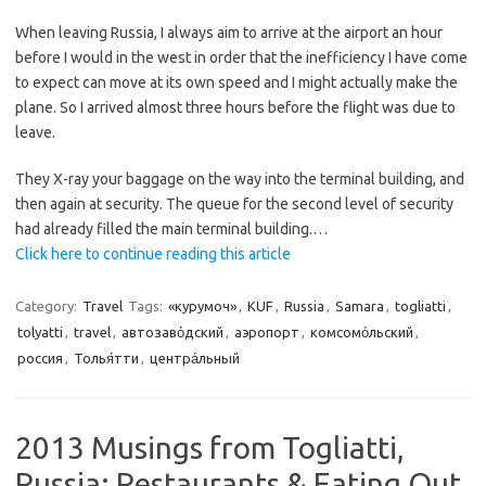
When leaving Russia, I always aim to arrive at the airport an hour
before I would in the west in order that the inefficiency I have come
to expect can move at its own speed and I might actually make the
plane. So I arrived almost three hours before the flight was due to
leave.
They X-ray your baggage on the way into the terminal building, and
then again at security. The queue for the second level of security
had already filled the main terminal building.…
Click here to continue reading this article
Category:
Travel
Tags:
«курумоч»
,
KUF
,
Russia
,
Samara
,
togliatti
,
tolyatti
,
travel
,
автозаво́дский
,
аэропорт
,
комсомо́льский
,
россия
,
Толья́тти
,
центра́льный
2013 Musings from Togliatti,
Russia: Restaurants & Eating Out.