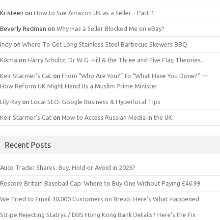
Kristeen
on
How to Sue Amazon UK as a Seller – Part 1
Beverly Redman
on
Why Has a Seller Blocked Me on eBay?
Indy
on
Where To Get Long Stainless Steel Barbecue Skewers BBQ
Kikma
on
Harry Schultz, Dr W.G. Hill & the Three and Five Flag Theories.
Keir Starmer’s Cat
on
From “Who Are You?” to “What Have You Done?” —
How Reform UK Might Hand Us a Muslim Prime Minister
Lily Ray
on
Local SEO: Google Business & Hyperlocal Tips
Keir Starmer’s Cat
on
How to Access Russian Media in the UK
Recent Posts
Auto Trader Shares: Buy, Hold or Avoid in 2026?
Restore Britain Baseball Cap: Where to Buy One Without Paying £46.99
We Tried to Email 30,000 Customers on Brevo. Here’s What Happened
Stripe Rejecting Statrys / DBS Hong Kong Bank Details? Here’s the Fix