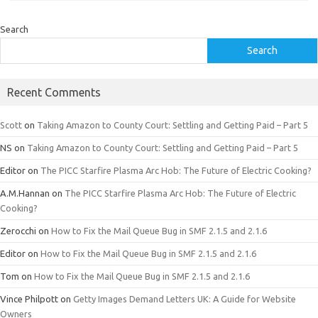
Search
Search
Recent Comments
Scott
on
Taking Amazon to County Court: Settling and Getting Paid – Part 5
NS
on
Taking Amazon to County Court: Settling and Getting Paid – Part 5
Editor
on
The PICC Starfire Plasma Arc Hob: The Future of Electric Cooking?
A.M.Hannan
on
The PICC Starfire Plasma Arc Hob: The Future of Electric
Cooking?
Zerocchi
on
How to Fix the Mail Queue Bug in SMF 2.1.5 and 2.1.6
Editor
on
How to Fix the Mail Queue Bug in SMF 2.1.5 and 2.1.6
Tom
on
How to Fix the Mail Queue Bug in SMF 2.1.5 and 2.1.6
Vince Philpott
on
Getty Images Demand Letters UK: A Guide for Website
Owners