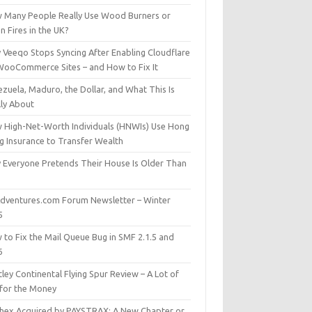
 Many People Really Use Wood Burners or
 Fires in the UK?
 Veeqo Stops Syncing After Enabling Cloudflare
WooCommerce Sites – and How to Fix It
zuela, Maduro, the Dollar, and What This Is
lly About
 High-Net-Worth Individuals (HNWIs) Use Hong
g Insurance to Transfer Wealth
 Everyone Pretends Their House Is Older Than
dventures.com Forum Newsletter – Winter
5
 to Fix the Mail Queue Bug in SMF 2.1.5 and
6
ley Continental Flying Spur Review – A Lot of
 for the Money
hex Acquired by PAYSTRAX: A New Chapter or