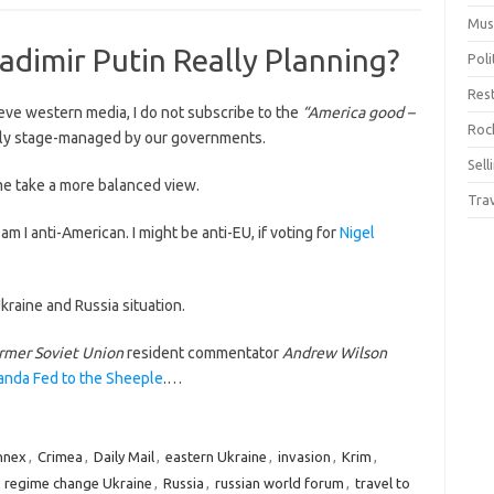
Mus
ladimir Putin Really Planning?
Pol
Res
ieve western media, I do not subscribe to the
“America good –
Rock
ly stage-managed by our governments.
Sell
e take a more balanced view.
Tra
 am I anti-American. I might be anti-EU, if voting for
Nigel
kraine and Russia situation.
rmer Soviet Union
resident commentator
Andrew Wilson
nda Fed to the Sheeple
.…
nnex
,
Crimea
,
Daily Mail
,
eastern Ukraine
,
invasion
,
Krim
,
,
regime change Ukraine
,
Russia
,
russian world forum
,
travel to