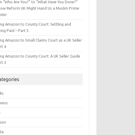
m “Who Are You?” to “What Have You Done?”
ow Reform UK Might Hand Us a Muslim Prime
ster
ing Amazon to County Court: Settling and
ing Paid – Part 5
ing Amazon to Small Claims Court as a UK Seller
rt 4
ing Amazon to County Court: A UK Seller Guide
rt 3
ategories
ks
iness
s
hion
ia