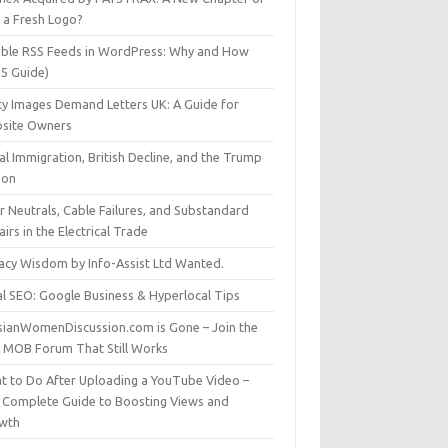
t a Fresh Logo?
able RSS Feeds in WordPress: Why and How
25 Guide)
ty Images Demand Letters UK: A Guide for
site Owners
gal Immigration, British Decline, and the Trump
son
r Neutrals, Cable Failures, and Substandard
irs in the Electrical Trade
vacy Wisdom by Info-Assist Ltd Wanted.
al SEO: Google Business & Hyperlocal Tips
sianWomenDiscussion.com is Gone – Join the
t MOB Forum That Still Works
t to Do After Uploading a YouTube Video –
 Complete Guide to Boosting Views and
wth