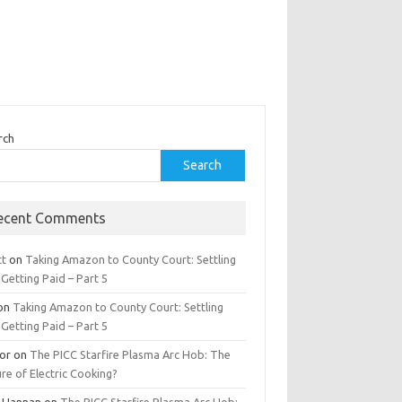
rch
Search
ecent Comments
tt
on
Taking Amazon to County Court: Settling
Getting Paid – Part 5
on
Taking Amazon to County Court: Settling
Getting Paid – Part 5
tor
on
The PICC Starfire Plasma Arc Hob: The
re of Electric Cooking?