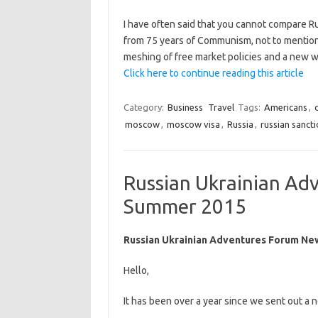
I have often said that you cannot compare 
from 75 years of Communism, not to mention a
meshing of free market policies and a new w
Click here to continue reading this article
Category:
Business
Travel
Tags:
Americans
,
moscow
,
moscow visa
,
Russia
,
russian sanct
Russian Ukrainian Ad
Summer 2015
Russian Ukrainian Adventures Forum Ne
Hello,
It has been over a year since we sent out a