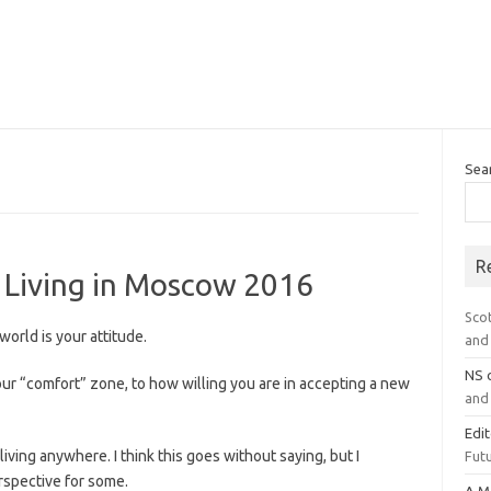
Sea
R
t Living in Moscow 2016
Sco
orld is your attitude.
and 
NS
our “comfort” zone, to how willing you are in accepting a new
and 
Edi
ving anywhere. I think this goes without saying, but I
Futu
erspective for some.