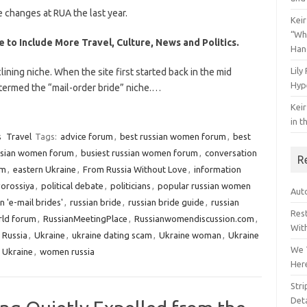
 changes at RUA the last year.
Keir
“Wh
 to Include More Travel, Culture, News and Politics.
Han
Lily
lining niche. When the site first started back in the mid
Hyp
 termed the “mail-order bride” niche.…
Keir
in t
s
Travel
Tags:
advice forum
,
best russian women forum
,
best
ssian women forum
,
busiest russian women forum
,
conversation
R
um
,
eastern Ukraine
,
From Russia Without Love
,
information
orossiya
,
political debate
,
politicians
,
popular russian women
Auto
n 'e-mail brides'
,
russian bride
,
russian bride guide
,
russian
Res
rld forum
,
RussianMeetingPlace
,
Russianwomendiscussion.com
,
Wit
o Russia
,
Ukraine
,
ukraine dating scam
,
Ukraine woman
,
Ukraine
We 
 Ukraine
,
women russia
Her
Str
Deta