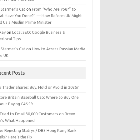
 Starmer’s Cat
on
From “Who Are You?” to
at Have You Done?” — How Reform UK Might
d Us a Muslim Prime Minister
 Ray
on
Local SEO: Google Business &
erlocal Tips
 Starmer’s Cat
on
How to Access Russian Media
he UK
ecent Posts
 Trader Shares: Buy, Hold or Avoid in 2026?
tore Britain Baseball Cap: Where to Buy One
hout Paying £46.99
Tried to Email 30,000 Customers on Brevo.
e’s What Happened
ipe Rejecting Statrys / DBS Hong Kong Bank
ils? Here’s the Fix