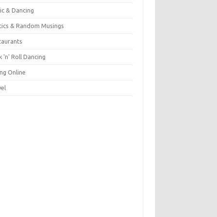
ic & Dancing
itics & Random Musings
taurants
 'n' Roll Dancing
ing Online
vel