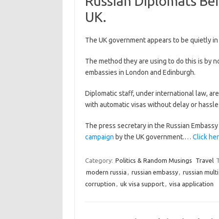
Russian Diplomats Bei
UK.
The UK government appears to be quietly in
The method they are using to do this is by n
embassies in London and Edinburgh.
Diplomatic staff, under international law, a
with automatic visas without delay or hassle.
The press secretary in the Russian Embassy
campaign
by the UK government.…
Click her
Category:
Politics & Random Musings
Travel
modern russia
,
russian embassy
,
russian multi
corruption
,
uk visa support
,
visa application