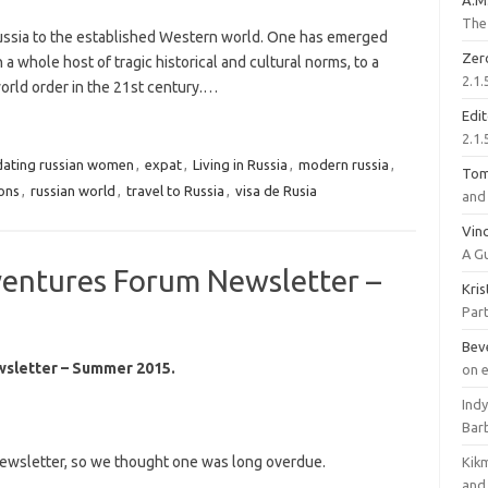
A.M
The 
Russia to the established Western world. One has emerged
Zer
 whole host of tragic historical and cultural norms, to a
2.1.
orld order in the 21st century.…
Edi
2.1.
dating russian women
,
expat
,
Living in Russia
,
modern russia
,
To
ions
,
russian world
,
travel to Russia
,
visa de Rusia
and 
Vinc
A G
ventures Forum Newsletter –
Kri
Part
Bev
wsletter – Summer 2015.
on 
Ind
Bar
 newsletter, so we thought one was long overdue.
Kik
and 