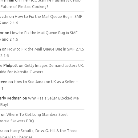
.Hannan
on
The PICC Starfire Plasma Arc Hob:
Future of Electric Cooking?
occhi
on
How to Fix the Mail Queue Bug in SMF
5 and 2.1.6
tor
on
How to Fix the Mail Queue Bug in SMF
5 and 2.1.6
m
on
How to Fix the Mail Queue Bug in SMF 2.1.5
2.1.6
e Philpott
on
Getty Images Demand Letters UK:
uide for Website Owners
steen
on
How to Sue Amazon UK as a Seller –
 1
erly Redman
on
Why Has a Seller Blocked Me
eBay?
y
on
Where To Get Long Stainless Steel
becue Skewers BBQ
ma
on
Harry Schultz, Dr W.G. Hill & the Three
Five Flag Theories.