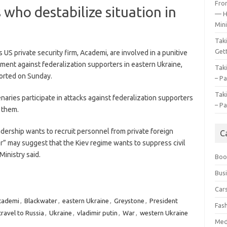
Fro
 who destabilize situation in
— H
Mini
Tak
Gett
S private security firm, Academi, are involved in a punitive
ent against federalization supporters in eastern Ukraine,
Tak
orted on Sunday.
– Pa
Tak
ries participate in attacks against federalization supporters
– Pa
d them.
adership wants to recruit personnel from private foreign
C
r” may suggest that the Kiev regime wants to suppress civil
Ministry said.
Boo
Bus
Car
cademi
,
Blackwater
,
eastern Ukraine
,
Greystone
,
President
Fas
travel to Russia
,
Ukraine
,
vladimir putin
,
War
,
western Ukraine
Med