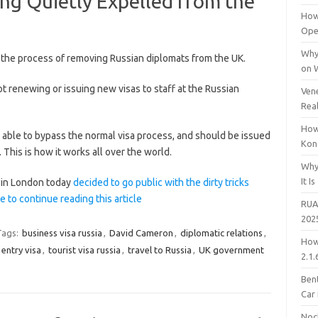
ng Quietly Expelled from the
How
Open
Why
 the process of removing Russian diplomats from the UK.
on 
ot renewing or issuing new visas to staff at the Russian
Vene
Rea
How
re able to bypass the normal visa process, and should be issued
Kon
 This is how it works all over the world.
Why
It Is
 in London today
decided to go public with the dirty tricks
e to continue reading this article
RUA
202
Tags:
business visa russia
,
David Cameron
,
diplomatic relations
,
How
 entry visa
,
tourist visa russia
,
travel to Russia
,
UK government
2.1.
Bent
Car
Noc