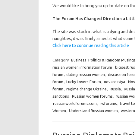
We would like to bring you up-to-date on the
The Forum Has Changed Direction a Little
The site was stuck in what is a dying and dec
naughties, it was firmly aimed at what some
Click here to continue reading this article
Category:
Business
Politics & Random Musing
russian women information forum
,
biggest ru
forum
,
dating russian women
,
discussion for
forum
,
Lucky Lovers Forum
,
novarossiya
,
Nov
forum
,
regime change Ukraine
,
Russia
,
Russia
sanctions
,
Russian women forums
,
russian wo
russianworldforums.com
,
rwforums
,
travel t
Women
,
Understand Russian women
,
western