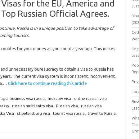
 Visas for the EU, America and
Jus
Top Russian Official Agrees.
Dis
(20
ontinue, Russia is in a unique position to take advantage of
Get
coming tourists.
Web
 roubles for your money as you could a year ago. This makes
Ille
Les
Poo
and unnecessary bureaucracy to obtain a visa to Russia has
Repa
ears. The current visa system is inconsistent, inconvenient,
Pri
sia.…
Click here to continue reading this article
Loc
Tags:
business visa russia
,
moscow visa
,
online russian visa
Rus
bassy
,
russian multi entry visa
,
Russian visa
,
russian visa
Las
ska Visa
,
st petersburg visa
,
tourist visa russia
,
travel to Russia
,
Wha
The
Gro