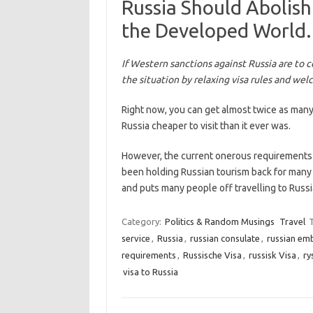
Russia Should Abolish
the Developed World. 
If Western sanctions against Russia are to c
the situation by relaxing visa rules and wel
Right now, you can get almost twice as many
Russia cheaper to visit than it ever was.
However, the current onerous requirements 
been holding Russian tourism back for many y
and puts many people off travelling to Rus
Category:
Politics & Random Musings
Travel
service
,
Russia
,
russian consulate
,
russian em
requirements
,
Russische Visa
,
russisk Visa
,
ry
visa to Russia