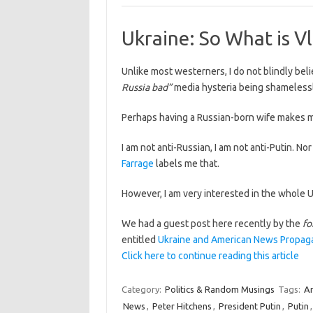
Ukraine: So What is V
Unlike most westerners, I do not blindly bel
Russia bad”
media hysteria being shameless
Perhaps having a Russian-born wife makes m
I am not anti-Russian, I am not anti-Putin. Nor
Farrage
labels me that.
However, I am very interested in the whole U
We had a guest post here recently by the
fo
entitled
Ukraine and American News Propaga
Click here to continue reading this article
Category:
Politics & Random Musings
Tags:
A
News
,
Peter Hitchens
,
President Putin
,
Putin