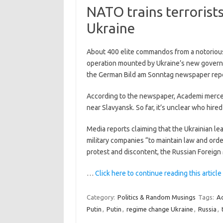
NATO trains terrorists
Ukraine
About 400 elite commandos from a notorious U
operation mounted by Ukraine’s new governm
the German Bild am Sonntag newspaper rep
According to the newspaper, Academi mercena
near Slavyansk. So far, it’s unclear who hire
Media reports claiming that the Ukrainian le
military companies “to maintain law and orde
protest and discontent, the Russian Foreign 
…
Click here to continue reading this article
Category:
Politics & Random Musings
Tags:
A
Putin
,
Putin
,
regime change Ukraine
,
Russia
,