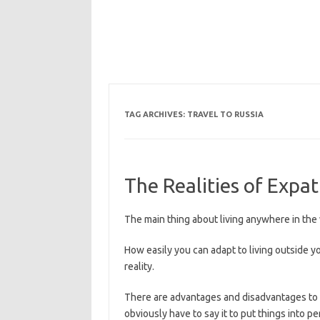
TAG ARCHIVES:
TRAVEL TO RUSSIA
The Realities of Expa
The main thing about living anywhere in the w
How easily you can adapt to living outside y
reality.
There are advantages and disadvantages to li
obviously have to say it to put things into p