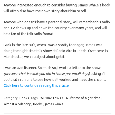
Anyone interested enough to consider buying James Whale’s book
will often also have their own story about him to tell.
Anyone who doesn’t have a personal story, will remember his radio
and TV shows up and down the country over many years, and will
be a fan of the talk radio format.
Back in the late 80’s, when I was a spotty teenager, James was
doing the night-time talk show at Radio Aire in Leeds. Over here in
Manchester, we could just about get it.
I was an avid listener. So much so, I wrote a letter to the show
(because that is what you did in those pre email days)
asking if I
could sit in on one to see how it all worked and meet the chap.…
Click here to continue reading this article
Category:
Books
Tags:
9781843173243
,
A lifetime of night-time
,
almost a celebrity
,
Books
,
james whale