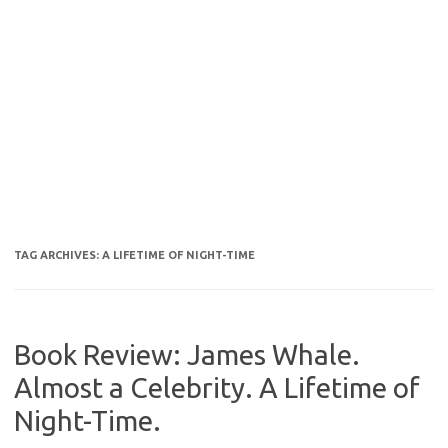
TAG ARCHIVES:
A LIFETIME OF NIGHT-TIME
Book Review: James Whale.
Almost a Celebrity. A Lifetime of
Night-Time.