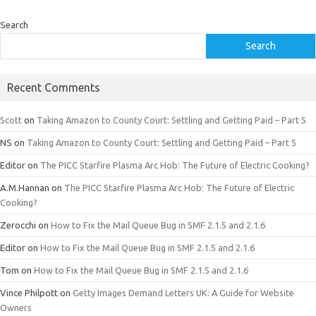
Search
Search
Recent Comments
Scott
on
Taking Amazon to County Court: Settling and Getting Paid – Part 5
NS
on
Taking Amazon to County Court: Settling and Getting Paid – Part 5
Editor
on
The PICC Starfire Plasma Arc Hob: The Future of Electric Cooking?
A.M.Hannan
on
The PICC Starfire Plasma Arc Hob: The Future of Electric
Cooking?
Zerocchi
on
How to Fix the Mail Queue Bug in SMF 2.1.5 and 2.1.6
Editor
on
How to Fix the Mail Queue Bug in SMF 2.1.5 and 2.1.6
Tom
on
How to Fix the Mail Queue Bug in SMF 2.1.5 and 2.1.6
Vince Philpott
on
Getty Images Demand Letters UK: A Guide for Website
Owners