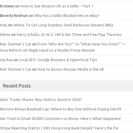
Kristeen
on
How to Sue Amazon UK as a Seller – Part 1
Beverly Redman
on
Why Has a Seller Blocked Me on eBay?
Indy
on
Where To Get Long Stainless Steel Barbecue Skewers BBQ
Kikma
on
Harry Schultz, Dr W.G. Hill & the Three and Five Flag Theories.
Keir Starmer’s Cat
on
From “Who Are You?” to “What Have You Done?” —
How Reform UK Might Hand Us a Muslim Prime Minister
Lily Ray
on
Local SEO: Google Business & Hyperlocal Tips
Keir Starmer’s Cat
on
How to Access Russian Media in the UK
Recent Posts
Auto Trader Shares: Buy, Hold or Avoid in 2026?
Restore Britain Baseball Cap: Where to Buy One Without Paying £46.99
We Tried to Email 30,000 Customers on Brevo. Here’s What Happened
Stripe Rejecting Statrys / DBS Hong Kong Bank Details? Here’s the Fix