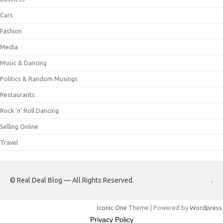
Cars
Fashion
Media
Music & Dancing
Politics & Random Musings
Restaurants
Rock 'n' Roll Dancing
Selling Online
Travel
© Real Deal Blog — All Rights Reserved.
.
Iconic One
Theme | Powered by
Wordpress
Privacy Policy