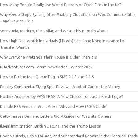
How Many People Really Use Wood Burners or Open Fires in the UK?
Why Veeqo Stops Syncing After Enabling Cloudflare on WooCommerce Sites
– and How to Fix It
Venezuela, Maduro, the Dollar, and What This Is Really About
How High-Net-Worth Individuals (HNWIs) Use Hong Kong Insurance to
Transfer Wealth
Why Everyone Pretends Their House Is Older Than It Is
RUAdventures.com Forum Newsletter – Winter 2025
How to Fix the Mail Queue Bug in SMF 2.1.5 and 2.1.6
Bentley Continental Flying Spur Review – A Lot of Car for the Money
Nochex Acquired by PAYSTRAX: A New Chapter or Just a Fresh Logo?
Disable RSS Feeds in WordPress: Why and How (2025 Guide)
Getty Images Demand Letters UK: A Guide for Website Owners
Illegal Immigration, British Decline, and the Trump Lesson
Poor Neutrals, Cable Failures, and Substandard Repairs in the Electrical Trade