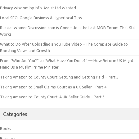
Privacy Wisdom by Info-Assist Ltd Wanted.
Local SEO: Google Business & Hyperlocal Tips
RussianWomenDiscussion.com is Gone – Join the Last MOB Forum That Still
Works
What to Do After Uploading a YouTube Video – The Complete Guide to
Boosting Views and Growth
From “Who Are You?” to “What Have You Done?” — How Reform UK Might
Hand Us a Muslim Prime Minister
Taking Amazon to County Court: Settling and Getting Paid – Part 5
Taking Amazon to Small Claims Court as a UK Seller – Part 4
Taking Amazon to County Court: A UK Seller Guide – Part 3
Categories
Books
Business