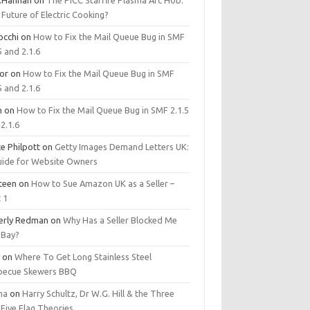
.Hannan
on
The PICC Starfire Plasma Arc Hob:
Future of Electric Cooking?
occhi
on
How to Fix the Mail Queue Bug in SMF
5 and 2.1.6
tor
on
How to Fix the Mail Queue Bug in SMF
5 and 2.1.6
m
on
How to Fix the Mail Queue Bug in SMF 2.1.5
2.1.6
e Philpott
on
Getty Images Demand Letters UK:
uide for Website Owners
steen
on
How to Sue Amazon UK as a Seller –
 1
erly Redman
on
Why Has a Seller Blocked Me
eBay?
y
on
Where To Get Long Stainless Steel
becue Skewers BBQ
ma
on
Harry Schultz, Dr W.G. Hill & the Three
Five Flag Theories.