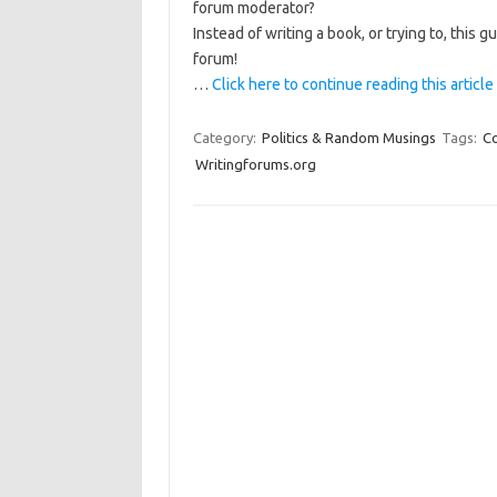
forum moderator?
Instead of writing a book, or trying to, this
forum!
…
Click here to continue reading this article
Category:
Politics & Random Musings
Tags:
C
Writingforums.org