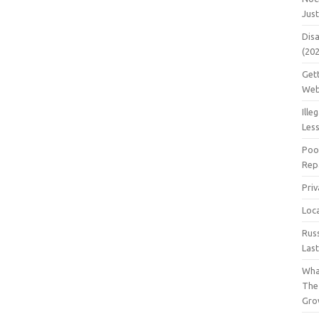
Jus
Dis
(20
Get
Web
Ille
Les
Poo
Repa
Pri
Loc
Rus
Las
Wha
The
Gro