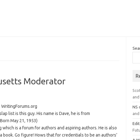
Sea
R
usetts Moderator
Sco
and 
 WritingForums.org
NS
ap list is this guy. His name is Dave, he is from
and 
(Born May 21, 1953)
Edi
 which is a forum for authors and aspiring authors. He is also
Futu
a book. Go figure! Hows that for credentials to be an authors’