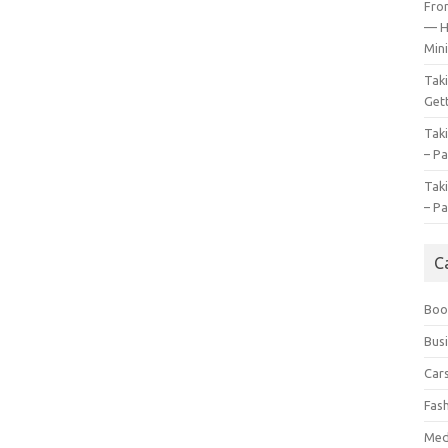
Fro
— H
Mini
Tak
Gett
Tak
– Pa
Tak
– Pa
C
Boo
Bus
Car
Fas
Med