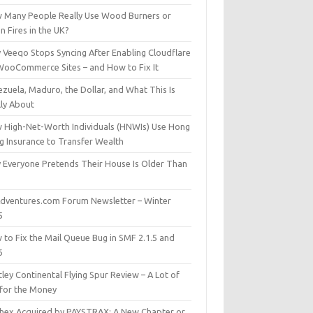
 Many People Really Use Wood Burners or
 Fires in the UK?
 Veeqo Stops Syncing After Enabling Cloudflare
WooCommerce Sites – and How to Fix It
zuela, Maduro, the Dollar, and What This Is
lly About
 High-Net-Worth Individuals (HNWIs) Use Hong
g Insurance to Transfer Wealth
 Everyone Pretends Their House Is Older Than
dventures.com Forum Newsletter – Winter
5
 to Fix the Mail Queue Bug in SMF 2.1.5 and
6
ley Continental Flying Spur Review – A Lot of
 for the Money
hex Acquired by PAYSTRAX: A New Chapter or