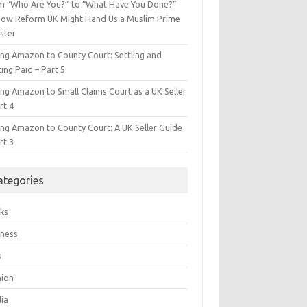
m “Who Are You?” to “What Have You Done?”
ow Reform UK Might Hand Us a Muslim Prime
ster
ing Amazon to County Court: Settling and
ing Paid – Part 5
ing Amazon to Small Claims Court as a UK Seller
rt 4
ing Amazon to County Court: A UK Seller Guide
rt 3
ategories
ks
iness
s
hion
ia