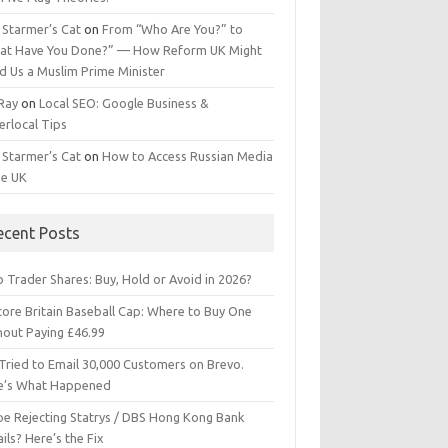
 Starmer’s Cat
on
From “Who Are You?” to
at Have You Done?” — How Reform UK Might
d Us a Muslim Prime Minister
 Ray
on
Local SEO: Google Business &
erlocal Tips
 Starmer’s Cat
on
How to Access Russian Media
he UK
ecent Posts
 Trader Shares: Buy, Hold or Avoid in 2026?
tore Britain Baseball Cap: Where to Buy One
hout Paying £46.99
Tried to Email 30,000 Customers on Brevo.
e’s What Happened
ipe Rejecting Statrys / DBS Hong Kong Bank
ils? Here’s the Fix