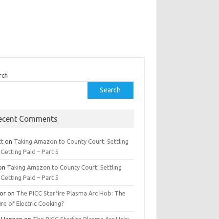
rch
Search
ecent Comments
tt
on
Taking Amazon to County Court: Settling
Getting Paid – Part 5
on
Taking Amazon to County Court: Settling
Getting Paid – Part 5
tor
on
The PICC Starfire Plasma Arc Hob: The
re of Electric Cooking?