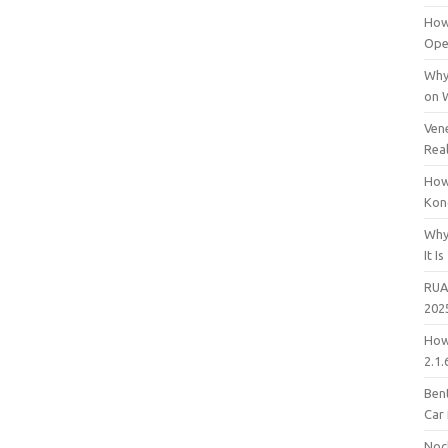
How
Open
Why
on 
Vene
Rea
How
Kon
Why
It Is
RUA
202
How
2.1.
Bent
Car
Noc