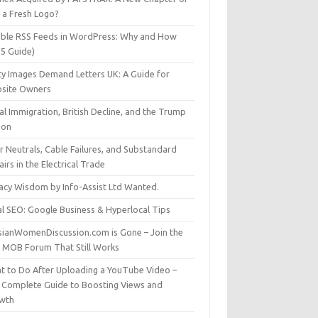
t a Fresh Logo?
able RSS Feeds in WordPress: Why and How
25 Guide)
ty Images Demand Letters UK: A Guide for
site Owners
gal Immigration, British Decline, and the Trump
son
r Neutrals, Cable Failures, and Substandard
irs in the Electrical Trade
vacy Wisdom by Info-Assist Ltd Wanted.
al SEO: Google Business & Hyperlocal Tips
sianWomenDiscussion.com is Gone – Join the
t MOB Forum That Still Works
t to Do After Uploading a YouTube Video –
 Complete Guide to Boosting Views and
wth