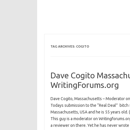
TAG ARCHIVES:
COGITO
Dave Cogito Massach
WritingForums.org
Dave Cogito, Massachusetts – Moderator on
Todays submission to the “Real Deal” bitch sl
Massachusetts, USA and he is 55 years old. 
This guy is a moderator on Writingforums.org
a reviewer on there. Yet he has never wrote 