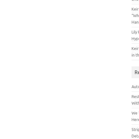
Keir
“Wh
Han
Lily
Hyp
Keir
in t
R
Auto
Res
Wit
We 
Her
Str
Deta