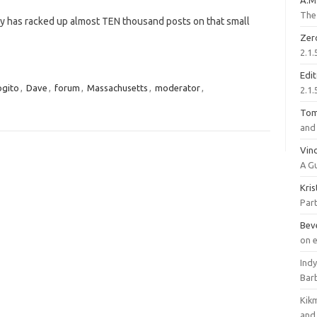
A.M
The 
 guy has racked up almost TEN thousand posts on that small
Zer
2.1.
Edi
ogito
,
Dave
,
forum
,
Massachusetts
,
moderator
,
2.1.
To
and 
Vinc
A G
Kri
Part
Bev
on 
Ind
Bar
Kik
and 