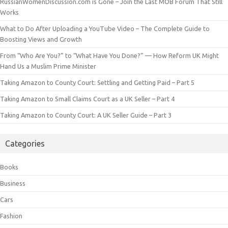
RussianWomenDiscussion.com is Gone – Join the Last MOB Forum That Still
Works
What to Do After Uploading a YouTube Video – The Complete Guide to
Boosting Views and Growth
From “Who Are You?” to “What Have You Done?” — How Reform UK Might
Hand Us a Muslim Prime Minister
Taking Amazon to County Court: Settling and Getting Paid – Part 5
Taking Amazon to Small Claims Court as a UK Seller – Part 4
Taking Amazon to County Court: A UK Seller Guide – Part 3
Categories
Books
Business
Cars
Fashion