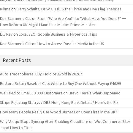
Kikma
on
Harry Schultz, Dr W.G. Hill & the Three and Five Flag Theories.
Keir Starmer’s Cat
on
From “Who Are You?” to “What Have You Done?” —
How Reform UK Might Hand Us a Muslim Prime Minister
Lily Ray
on
Local SEO: Google Business & Hyperlocal Tips
Keir Starmer’s Cat
on
How to Access Russian Media in the UK
Recent Posts
Auto Trader Shares: Buy, Hold or Avoid in 2026?
Restore Britain Baseball Cap: Where to Buy One Without Paying £46.99
We Tried to Email 30,000 Customers on Brevo. Here’s What Happened
Stripe Rejecting Statrys / DBS Hong Kong Bank Details? Here’s the Fix
How Many People Really Use Wood Burners or Open Fires in the UK?
Why Veeqo Stops Syncing After Enabling Cloudflare on WooCommerce Sites
– and How to Fix It