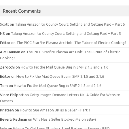
Recent Comments
Scott
on
Taking Amazon to County Court: Settling and Getting Paid – Part 5
NS
on
Taking Amazon to County Court: Settling and Getting Paid – Part 5
Editor
on
The PICC Starfire Plasma Arc Hob: The Future of Electric Cooking?
A.M.Hannan
on
The PICC Starfire Plasma Arc Hob: The Future of Electric
Cooking?
Zerocchi
on
How to Fix the Mail Queue Bug in SMF 2.1.5 and 2.1.6
Editor
on
How to Fix the Mail Queue Bug in SMF 2.1.5 and 2.1.6
Tom
on
How to Fix the Mail Queue Bug in SMF 2.1.5 and 2.1.6
Vince Philpott
on
Getty Images Demand Letters UK: A Guide for Website
Owners
Kristeen
on
How to Sue Amazon UK as a Seller – Part 1
Beverly Redman
on
Why Has a Seller Blocked Me on eBay?
Indy
on
Where To Get Long Stainless Steel Barbecue Skewers BBQ