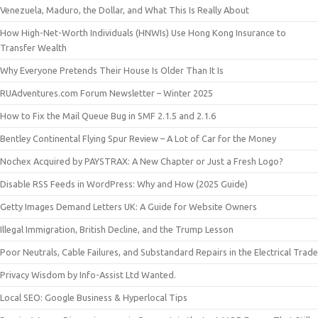
Venezuela, Maduro, the Dollar, and What This Is Really About
How High-Net-Worth Individuals (HNWIs) Use Hong Kong Insurance to
Transfer Wealth
Why Everyone Pretends Their House Is Older Than It Is
RUAdventures.com Forum Newsletter – Winter 2025
How to Fix the Mail Queue Bug in SMF 2.1.5 and 2.1.6
Bentley Continental Flying Spur Review – A Lot of Car for the Money
Nochex Acquired by PAYSTRAX: A New Chapter or Just a Fresh Logo?
Disable RSS Feeds in WordPress: Why and How (2025 Guide)
Getty Images Demand Letters UK: A Guide for Website Owners
Illegal Immigration, British Decline, and the Trump Lesson
Poor Neutrals, Cable Failures, and Substandard Repairs in the Electrical Trade
Privacy Wisdom by Info-Assist Ltd Wanted.
Local SEO: Google Business & Hyperlocal Tips