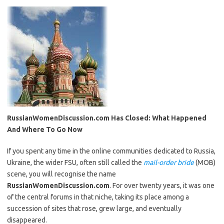
RussianWomenDiscussion.com Has Closed: What Happened
And Where To Go Now
If you spent any time in the online communities dedicated to Russia,
Ukraine, the wider FSU, often still called the
mail-order bride
(MOB)
scene, you will recognise the name
RussianWomenDiscussion.com
. For over twenty years, it was one
of the central forums in that niche, taking its place among a
succession of sites that rose, grew large, and eventually
disappeared.