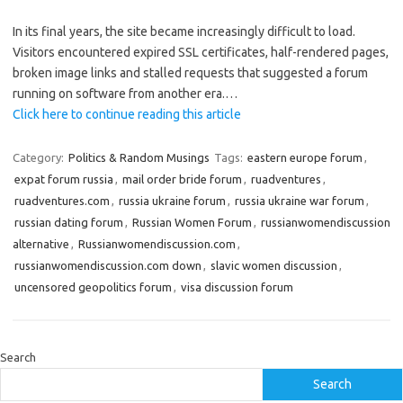
In its final years, the site became increasingly difficult to load.
Visitors encountered expired SSL certificates, half-rendered pages,
broken image links and stalled requests that suggested a forum
running on software from another era.…
Click here to continue reading this article
Category:
Politics & Random Musings
Tags:
eastern europe forum
,
expat forum russia
,
mail order bride forum
,
ruadventures
,
ruadventures.com
,
russia ukraine forum
,
russia ukraine war forum
,
russian dating forum
,
Russian Women Forum
,
russianwomendiscussion
alternative
,
Russianwomendiscussion.com
,
russianwomendiscussion.com down
,
slavic women discussion
,
uncensored geopolitics forum
,
visa discussion forum
Search
Search