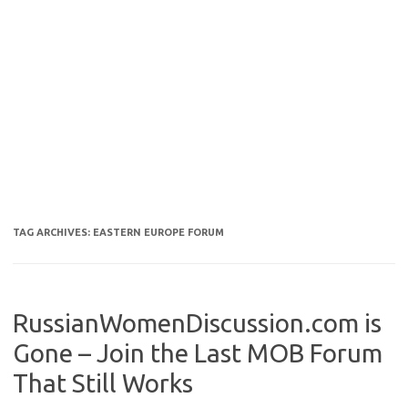
TAG ARCHIVES:
EASTERN EUROPE FORUM
RussianWomenDiscussion.com is
Gone – Join the Last MOB Forum
That Still Works