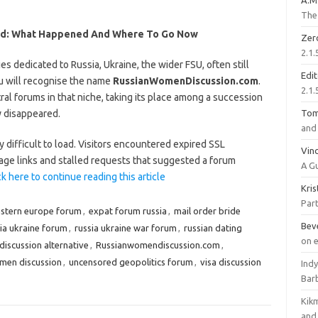
A.M
The 
ed: What Happened And Where To Go Now
Zer
2.1.
es dedicated to Russia, Ukraine, the wider FSU, often still
Edi
 will recognise the name
RussianWomenDiscussion.com
.
2.1.
ral forums in that niche, taking its place among a succession
y disappeared.
To
and 
ly difficult to load. Visitors encountered expired SSL
Vinc
mage links and stalled requests that suggested a forum
A G
ck here to continue reading this article
Kri
Part
stern europe forum
,
expat forum russia
,
mail order bride
Bev
ia ukraine forum
,
russia ukraine war forum
,
russian dating
on 
iscussion alternative
,
Russianwomendiscussion.com
,
omen discussion
,
uncensored geopolitics forum
,
visa discussion
Ind
Bar
Kik
and 