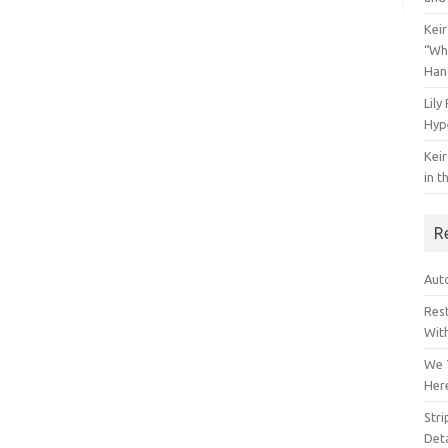
Keir
“Wh
Han
Lily
Hyp
Keir
in t
R
Auto
Res
Wit
We 
Her
Str
Deta