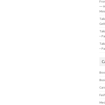
Fro
— H
Mini
Tak
Gett
Tak
– Pa
Tak
– Pa
C
Boo
Bus
Car
Fas
Med