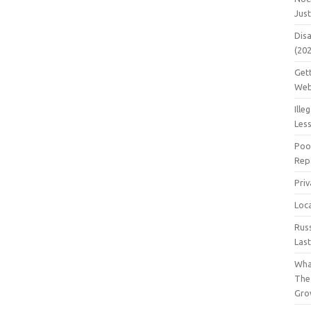
Jus
Dis
(20
Get
Web
Ille
Les
Poo
Repa
Pri
Loc
Rus
Las
Wha
The
Gro