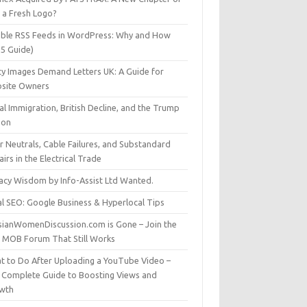
t a Fresh Logo?
able RSS Feeds in WordPress: Why and How
25 Guide)
ty Images Demand Letters UK: A Guide for
site Owners
gal Immigration, British Decline, and the Trump
son
r Neutrals, Cable Failures, and Substandard
irs in the Electrical Trade
vacy Wisdom by Info-Assist Ltd Wanted.
al SEO: Google Business & Hyperlocal Tips
sianWomenDiscussion.com is Gone – Join the
t MOB Forum That Still Works
t to Do After Uploading a YouTube Video –
 Complete Guide to Boosting Views and
wth