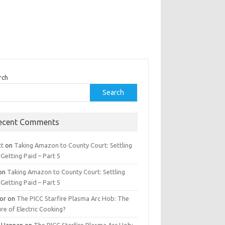
rch
Search
ecent Comments
tt
on
Taking Amazon to County Court: Settling
Getting Paid – Part 5
on
Taking Amazon to County Court: Settling
Getting Paid – Part 5
tor
on
The PICC Starfire Plasma Arc Hob: The
re of Electric Cooking?