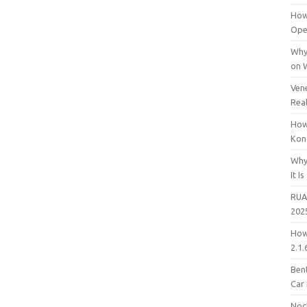
How
Open
Why
on 
Vene
Rea
How
Kon
Why
It Is
RUA
202
How
2.1.
Bent
Car
Noc