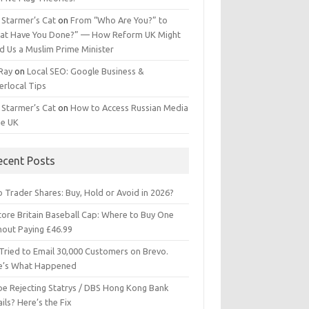
 Starmer’s Cat
on
From “Who Are You?” to
at Have You Done?” — How Reform UK Might
d Us a Muslim Prime Minister
 Ray
on
Local SEO: Google Business &
erlocal Tips
 Starmer’s Cat
on
How to Access Russian Media
he UK
ecent Posts
 Trader Shares: Buy, Hold or Avoid in 2026?
tore Britain Baseball Cap: Where to Buy One
hout Paying £46.99
Tried to Email 30,000 Customers on Brevo.
e’s What Happened
ipe Rejecting Statrys / DBS Hong Kong Bank
ils? Here’s the Fix