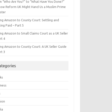
m “Who Are You?” to “What Have You Done?”
ow Reform UK Might Hand Us a Muslim Prime
ster
ing Amazon to County Court: Settling and
ing Paid – Part 5
ing Amazon to Small Claims Court as a UK Seller
rt 4
ing Amazon to County Court: A UK Seller Guide
rt 3
ategories
ks
iness
s
hion
ia