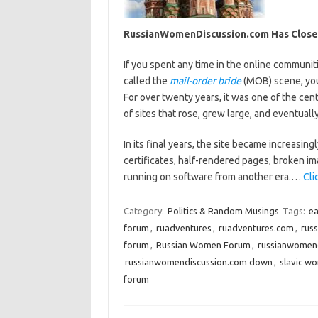
RussianWomenDiscussion.com Has Clos
If you spent any time in the online communiti
called the
mail-order bride
(MOB) scene, you
For over twenty years, it was one of the cent
of sites that rose, grew large, and eventuall
In its final years, the site became increasing
certificates, half-rendered pages, broken i
running on software from another era.…
Cli
Category:
Politics & Random Musings
Tags:
ea
forum
,
ruadventures
,
ruadventures.com
,
russ
forum
,
Russian Women Forum
,
russianwomend
russianwomendiscussion.com down
,
slavic w
forum