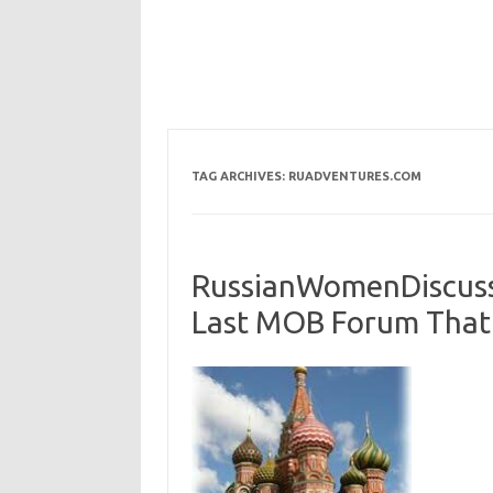
TAG ARCHIVES:
RUADVENTURES.COM
RussianWomenDiscussi
Last MOB Forum That 