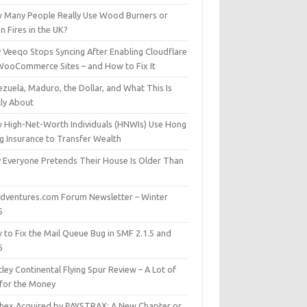
 Many People Really Use Wood Burners or
 Fires in the UK?
 Veeqo Stops Syncing After Enabling Cloudflare
WooCommerce Sites – and How to Fix It
zuela, Maduro, the Dollar, and What This Is
lly About
 High-Net-Worth Individuals (HNWIs) Use Hong
g Insurance to Transfer Wealth
 Everyone Pretends Their House Is Older Than
dventures.com Forum Newsletter – Winter
5
 to Fix the Mail Queue Bug in SMF 2.1.5 and
6
ley Continental Flying Spur Review – A Lot of
 for the Money
hex Acquired by PAYSTRAX: A New Chapter or