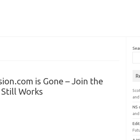
Sea
R
on.com is Gone – Join the
Still Works
Sco
and 
NS
and 
Edi
Futu