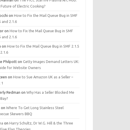
.Hannan
on
The PICC Starfire Plasma Arc Hob:
Future of Electric Cooking?
occhi
on
How to Fix the Mail Queue Bug in SMF
5 and 2.1.6
tor
on
How to Fix the Mail Queue Bug in SMF
5 and 2.1.6
m
on
How to Fix the Mail Queue Bug in SMF 2.1.5
2.1.6
e Philpott
on
Getty Images Demand Letters UK:
uide for Website Owners
steen
on
How to Sue Amazon UK as a Seller –
 1
erly Redman
on
Why Has a Seller Blocked Me
eBay?
y
on
Where To Get Long Stainless Steel
becue Skewers BBQ
ma
on
Harry Schultz, Dr W.G. Hill & the Three
Five Flag Theories.