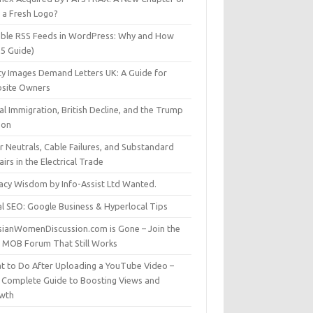
t a Fresh Logo?
able RSS Feeds in WordPress: Why and How
25 Guide)
ty Images Demand Letters UK: A Guide for
site Owners
gal Immigration, British Decline, and the Trump
son
r Neutrals, Cable Failures, and Substandard
irs in the Electrical Trade
vacy Wisdom by Info-Assist Ltd Wanted.
al SEO: Google Business & Hyperlocal Tips
sianWomenDiscussion.com is Gone – Join the
t MOB Forum That Still Works
t to Do After Uploading a YouTube Video –
 Complete Guide to Boosting Views and
wth