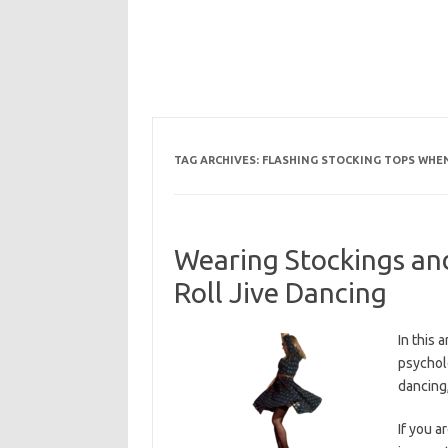
TAG ARCHIVES:
FLASHING STOCKING TOPS WHE
Wearing Stockings a
Roll Jive Dancing
In this 
psychol
dancing,
If you a