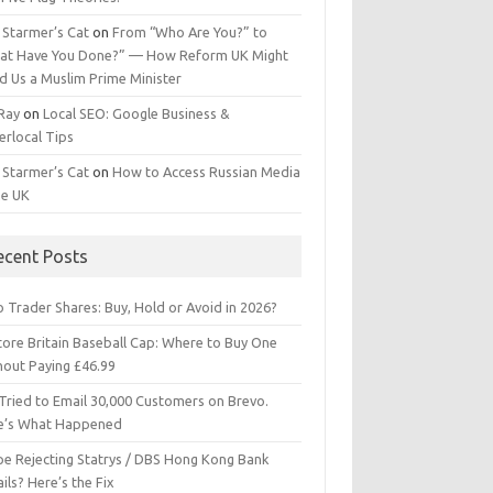
 Starmer’s Cat
on
From “Who Are You?” to
at Have You Done?” — How Reform UK Might
d Us a Muslim Prime Minister
 Ray
on
Local SEO: Google Business &
erlocal Tips
 Starmer’s Cat
on
How to Access Russian Media
he UK
ecent Posts
 Trader Shares: Buy, Hold or Avoid in 2026?
tore Britain Baseball Cap: Where to Buy One
hout Paying £46.99
Tried to Email 30,000 Customers on Brevo.
e’s What Happened
ipe Rejecting Statrys / DBS Hong Kong Bank
ils? Here’s the Fix