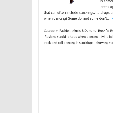
is some
dress up
that can often include stockings, hold-ups or
when dancing? Some do, and some don’t.…
Category:
Fashion
Music & Dancing
Rock 'n' R
flashing stocking tops when dancing
,
jiving in
rock and roll dancing in stockings
,
showing st