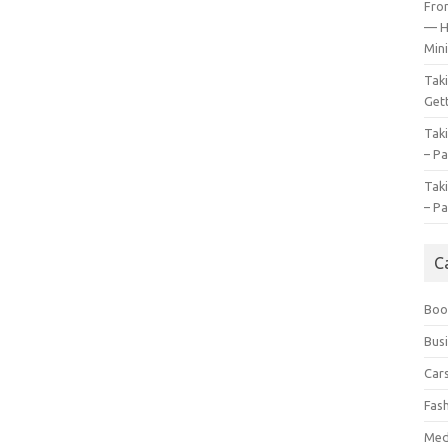
Fro
— H
Mini
Tak
Gett
Tak
– Pa
Tak
– Pa
C
Boo
Bus
Car
Fas
Med