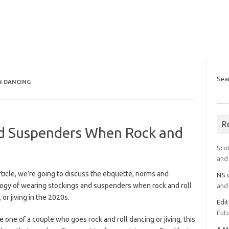
Sea
N DANCING
R
nd Suspenders When Rock and
Sco
and 
article, we’re going to discuss the etiquette, norms and
NS
ogy of wearing stockings and suspenders when rock and roll
and 
 or jiving in the 2020s.
Edi
Futu
re one of a couple who goes rock and roll dancing or jiving, this