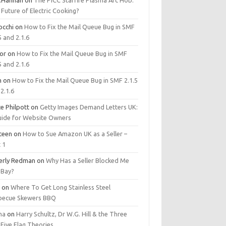
.Hannan
on
The PICC Starfire Plasma Arc Hob:
Future of Electric Cooking?
occhi
on
How to Fix the Mail Queue Bug in SMF
5 and 2.1.6
tor
on
How to Fix the Mail Queue Bug in SMF
5 and 2.1.6
m
on
How to Fix the Mail Queue Bug in SMF 2.1.5
2.1.6
e Philpott
on
Getty Images Demand Letters UK:
uide for Website Owners
steen
on
How to Sue Amazon UK as a Seller –
 1
erly Redman
on
Why Has a Seller Blocked Me
eBay?
y
on
Where To Get Long Stainless Steel
becue Skewers BBQ
ma
on
Harry Schultz, Dr W.G. Hill & the Three
Five Flag Theories.