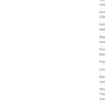
Jus
Dis
(20
Get
Web
Ille
Les
Poo
Repa
Pri
Loc
Rus
Las
Wha
The
Gro