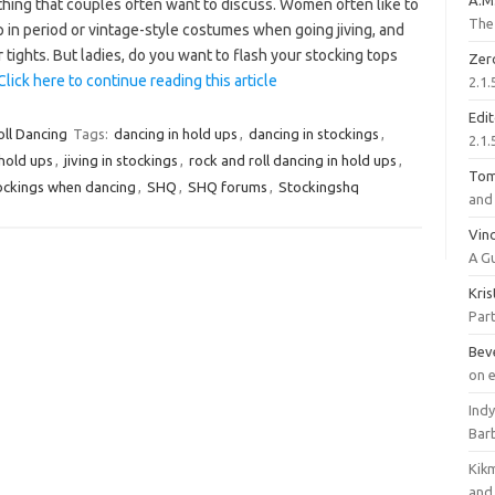
A.M
thing that couples often want to discuss. Women often like to
The 
 in period or vintage-style costumes when going jiving, and
 tights. But ladies, do you want to flash your stocking tops
Zer
Click here to continue reading this article
2.1.
Edi
oll Dancing
Tags:
dancing in hold ups
,
dancing in stockings
,
2.1.
 hold ups
,
jiving in stockings
,
rock and roll dancing in hold ups
,
To
ockings when dancing
,
SHQ
,
SHQ forums
,
Stockingshq
and 
Vinc
A G
Kri
Part
Bev
on 
Ind
Bar
Kik
and 