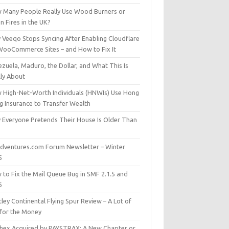
 Many People Really Use Wood Burners or
 Fires in the UK?
 Veeqo Stops Syncing After Enabling Cloudflare
WooCommerce Sites – and How to Fix It
zuela, Maduro, the Dollar, and What This Is
lly About
 High-Net-Worth Individuals (HNWIs) Use Hong
g Insurance to Transfer Wealth
 Everyone Pretends Their House Is Older Than
dventures.com Forum Newsletter – Winter
5
 to Fix the Mail Queue Bug in SMF 2.1.5 and
6
ley Continental Flying Spur Review – A Lot of
 for the Money
hex Acquired by PAYSTRAX: A New Chapter or