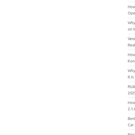
How
Open
Why
on 
Vene
Rea
How
Kon
Why
It Is
RUA
202
How
2.1.
Bent
Car
Noc