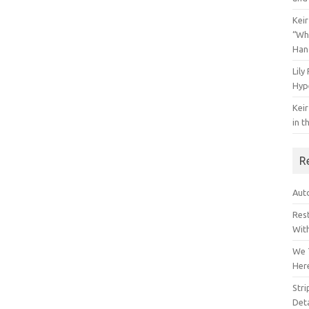
Keir
“Wh
Han
Lily
Hyp
Keir
in t
R
Auto
Res
Wit
We 
Her
Str
Deta