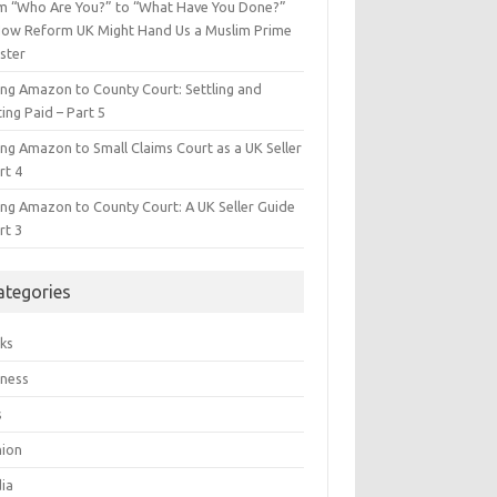
m “Who Are You?” to “What Have You Done?”
ow Reform UK Might Hand Us a Muslim Prime
ster
ing Amazon to County Court: Settling and
ing Paid – Part 5
ing Amazon to Small Claims Court as a UK Seller
rt 4
ing Amazon to County Court: A UK Seller Guide
rt 3
ategories
ks
iness
s
hion
ia