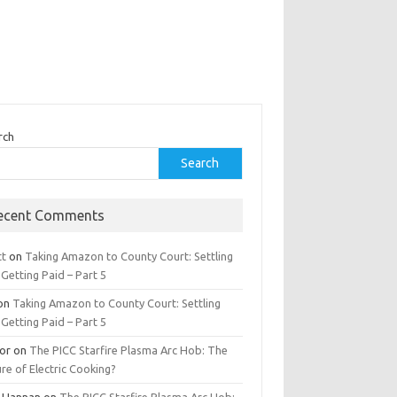
rch
Search
ecent Comments
tt
on
Taking Amazon to County Court: Settling
Getting Paid – Part 5
on
Taking Amazon to County Court: Settling
Getting Paid – Part 5
tor
on
The PICC Starfire Plasma Arc Hob: The
re of Electric Cooking?