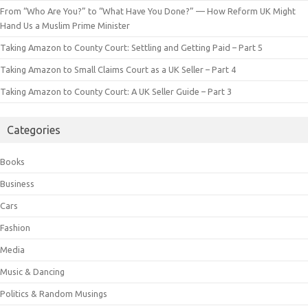
From “Who Are You?” to “What Have You Done?” — How Reform UK Might
Hand Us a Muslim Prime Minister
Taking Amazon to County Court: Settling and Getting Paid – Part 5
Taking Amazon to Small Claims Court as a UK Seller – Part 4
Taking Amazon to County Court: A UK Seller Guide – Part 3
Categories
Books
Business
Cars
Fashion
Media
Music & Dancing
Politics & Random Musings