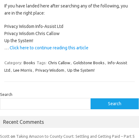
If you have landed here after searching any of the following, you
are in the right place:
Privacy Wisdom Info-Assist Ltd
Privacy Wisdom Chris Callow
Up the System!
…
Click here to continue reading this article
Category:
Books
Tags:
Chris Callow
,
Goldstone Books
,
Info-Assist
Ltd
,
Lee Morris
,
Privacy Wisdom
,
Up the System!
Search
Search
Recent Comments
Scott
on
Taking Amazon to County Court: Settling and Getting Paid – Part 5