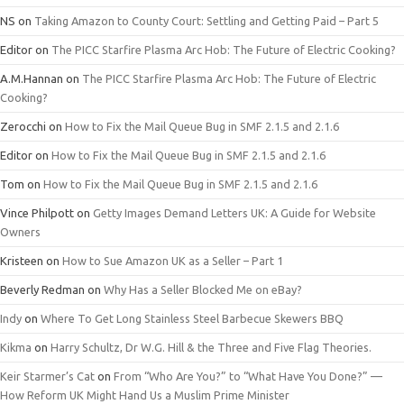
NS
on
Taking Amazon to County Court: Settling and Getting Paid – Part 5
Editor
on
The PICC Starfire Plasma Arc Hob: The Future of Electric Cooking?
A.M.Hannan
on
The PICC Starfire Plasma Arc Hob: The Future of Electric
Cooking?
Zerocchi
on
How to Fix the Mail Queue Bug in SMF 2.1.5 and 2.1.6
Editor
on
How to Fix the Mail Queue Bug in SMF 2.1.5 and 2.1.6
Tom
on
How to Fix the Mail Queue Bug in SMF 2.1.5 and 2.1.6
Vince Philpott
on
Getty Images Demand Letters UK: A Guide for Website
Owners
Kristeen
on
How to Sue Amazon UK as a Seller – Part 1
Beverly Redman
on
Why Has a Seller Blocked Me on eBay?
Indy
on
Where To Get Long Stainless Steel Barbecue Skewers BBQ
Kikma
on
Harry Schultz, Dr W.G. Hill & the Three and Five Flag Theories.
Keir Starmer’s Cat
on
From “Who Are You?” to “What Have You Done?” —
How Reform UK Might Hand Us a Muslim Prime Minister