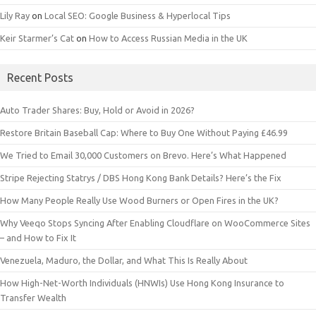
Lily Ray
on
Local SEO: Google Business & Hyperlocal Tips
Keir Starmer’s Cat
on
How to Access Russian Media in the UK
Recent Posts
Auto Trader Shares: Buy, Hold or Avoid in 2026?
Restore Britain Baseball Cap: Where to Buy One Without Paying £46.99
We Tried to Email 30,000 Customers on Brevo. Here’s What Happened
Stripe Rejecting Statrys / DBS Hong Kong Bank Details? Here’s the Fix
How Many People Really Use Wood Burners or Open Fires in the UK?
Why Veeqo Stops Syncing After Enabling Cloudflare on WooCommerce Sites
– and How to Fix It
Venezuela, Maduro, the Dollar, and What This Is Really About
How High-Net-Worth Individuals (HNWIs) Use Hong Kong Insurance to
Transfer Wealth