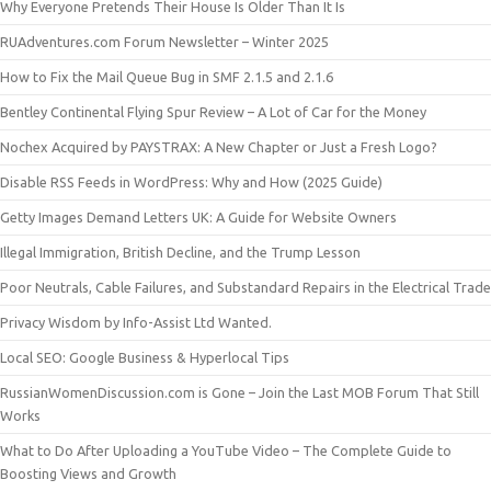
Why Everyone Pretends Their House Is Older Than It Is
RUAdventures.com Forum Newsletter – Winter 2025
How to Fix the Mail Queue Bug in SMF 2.1.5 and 2.1.6
Bentley Continental Flying Spur Review – A Lot of Car for the Money
Nochex Acquired by PAYSTRAX: A New Chapter or Just a Fresh Logo?
Disable RSS Feeds in WordPress: Why and How (2025 Guide)
Getty Images Demand Letters UK: A Guide for Website Owners
Illegal Immigration, British Decline, and the Trump Lesson
Poor Neutrals, Cable Failures, and Substandard Repairs in the Electrical Trade
Privacy Wisdom by Info-Assist Ltd Wanted.
Local SEO: Google Business & Hyperlocal Tips
RussianWomenDiscussion.com is Gone – Join the Last MOB Forum That Still
Works
What to Do After Uploading a YouTube Video – The Complete Guide to
Boosting Views and Growth