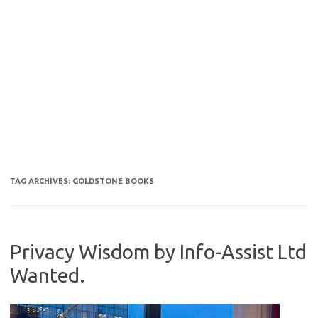
TAG ARCHIVES:
GOLDSTONE BOOKS
Privacy Wisdom by Info-Assist Ltd
Wanted.