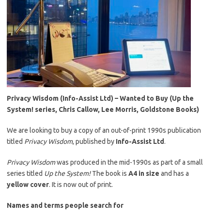
Privacy Wisdom (Info-Assist Ltd) – Wanted to Buy (Up the
System! series, Chris Callow, Lee Morris, Goldstone Books)
We are looking to buy a copy of an out-of-print 1990s publication
titled
Privacy Wisdom
, published by
Info-Assist Ltd
.
Privacy Wisdom
was produced in the mid-1990s as part of a small
series titled
Up the System!
The book is
A4 in size
and has a
yellow cover
. It is now out of print.
Names and terms people search for