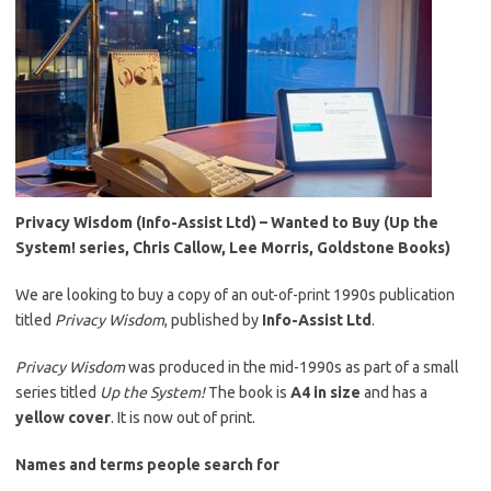
Privacy Wisdom (Info-Assist Ltd) – Wanted to Buy (Up the
System! series, Chris Callow, Lee Morris, Goldstone Books)
We are looking to buy a copy of an out-of-print 1990s publication
titled
Privacy Wisdom
, published by
Info-Assist Ltd
.
Privacy Wisdom
was produced in the mid-1990s as part of a small
series titled
Up the System!
The book is
A4 in size
and has a
yellow cover
. It is now out of print.
Names and terms people search for