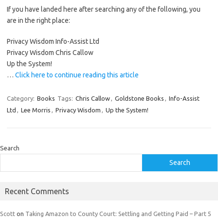
If you have landed here after searching any of the following, you
are in the right place:
Privacy Wisdom Info-Assist Ltd
Privacy Wisdom Chris Callow
Up the System!
…
Click here to continue reading this article
Category:
Books
Tags:
Chris Callow
,
Goldstone Books
,
Info-Assist
Ltd
,
Lee Morris
,
Privacy Wisdom
,
Up the System!
Search
Search
Recent Comments
Scott
on
Taking Amazon to County Court: Settling and Getting Paid – Part 5