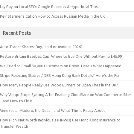
Lily Ray
on
Local SEO: Google Business & Hyperlocal Tips
Keir Starmer’s Cat
on
How to Access Russian Media in the UK
Recent Posts
Auto Trader Shares: Buy, Hold or Avoid in 2026?
Restore Britain Baseball Cap: Where to Buy One Without Paying £46.99
We Tried to Email 30,000 Customers on Brevo. Here’s What Happened
Stripe Rejecting Statrys / DBS Hong Kong Bank Details? Here’s the Fix
How Many People Really Use Wood Burners or Open Fires in the UK?
Why Veeqo Stops Syncing After Enabling Cloudflare on WooCommerce Sites
– and How to Fix It
Venezuela, Maduro, the Dollar, and What This Is Really About
How High-Net-Worth Individuals (HNWIs) Use Hong Kong Insurance to
Transfer Wealth