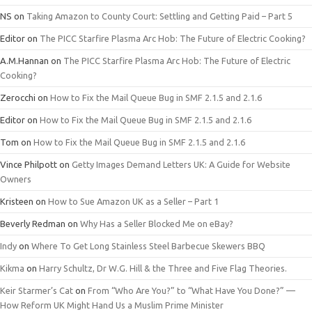
NS
on
Taking Amazon to County Court: Settling and Getting Paid – Part 5
Editor
on
The PICC Starfire Plasma Arc Hob: The Future of Electric Cooking?
A.M.Hannan
on
The PICC Starfire Plasma Arc Hob: The Future of Electric
Cooking?
Zerocchi
on
How to Fix the Mail Queue Bug in SMF 2.1.5 and 2.1.6
Editor
on
How to Fix the Mail Queue Bug in SMF 2.1.5 and 2.1.6
Tom
on
How to Fix the Mail Queue Bug in SMF 2.1.5 and 2.1.6
Vince Philpott
on
Getty Images Demand Letters UK: A Guide for Website
Owners
Kristeen
on
How to Sue Amazon UK as a Seller – Part 1
Beverly Redman
on
Why Has a Seller Blocked Me on eBay?
Indy
on
Where To Get Long Stainless Steel Barbecue Skewers BBQ
Kikma
on
Harry Schultz, Dr W.G. Hill & the Three and Five Flag Theories.
Keir Starmer’s Cat
on
From “Who Are You?” to “What Have You Done?” —
How Reform UK Might Hand Us a Muslim Prime Minister