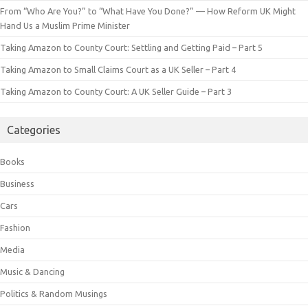
From “Who Are You?” to “What Have You Done?” — How Reform UK Might
Hand Us a Muslim Prime Minister
Taking Amazon to County Court: Settling and Getting Paid – Part 5
Taking Amazon to Small Claims Court as a UK Seller – Part 4
Taking Amazon to County Court: A UK Seller Guide – Part 3
Categories
Books
Business
Cars
Fashion
Media
Music & Dancing
Politics & Random Musings