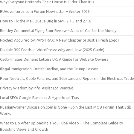
Why Everyone Pretends Their House Is Older Than It Is
RUAdventures.com Forum Newsletter – Winter 2025
How to Fix the Mail Queue Bug in SMF 2.1.5 and 2.1.6
Bentley Continental Flying Spur Review – A Lot of Car for the Money
Nochex Acquired by PAYSTRAX: A New Chapter or Just a Fresh Logo?
Disable RSS Feeds in WordPress: Why and How (2025 Guide)
Getty Images Demand Letters UK: A Guide for Website Owners
Illegal Immigration, British Decline, and the Trump Lesson
Poor Neutrals, Cable Failures, and Substandard Repairs in the Electrical Trade
Privacy Wisdom by Info-Assist Ltd Wanted.
Local SEO: Google Business & Hyperlocal Tips
RussianWomenDiscussion.com is Gone – Join the Last MOB Forum That Still
Works
What to Do After Uploading a YouTube Video – The Complete Guide to
Boosting Views and Growth