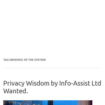
TAG ARCHIVES:
UP THE SYSTEM!
Privacy Wisdom by Info-Assist Ltd
Wanted.