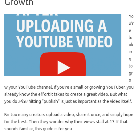
Growth
Yo
u’r
e
lo
ok
in
g
to
gr
o
w your YouTube channel. If you’re a small or growing YouTuber, you
already know the effort it takes to create a great video. But what
you do
after
hitting “publish” is just as important as the video itself.
Far too many creators upload a video, share it once, and simply hope
for the best. Then they wonder why their views stall at 17. If that
sounds familiar, this guide is for you.