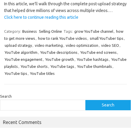
In this article, we’ll walk through the complete post-upload strategy
that helped drive millions of views across multiple videos.…
Click here to continue reading this article
Category:
Business
Selling Online
Tags:
grow YouTube channel
,
how
to get more views
,
how to rank YouTube videos
,
small YouTuber tips
,
upload strategy
,
video marketing
,
video optimization
,
video SEO
,
YouTube algorithm
,
YouTube descriptions
,
YouTube end screens
,
YouTube engagement
,
YouTube growth
,
YouTube hashtags
,
YouTube
playlists
,
YouTube shorts
,
YouTube tags
,
YouTube thumbnails
,
YouTube tips
,
YouTube titles
Search
Search
Recent Comments