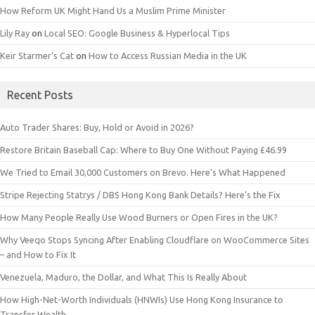
How Reform UK Might Hand Us a Muslim Prime Minister
Lily Ray
on
Local SEO: Google Business & Hyperlocal Tips
Keir Starmer’s Cat
on
How to Access Russian Media in the UK
Recent Posts
Auto Trader Shares: Buy, Hold or Avoid in 2026?
Restore Britain Baseball Cap: Where to Buy One Without Paying £46.99
We Tried to Email 30,000 Customers on Brevo. Here’s What Happened
Stripe Rejecting Statrys / DBS Hong Kong Bank Details? Here’s the Fix
How Many People Really Use Wood Burners or Open Fires in the UK?
Why Veeqo Stops Syncing After Enabling Cloudflare on WooCommerce Sites
– and How to Fix It
Venezuela, Maduro, the Dollar, and What This Is Really About
How High-Net-Worth Individuals (HNWIs) Use Hong Kong Insurance to
Transfer Wealth