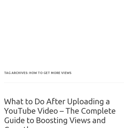
TAG ARCHIVES:
HOW TO GET MORE VIEWS
What to Do After Uploading a
YouTube Video – The Complete
Guide to Boosting Views and