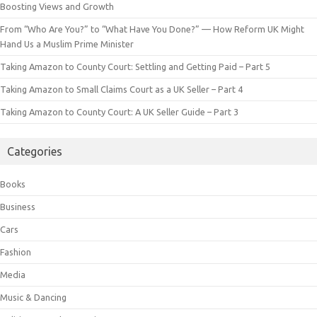
Boosting Views and Growth
From “Who Are You?” to “What Have You Done?” — How Reform UK Might
Hand Us a Muslim Prime Minister
Taking Amazon to County Court: Settling and Getting Paid – Part 5
Taking Amazon to Small Claims Court as a UK Seller – Part 4
Taking Amazon to County Court: A UK Seller Guide – Part 3
Categories
Books
Business
Cars
Fashion
Media
Music & Dancing