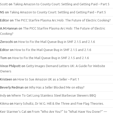
Scott
on
Taking Amazon to County Court: Settling and Getting Paid – Part 5
NS
on
Taking Amazon to County Court: Settling and Getting Paid – Part 5
Editor
on
The PICC Starfire Plasma Arc Hob: The Future of Electric Cooking?
A.M.Hannan
on
The PICC Starfire Plasma Arc Hob: The Future of Electric
Cooking?
Zerocchi
on
How to Fix the Mail Queue Bug in SMF 2.1.5 and 2.1.6
Editor
on
How to Fix the Mail Queue Bug in SMF 2.1.5 and 2.1.6
Tom
on
How to Fix the Mail Queue Bug in SMF 2.1.5 and 2.1.6
Vince Philpott
on
Getty Images Demand Letters UK: A Guide for Website
Owners
Kristeen
on
How to Sue Amazon UK as a Seller – Part 1
Beverly Redman
on
Why Has a Seller Blocked Me on eBay?
Indy
on
Where To Get Long Stainless Steel Barbecue Skewers BBQ
Kikma
on
Harry Schultz, Dr W.G. Hill & the Three and Five Flag Theories.
Keir Starmer’s Cat
on
From “Who Are You?” to “What Have You Done?” —