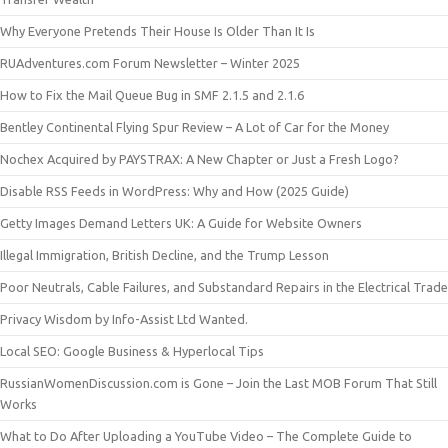
Why Everyone Pretends Their House Is Older Than It Is
RUAdventures.com Forum Newsletter – Winter 2025
How to Fix the Mail Queue Bug in SMF 2.1.5 and 2.1.6
Bentley Continental Flying Spur Review – A Lot of Car for the Money
Nochex Acquired by PAYSTRAX: A New Chapter or Just a Fresh Logo?
Disable RSS Feeds in WordPress: Why and How (2025 Guide)
Getty Images Demand Letters UK: A Guide for Website Owners
Illegal Immigration, British Decline, and the Trump Lesson
Poor Neutrals, Cable Failures, and Substandard Repairs in the Electrical Trade
Privacy Wisdom by Info-Assist Ltd Wanted.
Local SEO: Google Business & Hyperlocal Tips
RussianWomenDiscussion.com is Gone – Join the Last MOB Forum That Still
Works
What to Do After Uploading a YouTube Video – The Complete Guide to