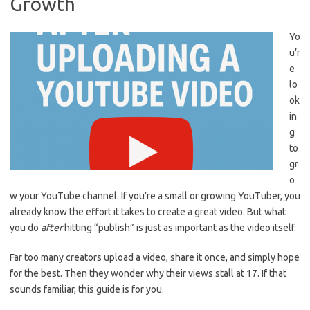
Growth
Yo
u’r
e
lo
ok
in
g
to
gr
o
w your YouTube channel. If you’re a small or growing YouTuber, you
already know the effort it takes to create a great video. But what
you do
after
hitting “publish” is just as important as the video itself.
Far too many creators upload a video, share it once, and simply hope
for the best. Then they wonder why their views stall at 17. If that
sounds familiar, this guide is for you.