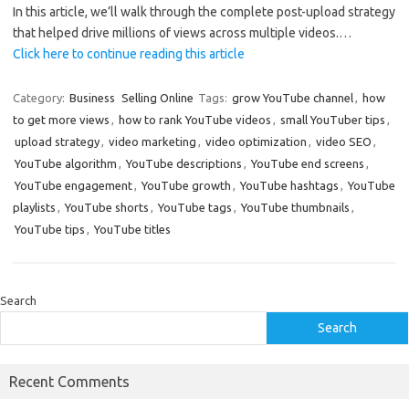
In this article, we’ll walk through the complete post-upload strategy
that helped drive millions of views across multiple videos.…
Click here to continue reading this article
Category:
Business
Selling Online
Tags:
grow YouTube channel
,
how
to get more views
,
how to rank YouTube videos
,
small YouTuber tips
,
upload strategy
,
video marketing
,
video optimization
,
video SEO
,
YouTube algorithm
,
YouTube descriptions
,
YouTube end screens
,
YouTube engagement
,
YouTube growth
,
YouTube hashtags
,
YouTube
playlists
,
YouTube shorts
,
YouTube tags
,
YouTube thumbnails
,
YouTube tips
,
YouTube titles
Search
Search
Recent Comments