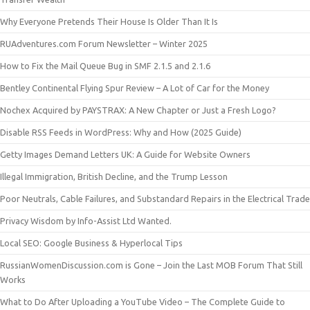
Why Everyone Pretends Their House Is Older Than It Is
RUAdventures.com Forum Newsletter – Winter 2025
How to Fix the Mail Queue Bug in SMF 2.1.5 and 2.1.6
Bentley Continental Flying Spur Review – A Lot of Car for the Money
Nochex Acquired by PAYSTRAX: A New Chapter or Just a Fresh Logo?
Disable RSS Feeds in WordPress: Why and How (2025 Guide)
Getty Images Demand Letters UK: A Guide for Website Owners
Illegal Immigration, British Decline, and the Trump Lesson
Poor Neutrals, Cable Failures, and Substandard Repairs in the Electrical Trade
Privacy Wisdom by Info-Assist Ltd Wanted.
Local SEO: Google Business & Hyperlocal Tips
RussianWomenDiscussion.com is Gone – Join the Last MOB Forum That Still
Works
What to Do After Uploading a YouTube Video – The Complete Guide to