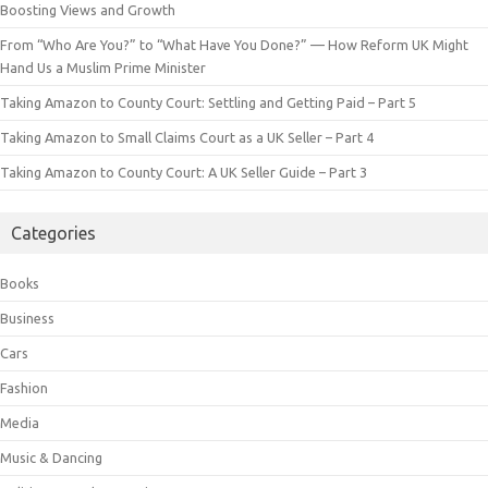
Boosting Views and Growth
From “Who Are You?” to “What Have You Done?” — How Reform UK Might
Hand Us a Muslim Prime Minister
Taking Amazon to County Court: Settling and Getting Paid – Part 5
Taking Amazon to Small Claims Court as a UK Seller – Part 4
Taking Amazon to County Court: A UK Seller Guide – Part 3
Categories
Books
Business
Cars
Fashion
Media
Music & Dancing