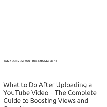
TAG ARCHIVES:
YOUTUBE ENGAGEMENT
What to Do After Uploading a
YouTube Video – The Complete
Guide to Boosting Views and