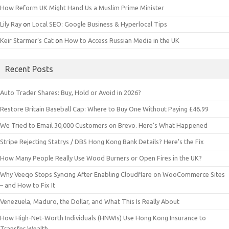
How Reform UK Might Hand Us a Muslim Prime Minister
Lily Ray
on
Local SEO: Google Business & Hyperlocal Tips
Keir Starmer’s Cat
on
How to Access Russian Media in the UK
Recent Posts
Auto Trader Shares: Buy, Hold or Avoid in 2026?
Restore Britain Baseball Cap: Where to Buy One Without Paying £46.99
We Tried to Email 30,000 Customers on Brevo. Here’s What Happened
Stripe Rejecting Statrys / DBS Hong Kong Bank Details? Here’s the Fix
How Many People Really Use Wood Burners or Open Fires in the UK?
Why Veeqo Stops Syncing After Enabling Cloudflare on WooCommerce Sites
– and How to Fix It
Venezuela, Maduro, the Dollar, and What This Is Really About
How High-Net-Worth Individuals (HNWIs) Use Hong Kong Insurance to
Transfer Wealth