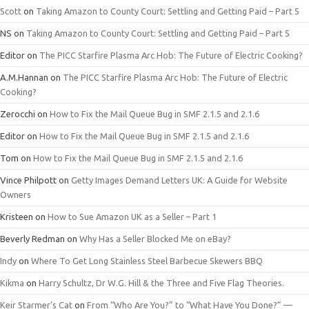
Scott
on
Taking Amazon to County Court: Settling and Getting Paid – Part 5
NS
on
Taking Amazon to County Court: Settling and Getting Paid – Part 5
Editor
on
The PICC Starfire Plasma Arc Hob: The Future of Electric Cooking?
A.M.Hannan
on
The PICC Starfire Plasma Arc Hob: The Future of Electric
Cooking?
Zerocchi
on
How to Fix the Mail Queue Bug in SMF 2.1.5 and 2.1.6
Editor
on
How to Fix the Mail Queue Bug in SMF 2.1.5 and 2.1.6
Tom
on
How to Fix the Mail Queue Bug in SMF 2.1.5 and 2.1.6
Vince Philpott
on
Getty Images Demand Letters UK: A Guide for Website
Owners
Kristeen
on
How to Sue Amazon UK as a Seller – Part 1
Beverly Redman
on
Why Has a Seller Blocked Me on eBay?
Indy
on
Where To Get Long Stainless Steel Barbecue Skewers BBQ
Kikma
on
Harry Schultz, Dr W.G. Hill & the Three and Five Flag Theories.
Keir Starmer’s Cat
on
From “Who Are You?” to “What Have You Done?” —