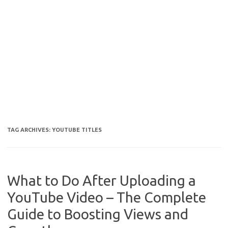
TAG ARCHIVES:
YOUTUBE TITLES
What to Do After Uploading a
YouTube Video – The Complete
Guide to Boosting Views and