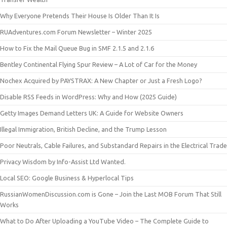
Why Everyone Pretends Their House Is Older Than It Is
RUAdventures.com Forum Newsletter – Winter 2025
How to Fix the Mail Queue Bug in SMF 2.1.5 and 2.1.6
Bentley Continental Flying Spur Review – A Lot of Car for the Money
Nochex Acquired by PAYSTRAX: A New Chapter or Just a Fresh Logo?
Disable RSS Feeds in WordPress: Why and How (2025 Guide)
Getty Images Demand Letters UK: A Guide for Website Owners
Illegal Immigration, British Decline, and the Trump Lesson
Poor Neutrals, Cable Failures, and Substandard Repairs in the Electrical Trade
Privacy Wisdom by Info-Assist Ltd Wanted.
Local SEO: Google Business & Hyperlocal Tips
RussianWomenDiscussion.com is Gone – Join the Last MOB Forum That Still
Works
What to Do After Uploading a YouTube Video – The Complete Guide to