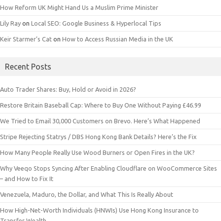
How Reform UK Might Hand Us a Muslim Prime Minister
Lily Ray
on
Local SEO: Google Business & Hyperlocal Tips
Keir Starmer’s Cat
on
How to Access Russian Media in the UK
Recent Posts
Auto Trader Shares: Buy, Hold or Avoid in 2026?
Restore Britain Baseball Cap: Where to Buy One Without Paying £46.99
We Tried to Email 30,000 Customers on Brevo. Here’s What Happened
Stripe Rejecting Statrys / DBS Hong Kong Bank Details? Here’s the Fix
How Many People Really Use Wood Burners or Open Fires in the UK?
Why Veeqo Stops Syncing After Enabling Cloudflare on WooCommerce Sites
– and How to Fix It
Venezuela, Maduro, the Dollar, and What This Is Really About
How High-Net-Worth Individuals (HNWIs) Use Hong Kong Insurance to
Transfer Wealth