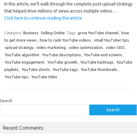
In this article, we’ll walk through the complete post-upload strategy
that helped drive millions of views across multiple videos.…
Click here to continue reading this article
Category:
Business
Selling Online
Tags:
grow YouTube channel
,
how
to get more views
,
how to rank YouTube videos
,
small YouTuber tips
,
upload strategy
,
video marketing
,
video optimization
,
video SEO
,
YouTube algorithm
,
YouTube descriptions
,
YouTube end screens
,
YouTube engagement
,
YouTube growth
,
YouTube hashtags
,
YouTube
playlists
,
YouTube shorts
,
YouTube tags
,
YouTube thumbnails
,
YouTube tips
,
YouTube titles
Search
Search
Recent Comments