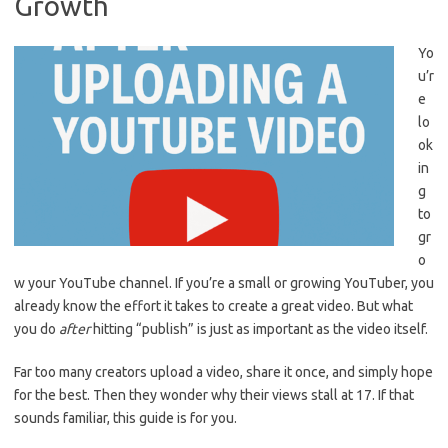
Growth
Yo
u’r
e
lo
ok
in
g
to
gr
o
w your YouTube channel. If you’re a small or growing YouTuber, you
already know the effort it takes to create a great video. But what
you do
after
hitting “publish” is just as important as the video itself.
Far too many creators upload a video, share it once, and simply hope
for the best. Then they wonder why their views stall at 17. If that
sounds familiar, this guide is for you.