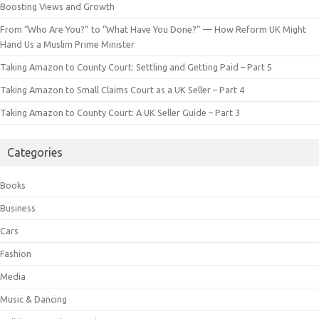
Boosting Views and Growth
From “Who Are You?” to “What Have You Done?” — How Reform UK Might
Hand Us a Muslim Prime Minister
Taking Amazon to County Court: Settling and Getting Paid – Part 5
Taking Amazon to Small Claims Court as a UK Seller – Part 4
Taking Amazon to County Court: A UK Seller Guide – Part 3
Categories
Books
Business
Cars
Fashion
Media
Music & Dancing