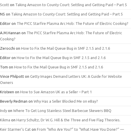
Scott
on
Taking Amazon to County Court: Settling and Getting Paid – Part 5
NS
on
Taking Amazon to County Court: Settling and Getting Paid – Part 5
Editor
on
The PICC Starfire Plasma Arc Hob: The Future of Electric Cooking?
A.M.Hannan
on
The PICC Starfire Plasma Arc Hob: The Future of Electric
Cooking?
Zerocchi
on
How to Fix the Mail Queue Bug in SMF 2.1.5 and 2.1.6
Editor
on
How to Fix the Mail Queue Bug in SMF 2.1.5 and 2.1.6
Tom
on
How to Fix the Mail Queue Bug in SMF 2.1.5 and 2.1.6
Vince Philpott
on
Getty Images Demand Letters UK: A Guide for Website
Owners
Kristeen
on
How to Sue Amazon UK as a Seller – Part 1
Beverly Redman
on
Why Has a Seller Blocked Me on eBay?
Indy
on
Where To Get Long Stainless Steel Barbecue Skewers BBQ
Kikma
on
Harry Schultz, Dr W.G. Hill & the Three and Five Flag Theories.
Keir Starmer’s Cat
on
From “Who Are You?” to “What Have You Done?” —