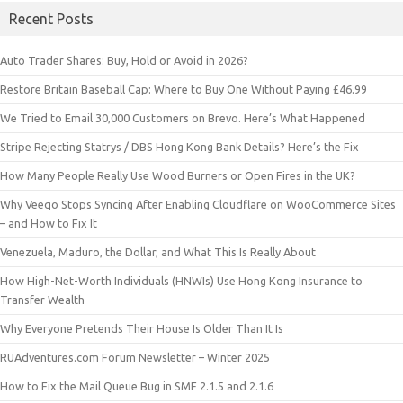
Recent Posts
Auto Trader Shares: Buy, Hold or Avoid in 2026?
Restore Britain Baseball Cap: Where to Buy One Without Paying £46.99
We Tried to Email 30,000 Customers on Brevo. Here’s What Happened
Stripe Rejecting Statrys / DBS Hong Kong Bank Details? Here’s the Fix
How Many People Really Use Wood Burners or Open Fires in the UK?
Why Veeqo Stops Syncing After Enabling Cloudflare on WooCommerce Sites
– and How to Fix It
Venezuela, Maduro, the Dollar, and What This Is Really About
How High-Net-Worth Individuals (HNWIs) Use Hong Kong Insurance to
Transfer Wealth
Why Everyone Pretends Their House Is Older Than It Is
RUAdventures.com Forum Newsletter – Winter 2025
How to Fix the Mail Queue Bug in SMF 2.1.5 and 2.1.6