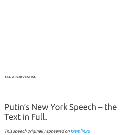
TAG ARCHIVES:
ISL
Putin’s New York Speech – the
Text in Full.
This speech originally appeared on
kremlin.ru