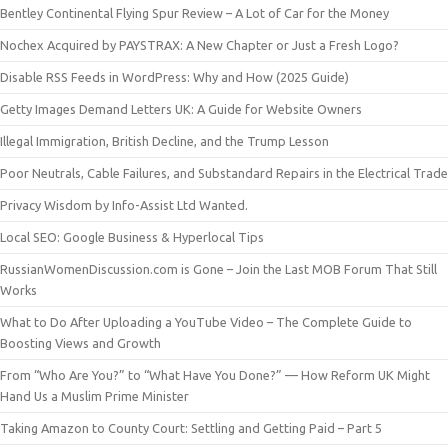
Bentley Continental Flying Spur Review – A Lot of Car for the Money
Nochex Acquired by PAYSTRAX: A New Chapter or Just a Fresh Logo?
Disable RSS Feeds in WordPress: Why and How (2025 Guide)
Getty Images Demand Letters UK: A Guide for Website Owners
Illegal Immigration, British Decline, and the Trump Lesson
Poor Neutrals, Cable Failures, and Substandard Repairs in the Electrical Trade
Privacy Wisdom by Info-Assist Ltd Wanted.
Local SEO: Google Business & Hyperlocal Tips
RussianWomenDiscussion.com is Gone – Join the Last MOB Forum That Still
Works
What to Do After Uploading a YouTube Video – The Complete Guide to
Boosting Views and Growth
From “Who Are You?” to “What Have You Done?” — How Reform UK Might
Hand Us a Muslim Prime Minister
Taking Amazon to County Court: Settling and Getting Paid – Part 5