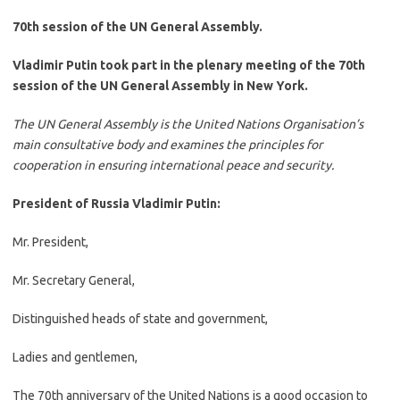
70th session of the UN General Assembly.
Vladimir Putin took part in the plenary meeting of the 70th
session of the UN General Assembly in New York.
The UN General Assembly is the United Nations Organisation’s
main consultative body and examines the principles for
cooperation in ensuring international peace and security.
President of Russia Vladimir Putin:
Mr. President,
Mr. Secretary General,
Distinguished heads of state and government,
Ladies and gentlemen,
The 70th anniversary of the United Nations is a good occasion to