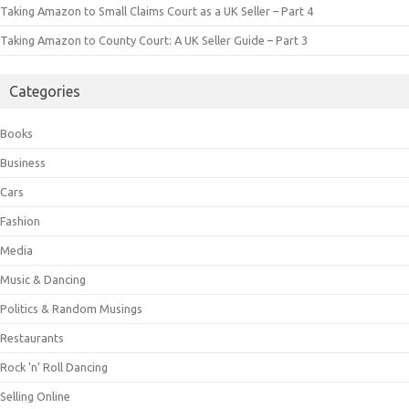
Taking Amazon to Small Claims Court as a UK Seller – Part 4
Taking Amazon to County Court: A UK Seller Guide – Part 3
Categories
Books
Business
Cars
Fashion
Media
Music & Dancing
Politics & Random Musings
Restaurants
Rock 'n' Roll Dancing
Selling Online