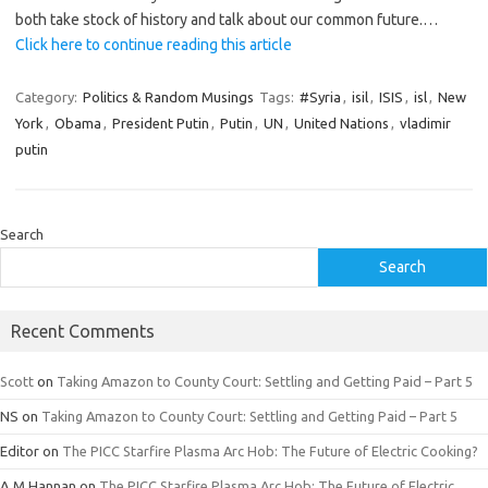
both take stock of history and talk about our common future.…
Click here to continue reading this article
Category:
Politics & Random Musings
Tags:
#Syria
,
isil
,
ISIS
,
isl
,
New
York
,
Obama
,
President Putin
,
Putin
,
UN
,
United Nations
,
vladimir
putin
Search
Search
Recent Comments
Scott
on
Taking Amazon to County Court: Settling and Getting Paid – Part 5
NS
on
Taking Amazon to County Court: Settling and Getting Paid – Part 5
Editor
on
The PICC Starfire Plasma Arc Hob: The Future of Electric Cooking?
A.M.Hannan
on
The PICC Starfire Plasma Arc Hob: The Future of Electric