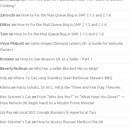
Cooking?
Zerocchi
on
How to Fix the Mail Queue Bug in SMF 2.1.5 and 2.1.6
Editor
on
How to Fix the Mail Queue Bug in SMF 2.1.5 and 2.1.6
Tom
on
How to Fix the Mail Queue Bug in SMF 2.1.5 and 2.1.6
Vince Philpott
on
Getty Images Demand Letters UK: A Guide for Website
Owners
Kristeen
on
How to Sue Amazon UK as a Seller – Part 1
Beverly Redman
on
Why Has a Seller Blocked Me on eBay?
Indy
on
Where To Get Long Stainless Steel Barbecue Skewers BBQ
Kikma
on
Harry Schultz, Dr W.G. Hill & the Three and Five Flag Theories.
Keir Starmer’s Cat
on
From “Who Are You?” to “What Have You Done?” —
How Reform UK Might Hand Us a Muslim Prime Minister
Lily Ray
on
Local SEO: Google Business & Hyperlocal Tips
Keir Starmer’s Cat
on
How to Access Russian Media in the UK