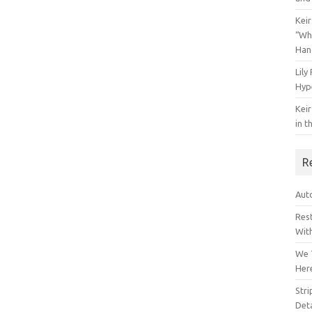
Keir
“Wh
Han
Lily
Hyp
Keir
in t
R
Auto
Res
Wit
We 
Her
Str
Deta