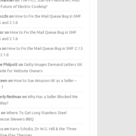
.Hannan
on
The PICC Starfire Plasma Arc Hob:
Future of Electric Cooking?
occhi
on
How to Fix the Mail Queue Bug in SMF
5 and 2.1.6
tor
on
How to Fix the Mail Queue Bug in SMF
5 and 2.1.6
m
on
How to Fix the Mail Queue Bug in SMF 2.1.5
2.1.6
e Philpott
on
Getty Images Demand Letters UK:
uide for Website Owners
steen
on
How to Sue Amazon UK as a Seller –
 1
erly Redman
on
Why Has a Seller Blocked Me
eBay?
y
on
Where To Get Long Stainless Steel
becue Skewers BBQ
ma
on
Harry Schultz, Dr W.G. Hill & the Three
Five Flag Theories.