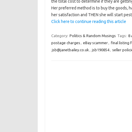
the total cost to determine if they are gettin
Her preferred method is to buy the goods, ha
her satisfaction and THEN she will start pes
Click here to continue reading this article
Category:
Politics & Random Musings
Tags:
8 
postage charges
,
eBay scammer
,
final listing 
jsb@janetbailey.co.uk
,
jsb190854
,
seller polic