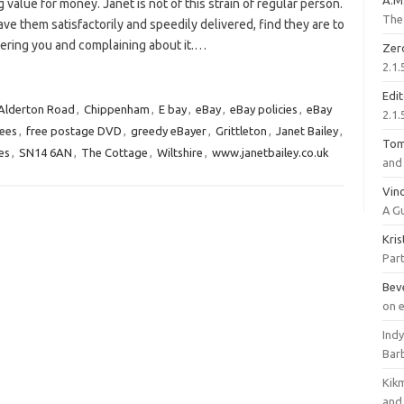
A.M
g value for money. Janet is not of this strain of regular person.
The 
ve them satisfactorily and speedily delivered, find they are to
tering you and complaining about it.…
Zer
2.1.
Edi
Alderton Road
,
Chippenham
,
E bay
,
eBay
,
eBay policies
,
eBay
2.1.
fees
,
free postage DVD
,
greedy eBayer
,
Grittleton
,
Janet Bailey
,
To
ies
,
SN14 6AN
,
The Cottage
,
Wiltshire
,
www.janetbailey.co.uk
and 
Vinc
A G
Kri
Part
Bev
on 
Ind
Bar
Kik
and 