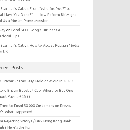
 Starmer’s Cat
on
From “Who Are You?” to
at Have You Done?” — How Reform UK Might
d Us a Muslim Prime Minister
 Ray
on
Local SEO: Google Business &
erlocal Tips
 Starmer’s Cat
on
How to Access Russian Media
he UK
ecent Posts
 Trader Shares: Buy, Hold or Avoid in 2026?
tore Britain Baseball Cap: Where to Buy One
hout Paying £46.99
Tried to Email 30,000 Customers on Brevo.
e’s What Happened
ipe Rejecting Statrys / DBS Hong Kong Bank
ils? Here’s the Fix