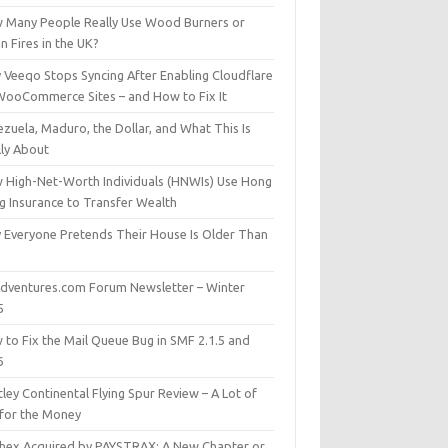
 Many People Really Use Wood Burners or
 Fires in the UK?
 Veeqo Stops Syncing After Enabling Cloudflare
WooCommerce Sites – and How to Fix It
zuela, Maduro, the Dollar, and What This Is
lly About
 High-Net-Worth Individuals (HNWIs) Use Hong
g Insurance to Transfer Wealth
 Everyone Pretends Their House Is Older Than
dventures.com Forum Newsletter – Winter
5
 to Fix the Mail Queue Bug in SMF 2.1.5 and
6
ley Continental Flying Spur Review – A Lot of
 for the Money
hex Acquired by PAYSTRAX: A New Chapter or