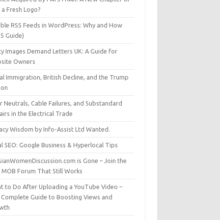
t a Fresh Logo?
able RSS Feeds in WordPress: Why and How
25 Guide)
ty Images Demand Letters UK: A Guide for
site Owners
gal Immigration, British Decline, and the Trump
son
r Neutrals, Cable Failures, and Substandard
irs in the Electrical Trade
vacy Wisdom by Info-Assist Ltd Wanted.
al SEO: Google Business & Hyperlocal Tips
sianWomenDiscussion.com is Gone – Join the
t MOB Forum That Still Works
t to Do After Uploading a YouTube Video –
 Complete Guide to Boosting Views and
wth