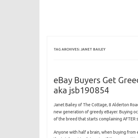
TAG ARCHIVES:
JANET BAILEY
eBay Buyers Get Greed
aka jsb190854
Janet Bailey of The Cottage, 8 Alderton Roa
new generation of greedy eBayer. Buying oc
of the breed that starts complaining AFTER
Anyone with half a brain, when buying from 