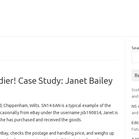
Sea
R
ier! Case Study: Janet Bailey
Sco
and 
d, Chippenham, Wilts. SN14 6AN is a typical example of the
NS
casionally from eBay under the username jsb190854, Janet is
and 
 she has purchased and received the goods.
Edi
Futu
eBay, checks the postage and handling price, and weighs up