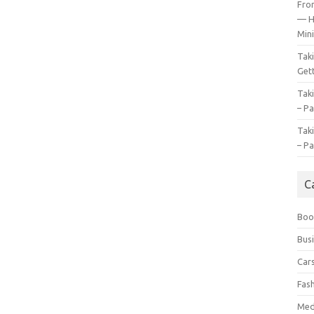
Fro
— H
Mini
Tak
Gett
Tak
– Pa
Tak
– Pa
C
Boo
Bus
Car
Fas
Med