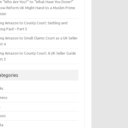
m “Who Are You?” to “What Have You Done?”
ow Reform UK Might Hand Us a Muslim Prime
ster
ing Amazon to County Court: Settling and
ing Paid – Part 5
ing Amazon to Small Claims Court as a UK Seller
rt 4
ing Amazon to County Court: A UK Seller Guide
rt 3
ategories
ks
iness
s
hion
ia