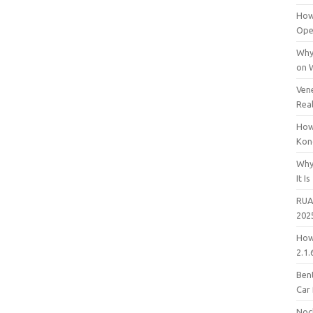
How
Open
Why
on 
Vene
Rea
How
Kon
Why
It Is
RUA
202
How
2.1.
Bent
Car
Noc