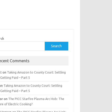
rch
Search
ecent Comments
tt
on
Taking Amazon to County Court: Settling
Getting Paid – Part 5
on
Taking Amazon to County Court: Settling
Getting Paid – Part 5
tor
on
The PICC Starfire Plasma Arc Hob: The
re of Electric Cooking?