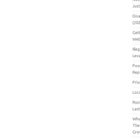
Jus
Dis
(20
Get
Web
Ille
Les
Poo
Repa
Pri
Loc
Rus
Las
Wha
The
Gro