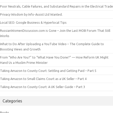
Poor Neutrals, Cable Failures, and Substandard Repairs in the Electrical Trade
Privacy Wisdom by Info-Assist Ltd Wanted.
Local SEO: Google Business & Hyperlocal Tips
RussianWomenDiscussion.com is Gone – Join the Last MOB Forum That Still
Works
What to Do After Uploading a YouTube Video – The Complete Guide to
Boosting Views and Growth
From “Who Are You?” to “What Have You Done?” — How Reform UK Might
Hand Us a Muslim Prime Minister
Taking Amazon to County Court: Settling and Getting Paid – Part 5
Taking Amazon to Small Claims Court as a UK Seller – Part 4
Taking Amazon to County Court: A UK Seller Guide – Part 3
Categories
Books