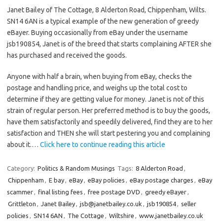
Janet Bailey of The Cottage, 8 Alderton Road, Chippenham, Wilts.
SN14 6AN is a typical example of the new generation of greedy
eBayer. Buying occasionally from eBay under the username
jsb190854, Janet is of the breed that starts complaining AFTER she
has purchased and received the goods.
Anyone with half a brain, when buying from eBay, checks the
postage and handling price, and weighs up the total cost to
determine if they are getting value for money. Janet is not of this
strain of regular person. Her preferred method is to buy the goods,
have them satisfactorily and speedily delivered, find they are to her
satisfaction and THEN she will start pestering you and complaining
about it.…
Click here to continue reading this article
Category:
Politics & Random Musings
Tags:
8 Alderton Road
,
Chippenham
,
E bay
,
eBay
,
eBay policies
,
eBay postage charges
,
eBay
scammer
,
final listing fees
,
free postage DVD
,
greedy eBayer
,
Grittleton
,
Janet Bailey
,
jsb@janetbailey.co.uk
,
jsb190854
,
seller
policies
,
SN14 6AN
,
The Cottage
,
Wiltshire
,
www.janetbailey.co.uk