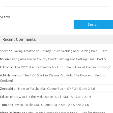
Search
Search
Recent Comments
Scott
on
Taking Amazon to County Court: Settling and Getting Paid – Part 5
NS
on
Taking Amazon to County Court: Settling and Getting Paid – Part 5
Editor
on
The PICC Starfire Plasma Arc Hob: The Future of Electric Cooking?
A.M.Hannan
on
The PICC Starfire Plasma Arc Hob: The Future of Electric
Cooking?
Zerocchi
on
How to Fix the Mail Queue Bug in SMF 2.1.5 and 2.1.6
Editor
on
How to Fix the Mail Queue Bug in SMF 2.1.5 and 2.1.6
Tom
on
How to Fix the Mail Queue Bug in SMF 2.1.5 and 2.1.6
Vince Philpott
on
Getty Images Demand Letters UK: A Guide for Website