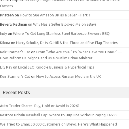
Owners
Kristeen
on
How to Sue Amazon UK as a Seller – Part 1
Beverly Redman
on
Why Has a Seller Blocked Me on eBay?
Indy
on
Where To Get Long Stainless Steel Barbecue Skewers BBQ
Kikma
on
Harry Schultz, Dr W.G. Hill & the Three and Five Flag Theories.
Keir Starmer’s Cat
on
From “Who Are You?” to “What Have You Done?” —
How Reform UK Might Hand Us a Muslim Prime Minister
Lily Ray
on
Local SEO: Google Business & Hyperlocal Tips
Keir Starmer’s Cat
on
How to Access Russian Media in the UK
Recent Posts
Auto Trader Shares: Buy, Hold or Avoid in 2026?
Restore Britain Baseball Cap: Where to Buy One Without Paying £46.99
We Tried to Email 30,000 Customers on Brevo. Here’s What Happened