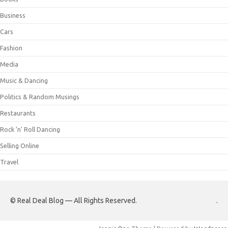
Business
Cars
Fashion
Media
Music & Dancing
Politics & Random Musings
Restaurants
Rock 'n' Roll Dancing
Selling Online
Travel
© Real Deal Blog — All Rights Reserved.
.