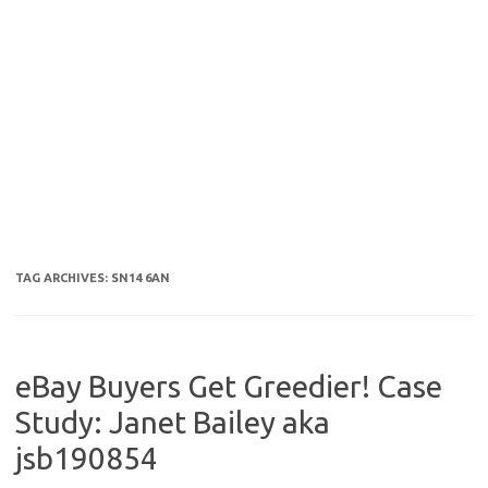
TAG ARCHIVES:
SN14 6AN
eBay Buyers Get Greedier! Case
Study: Janet Bailey aka
jsb190854