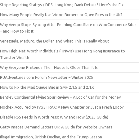
Stripe Rejecting Statrys / DBS Hong Kong Bank Details? Here’s the Fix
How Many People Really Use Wood Burners or Open Fires in the UK?
Why Veeqo Stops Syncing After Enabling Cloudflare on WooCommerce Sites
– and How to Fix It
Venezuela, Maduro, the Dollar, and What This Is Really About
How High-Net-Worth Individuals (HNWIs) Use Hong Kong Insurance to
Transfer Wealth
Why Everyone Pretends Their House Is Older Than It Is
RUAdventures.com Forum Newsletter – Winter 2025
How to Fix the Mail Queue Bug in SMF 2.1.5 and 2.1.6
Bentley Continental Flying Spur Review – A Lot of Car for the Money
Nochex Acquired by PAYSTRAX: A New Chapter or Just a Fresh Logo?
Disable RSS Feeds in WordPress: Why and How (2025 Guide)
Getty Images Demand Letters UK: A Guide for Website Owners
Illegal Immigration, British Decline, and the Trump Lesson