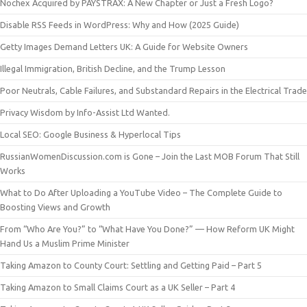
Nochex Acquired by PAYSTRAX: A New Chapter or Just a Fresh Logo?
Disable RSS Feeds in WordPress: Why and How (2025 Guide)
Getty Images Demand Letters UK: A Guide for Website Owners
Illegal Immigration, British Decline, and the Trump Lesson
Poor Neutrals, Cable Failures, and Substandard Repairs in the Electrical Trade
Privacy Wisdom by Info-Assist Ltd Wanted.
Local SEO: Google Business & Hyperlocal Tips
RussianWomenDiscussion.com is Gone – Join the Last MOB Forum That Still
Works
What to Do After Uploading a YouTube Video – The Complete Guide to
Boosting Views and Growth
From “Who Are You?” to “What Have You Done?” — How Reform UK Might
Hand Us a Muslim Prime Minister
Taking Amazon to County Court: Settling and Getting Paid – Part 5
Taking Amazon to Small Claims Court as a UK Seller – Part 4