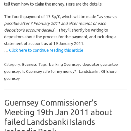
tell them how to claim the money. Here are the details:
The fourth payment of 17.5p/£, which will be made “
as soon as
possible after 7 February 2011 and after receipt of each
depositor’s account details
“. They’ll shortly be writing to
depositors about the process for the payment, and including a
statement of account as at 19 January 2011.
…
Click here to continue reading this article
Category:
Business
Tags:
banking Guernsey
,
depositor guarantee
guernsey
,
Is Guernsey safe for my money?
,
Landsbanki
,
Offshore
guernsey
Guernsey Commissioner’s
Meeting 19th Jan 2011 about
failed Landsbanki Islands