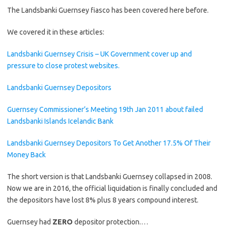
The Landsbanki Guernsey fiasco has been covered here before.
We covered it in these articles:
Landsbanki Guernsey Crisis – UK Government cover up and
pressure to close protest websites.
Landsbanki Guernsey Depositors
Guernsey Commissioner’s Meeting 19th Jan 2011 about failed
Landsbanki Islands Icelandic Bank
Landsbanki Guernsey Depositors To Get Another 17.5% Of Their
Money Back
The short version is that Landsbanki Guernsey collapsed in 2008.
Now we are in 2016, the official liquidation is finally concluded and
the depositors have lost 8% plus 8 years compound interest.
Guernsey had
ZERO
depositor protection.…