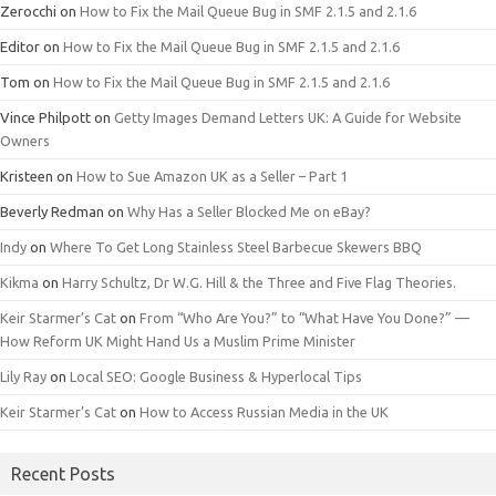
Zerocchi
on
How to Fix the Mail Queue Bug in SMF 2.1.5 and 2.1.6
Editor
on
How to Fix the Mail Queue Bug in SMF 2.1.5 and 2.1.6
Tom
on
How to Fix the Mail Queue Bug in SMF 2.1.5 and 2.1.6
Vince Philpott
on
Getty Images Demand Letters UK: A Guide for Website
Owners
Kristeen
on
How to Sue Amazon UK as a Seller – Part 1
Beverly Redman
on
Why Has a Seller Blocked Me on eBay?
Indy
on
Where To Get Long Stainless Steel Barbecue Skewers BBQ
Kikma
on
Harry Schultz, Dr W.G. Hill & the Three and Five Flag Theories.
Keir Starmer’s Cat
on
From “Who Are You?” to “What Have You Done?” —
How Reform UK Might Hand Us a Muslim Prime Minister
Lily Ray
on
Local SEO: Google Business & Hyperlocal Tips
Keir Starmer’s Cat
on
How to Access Russian Media in the UK
Recent Posts