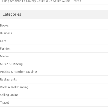
Taking Amazon to County Court: A UK Seller Guide – Part 3
Categories
Books
Business
Cars
Fashion
Media
Music & Dancing
Politics & Random Musings
Restaurants
Rock 'n' Roll Dancing
Selling Online
Travel