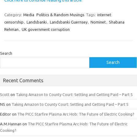
Click here to continue reading this article
Category:
Media
Politics & Random Musings
Tags:
internet
censorship
,
Landsbanki
,
Landsbanki Guernsey
,
Nominet
,
Shabana
Rehman
,
UK government corruption
Search
Search
Recent Comments
Scott
on
Taking Amazon to County Court: Settling and Getting Paid – Part 5
NS
on
Taking Amazon to County Court: Settling and Getting Paid – Part 5
Editor
on
The PICC Starfire Plasma Arc Hob: The Future of Electric Cooking?
A.M.Hannan
on
The PICC Starfire Plasma Arc Hob: The Future of Electric
Cooking?