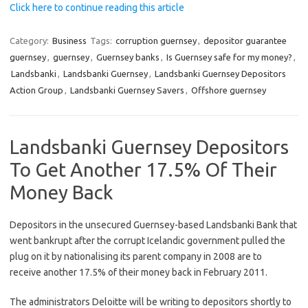
Click here to continue reading this article
Category:
Business
Tags:
corruption guernsey
,
depositor guarantee
guernsey
,
guernsey
,
Guernsey banks
,
Is Guernsey safe for my money?
,
Landsbanki
,
Landsbanki Guernsey
,
Landsbanki Guernsey Depositors
Action Group
,
Landsbanki Guernsey Savers
,
Offshore guernsey
Landsbanki Guernsey Depositors
To Get Another 17.5% Of Their
Money Back
Depositors in the unsecured Guernsey-based Landsbanki Bank that
went bankrupt after the corrupt Icelandic government pulled the
plug on it by nationalising its parent company in 2008 are to
receive another 17.5% of their money back in February 2011.
The administrators Deloitte will be writing to depositors shortly to