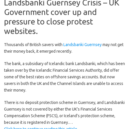
Landsbanki Guernsey Crisis – UK
Government cover up and
pressure to close protest
websites.
Thousands of British savers with
Landsbanki Guernsey
may not get
their money back, it emerged recently.
The bank, a subsidiary of Icelandic bank Landsbanki, which has been
taken over by the Icelandic Financial Services Authority, did offer
some of the best rates on offshore savings accounts. But now
savers in both the UK and the Channel Islands are unable to access
their money.
There is no deposit protection scheme in Guernsey, and Landsbanki
Guernsey is not covered by either the UK’s Financial Services
Compensation Scheme (FSCS), or Iceland’s protection scheme,
because it is registered in Guernsey.…