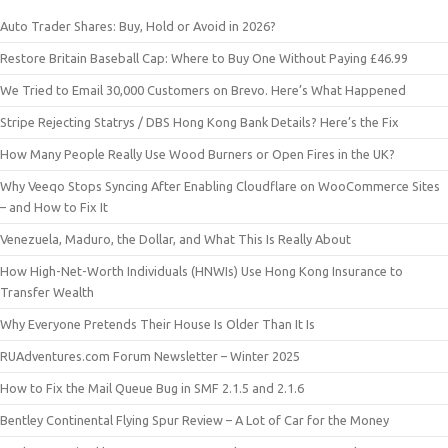
Auto Trader Shares: Buy, Hold or Avoid in 2026?
Restore Britain Baseball Cap: Where to Buy One Without Paying £46.99
We Tried to Email 30,000 Customers on Brevo. Here’s What Happened
Stripe Rejecting Statrys / DBS Hong Kong Bank Details? Here’s the Fix
How Many People Really Use Wood Burners or Open Fires in the UK?
Why Veeqo Stops Syncing After Enabling Cloudflare on WooCommerce Sites
– and How to Fix It
Venezuela, Maduro, the Dollar, and What This Is Really About
How High-Net-Worth Individuals (HNWIs) Use Hong Kong Insurance to
Transfer Wealth
Why Everyone Pretends Their House Is Older Than It Is
RUAdventures.com Forum Newsletter – Winter 2025
How to Fix the Mail Queue Bug in SMF 2.1.5 and 2.1.6
Bentley Continental Flying Spur Review – A Lot of Car for the Money