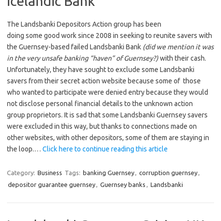
Icelandic Bank
The Landsbanki Depositors Action group has been
doing some good work since 2008 in seeking to reunite savers with
the Guernsey-based failed Landsbanki Bank
(did we mention it was
in the very unsafe banking “haven” of Guernsey?)
with their cash.
Unfortunately, they have sought to exclude some Landsbanki
savers from their secret action website because some of those
who wanted to participate were denied entry because they would
not disclose personal financial details to the unknown action
group proprietors. It is sad that some Landsbanki Guernsey savers
were excluded in this way, but thanks to connections made on
other websites, with other depositors, some of them are staying in
the loop.…
Click here to continue reading this article
Category:
Business
Tags:
banking Guernsey
,
corruption guernsey
,
depositor guarantee guernsey
,
Guernsey banks
,
Landsbanki