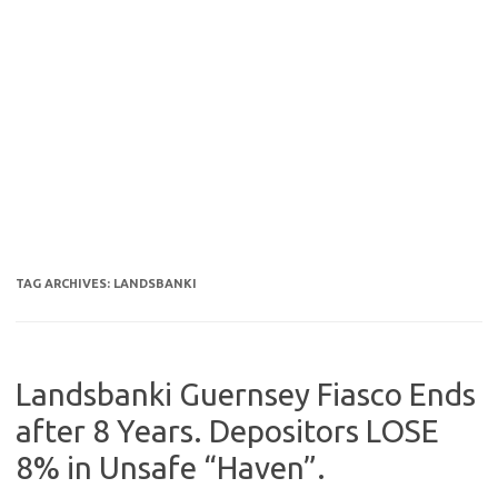
TAG ARCHIVES:
LANDSBANKI
Landsbanki Guernsey Fiasco Ends
after 8 Years. Depositors LOSE
8% in Unsafe “Haven”.