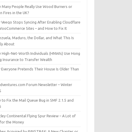
 Many People Really Use Wood Burners or
 Fires in the UK?
 Veeqo Stops Syncing After Enabling Cloudflare
WooCommerce Sites – and How to Fix It
zuela, Maduro, the Dollar, and What This Is
lly About
 High-Net-Worth Individuals (HNWIs) Use Hong
g Insurance to Transfer Wealth
 Everyone Pretends Their House Is Older Than
dventures.com Forum Newsletter – Winter
5
 to Fix the Mail Queue Bug in SMF 2.1.5 and
6
ley Continental Flying Spur Review – A Lot of
 for the Money
hex Acquired by PAYSTRAX: A New Chapter or