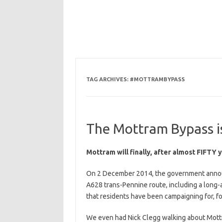
TAG ARCHIVES:
#MOTTRAMBYPASS
The Mottram Bypass is
Mottram will finally, after almost FIFTY 
On 2 December 2014, the government announ
A628 trans-Pennine route, including a long-
that residents have been campaigning for, f
We even had Nick Clegg walking about Mottra