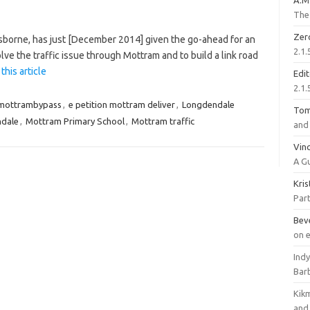
A.M
The 
Zer
borne, has just [December 2014] given the go-ahead for an
2.1.
olve the traffic issue through Mottram and to build a link road
this article
Edi
2.1.
mottrambypass
,
e petition mottram deliver
,
Longdendale
To
ndale
,
Mottram Primary School
,
Mottram traffic
and 
Vinc
A G
Kri
Part
Bev
on 
Ind
Bar
Kik
and 