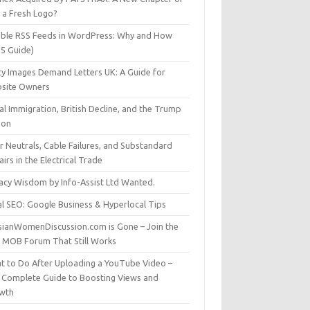
t a Fresh Logo?
able RSS Feeds in WordPress: Why and How
25 Guide)
ty Images Demand Letters UK: A Guide for
site Owners
gal Immigration, British Decline, and the Trump
son
r Neutrals, Cable Failures, and Substandard
irs in the Electrical Trade
vacy Wisdom by Info-Assist Ltd Wanted.
al SEO: Google Business & Hyperlocal Tips
sianWomenDiscussion.com is Gone – Join the
t MOB Forum That Still Works
t to Do After Uploading a YouTube Video –
 Complete Guide to Boosting Views and
wth