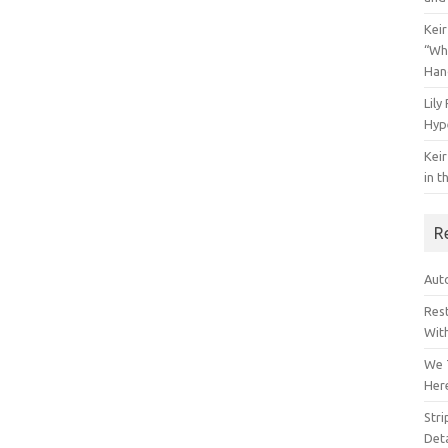
Keir
“Wh
Han
Lily
Hyp
Keir
in t
R
Auto
Res
Wit
We 
Her
Str
Deta