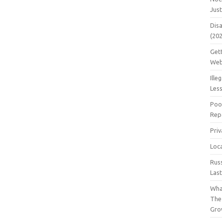
Jus
Dis
(20
Get
Web
Ille
Les
Poo
Repa
Pri
Loc
Rus
Las
Wha
The
Gro