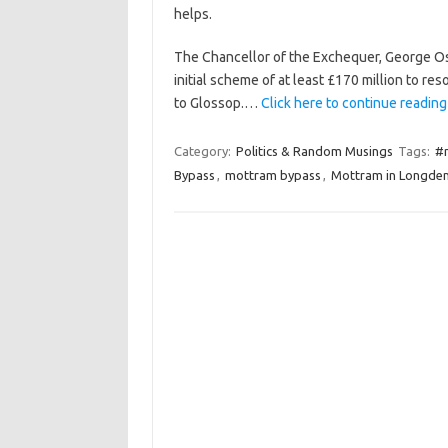
helps.
The Chancellor of the Exchequer, George Os
initial scheme of at least £170 million to res
to Glossop.…
Click here to continue reading 
Category:
Politics & Random Musings
Tags:
#
Bypass
,
mottram bypass
,
Mottram in Longde