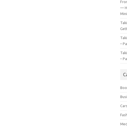
Fro
— H
Mini
Tak
Gett
Tak
– Pa
Tak
– Pa
C
Boo
Bus
Car
Fas
Med