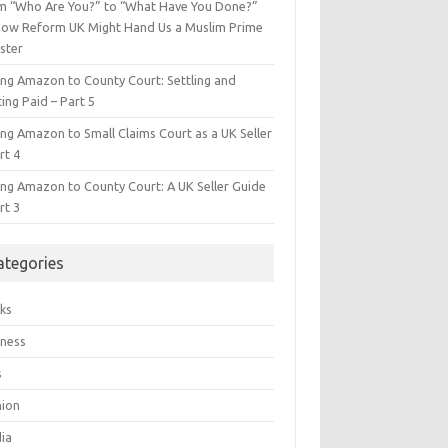
m “Who Are You?” to “What Have You Done?”
ow Reform UK Might Hand Us a Muslim Prime
ster
ing Amazon to County Court: Settling and
ing Paid – Part 5
ing Amazon to Small Claims Court as a UK Seller
rt 4
ing Amazon to County Court: A UK Seller Guide
rt 3
ategories
ks
iness
s
hion
ia