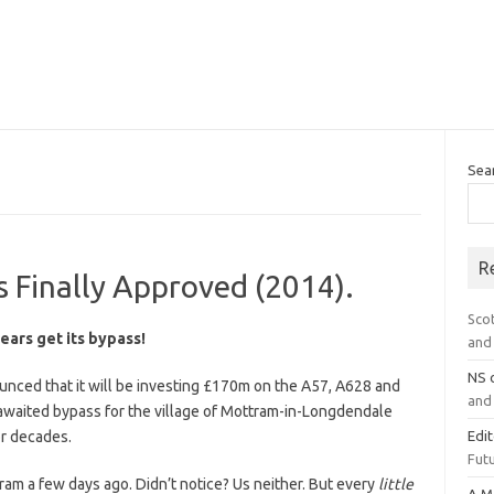
Sea
R
 Finally Approved (2014).
Sco
years get its bypass!
and 
NS
ced that it will be investing £170m on the A57, A628 and
and 
awaited bypass for the village of Mottram-in-Longdendale
or decades.
Edi
Futu
m a few days ago. Didn’t notice? Us neither. But every
little