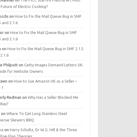
.Hannan
on
The PICC Starfire Plasma Arc Hob:
Future of Electric Cooking?
occhi
on
How to Fix the Mail Queue Bug in SMF
5 and 2.1.6
tor
on
How to Fix the Mail Queue Bug in SMF
5 and 2.1.6
m
on
How to Fix the Mail Queue Bug in SMF 2.1.5
2.1.6
e Philpott
on
Getty Images Demand Letters UK:
uide for Website Owners
steen
on
How to Sue Amazon UK as a Seller –
 1
erly Redman
on
Why Has a Seller Blocked Me
eBay?
y
on
Where To Get Long Stainless Steel
becue Skewers BBQ
ma
on
Harry Schultz, Dr W.G. Hill & the Three
Five Flag Theories.