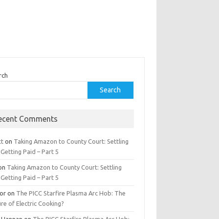
rch
Search
ecent Comments
tt
on
Taking Amazon to County Court: Settling
Getting Paid – Part 5
on
Taking Amazon to County Court: Settling
Getting Paid – Part 5
tor
on
The PICC Starfire Plasma Arc Hob: The
re of Electric Cooking?