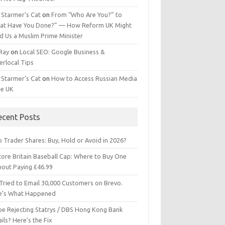
 Starmer’s Cat
on
From “Who Are You?” to
at Have You Done?” — How Reform UK Might
d Us a Muslim Prime Minister
 Ray
on
Local SEO: Google Business &
erlocal Tips
 Starmer’s Cat
on
How to Access Russian Media
he UK
ecent Posts
 Trader Shares: Buy, Hold or Avoid in 2026?
tore Britain Baseball Cap: Where to Buy One
hout Paying £46.99
Tried to Email 30,000 Customers on Brevo.
e’s What Happened
ipe Rejecting Statrys / DBS Hong Kong Bank
ils? Here’s the Fix