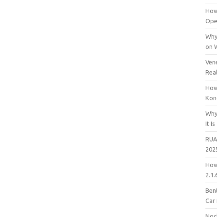
How
Open
Why
on 
Vene
Rea
How
Kon
Why
It Is
RUA
202
How
2.1.
Bent
Car
Noc