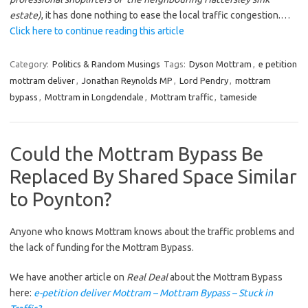
estate)
, it has done nothing to ease the local traffic congestion.…
Click here to continue reading this article
Category:
Politics & Random Musings
Tags:
Dyson Mottram
,
e petition
mottram deliver
,
Jonathan Reynolds MP
,
Lord Pendry
,
mottram
bypass
,
Mottram in Longdendale
,
Mottram traffic
,
tameside
Could the Mottram Bypass Be
Replaced By Shared Space Similar
to Poynton?
Anyone who knows Mottram knows about the traffic problems and
the lack of funding for the Mottram Bypass.
We have another article on
Real Deal
about the Mottram Bypass
here:
e-petition deliver Mottram – Mottram Bypass – Stuck in