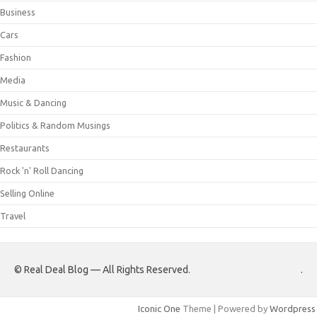
Business
Cars
Fashion
Media
Music & Dancing
Politics & Random Musings
Restaurants
Rock 'n' Roll Dancing
Selling Online
Travel
© Real Deal Blog — All Rights Reserved.
.
Iconic One
Theme | Powered by
Wordpress