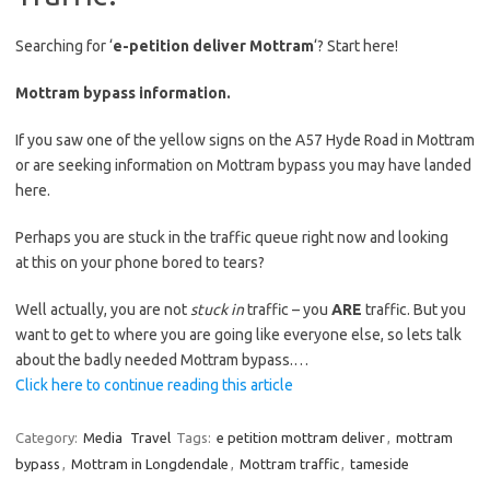
Searching for ‘
e-petition deliver Mottram
‘? Start here!
Mottram bypass information.
If you saw one of the yellow signs on the A57 Hyde Road in Mottram
or are seeking information on Mottram bypass you may have landed
here.
Perhaps you are stuck in the traffic queue right now and looking
at this on your phone bored to tears?
Well actually, you are not
stuck in
traffic – you
ARE
traffic. But you
want to get to where you are going like everyone else, so lets talk
about the badly needed Mottram bypass.…
Click here to continue reading this article
Category:
Media
Travel
Tags:
e petition mottram deliver
,
mottram
bypass
,
Mottram in Longdendale
,
Mottram traffic
,
tameside