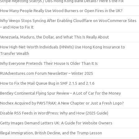
Stripe Rejecting Statrys / DBS Hong Kong Bank Details? Here’s the Fix
How Many People Really Use Wood Burners or Open Fires in the UK?
Why Veeqo Stops Syncing After Enabling Cloudflare on WooCommerce Sites
– and How to Fix It
Venezuela, Maduro, the Dollar, and What This Is Really About
How High-Net-Worth Individuals (HNWIs) Use Hong Kong Insurance to
Transfer Wealth
Why Everyone Pretends Their House Is Older Than It Is
RUAdventures.com Forum Newsletter – Winter 2025
How to Fix the Mail Queue Bug in SMF 2.1.5 and 2.1.6
Bentley Continental Flying Spur Review – A Lot of Car for the Money
Nochex Acquired by PAYSTRAX: A New Chapter or Just a Fresh Logo?
Disable RSS Feeds in WordPress: Why and How (2025 Guide)
Getty Images Demand Letters UK: A Guide for Website Owners
Illegal Immigration, British Decline, and the Trump Lesson