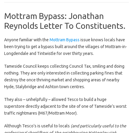
Mottram Bypass: Jonathan
Reynolds Letter To Constituents.
Anyone familiar with the
Mottram Bypass
issue knows locals have
been trying to get a bypass built around the villages of Mottram-in-
Longdendale and Tintwistle for over thirty years.
Tameside Council keeps collecting Council Tax, smiling and doing
nothing. They are only interested in collecting parking fines that
destroy the once thriving market and shopping areas of nearby
Hyde, Stalybridge and Ashton town centres.
They also – unhelpfully – allowed Tesco to build a huge
superstore directly adjacent to the site of one of Tameside’s worst
traffic nightmares (M67/Mottram Moor).
Although Tesco’s is useful to locals
(and particularly useful to the
professional shoplifters of the neighbouring Hattersley sink