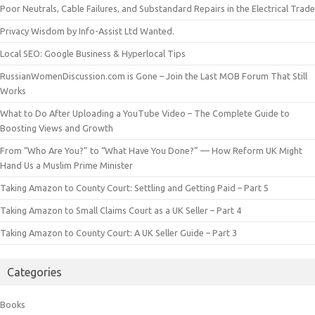
Poor Neutrals, Cable Failures, and Substandard Repairs in the Electrical Trade
Privacy Wisdom by Info-Assist Ltd Wanted.
Local SEO: Google Business & Hyperlocal Tips
RussianWomenDiscussion.com is Gone – Join the Last MOB Forum That Still
Works
What to Do After Uploading a YouTube Video – The Complete Guide to
Boosting Views and Growth
From “Who Are You?” to “What Have You Done?” — How Reform UK Might
Hand Us a Muslim Prime Minister
Taking Amazon to County Court: Settling and Getting Paid – Part 5
Taking Amazon to Small Claims Court as a UK Seller – Part 4
Taking Amazon to County Court: A UK Seller Guide – Part 3
Categories
Books