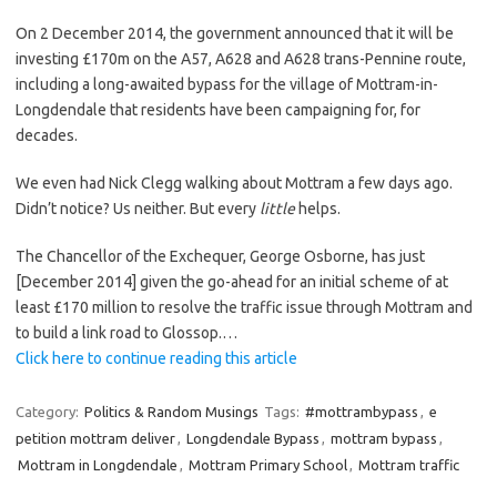
On 2 December 2014, the government announced that it will be
investing £170m on the A57, A628 and A628 trans-Pennine route,
including a long-awaited bypass for the village of Mottram-in-
Longdendale that residents have been campaigning for, for
decades.
We even had Nick Clegg walking about Mottram a few days ago.
Didn’t notice? Us neither. But every
little
helps.
The Chancellor of the Exchequer, George Osborne, has just
[December 2014] given the go-ahead for an initial scheme of at
least £170 million to resolve the traffic issue through Mottram and
to build a link road to Glossop.…
Click here to continue reading this article
Category:
Politics & Random Musings
Tags:
#mottrambypass
,
e
petition mottram deliver
,
Longdendale Bypass
,
mottram bypass
,
Mottram in Longdendale
,
Mottram Primary School
,
Mottram traffic