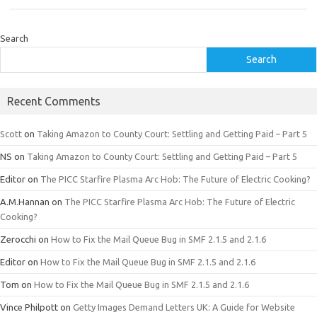
Search
Search
Recent Comments
Scott
on
Taking Amazon to County Court: Settling and Getting Paid – Part 5
NS
on
Taking Amazon to County Court: Settling and Getting Paid – Part 5
Editor
on
The PICC Starfire Plasma Arc Hob: The Future of Electric Cooking?
A.M.Hannan
on
The PICC Starfire Plasma Arc Hob: The Future of Electric
Cooking?
Zerocchi
on
How to Fix the Mail Queue Bug in SMF 2.1.5 and 2.1.6
Editor
on
How to Fix the Mail Queue Bug in SMF 2.1.5 and 2.1.6
Tom
on
How to Fix the Mail Queue Bug in SMF 2.1.5 and 2.1.6
Vince Philpott
on
Getty Images Demand Letters UK: A Guide for Website