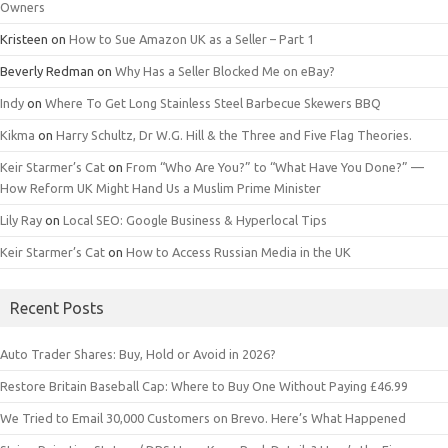
Owners
Kristeen
on
How to Sue Amazon UK as a Seller – Part 1
Beverly Redman
on
Why Has a Seller Blocked Me on eBay?
Indy
on
Where To Get Long Stainless Steel Barbecue Skewers BBQ
Kikma
on
Harry Schultz, Dr W.G. Hill & the Three and Five Flag Theories.
Keir Starmer’s Cat
on
From “Who Are You?” to “What Have You Done?” —
How Reform UK Might Hand Us a Muslim Prime Minister
Lily Ray
on
Local SEO: Google Business & Hyperlocal Tips
Keir Starmer’s Cat
on
How to Access Russian Media in the UK
Recent Posts
Auto Trader Shares: Buy, Hold or Avoid in 2026?
Restore Britain Baseball Cap: Where to Buy One Without Paying £46.99
We Tried to Email 30,000 Customers on Brevo. Here’s What Happened