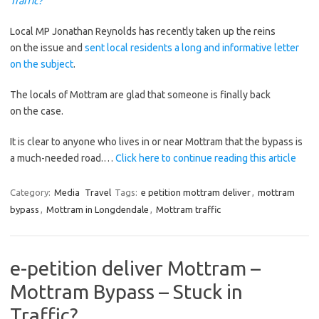
Traffic?
Local MP Jonathan Reynolds has recently taken up the reins
on the issue and
sent local residents a long and informative letter
on the subject
.
The locals of Mottram are glad that someone is finally back
on the case.
It is clear to anyone who lives in or near Mottram that the bypass is
a much-needed road.…
Click here to continue reading this article
Category:
Media
Travel
Tags:
e petition mottram deliver
,
mottram
bypass
,
Mottram in Longdendale
,
Mottram traffic
e-petition deliver Mottram –
Mottram Bypass – Stuck in
Traffic?