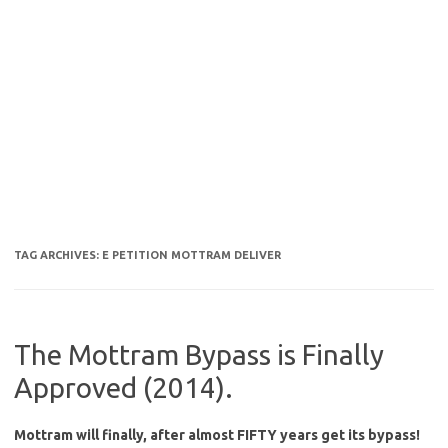
TAG ARCHIVES:
E PETITION MOTTRAM DELIVER
The Mottram Bypass is Finally
Approved (2014).
Mottram will finally, after almost FIFTY years get its bypass!