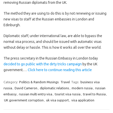
removing Russian diplomats from the UK.
The method they are using to do this is by not renewing or issuing
new visas to staff at the Russian embassies in London and
Edinburgh.
Diplomatic staff, under international law, are able to bypass the
normal visa process, and should be issued with automatic visas
without delay or hassle. This is how it works all over the world.
The press secretary in the Russian Embassy in London today
decided to go public with the dirty tricks campaign
by the UK
government.…
Click here to continue reading this article
Category:
Politics & Random Musings
Travel
Tags:
business visa
russia
,
David Cameron
,
diplomatic relations
,
modern russia
,
russian
embassy
,
russian multi entry visa
,
tourist visa russia
,
travel to Russia
,
UK government corruption
,
uk visa support
,
visa application