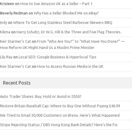
Kristeen
on
How to Sue Amazon UK as a Seller – Part 1
Beverly Redman
on
Why Has a Seller Blocked Me on eBay?
Indy
on
Where To Get Long Stainless Steel Barbecue Skewers BBQ
Kikma
on
Harry Schultz, Dr W.G. Hill & the Three and Five Flag Theories.
Keir Starmer’s Cat
on
From “Who Are You?” to “What Have You Done?” —
How Reform UK Might Hand Us a Muslim Prime Minister
Lily Ray
on
Local SEO: Google Business & Hyperlocal Tips
Keir Starmer’s Cat
on
How to Access Russian Media in the UK
Recent Posts
Auto Trader Shares: Buy, Hold or Avoid in 2026?
Restore Britain Baseball Cap: Where to Buy One Without Paying £46.99
We Tried to Email 30,000 Customers on Brevo. Here’s What Happened
Stripe Rejecting Statrys / DBS Hong Kong Bank Details? Here’s the Fix