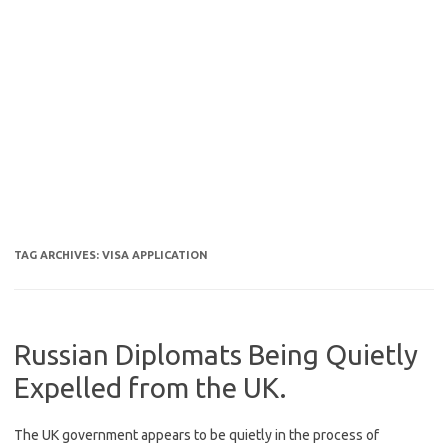
TAG ARCHIVES:
VISA APPLICATION
Russian Diplomats Being Quietly
Expelled from the UK.
The UK government appears to be quietly in the process of