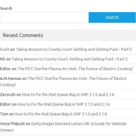
Search
Search
Recent Comments
Scott
on
Taking Amazon to County Court: Settling and Getting Paid – Part 5
NS
on
Taking Amazon to County Court: Settling and Getting Paid – Part 5
Editor
on
The PICC Starfire Plasma Arc Hob: The Future of Electric Cooking?
A.M.Hannan
on
The PICC Starfire Plasma Arc Hob: The Future of Electric
Cooking?
Zerocchi
on
How to Fix the Mail Queue Bug in SMF 2.1.5 and 2.1.6
Editor
on
How to Fix the Mail Queue Bug in SMF 2.1.5 and 2.1.6
Tom
on
How to Fix the Mail Queue Bug in SMF 2.1.5 and 2.1.6
Vince Philpott
on
Getty Images Demand Letters UK: A Guide for Website
Owners