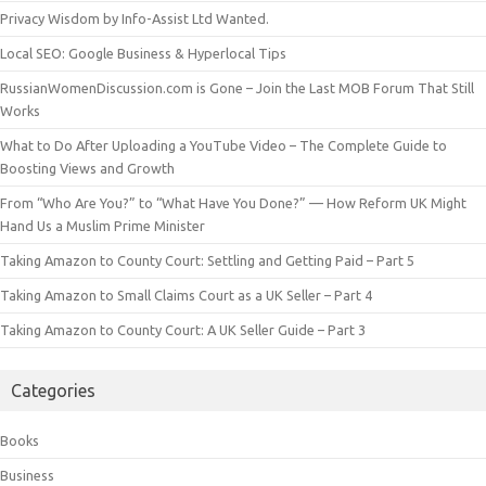
Privacy Wisdom by Info-Assist Ltd Wanted.
Local SEO: Google Business & Hyperlocal Tips
RussianWomenDiscussion.com is Gone – Join the Last MOB Forum That Still
Works
What to Do After Uploading a YouTube Video – The Complete Guide to
Boosting Views and Growth
From “Who Are You?” to “What Have You Done?” — How Reform UK Might
Hand Us a Muslim Prime Minister
Taking Amazon to County Court: Settling and Getting Paid – Part 5
Taking Amazon to Small Claims Court as a UK Seller – Part 4
Taking Amazon to County Court: A UK Seller Guide – Part 3
Categories
Books
Business