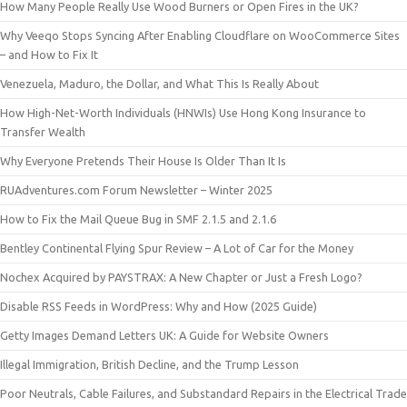
How Many People Really Use Wood Burners or Open Fires in the UK?
Why Veeqo Stops Syncing After Enabling Cloudflare on WooCommerce Sites
– and How to Fix It
Venezuela, Maduro, the Dollar, and What This Is Really About
How High-Net-Worth Individuals (HNWIs) Use Hong Kong Insurance to
Transfer Wealth
Why Everyone Pretends Their House Is Older Than It Is
RUAdventures.com Forum Newsletter – Winter 2025
How to Fix the Mail Queue Bug in SMF 2.1.5 and 2.1.6
Bentley Continental Flying Spur Review – A Lot of Car for the Money
Nochex Acquired by PAYSTRAX: A New Chapter or Just a Fresh Logo?
Disable RSS Feeds in WordPress: Why and How (2025 Guide)
Getty Images Demand Letters UK: A Guide for Website Owners
Illegal Immigration, British Decline, and the Trump Lesson
Poor Neutrals, Cable Failures, and Substandard Repairs in the Electrical Trade