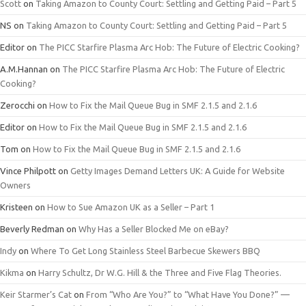
Scott
on
Taking Amazon to County Court: Settling and Getting Paid – Part 5
NS
on
Taking Amazon to County Court: Settling and Getting Paid – Part 5
Editor
on
The PICC Starfire Plasma Arc Hob: The Future of Electric Cooking?
A.M.Hannan
on
The PICC Starfire Plasma Arc Hob: The Future of Electric
Cooking?
Zerocchi
on
How to Fix the Mail Queue Bug in SMF 2.1.5 and 2.1.6
Editor
on
How to Fix the Mail Queue Bug in SMF 2.1.5 and 2.1.6
Tom
on
How to Fix the Mail Queue Bug in SMF 2.1.5 and 2.1.6
Vince Philpott
on
Getty Images Demand Letters UK: A Guide for Website
Owners
Kristeen
on
How to Sue Amazon UK as a Seller – Part 1
Beverly Redman
on
Why Has a Seller Blocked Me on eBay?
Indy
on
Where To Get Long Stainless Steel Barbecue Skewers BBQ
Kikma
on
Harry Schultz, Dr W.G. Hill & the Three and Five Flag Theories.
Keir Starmer’s Cat
on
From “Who Are You?” to “What Have You Done?” —