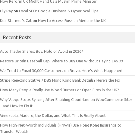
How Reform UK Might Hand Us a Muslim Prime Minister
Lily Ray
on
Local SEO: Google Business & Hyperlocal Tips
Keir Starmer’s Cat
on
How to Access Russian Media in the UK
Recent Posts
Auto Trader Shares: Buy, Hold or Avoid in 2026?
Restore Britain Baseball Cap: Where to Buy One Without Paying £46.99
We Tried to Email 30,000 Customers on Brevo. Here’s What Happened
Stripe Rejecting Statrys / DBS Hong Kong Bank Details? Here’s the Fix
How Many People Really Use Wood Burners or Open Fires in the UK?
Why Veeqo Stops Syncing After Enabling Cloudflare on WooCommerce Sites
– and How to Fix It
Venezuela, Maduro, the Dollar, and What This Is Really About
How High-Net-Worth Individuals (HNWIs) Use Hong Kong Insurance to
Transfer Wealth