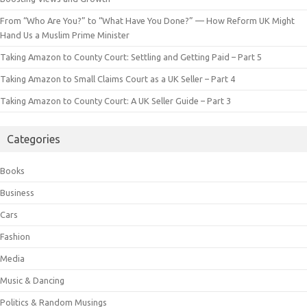
From “Who Are You?” to “What Have You Done?” — How Reform UK Might
Hand Us a Muslim Prime Minister
Taking Amazon to County Court: Settling and Getting Paid – Part 5
Taking Amazon to Small Claims Court as a UK Seller – Part 4
Taking Amazon to County Court: A UK Seller Guide – Part 3
Categories
Books
Business
Cars
Fashion
Media
Music & Dancing
Politics & Random Musings