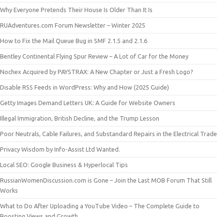
Why Everyone Pretends Their House Is Older Than It Is
RUAdventures.com Forum Newsletter – Winter 2025
How to Fix the Mail Queue Bug in SMF 2.1.5 and 2.1.6
Bentley Continental Flying Spur Review – A Lot of Car for the Money
Nochex Acquired by PAYSTRAX: A New Chapter or Just a Fresh Logo?
Disable RSS Feeds in WordPress: Why and How (2025 Guide)
Getty Images Demand Letters UK: A Guide for Website Owners
Illegal Immigration, British Decline, and the Trump Lesson
Poor Neutrals, Cable Failures, and Substandard Repairs in the Electrical Trade
Privacy Wisdom by Info-Assist Ltd Wanted.
Local SEO: Google Business & Hyperlocal Tips
RussianWomenDiscussion.com is Gone – Join the Last MOB Forum That Still
Works
What to Do After Uploading a YouTube Video – The Complete Guide to
Boosting Views and Growth