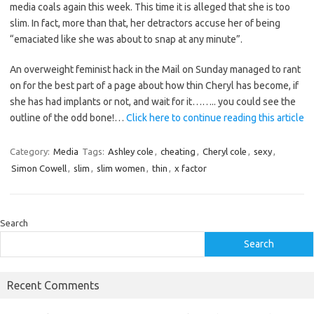
media coals again this week. This time it is alleged that she is too
slim. In fact, more than that, her detractors accuse her of being
“emaciated like she was about to snap at any minute”.
An overweight feminist hack in the Mail on Sunday managed to rant
on for the best part of a page about how thin Cheryl has become, if
she has had implants or not, and wait for it…….. you could see the
outline of the odd bone!…
Click here to continue reading this article
Category:
Media
Tags:
Ashley cole
,
cheating
,
Cheryl cole
,
sexy
,
Simon Cowell
,
slim
,
slim women
,
thin
,
x factor
Search
Search
Recent Comments