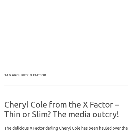
TAG ARCHIVES:
X FACTOR
Cheryl Cole from the X Factor –
Thin or Slim? The media outcry!
The delicious X Factor darling Cheryl Cole has been hauled over the