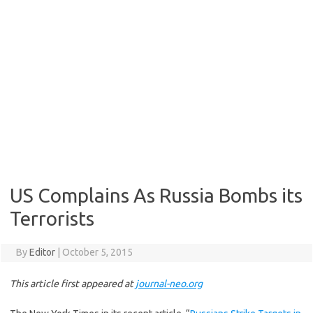
US Complains As Russia Bombs its
Terrorists
By
Editor
|
October 5, 2015
This article first appeared at
journal-neo.org