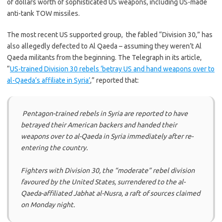
of dollars worth of sophisticated US weapons, including US-made
anti-tank TOW missiles.
The most recent US supported group, the fabled “Division 30,” has
also allegedly defected to Al Qaeda – assuming they weren’t Al
Qaeda militants from the beginning. The Telegraph in its article,
“
US-trained Division 30 rebels ‘betray US and hand weapons over to
al-Qaeda’s affiliate in Syria’
,” reported that:
Pentagon-trained rebels in Syria are reported to have
betrayed their American backers and handed their
weapons over to al-Qaeda in Syria immediately after re-
entering the country.
Fighters with Division 30, the “moderate” rebel division
favoured by the United States, surrendered to the al-
Qaeda-affiliated Jabhat al-Nusra, a raft of sources claimed
on Monday night.