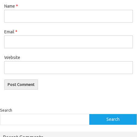
Name
*
Email
*
Website
Search
Search