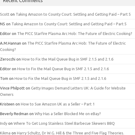
Recent Comments
Scott
on
Taking Amazon to County Court: Settling and Getting Paid – Part 5
NS
on
Taking Amazon to County Court: Settling and Getting Paid – Part 5
Editor
on
The PICC Starfire Plasma Arc Hob: The Future of Electric Cooking?
A.M.Hannan
on
The PICC Starfire Plasma Arc Hob: The Future of Electric
Cooking?
Zerocchi
on
How to Fix the Mail Queue Bug in SMF 2.1.5 and 2.1.6
Editor
on
How to Fix the Mail Queue Bug in SMF 2.1.5 and 2.1.6
Tom
on
How to Fix the Mail Queue Bug in SMF 2.1.5 and 2.1.6
Vince Philpott
on
Getty Images Demand Letters UK: A Guide for Website
Owners
Kristeen
on
How to Sue Amazon UK as a Seller – Part 1
Beverly Redman
on
Why Has a Seller Blocked Me on eBay?
Indy
on
Where To Get Long Stainless Steel Barbecue Skewers BBQ
Kikma
on
Harry Schultz, Dr W.G. Hill & the Three and Five Flag Theories.