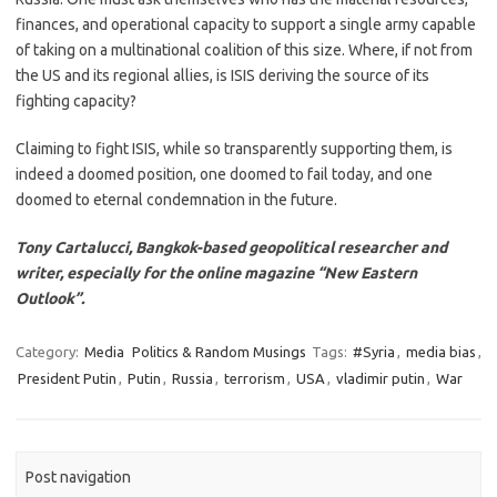
finances, and operational capacity to support a single army capable
of taking on a multinational coalition of this size. Where, if not from
the US and its regional allies, is ISIS deriving the source of its
fighting capacity?
Claiming to fight ISIS, while so transparently supporting them, is
indeed a doomed position, one doomed to fail today, and one
doomed to eternal condemnation in the future.
Tony Cartalucci, Bangkok-based geopolitical researcher and
writer, especially for the online magazine “New Eastern
Outlook”.
Category:
Media
Politics & Random Musings
Tags:
#Syria
,
media bias
,
President Putin
,
Putin
,
Russia
,
terrorism
,
USA
,
vladimir putin
,
War
Post navigation