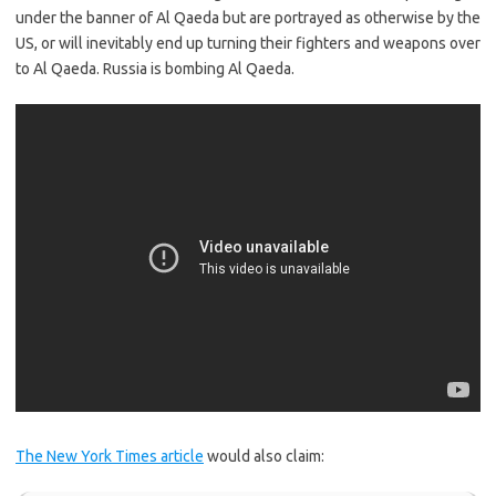
under the banner of Al Qaeda but are portrayed as otherwise by the
US, or will inevitably end up turning their fighters and weapons over
to Al Qaeda. Russia is bombing Al Qaeda.
The New York Times article
would also claim: