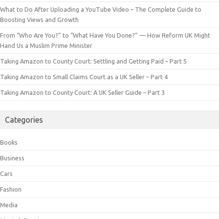
What to Do After Uploading a YouTube Video – The Complete Guide to
Boosting Views and Growth
From “Who Are You?” to “What Have You Done?” — How Reform UK Might
Hand Us a Muslim Prime Minister
Taking Amazon to County Court: Settling and Getting Paid – Part 5
Taking Amazon to Small Claims Court as a UK Seller – Part 4
Taking Amazon to County Court: A UK Seller Guide – Part 3
Categories
Books
Business
Cars
Fashion
Media