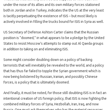
under the nose of its allies and its own military forces stationed
both in Jordan and in Turkey, indicates the the US at the very least
is tacitly perpetuating the existence of ISIS – but most likely is
actively involved in filling the trucks bound for ISIS in Syria as well.
US Secretary of Defense Ashton Carter claims that the Russian
position is “doomed,” in what appears to be a pledge by the United
States to resist Moscow’s attempts to stamp out Al Qaeda groups
in addition to taking on and eliminating ISIS.
Some might consider doubling down on a policy of backing
terrorists that will inevitably be revealed to the world, and a policy
that has thus far failed to topple the Syrian government which is
now being bolstered by Russian, Iranian, and possibly Chinese
forces, is a policy that is ultimately doomed.
And finally, it must be noted, for those still doubting ISIS is in fact an
intentional creation of US foreign policy, that ISIS is now fighting the
combined military forces of Syria, Hezbollah, Iran, Iraq, and now
Russia. One must ask themselves who has the material resources,