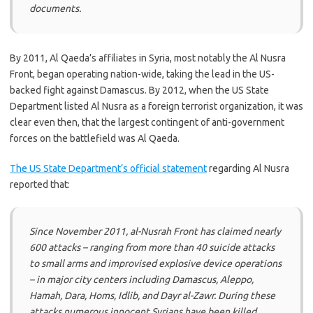
documents.
By 2011, Al Qaeda’s affiliates in Syria, most notably the Al Nusra
Front, began operating nation-wide, taking the lead in the US-
backed fight against Damascus. By 2012, when the US State
Department listed Al Nusra as a foreign terrorist organization, it was
clear even then, that the largest contingent of anti-government
forces on the battlefield was Al Qaeda.
The US State Department’s official statement
regarding Al Nusra
reported that:
Since November 2011, al-Nusrah Front has claimed nearly
600 attacks – ranging from more than 40 suicide attacks
to small arms and improvised explosive device operations
– in major city centers including Damascus, Aleppo,
Hamah, Dara, Homs, Idlib, and Dayr al-Zawr. During these
attacks numerous innocent Syrians have been killed.