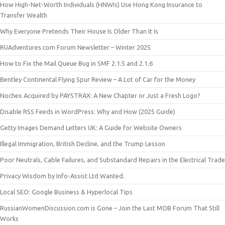
How High-Net-Worth Individuals (HNWIs) Use Hong Kong Insurance to
Transfer Wealth
Why Everyone Pretends Their House Is Older Than It Is
RUAdventures.com Forum Newsletter – Winter 2025
How to Fix the Mail Queue Bug in SMF 2.1.5 and 2.1.6
Bentley Continental Flying Spur Review – A Lot of Car for the Money
Nochex Acquired by PAYSTRAX: A New Chapter or Just a Fresh Logo?
Disable RSS Feeds in WordPress: Why and How (2025 Guide)
Getty Images Demand Letters UK: A Guide for Website Owners
Illegal Immigration, British Decline, and the Trump Lesson
Poor Neutrals, Cable Failures, and Substandard Repairs in the Electrical Trade
Privacy Wisdom by Info-Assist Ltd Wanted.
Local SEO: Google Business & Hyperlocal Tips
RussianWomenDiscussion.com is Gone – Join the Last MOB Forum That Still
Works