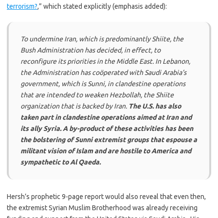
terrorism?
,” which stated explicitly (emphasis added):
To undermine Iran, which is predominantly Shiite, the
Bush Administration has decided, in effect, to
reconfigure its priorities in the Middle East. In Lebanon,
the Administration has coöperated with Saudi Arabia’s
government, which is Sunni, in clandestine operations
that are intended to weaken Hezbollah, the Shiite
organization that is backed by Iran.
The U.S. has also
taken part in clandestine operations aimed at Iran and
its ally Syria. A by-product of these activities has been
the bolstering of Sunni extremist groups that espouse a
militant vision of Islam and are hostile to America and
sympathetic to Al Qaeda.
Hersh’s prophetic 9-page report would also reveal that even then,
the extremist Syrian Muslim Brotherhood was already receiving