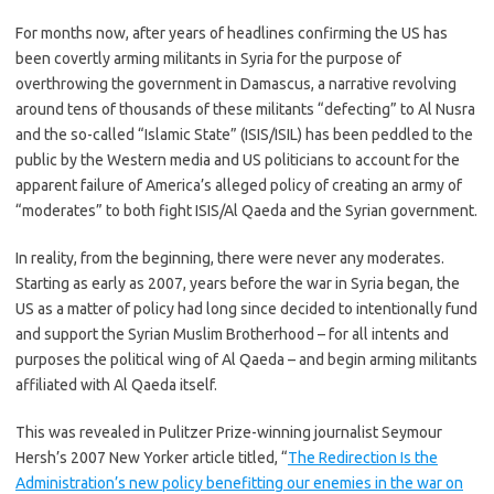
For months now, after years of headlines confirming the US has
been covertly arming militants in Syria for the purpose of
overthrowing the government in Damascus, a narrative revolving
around tens of thousands of these militants “defecting” to Al Nusra
and the so-called “Islamic State” (ISIS/ISIL) has been peddled to the
public by the Western media and US politicians to account for the
apparent failure of America’s alleged policy of creating an army of
“moderates” to both fight ISIS/Al Qaeda and the Syrian government.
In reality, from the beginning, there were never any moderates.
Starting as early as 2007, years before the war in Syria began, the
US as a matter of policy had long since decided to intentionally fund
and support the Syrian Muslim Brotherhood – for all intents and
purposes the political wing of Al Qaeda – and begin arming militants
affiliated with Al Qaeda itself.
This was revealed in Pulitzer Prize-winning journalist Seymour
Hersh’s 2007 New Yorker article titled, “
The Redirection Is the
Administration’s new policy benefitting our enemies in the war on