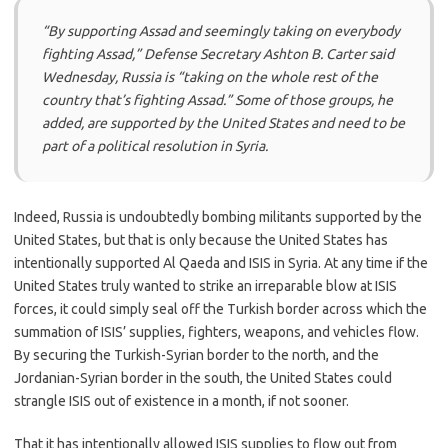
“By supporting Assad and seemingly taking on everybody
fighting Assad,” Defense Secretary Ashton B. Carter said
Wednesday, Russia is “taking on the whole rest of the
country that’s fighting Assad.” Some of those groups, he
added, are supported by the United States and need to be
part of a political resolution in Syria.
Indeed, Russia is undoubtedly bombing militants supported by the
United States, but that is only because the United States has
intentionally supported Al Qaeda and ISIS in Syria. At any time if the
United States truly wanted to strike an irreparable blow at ISIS
forces, it could simply seal off the Turkish border across which the
summation of ISIS’ supplies, fighters, weapons, and vehicles flow.
By securing the Turkish-Syrian border to the north, and the
Jordanian-Syrian border in the south, the United States could
strangle ISIS out of existence in a month, if not sooner.
That it has intentionally allowed ISIS supplies to flow out from