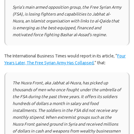
Syria’s main armed opposition group, the Free Syrian Army
(FSA), is losing fighters and capabilities to Jabhat al-
Nusra, an Islamist organisation with links to al-Qaida that
is emerging as the best-equipped, financed and
motivated force fighting Bashar al-Assad’s regime.
The International Business Times would report in its article, “
Four
Years Later, The Free Syrian Army Has Collapsed
,” that:
The Nusra Front, aka Jabhat al-Nusra, has picked up
thousands of men who once fought under the umbrella of
the FSA during the past three years. It offers its soldiers
hundreds of dollars a month in salary and food
installments. The soldiers in the FSA did not receive any
monthly stipend. When extremist groups such as the
Nusra Front gained ground in Syria and received millions
of dollars in cash and weapons from wealthy businessmen