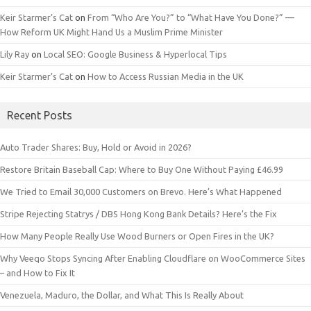
Keir Starmer’s Cat
on
From “Who Are You?” to “What Have You Done?” —
How Reform UK Might Hand Us a Muslim Prime Minister
Lily Ray
on
Local SEO: Google Business & Hyperlocal Tips
Keir Starmer’s Cat
on
How to Access Russian Media in the UK
Recent Posts
Auto Trader Shares: Buy, Hold or Avoid in 2026?
Restore Britain Baseball Cap: Where to Buy One Without Paying £46.99
We Tried to Email 30,000 Customers on Brevo. Here’s What Happened
Stripe Rejecting Statrys / DBS Hong Kong Bank Details? Here’s the Fix
How Many People Really Use Wood Burners or Open Fires in the UK?
Why Veeqo Stops Syncing After Enabling Cloudflare on WooCommerce Sites
– and How to Fix It
Venezuela, Maduro, the Dollar, and What This Is Really About