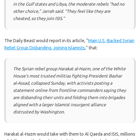
in the Gulf states and Libya, the moderate rebels “had no
other choice,” Jarrah said. “They feel like they are
cheated, so they join ISIS.”
The Daily Beast would report in its article, “
Main U.S.-Backed Syrian
Rebel Group Disbanding, Joining Islamists
,” that:
The Syrian rebel group Harakat al-Hazm, one of the White
House’s most trusted militias fighting President Bashar
al-Assad, collapsed Sunday, with activists posting a
statement online from frontline commanders saying they
are disbanding their units and folding them into brigades
aligned with a larger Islamist insurgent alliance
distrusted by Washington.
Harakat al-Hazm would take with them to Al Qaeda and ISIS, millions