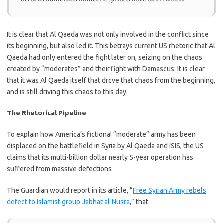
It is clear that Al Qaeda was not only involved in the conflict since
its beginning, but also led it. This betrays current US rhetoric that Al
Qaeda had only entered the fight later on, seizing on the chaos
created by “moderates” and their fight with Damascus. It is clear
that it was Al Qaeda itself that drove that chaos from the beginning,
and is still driving this chaos to this day.
The Rhetorical Pipeline
To explain how America’s fictional “moderate” army has been
displaced on the battlefield in Syria by Al Qaeda and ISIS, the US
claims that its multi-billion dollar nearly 5-year operation has
suffered from massive defections.
The Guardian would report in its article, “
Free Syrian Army rebels
defect to Islamist group Jabhat al-Nusra
,” that: