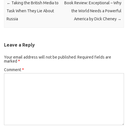
←
Taking the British Media to
Book Review: Exceptional – Why
Task When They Lie About
the World Needs a Powerful
Russia
America by Dick Cheney
→
Leave a Reply
Your email address will not be published.
Required fields are
marked
*
Comment
*