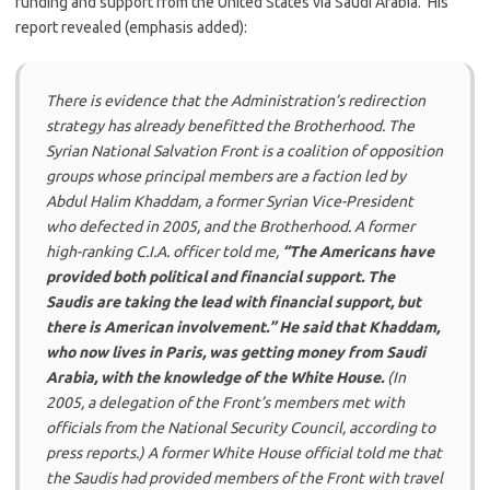
funding and support from the United States via Saudi Arabia. His
report revealed (emphasis added):
There is evidence that the Administration’s redirection
strategy has already benefitted the Brotherhood. The
Syrian National Salvation Front is a coalition of opposition
groups whose principal members are a faction led by
Abdul Halim Khaddam, a former Syrian Vice-President
who defected in 2005, and the Brotherhood. A former
high-ranking C.I.A. officer told me,
“The Americans have
provided both political and financial support. The
Saudis are taking the lead with financial support, but
there is American involvement.” He said that Khaddam,
who now lives in Paris, was getting money from Saudi
Arabia, with the knowledge of the White House.
(In
2005, a delegation of the Front’s members met with
officials from the National Security Council, according to
press reports.) A former White House official told me that
the Saudis had provided members of the Front with travel