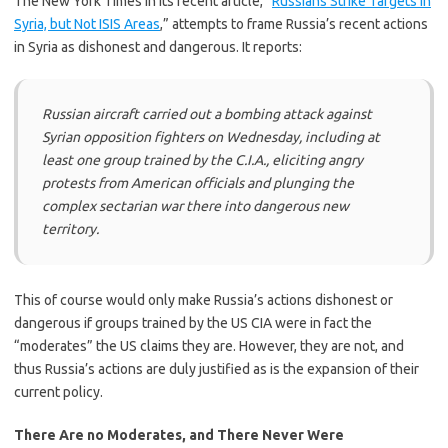
The New York Times in its recent article, “
Russians Strike Targets in
Syria, but Not ISIS Areas
,” attempts to frame Russia’s recent actions
in Syria as dishonest and dangerous. It reports:
Russian aircraft carried out a bombing attack against
Syrian opposition fighters on Wednesday, including at
least one group trained by the C.I.A., eliciting angry
protests from American officials and plunging the
complex sectarian war there into dangerous new
territory.
This of course would only make Russia’s actions dishonest or
dangerous if groups trained by the US CIA were in fact the
“moderates” the US claims they are. However, they are not, and
thus Russia’s actions are duly justified as is the expansion of their
current policy.
There Are no Moderates, and There Never Were