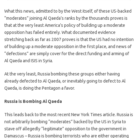
What this news, admitted to by the West itself, of these US-backed
“moderates” joining Al Qaeda’s ranks by the thousands proves is
that at the very least America’s policy of building up a moderate
opposition has failed entirely. What documented evidence
stretching back as far as 2007 proves is that the US had no intention
of building up a moderate opposition in the first place, and news of
“defections” are simply cover for the direct funding and arming of
Al Qaeda and ISIS in Syria.
At the very least, Russia bombing these groups either having
already defected to Al Qaeda, or inevitably going to defect to Al
Qaeda, is doing the Pentagon a favor.
Russia is Bombing Al Qaeda
This leads back to the most recent New York Times article. Russia is
not arbitrarily bombing “moderates” backed by the US in Syria to
stave off allegedly “legitimate” opposition to the government in
Damascus – Russia is bombing terrorists who are either operating