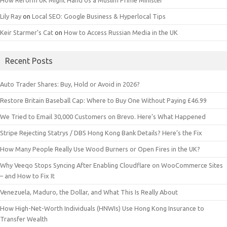
How Reform UK Might Hand Us a Muslim Prime Minister
Lily Ray
on
Local SEO: Google Business & Hyperlocal Tips
Keir Starmer’s Cat
on
How to Access Russian Media in the UK
Recent Posts
Auto Trader Shares: Buy, Hold or Avoid in 2026?
Restore Britain Baseball Cap: Where to Buy One Without Paying £46.99
We Tried to Email 30,000 Customers on Brevo. Here’s What Happened
Stripe Rejecting Statrys / DBS Hong Kong Bank Details? Here’s the Fix
How Many People Really Use Wood Burners or Open Fires in the UK?
Why Veeqo Stops Syncing After Enabling Cloudflare on WooCommerce Sites
– and How to Fix It
Venezuela, Maduro, the Dollar, and What This Is Really About
How High-Net-Worth Individuals (HNWIs) Use Hong Kong Insurance to
Transfer Wealth