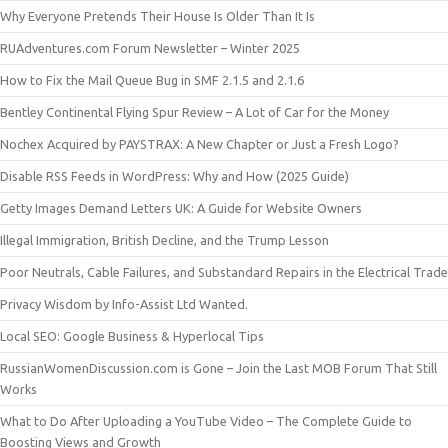
Why Everyone Pretends Their House Is Older Than It Is
RUAdventures.com Forum Newsletter – Winter 2025
How to Fix the Mail Queue Bug in SMF 2.1.5 and 2.1.6
Bentley Continental Flying Spur Review – A Lot of Car for the Money
Nochex Acquired by PAYSTRAX: A New Chapter or Just a Fresh Logo?
Disable RSS Feeds in WordPress: Why and How (2025 Guide)
Getty Images Demand Letters UK: A Guide for Website Owners
Illegal Immigration, British Decline, and the Trump Lesson
Poor Neutrals, Cable Failures, and Substandard Repairs in the Electrical Trade
Privacy Wisdom by Info-Assist Ltd Wanted.
Local SEO: Google Business & Hyperlocal Tips
RussianWomenDiscussion.com is Gone – Join the Last MOB Forum That Still
Works
What to Do After Uploading a YouTube Video – The Complete Guide to
Boosting Views and Growth