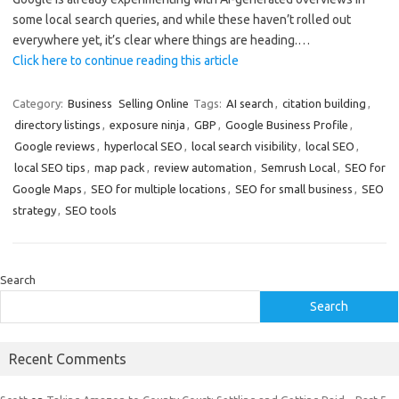
some local search queries, and while these haven’t rolled out
everywhere yet, it’s clear where things are heading.…
Click here to continue reading this article
Category:
Business
Selling Online
Tags:
AI search
,
citation building
,
directory listings
,
exposure ninja
,
GBP
,
Google Business Profile
,
Google reviews
,
hyperlocal SEO
,
local search visibility
,
local SEO
,
local SEO tips
,
map pack
,
review automation
,
Semrush Local
,
SEO for
Google Maps
,
SEO for multiple locations
,
SEO for small business
,
SEO
strategy
,
SEO tools
Search
Search
Recent Comments