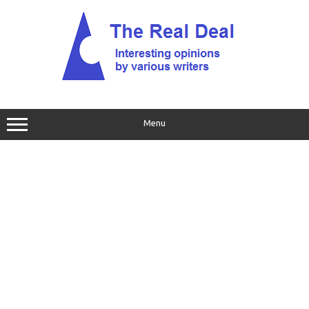
Skip
to
content
Menu