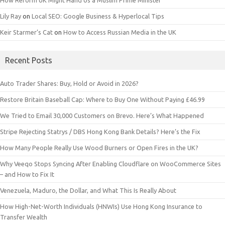
How Reform UK Might Hand Us a Muslim Prime Minister
Lily Ray
on
Local SEO: Google Business & Hyperlocal Tips
Keir Starmer’s Cat
on
How to Access Russian Media in the UK
Recent Posts
Auto Trader Shares: Buy, Hold or Avoid in 2026?
Restore Britain Baseball Cap: Where to Buy One Without Paying £46.99
We Tried to Email 30,000 Customers on Brevo. Here’s What Happened
Stripe Rejecting Statrys / DBS Hong Kong Bank Details? Here’s the Fix
How Many People Really Use Wood Burners or Open Fires in the UK?
Why Veeqo Stops Syncing After Enabling Cloudflare on WooCommerce Sites
– and How to Fix It
Venezuela, Maduro, the Dollar, and What This Is Really About
How High-Net-Worth Individuals (HNWIs) Use Hong Kong Insurance to
Transfer Wealth