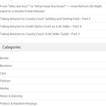
From “Who Are You?” to “What Have You Done?” — How Reform UK Might
Hand Us a Muslim Prime Minister
Taking Amazon to County Court: Settling and Getting Paid – Part 5
Taking Amazon to Small Claims Court as a UK Seller – Part 4
Taking Amazon to County Court: A UK Seller Guide – Part 3
Categories
Books
Business
Cars
Fashion
Media
Music & Dancing
Politics & Random Musings