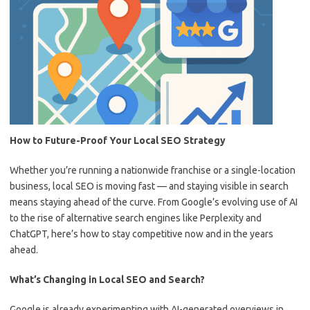
How to Future-Proof Your Local SEO Strategy
Whether you’re running a nationwide franchise or a single-location
business, local SEO is moving fast — and staying visible in search
means staying ahead of the curve. From Google’s evolving use of AI
to the rise of alternative search engines like Perplexity and
ChatGPT, here’s how to stay competitive now and in the years
ahead.
What’s Changing in Local SEO and Search?
Google is already experimenting with AI-generated overviews in