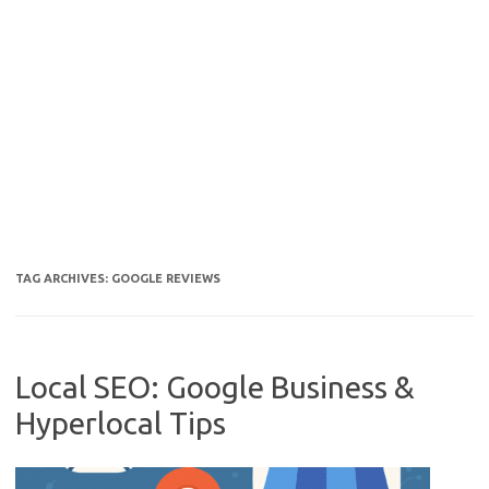
TAG ARCHIVES:
GOOGLE REVIEWS
Local SEO: Google Business &
Hyperlocal Tips