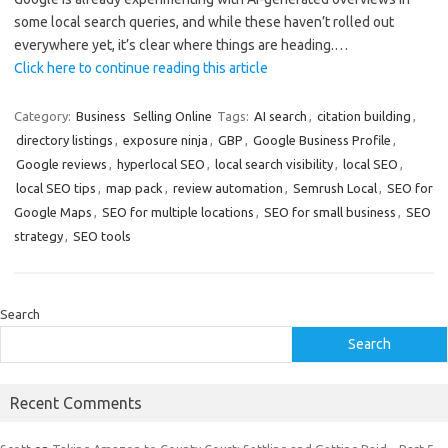
some local search queries, and while these haven’t rolled out
everywhere yet, it’s clear where things are heading.…
Click here to continue reading this article
Category:
Business
Selling Online
Tags:
AI search
,
citation building
,
directory listings
,
exposure ninja
,
GBP
,
Google Business Profile
,
Google reviews
,
hyperlocal SEO
,
local search visibility
,
local SEO
,
local SEO tips
,
map pack
,
review automation
,
Semrush Local
,
SEO for
Google Maps
,
SEO for multiple locations
,
SEO for small business
,
SEO
strategy
,
SEO tools
Search
Search
Recent Comments