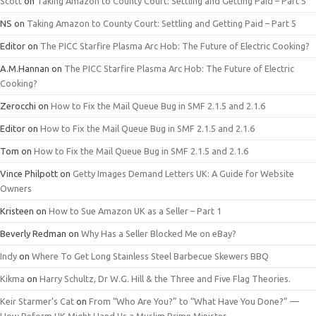
Scott
on
Taking Amazon to County Court: Settling and Getting Paid – Part 5
NS
on
Taking Amazon to County Court: Settling and Getting Paid – Part 5
Editor
on
The PICC Starfire Plasma Arc Hob: The Future of Electric Cooking?
A.M.Hannan
on
The PICC Starfire Plasma Arc Hob: The Future of Electric
Cooking?
Zerocchi
on
How to Fix the Mail Queue Bug in SMF 2.1.5 and 2.1.6
Editor
on
How to Fix the Mail Queue Bug in SMF 2.1.5 and 2.1.6
Tom
on
How to Fix the Mail Queue Bug in SMF 2.1.5 and 2.1.6
Vince Philpott
on
Getty Images Demand Letters UK: A Guide for Website
Owners
Kristeen
on
How to Sue Amazon UK as a Seller – Part 1
Beverly Redman
on
Why Has a Seller Blocked Me on eBay?
Indy
on
Where To Get Long Stainless Steel Barbecue Skewers BBQ
Kikma
on
Harry Schultz, Dr W.G. Hill & the Three and Five Flag Theories.
Keir Starmer’s Cat
on
From “Who Are You?” to “What Have You Done?” —