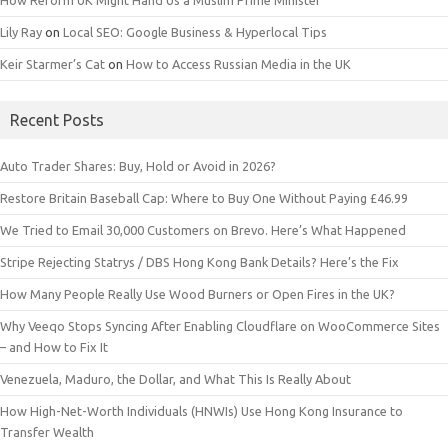
How Reform UK Might Hand Us a Muslim Prime Minister
Lily Ray
on
Local SEO: Google Business & Hyperlocal Tips
Keir Starmer’s Cat
on
How to Access Russian Media in the UK
Recent Posts
Auto Trader Shares: Buy, Hold or Avoid in 2026?
Restore Britain Baseball Cap: Where to Buy One Without Paying £46.99
We Tried to Email 30,000 Customers on Brevo. Here’s What Happened
Stripe Rejecting Statrys / DBS Hong Kong Bank Details? Here’s the Fix
How Many People Really Use Wood Burners or Open Fires in the UK?
Why Veeqo Stops Syncing After Enabling Cloudflare on WooCommerce Sites
– and How to Fix It
Venezuela, Maduro, the Dollar, and What This Is Really About
How High-Net-Worth Individuals (HNWIs) Use Hong Kong Insurance to
Transfer Wealth