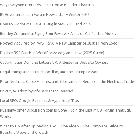
Why Everyone Pretends Their House Is Older Than It Is
RUAdventures.com Forum Newsletter – Winter 2025
How to Fix the Mail Queue Bug in SMF 2.1.5 and 2.1.6
Bentley Continental Flying Spur Review – A Lot of Car for the Money
Nochex Acquired by PAYSTRAX: A New Chapter or Just a Fresh Logo?
Disable RSS Feeds in WordPress: Why and How (2025 Guide)
Getty Images Demand Letters UK: A Guide for Website Owners
Illegal Immigration, British Decline, and the Trump Lesson
Poor Neutrals, Cable Failures, and Substandard Repairs in the Electrical Trade
Privacy Wisdom by Info-Assist Ltd Wanted.
Local SEO: Google Business & Hyperlocal Tips
RussianWomenDiscussion.com is Gone – Join the Last MOB Forum That Still
Works
What to Do After Uploading a YouTube Video – The Complete Guide to
Boosting Views and Growth