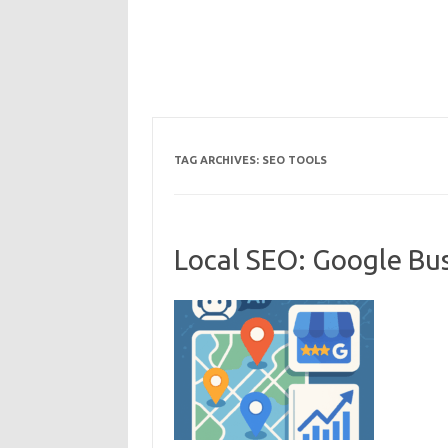
TAG ARCHIVES:
SEO TOOLS
Local SEO: Google Bus