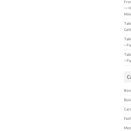
Fro
— H
Mini
Tak
Gett
Tak
– Pa
Tak
– Pa
C
Boo
Bus
Car
Fas
Med