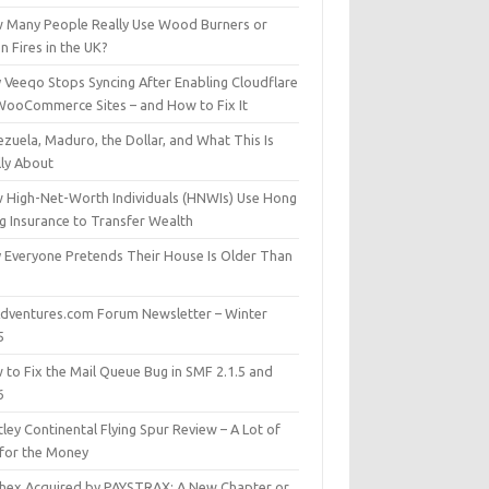
 Many People Really Use Wood Burners or
 Fires in the UK?
 Veeqo Stops Syncing After Enabling Cloudflare
WooCommerce Sites – and How to Fix It
zuela, Maduro, the Dollar, and What This Is
lly About
 High-Net-Worth Individuals (HNWIs) Use Hong
g Insurance to Transfer Wealth
 Everyone Pretends Their House Is Older Than
dventures.com Forum Newsletter – Winter
5
 to Fix the Mail Queue Bug in SMF 2.1.5 and
6
ley Continental Flying Spur Review – A Lot of
 for the Money
hex Acquired by PAYSTRAX: A New Chapter or