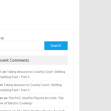
rch
Search
ecent Comments
tt
on
Taking Amazon to County Court: Settling
Getting Paid – Part 5
on
Taking Amazon to County Court: Settling
Getting Paid – Part 5
tor
on
The PICC Starfire Plasma Arc Hob: The
re of Electric Cooking?