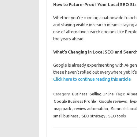
How to Future-Proof Your Local SEO St
Whether you’re running a nationwide franchi
and staying visible in search means staying 
rise of alternative search engines like Perp
the years ahead.
What’s Changing in Local SEO and Searc
Google is already experimenting with AI-gen
these haven’t rolled out everywhere yet, it’
Click here to continue reading this article
Category:
Business
Selling Online
Tags:
AI se
Google Business Profile
,
Google reviews
,
hyp
map pack
,
review automation
,
Semrush Local
small business
,
SEO strategy
,
SEO tools