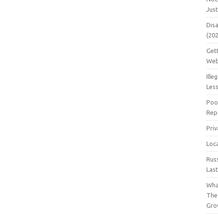
Jus
Dis
(20
Get
Web
Ille
Les
Poo
Repa
Pri
Loc
Rus
Las
Wha
The
Gro