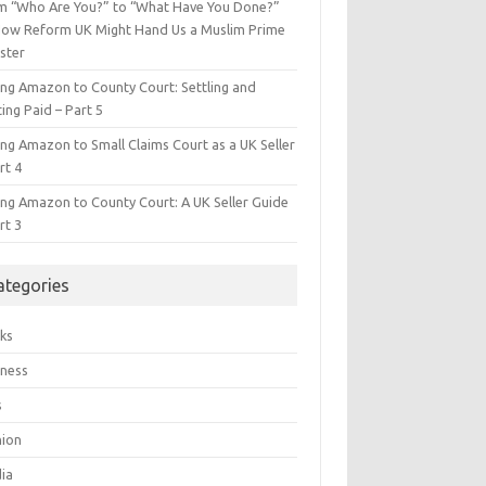
m “Who Are You?” to “What Have You Done?”
ow Reform UK Might Hand Us a Muslim Prime
ster
ing Amazon to County Court: Settling and
ing Paid – Part 5
ing Amazon to Small Claims Court as a UK Seller
rt 4
ing Amazon to County Court: A UK Seller Guide
rt 3
ategories
ks
iness
s
hion
ia