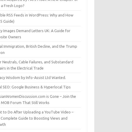
t a Fresh Logo?
able RSS Feeds in WordPress: Why and How
25 Guide)
ty Images Demand Letters UK: A Guide for
site Owners
gal Immigration, British Decline, and the Trump
son
r Neutrals, Cable Failures, and Substandard
irs in the Electrical Trade
vacy Wisdom by Info-Assist Ltd Wanted.
al SEO: Google Business & Hyperlocal Tips
sianWomenDiscussion.com is Gone – Join the
t MOB Forum That Still Works
t to Do After Uploading a YouTube Video –
 Complete Guide to Boosting Views and
wth