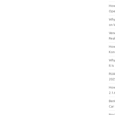
How
Open
Why
on 
Vene
Rea
How
Kon
Why
It Is
RUA
202
How
2.1.
Bent
Car
Noc