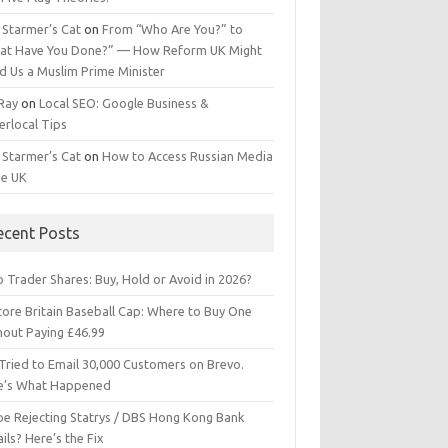
 Starmer’s Cat
on
From “Who Are You?” to
at Have You Done?” — How Reform UK Might
d Us a Muslim Prime Minister
 Ray
on
Local SEO: Google Business &
erlocal Tips
 Starmer’s Cat
on
How to Access Russian Media
he UK
ecent Posts
 Trader Shares: Buy, Hold or Avoid in 2026?
tore Britain Baseball Cap: Where to Buy One
hout Paying £46.99
Tried to Email 30,000 Customers on Brevo.
e’s What Happened
ipe Rejecting Statrys / DBS Hong Kong Bank
ils? Here’s the Fix