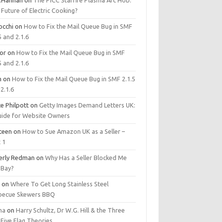
.Hannan
on
The PICC Starfire Plasma Arc Hob:
Future of Electric Cooking?
occhi
on
How to Fix the Mail Queue Bug in SMF
5 and 2.1.6
tor
on
How to Fix the Mail Queue Bug in SMF
5 and 2.1.6
m
on
How to Fix the Mail Queue Bug in SMF 2.1.5
2.1.6
e Philpott
on
Getty Images Demand Letters UK:
uide for Website Owners
steen
on
How to Sue Amazon UK as a Seller –
 1
erly Redman
on
Why Has a Seller Blocked Me
eBay?
y
on
Where To Get Long Stainless Steel
becue Skewers BBQ
ma
on
Harry Schultz, Dr W.G. Hill & the Three
Five Flag Theories.