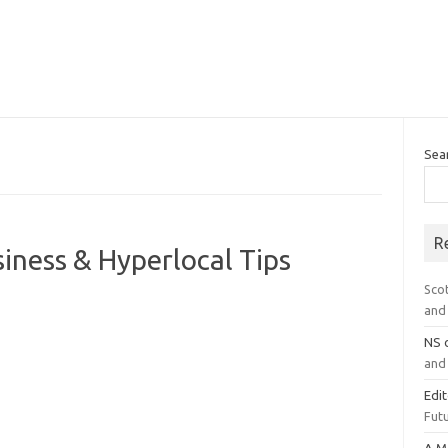
Sea
R
iness & Hyperlocal Tips
Sco
and 
NS
and 
Edi
Futu