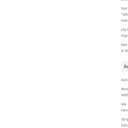
Keir
“Wh
Han
Lily
Hyp
Keir
in t
R
Auto
Res
Wit
We 
Her
Str
Deta