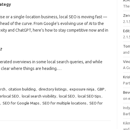
A.M
rategy
The 
Zer
se or a single-location business, local SEO is moving fast —
2.1.
ahead of the curve. From Google’s evolving use of AI to the
lexity and ChatGPT, here’s how to stay competitive now and in
Edi
2.1.
To
h?
and 
erated overviews in some local search queries, and while
Vinc
A G
s clear where things are heading.…
Kri
Part
arch
,
citation building
,
directory listings
,
exposure ninja
,
GBP
,
Bev
erlocal SEO
,
local search visibility
,
local SEO
,
local SEO tips
,
on 
,
SEO for Google Maps
,
SEO for multiple locations
,
SEO for
Ind
Bar
Kik
and 