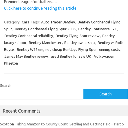
Premier League footballers.…
Click here to continue reading this article
Category:
Cars
Tags:
Auto Trader Bentley
,
Bentley Continental Flying
Spur
,
Bentley Continental Flying Spur 2006
,
Bentley Continental GT
,
Bentley Continental reliability
,
Bentley Flying Spur review
,
Bentley
luxury saloon
,
Bentley Manchester
,
Bentley ownership
,
Bentley vs Rolls
Royce
,
Bentley W12 engine
,
cheap Bentley
,
Flying Spur running costs
,
James May Bentley review
,
used Bentley for sale UK
,
Volkswagen
Phaeton
Search
Search
Recent Comments
Scott
on
Taking Amazon to County Court: Settling and Getting Paid – Part 5