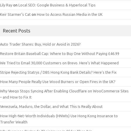
Lily Ray
on
Local SEO: Google Business & Hyperlocal Tips
Keir Starmer’s Cat
on
How to Access Russian Media in the UK
Recent Posts
Auto Trader Shares: Buy, Hold or Avoid in 2026?
Restore Britain Baseball Cap: Where to Buy One Without Paying £46.99
We Tried to Email 30,000 Customers on Brevo. Here’s What Happened
Stripe Rejecting Statrys / DBS Hong Kong Bank Details? Here’s the Fix
How Many People Really Use Wood Burners or Open Fires in the UK?
Why Veeqo Stops Syncing After Enabling Cloudflare on WooCommerce Sites
– and How to Fix It
Venezuela, Maduro, the Dollar, and What This Is Really About
How High-Net-Worth Individuals (HNWIs) Use Hong Kong Insurance to
Transfer Wealth