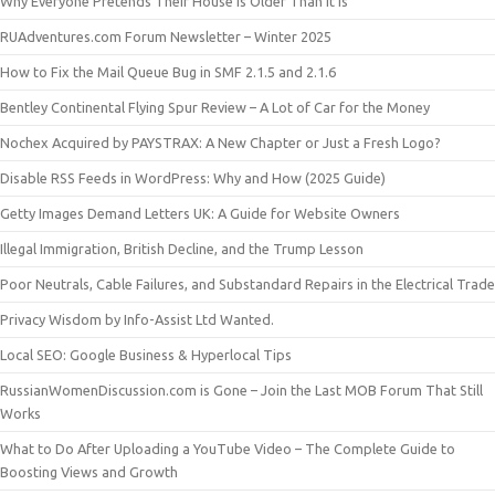
Why Everyone Pretends Their House Is Older Than It Is
RUAdventures.com Forum Newsletter – Winter 2025
How to Fix the Mail Queue Bug in SMF 2.1.5 and 2.1.6
Bentley Continental Flying Spur Review – A Lot of Car for the Money
Nochex Acquired by PAYSTRAX: A New Chapter or Just a Fresh Logo?
Disable RSS Feeds in WordPress: Why and How (2025 Guide)
Getty Images Demand Letters UK: A Guide for Website Owners
Illegal Immigration, British Decline, and the Trump Lesson
Poor Neutrals, Cable Failures, and Substandard Repairs in the Electrical Trade
Privacy Wisdom by Info-Assist Ltd Wanted.
Local SEO: Google Business & Hyperlocal Tips
RussianWomenDiscussion.com is Gone – Join the Last MOB Forum That Still
Works
What to Do After Uploading a YouTube Video – The Complete Guide to
Boosting Views and Growth