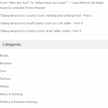
From “Who Are You?” to “What Have You Done?” — How Reform UK Might
Hand Us a Muslim Prime Minister
Taking Amazon to County Court: Settling and Getting Paid – Part 5
Taking Amazon to Small Claims Court as a UK Seller – Part 4
Taking Amazon to County Court: A UK Seller Guide – Part 3
Categories
Books
Business
Cars
Fashion
Media
Music & Dancing
Politics & Random Musings