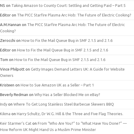
NS
on
Taking Amazon to County Court: Settling and Getting Paid – Part 5
Editor
on
The PICC Starfire Plasma Arc Hob: The Future of Electric Cooking?
A.M.Hannan
on
The PICC Starfire Plasma Arc Hob: The Future of Electric
Cooking?
Zerocchi
on
How to Fix the Mail Queue Bug in SMF 2.1.5 and 2.1.6
Editor
on
How to Fix the Mail Queue Bug in SMF 2.1.5 and 2.1.6
Tom
on
How to Fix the Mail Queue Bug in SMF 2.1.5 and 2.1.6
Vince Philpott
on
Getty Images Demand Letters UK: A Guide for Website
Owners
Kristeen
on
How to Sue Amazon UK as a Seller – Part 1
Beverly Redman
on
Why Has a Seller Blocked Me on eBay?
Indy
on
Where To Get Long Stainless Steel Barbecue Skewers BBQ
Kikma
on
Harry Schultz, Dr W.G. Hill & the Three and Five Flag Theories.
Keir Starmer’s Cat
on
From “Who Are You?” to “What Have You Done?” —
How Reform UK Might Hand Us a Muslim Prime Minister