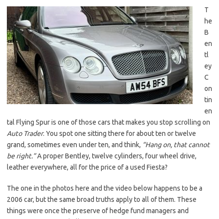
T
he
B
en
tl
ey
C
on
tin
en
tal Flying Spur is one of those cars that makes you stop scrolling on
Auto Trader
. You spot one sitting there for about ten or twelve
grand, sometimes even under ten, and think,
“Hang on, that cannot
be right.”
A proper Bentley, twelve cylinders, four wheel drive,
leather everywhere, all for the price of a used Fiesta?
The one in the photos here and the video below happens to be a
2006 car, but the same broad truths apply to all of them. These
things were once the preserve of hedge fund managers and