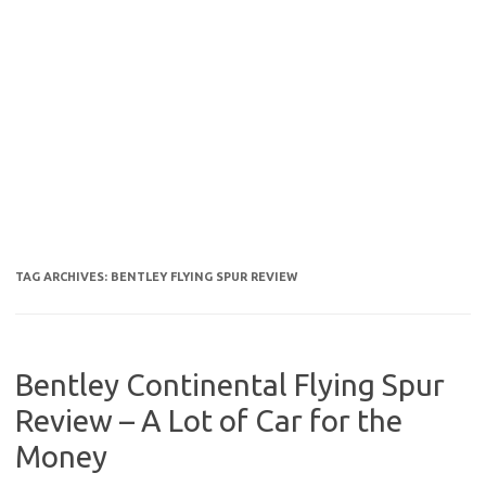
TAG ARCHIVES:
BENTLEY FLYING SPUR REVIEW
Bentley Continental Flying Spur
Review – A Lot of Car for the
Money