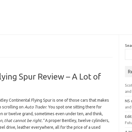
Sea
R
lying Spur Review – A Lot of
Sco
and 
ley Continental Flying Spur is one of those cars that makes
NS
p scrolling on
Auto Trader
. You spot one sitting there for
and 
en or twelve grand, sometimes even under ten, and think,
Edi
, that cannot be right.”
A proper Bentley, twelve cylinders,
Futu
el drive, leather everywhere, all for the price of a used