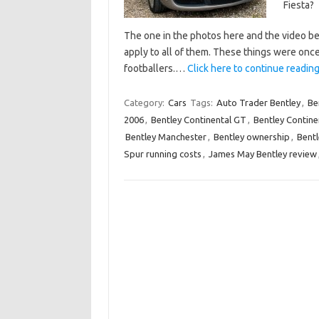
Fiesta?
The one in the photos here and the video be
apply to all of them. These things were on
footballers.…
Click here to continue reading 
Category:
Cars
Tags:
Auto Trader Bentley
,
Be
2006
,
Bentley Continental GT
,
Bentley Continen
Bentley Manchester
,
Bentley ownership
,
Bentl
Spur running costs
,
James May Bentley review