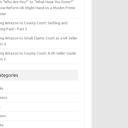
m “Who Are You?” to “What Have You Done?”
ow Reform UK Might Hand Us a Muslim Prime
ster
ing Amazon to County Court: Settling and
ing Paid – Part 5
ing Amazon to Small Claims Court as a UK Seller
rt 4
ing Amazon to County Court: A UK Seller Guide
rt 3
ategories
ks
iness
s
hion
ia