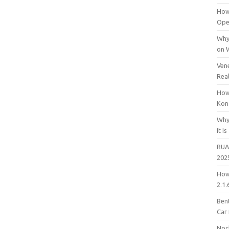
How
Open
Why
on 
Vene
Rea
How
Kon
Why
It Is
RUA
202
How
2.1.
Bent
Car
Noc