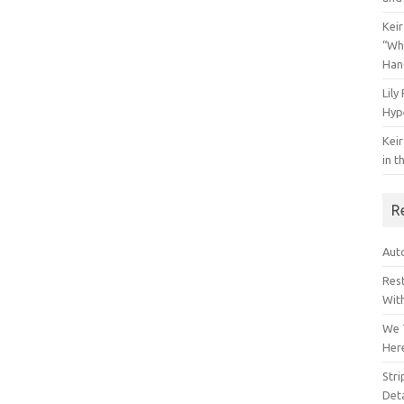
Keir
“Wh
Han
Lily
Hyp
Keir
in t
R
Auto
Res
Wit
We 
Her
Str
Deta