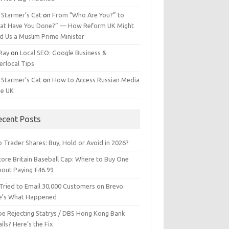
 Starmer’s Cat
on
From “Who Are You?” to
at Have You Done?” — How Reform UK Might
d Us a Muslim Prime Minister
 Ray
on
Local SEO: Google Business &
erlocal Tips
 Starmer’s Cat
on
How to Access Russian Media
he UK
ecent Posts
 Trader Shares: Buy, Hold or Avoid in 2026?
tore Britain Baseball Cap: Where to Buy One
hout Paying £46.99
Tried to Email 30,000 Customers on Brevo.
e’s What Happened
ipe Rejecting Statrys / DBS Hong Kong Bank
ils? Here’s the Fix