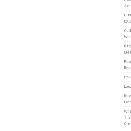
Jus
Dis
(20
Get
Web
Ille
Les
Poo
Repa
Pri
Loc
Rus
Las
Wha
The
Gro