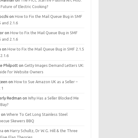
.Hannan
on
The PICC Starfire Plasma Arc Hob:
Future of Electric Cooking?
occhi
on
How to Fix the Mail Queue Bug in SMF
5 and 2.1.6
tor
on
How to Fix the Mail Queue Bug in SMF
5 and 2.1.6
m
on
How to Fix the Mail Queue Bug in SMF 2.1.5
2.1.6
e Philpott
on
Getty Images Demand Letters UK:
uide for Website Owners
steen
on
How to Sue Amazon UK as a Seller –
 1
erly Redman
on
Why Has a Seller Blocked Me
eBay?
y
on
Where To Get Long Stainless Steel
becue Skewers BBQ
ma
on
Harry Schultz, Dr W.G. Hill & the Three
Five Flag Theories.