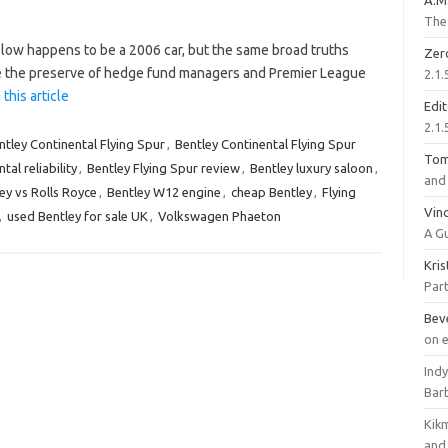
A.M
The 
low happens to be a 2006 car, but the same broad truths
Zer
ce the preserve of hedge fund managers and Premier League
2.1.
this article
Edi
2.1.
ntley Continental Flying Spur
,
Bentley Continental Flying Spur
To
tal reliability
,
Bentley Flying Spur review
,
Bentley luxury saloon
,
and 
ey vs Rolls Royce
,
Bentley W12 engine
,
cheap Bentley
,
Flying
Vinc
,
used Bentley for sale UK
,
Volkswagen Phaeton
A G
Kri
Part
Bev
on 
Ind
Bar
Kik
and 