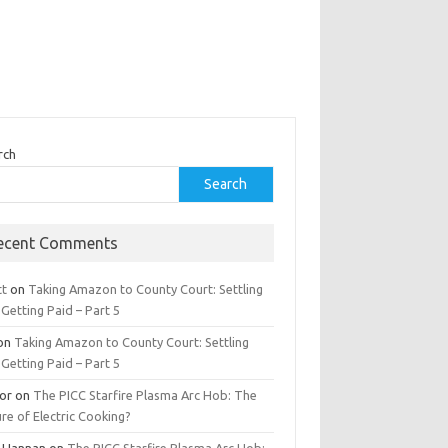
rch
Search
ecent Comments
tt
on
Taking Amazon to County Court: Settling
Getting Paid – Part 5
on
Taking Amazon to County Court: Settling
Getting Paid – Part 5
tor
on
The PICC Starfire Plasma Arc Hob: The
re of Electric Cooking?