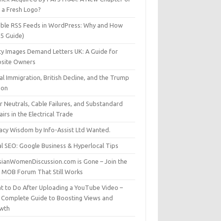
t a Fresh Logo?
able RSS Feeds in WordPress: Why and How
25 Guide)
ty Images Demand Letters UK: A Guide for
site Owners
gal Immigration, British Decline, and the Trump
son
r Neutrals, Cable Failures, and Substandard
irs in the Electrical Trade
vacy Wisdom by Info-Assist Ltd Wanted.
al SEO: Google Business & Hyperlocal Tips
sianWomenDiscussion.com is Gone – Join the
t MOB Forum That Still Works
t to Do After Uploading a YouTube Video –
 Complete Guide to Boosting Views and
wth