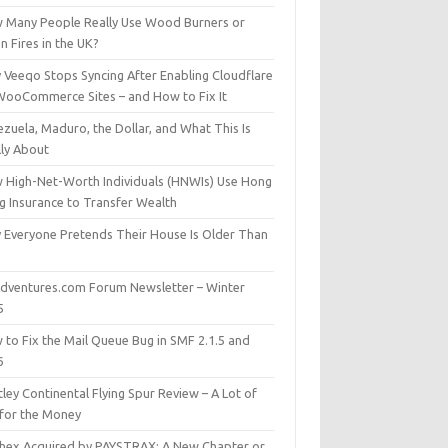
 Many People Really Use Wood Burners or
 Fires in the UK?
 Veeqo Stops Syncing After Enabling Cloudflare
WooCommerce Sites – and How to Fix It
zuela, Maduro, the Dollar, and What This Is
lly About
 High-Net-Worth Individuals (HNWIs) Use Hong
g Insurance to Transfer Wealth
 Everyone Pretends Their House Is Older Than
dventures.com Forum Newsletter – Winter
5
 to Fix the Mail Queue Bug in SMF 2.1.5 and
6
ley Continental Flying Spur Review – A Lot of
 for the Money
hex Acquired by PAYSTRAX: A New Chapter or