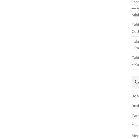
Fro
— H
Mini
Tak
Gett
Tak
– Pa
Tak
– Pa
C
Boo
Bus
Car
Fas
Med