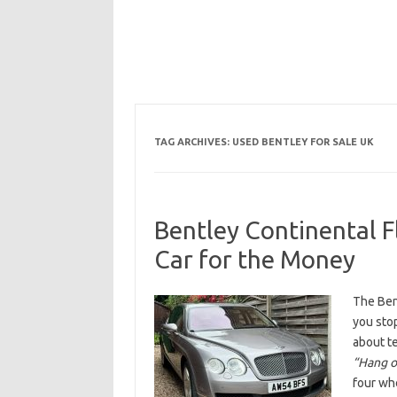
TAG ARCHIVES:
USED BENTLEY FOR SALE UK
Bentley Continental F
Car for the Money
The Bent
you sto
about t
“Hang on
four whe