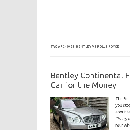
TAG ARCHIVES:
BENTLEY VS ROLLS ROYCE
Bentley Continental F
Car for the Money
The Bent
you sto
about t
“Hang on
four whe