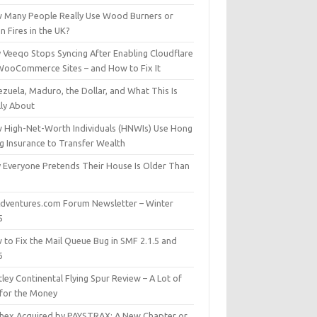
 Many People Really Use Wood Burners or
 Fires in the UK?
 Veeqo Stops Syncing After Enabling Cloudflare
WooCommerce Sites – and How to Fix It
zuela, Maduro, the Dollar, and What This Is
lly About
 High-Net-Worth Individuals (HNWIs) Use Hong
g Insurance to Transfer Wealth
 Everyone Pretends Their House Is Older Than
dventures.com Forum Newsletter – Winter
5
 to Fix the Mail Queue Bug in SMF 2.1.5 and
6
ley Continental Flying Spur Review – A Lot of
 for the Money
hex Acquired by PAYSTRAX: A New Chapter or