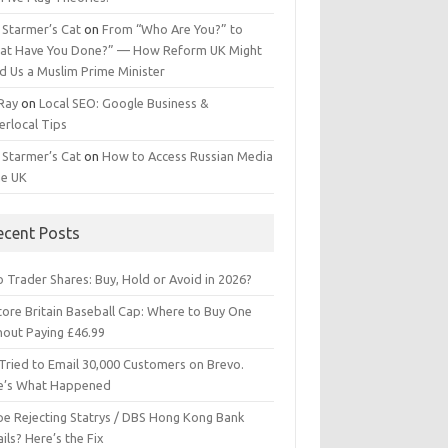
 Starmer’s Cat
on
From “Who Are You?” to
at Have You Done?” — How Reform UK Might
d Us a Muslim Prime Minister
 Ray
on
Local SEO: Google Business &
erlocal Tips
 Starmer’s Cat
on
How to Access Russian Media
he UK
ecent Posts
 Trader Shares: Buy, Hold or Avoid in 2026?
tore Britain Baseball Cap: Where to Buy One
hout Paying £46.99
Tried to Email 30,000 Customers on Brevo.
e’s What Happened
ipe Rejecting Statrys / DBS Hong Kong Bank
ils? Here’s the Fix