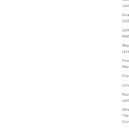
Jus
Dis
(20
Get
Web
Ille
Les
Poo
Repa
Pri
Loc
Rus
Las
Wha
The
Gro