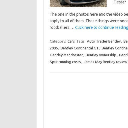
Fiesta?
The one in the photos here and the video be
apply to all of them. These things were on
footballers.…
Click here to continue reading 
Category:
Cars
Tags:
Auto Trader Bentley
,
Be
2006
,
Bentley Continental GT
,
Bentley Continen
Bentley Manchester
,
Bentley ownership
,
Bentl
Spur running costs
,
James May Bentley review