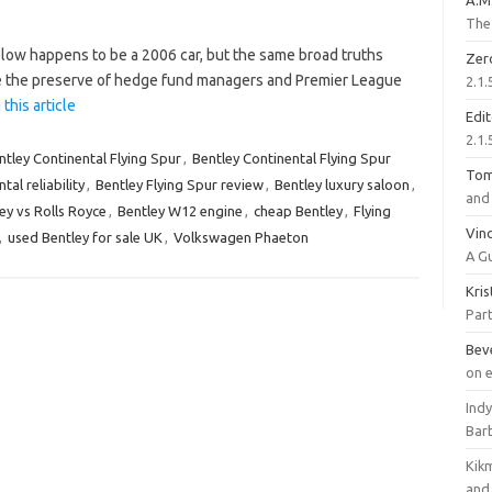
A.M
The 
low happens to be a 2006 car, but the same broad truths
Zer
ce the preserve of hedge fund managers and Premier League
2.1.
this article
Edi
2.1.
ntley Continental Flying Spur
,
Bentley Continental Flying Spur
To
tal reliability
,
Bentley Flying Spur review
,
Bentley luxury saloon
,
and 
ey vs Rolls Royce
,
Bentley W12 engine
,
cheap Bentley
,
Flying
Vinc
,
used Bentley for sale UK
,
Volkswagen Phaeton
A G
Kri
Part
Bev
on 
Ind
Bar
Kik
and 