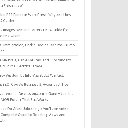
t a Fresh Logo?
able RSS Feeds in WordPress: Why and How
25 Guide)
ty Images Demand Letters UK: A Guide for
site Owners
gal Immigration, British Decline, and the Trump
son
r Neutrals, Cable Failures, and Substandard
irs in the Electrical Trade
vacy Wisdom by Info-Assist Ltd Wanted.
al SEO: Google Business & Hyperlocal Tips
sianWomenDiscussion.com is Gone – Join the
t MOB Forum That Still Works
t to Do After Uploading a YouTube Video –
 Complete Guide to Boosting Views and
wth