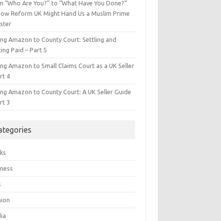
m “Who Are You?” to “What Have You Done?”
ow Reform UK Might Hand Us a Muslim Prime
ster
ing Amazon to County Court: Settling and
ing Paid – Part 5
ing Amazon to Small Claims Court as a UK Seller
rt 4
ing Amazon to County Court: A UK Seller Guide
rt 3
ategories
ks
iness
s
hion
ia