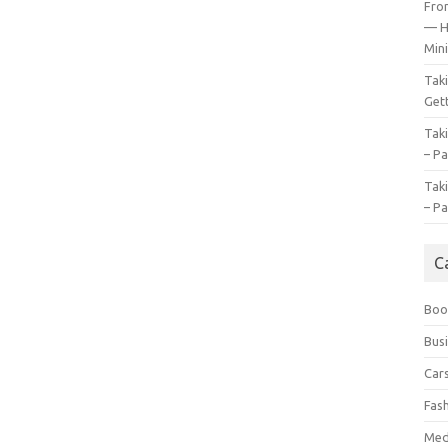
Fro
— H
Mini
Tak
Gett
Tak
– Pa
Tak
– Pa
C
Boo
Bus
Car
Fas
Med