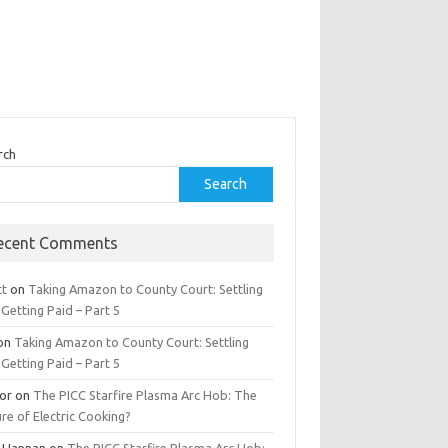
rch
Search
ecent Comments
tt
on
Taking Amazon to County Court: Settling
Getting Paid – Part 5
on
Taking Amazon to County Court: Settling
Getting Paid – Part 5
tor
on
The PICC Starfire Plasma Arc Hob: The
re of Electric Cooking?