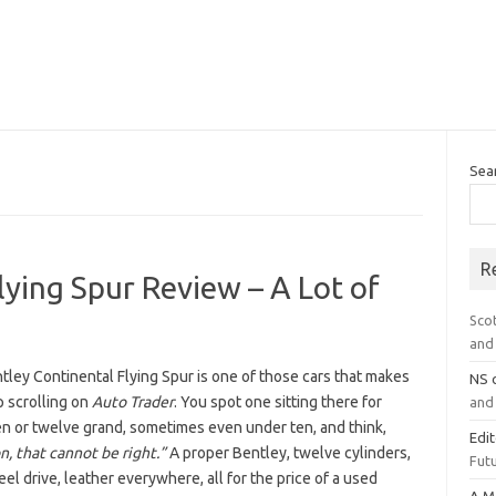
Sea
R
lying Spur Review – A Lot of
Sco
and 
ley Continental Flying Spur is one of those cars that makes
NS
p scrolling on
Auto Trader
. You spot one sitting there for
and 
en or twelve grand, sometimes even under ten, and think,
Edi
, that cannot be right.”
A proper Bentley, twelve cylinders,
Futu
el drive, leather everywhere, all for the price of a used