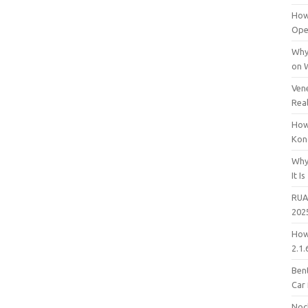
How
Open
Why
on 
Vene
Rea
How
Kon
Why
It Is
RUA
202
How
2.1.
Bent
Car
Noc