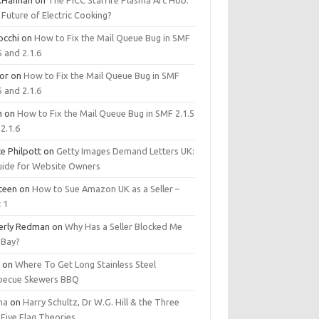
.Hannan
on
The PICC Starfire Plasma Arc Hob:
Future of Electric Cooking?
occhi
on
How to Fix the Mail Queue Bug in SMF
5 and 2.1.6
tor
on
How to Fix the Mail Queue Bug in SMF
5 and 2.1.6
m
on
How to Fix the Mail Queue Bug in SMF 2.1.5
2.1.6
e Philpott
on
Getty Images Demand Letters UK:
uide for Website Owners
steen
on
How to Sue Amazon UK as a Seller –
 1
erly Redman
on
Why Has a Seller Blocked Me
eBay?
y
on
Where To Get Long Stainless Steel
becue Skewers BBQ
ma
on
Harry Schultz, Dr W.G. Hill & the Three
Five Flag Theories.