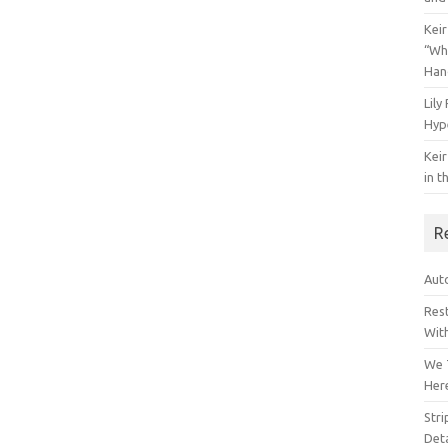
Keir
“Wh
Han
Lily
Hyp
Keir
in t
R
Auto
Res
Wit
We 
Her
Str
Deta