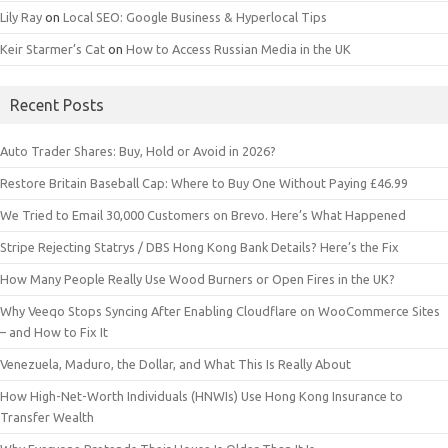
Lily Ray
on
Local SEO: Google Business & Hyperlocal Tips
Keir Starmer’s Cat
on
How to Access Russian Media in the UK
Recent Posts
Auto Trader Shares: Buy, Hold or Avoid in 2026?
Restore Britain Baseball Cap: Where to Buy One Without Paying £46.99
We Tried to Email 30,000 Customers on Brevo. Here’s What Happened
Stripe Rejecting Statrys / DBS Hong Kong Bank Details? Here’s the Fix
How Many People Really Use Wood Burners or Open Fires in the UK?
Why Veeqo Stops Syncing After Enabling Cloudflare on WooCommerce Sites
– and How to Fix It
Venezuela, Maduro, the Dollar, and What This Is Really About
How High-Net-Worth Individuals (HNWIs) Use Hong Kong Insurance to
Transfer Wealth