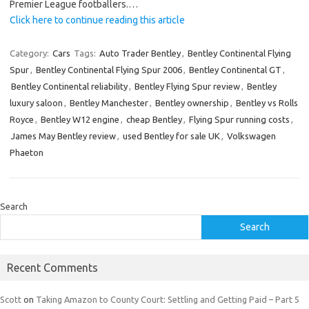
Premier League footballers.…
Click here to continue reading this article
Category:
Cars
Tags:
Auto Trader Bentley
,
Bentley Continental Flying
Spur
,
Bentley Continental Flying Spur 2006
,
Bentley Continental GT
,
Bentley Continental reliability
,
Bentley Flying Spur review
,
Bentley
luxury saloon
,
Bentley Manchester
,
Bentley ownership
,
Bentley vs Rolls
Royce
,
Bentley W12 engine
,
cheap Bentley
,
Flying Spur running costs
,
James May Bentley review
,
used Bentley for sale UK
,
Volkswagen
Phaeton
Search
Search
Recent Comments
Scott
on
Taking Amazon to County Court: Settling and Getting Paid – Part 5