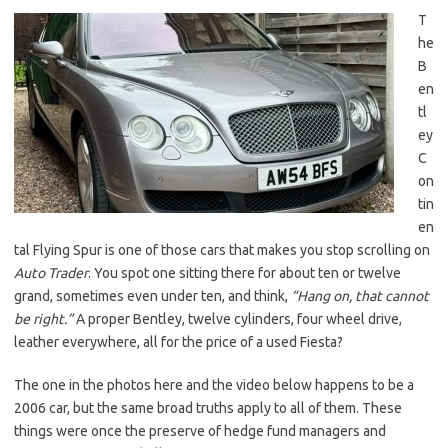
T
he
B
en
tl
ey
C
on
tin
en
tal Flying Spur is one of those cars that makes you stop scrolling on
Auto Trader
. You spot one sitting there for about ten or twelve
grand, sometimes even under ten, and think,
“Hang on, that cannot
be right.”
A proper Bentley, twelve cylinders, four wheel drive,
leather everywhere, all for the price of a used Fiesta?
The one in the photos here and the video below happens to be a
2006 car, but the same broad truths apply to all of them. These
things were once the preserve of hedge fund managers and