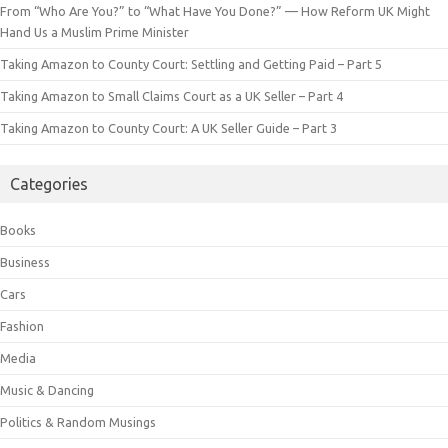
From “Who Are You?” to “What Have You Done?” — How Reform UK Might
Hand Us a Muslim Prime Minister
Taking Amazon to County Court: Settling and Getting Paid – Part 5
Taking Amazon to Small Claims Court as a UK Seller – Part 4
Taking Amazon to County Court: A UK Seller Guide – Part 3
Categories
Books
Business
Cars
Fashion
Media
Music & Dancing
Politics & Random Musings