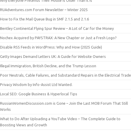
Why Everyone Pretends Their House Is Older Than It Is
RUAdventures.com Forum Newsletter – Winter 2025
How to Fix the Mail Queue Bug in SMF 2.1.5 and 2.1.6
Bentley Continental Flying Spur Review – A Lot of Car for the Money
Nochex Acquired by PAYSTRAX: A New Chapter or Just a Fresh Logo?
Disable RSS Feeds in WordPress: Why and How (2025 Guide)
Getty Images Demand Letters UK: A Guide for Website Owners
Illegal Immigration, British Decline, and the Trump Lesson
Poor Neutrals, Cable Failures, and Substandard Repairs in the Electrical Trade
Privacy Wisdom by Info-Assist Ltd Wanted.
Local SEO: Google Business & Hyperlocal Tips
RussianWomenDiscussion.com is Gone – Join the Last MOB Forum That Still
Works
What to Do After Uploading a YouTube Video – The Complete Guide to
Boosting Views and Growth