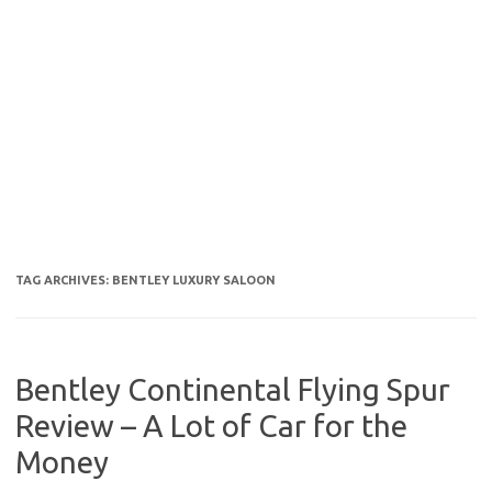
TAG ARCHIVES:
BENTLEY LUXURY SALOON
Bentley Continental Flying Spur
Review – A Lot of Car for the
Money