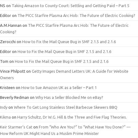
NS
on
Taking Amazon to County Court: Settling and Getting Paid – Part 5
Editor
on
The PICC Starfire Plasma Arc Hob: The Future of Electric Cooking?
A.M.Hannan
on
The PICC Starfire Plasma Arc Hob: The Future of Electric
Cooking?
Zerocchi
on
How to Fix the Mail Queue Bug in SMF 2.1.5 and 2.1.6
Editor
on
How to Fix the Mail Queue Bug in SMF 2.1.5 and 2.1.6
Tom
on
How to Fix the Mail Queue Bug in SMF 2.1.5 and 2.1.6
Vince Philpott
on
Getty Images Demand Letters UK: A Guide for Website
Owners
Kristeen
on
How to Sue Amazon UK as a Seller – Part 1
Beverly Redman
on
Why Has a Seller Blocked Me on eBay?
Indy
on
Where To Get Long Stainless Steel Barbecue Skewers BBQ
Kikma
on
Harry Schultz, Dr W.G. Hill & the Three and Five Flag Theories.
Keir Starmer’s Cat
on
From “Who Are You?” to “What Have You Done?” —
How Reform UK Might Hand Us a Muslim Prime Minister