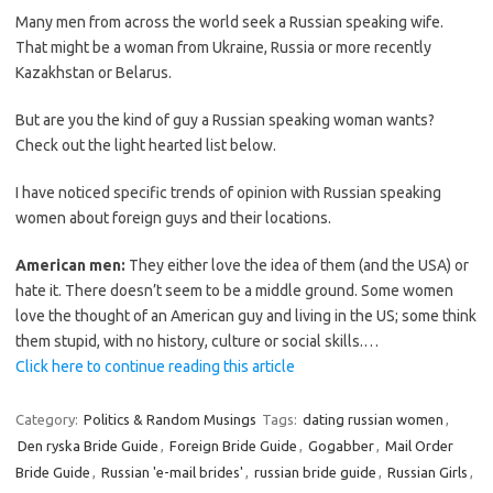
Many men from across the world seek a Russian speaking wife.
That might be a woman from Ukraine, Russia or more recently
Kazakhstan or Belarus.
But are you the kind of guy a Russian speaking woman wants?
Check out the light hearted list below.
I have noticed specific trends of opinion with Russian speaking
women about foreign guys and their locations.
American men:
They either love the idea of them (and the USA) or
hate it. There doesn’t seem to be a middle ground. Some women
love the thought of an American guy and living in the US; some think
them stupid, with no history, culture or social skills.…
Click here to continue reading this article
Category:
Politics & Random Musings
Tags:
dating russian women
,
Den ryska Bride Guide
,
Foreign Bride Guide
,
Gogabber
,
Mail Order
Bride Guide
,
Russian 'e-mail brides'
,
russian bride guide
,
Russian Girls
,