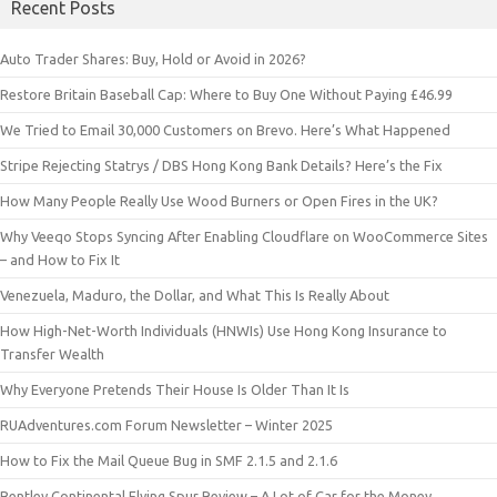
Recent Posts
Auto Trader Shares: Buy, Hold or Avoid in 2026?
Restore Britain Baseball Cap: Where to Buy One Without Paying £46.99
We Tried to Email 30,000 Customers on Brevo. Here’s What Happened
Stripe Rejecting Statrys / DBS Hong Kong Bank Details? Here’s the Fix
How Many People Really Use Wood Burners or Open Fires in the UK?
Why Veeqo Stops Syncing After Enabling Cloudflare on WooCommerce Sites
– and How to Fix It
Venezuela, Maduro, the Dollar, and What This Is Really About
How High-Net-Worth Individuals (HNWIs) Use Hong Kong Insurance to
Transfer Wealth
Why Everyone Pretends Their House Is Older Than It Is
RUAdventures.com Forum Newsletter – Winter 2025
How to Fix the Mail Queue Bug in SMF 2.1.5 and 2.1.6
Bentley Continental Flying Spur Review – A Lot of Car for the Money