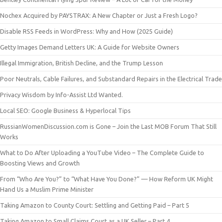
Nochex Acquired by PAYSTRAX: A New Chapter or Just a Fresh Logo?
Disable RSS Feeds in WordPress: Why and How (2025 Guide)
Getty Images Demand Letters UK: A Guide for Website Owners
Illegal Immigration, British Decline, and the Trump Lesson
Poor Neutrals, Cable Failures, and Substandard Repairs in the Electrical Trade
Privacy Wisdom by Info-Assist Ltd Wanted.
Local SEO: Google Business & Hyperlocal Tips
RussianWomenDiscussion.com is Gone – Join the Last MOB Forum That Still
Works
What to Do After Uploading a YouTube Video – The Complete Guide to
Boosting Views and Growth
From “Who Are You?” to “What Have You Done?” — How Reform UK Might
Hand Us a Muslim Prime Minister
Taking Amazon to County Court: Settling and Getting Paid – Part 5
Taking Amazon to Small Claims Court as a UK Seller – Part 4