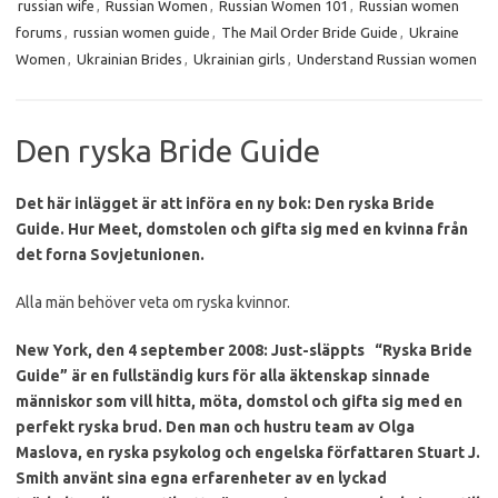
russian wife
,
Russian Women
,
Russian Women 101
,
Russian women
forums
,
russian women guide
,
The Mail Order Bride Guide
,
Ukraine
Women
,
Ukrainian Brides
,
Ukrainian girls
,
Understand Russian women
Den ryska Bride Guide
Det här inlägget är att införa en ny bok: Den ryska Bride
Guide.
Hur Meet, domstolen och gifta sig med en kvinna från
det forna Sovjetunionen.
Alla män behöver veta om ryska kvinnor.
New York, den 4 september 2008: Just-släppts
“Ryska Bride
Guide” är en fullständig kurs för alla äktenskap sinnade
människor som vill hitta, möta, domstol och gifta sig med en
perfekt ryska brud.
Den man och hustru team av Olga
Maslova, en ryska psykolog och engelska författaren Stuart J.
Smith använt sina egna erfarenheter av en lyckad