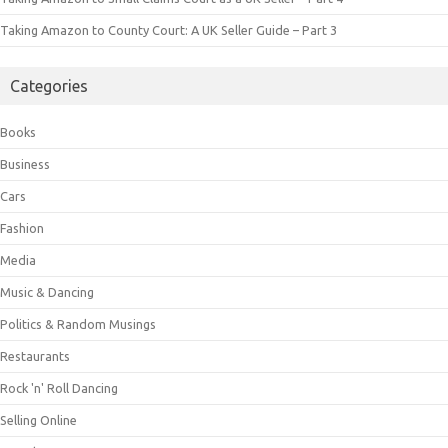
Taking Amazon to County Court: A UK Seller Guide – Part 3
Categories
Books
Business
Cars
Fashion
Media
Music & Dancing
Politics & Random Musings
Restaurants
Rock 'n' Roll Dancing
Selling Online