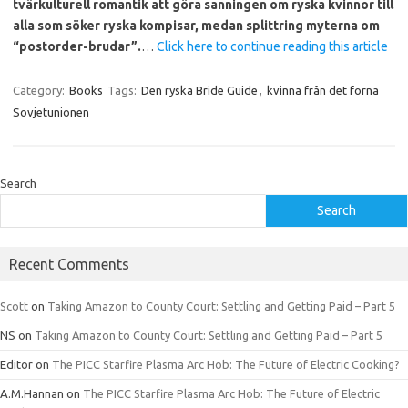
tvärkulturell romantik att göra sanningen om ryska kvinnor till
alla som söker ryska kompisar, medan splittring myterna om
“postorder-brudar”.
…
Click here to continue reading this article
Category:
Books
Tags:
Den ryska Bride Guide
,
kvinna från det forna
Sovjetunionen
Search
Search
Recent Comments
Scott
on
Taking Amazon to County Court: Settling and Getting Paid – Part 5
NS
on
Taking Amazon to County Court: Settling and Getting Paid – Part 5
Editor
on
The PICC Starfire Plasma Arc Hob: The Future of Electric Cooking?
A.M.Hannan
on
The PICC Starfire Plasma Arc Hob: The Future of Electric