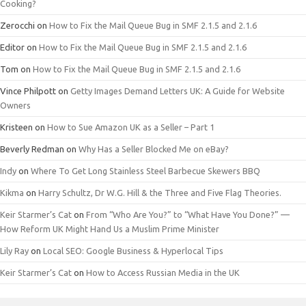
Cooking?
Zerocchi
on
How to Fix the Mail Queue Bug in SMF 2.1.5 and 2.1.6
Editor
on
How to Fix the Mail Queue Bug in SMF 2.1.5 and 2.1.6
Tom
on
How to Fix the Mail Queue Bug in SMF 2.1.5 and 2.1.6
Vince Philpott
on
Getty Images Demand Letters UK: A Guide for Website
Owners
Kristeen
on
How to Sue Amazon UK as a Seller – Part 1
Beverly Redman
on
Why Has a Seller Blocked Me on eBay?
Indy
on
Where To Get Long Stainless Steel Barbecue Skewers BBQ
Kikma
on
Harry Schultz, Dr W.G. Hill & the Three and Five Flag Theories.
Keir Starmer’s Cat
on
From “Who Are You?” to “What Have You Done?” —
How Reform UK Might Hand Us a Muslim Prime Minister
Lily Ray
on
Local SEO: Google Business & Hyperlocal Tips
Keir Starmer’s Cat
on
How to Access Russian Media in the UK