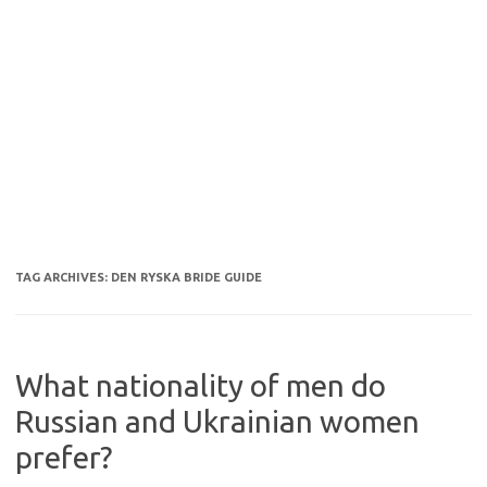
TAG ARCHIVES:
DEN RYSKA BRIDE GUIDE
What nationality of men do
Russian and Ukrainian women
prefer?