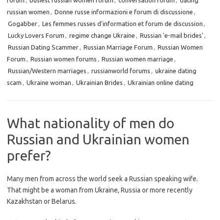
forum
,
busiest russian women forum
,
conversation forum
,
dating
russian women
,
Donne russe informazioni e forum di discussione
,
Gogabber
,
Les femmes russes d'information et forum de discussion
,
Lucky Lovers Forum
,
regime change Ukraine
,
Russian 'e-mail brides'
,
Russian Dating Scammer
,
Russian Marriage Forum
,
Russian Women
Forum
,
Russian women forums
,
Russian women marriage
,
Russian/Western marriages
,
russianworld forums
,
ukraine dating
scam
,
Ukraine woman
,
Ukrainian Brides
,
Ukrainian online dating
What nationality of men do
Russian and Ukrainian women
prefer?
Many men from across the world seek a Russian speaking wife.
That might be a woman from Ukraine, Russia or more recently
Kazakhstan or Belarus.