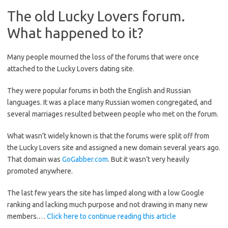
The old Lucky Lovers forum.
What happened to it?
Many people mourned the loss of the forums that were once
attached to the Lucky Lovers dating site.
They were popular forums in both the English and Russian
languages. It was a place many Russian women congregated, and
several marriages resulted between people who met on the forum.
What wasn’t widely known is that the forums were split off from
the Lucky Lovers site and assigned a new domain several years ago.
That domain was
GoGabber.com
. But it wasn’t very heavily
promoted anywhere.
The last few years the site has limped along with a low Google
ranking and lacking much purpose and not drawing in many new
members.…
Click here to continue reading this article