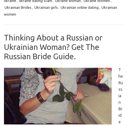
ukraine
,
ukraine dating scam
,
Ukraine woman
,
Ukraine Women
,
Ukrainian Brides
,
Ukrainian girls
,
Ukrainian online dating
,
Ukrainian
women
Thinking About a Russian or
Ukrainian Woman? Get The
Russian Bride Guide.
T
he
Ru
ss
ia
n
Br
id
e