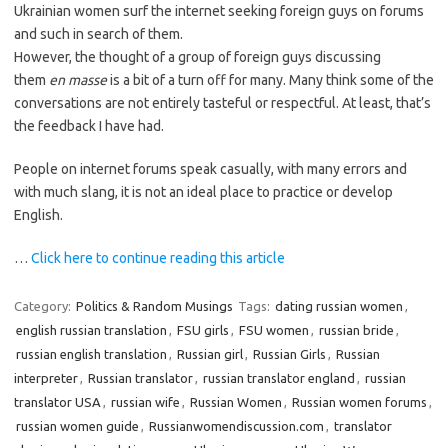
Ukrainian women surf the internet seeking foreign guys on forums
and such in search of them.
However, the thought of a group of foreign guys discussing
them
en masse
is a bit of a turn off for many. Many think some of the
conversations are not entirely tasteful or respectful. At least, that’s
the feedback I have had.
People on internet forums speak casually, with many errors and
with much slang, it is not an ideal place to practice or develop
English.
…
Click here to continue reading this article
Category:
Politics & Random Musings
Tags:
dating russian women
,
english russian translation
,
FSU girls
,
FSU women
,
russian bride
,
russian english translation
,
Russian girl
,
Russian Girls
,
Russian
interpreter
,
Russian translator
,
russian translator england
,
russian
translator USA
,
russian wife
,
Russian Women
,
Russian women forums
,
russian women guide
,
Russianwomendiscussion.com
,
translator