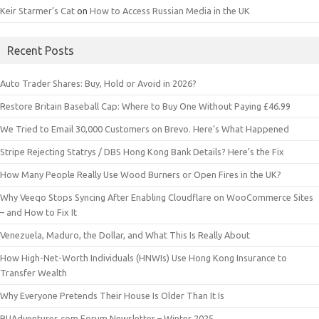
Keir Starmer’s Cat
on
How to Access Russian Media in the UK
Recent Posts
Auto Trader Shares: Buy, Hold or Avoid in 2026?
Restore Britain Baseball Cap: Where to Buy One Without Paying £46.99
We Tried to Email 30,000 Customers on Brevo. Here’s What Happened
Stripe Rejecting Statrys / DBS Hong Kong Bank Details? Here’s the Fix
How Many People Really Use Wood Burners or Open Fires in the UK?
Why Veeqo Stops Syncing After Enabling Cloudflare on WooCommerce Sites
– and How to Fix It
Venezuela, Maduro, the Dollar, and What This Is Really About
How High-Net-Worth Individuals (HNWIs) Use Hong Kong Insurance to
Transfer Wealth
Why Everyone Pretends Their House Is Older Than It Is
RUAdventures.com Forum Newsletter – Winter 2025