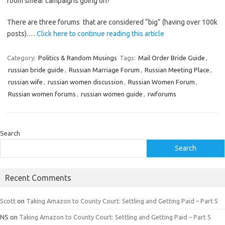
room smear campaigns going on?
There are three forums that are considered “big” (having over 100k
posts).…
Click here to continue reading this article
Category:
Politics & Random Musings
Tags:
Mail Order Bride Guide
,
russian bride guide
,
Russian Marriage Forum
,
Russian Meeting Place
,
russian wife
,
russian women discussion
,
Russian Women Forum
,
Russian women forums
,
russian women guide
,
rwforums
Search
Search
Recent Comments
Scott
on
Taking Amazon to County Court: Settling and Getting Paid – Part 5
NS
on
Taking Amazon to County Court: Settling and Getting Paid – Part 5