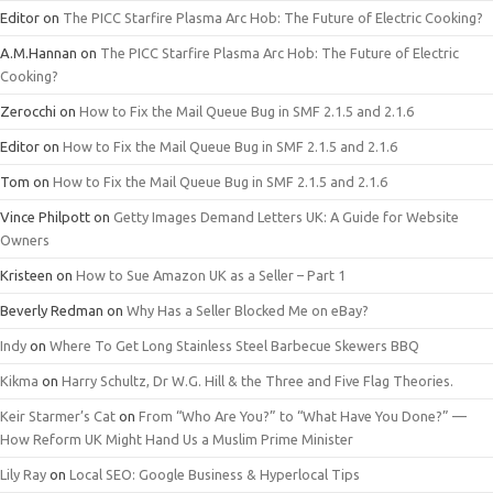
Editor
on
The PICC Starfire Plasma Arc Hob: The Future of Electric Cooking?
A.M.Hannan
on
The PICC Starfire Plasma Arc Hob: The Future of Electric
Cooking?
Zerocchi
on
How to Fix the Mail Queue Bug in SMF 2.1.5 and 2.1.6
Editor
on
How to Fix the Mail Queue Bug in SMF 2.1.5 and 2.1.6
Tom
on
How to Fix the Mail Queue Bug in SMF 2.1.5 and 2.1.6
Vince Philpott
on
Getty Images Demand Letters UK: A Guide for Website
Owners
Kristeen
on
How to Sue Amazon UK as a Seller – Part 1
Beverly Redman
on
Why Has a Seller Blocked Me on eBay?
Indy
on
Where To Get Long Stainless Steel Barbecue Skewers BBQ
Kikma
on
Harry Schultz, Dr W.G. Hill & the Three and Five Flag Theories.
Keir Starmer’s Cat
on
From “Who Are You?” to “What Have You Done?” —
How Reform UK Might Hand Us a Muslim Prime Minister
Lily Ray
on
Local SEO: Google Business & Hyperlocal Tips