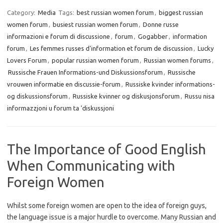
Category:
Media
Tags:
best russian women forum
,
biggest russian
women forum
,
busiest russian women forum
,
Donne russe
informazioni e forum di discussione
,
forum
,
Gogabber
,
information
forum
,
Les femmes russes d'information et forum de discussion
,
Lucky
Lovers Forum
,
popular russian women forum
,
Russian women forums
,
Russische Frauen Informations-und Diskussionsforum
,
Russische
vrouwen informatie en discussie-forum
,
Russiske kvinder informations-
og diskussionsforum
,
Russiske kvinner og diskusjonsforum
,
Russu nisa
informazzjoni u forum ta 'diskussjoni
The Importance of Good English
When Communicating with
Foreign Women
Whilst some foreign women are open to the idea of foreign guys,
the language issue is a major hurdle to overcome. Many Russian and