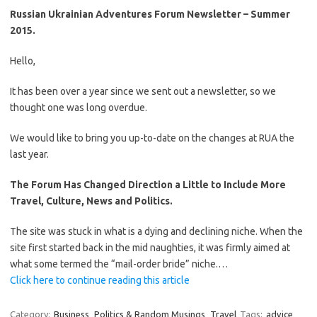
Russian Ukrainian Adventures Forum Newsletter – Summer
2015.
Hello,
It has been over a year since we sent out a newsletter, so we
thought one was long overdue.
We would like to bring you up-to-date on the changes at RUA the
last year.
The Forum Has Changed Direction a Little to Include More
Travel, Culture, News and Politics.
The site was stuck in what is a dying and declining niche. When the
site first started back in the mid naughties, it was firmly aimed at
what some termed the “mail-order bride” niche.…
Click here to continue reading this article
Category:
Business
Politics & Random Musings
Travel
Tags:
advice