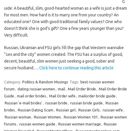
G
uide: A beautiful, slim, good-hearted woman as a wife is just a dream
for most men. How hard is it to marry one from your country? An
educated one? One with good traditional family values? One who
doesn’t think she is god’s gift? One a few years younger than you?
Very difficult.
Russian, Ukrainian and FSU girls fill the gap that Western wannabe
“sex and the city” women created. The FSU has a surplus of good,
decent, beautiful, slim women just seeking a good, sober and
secure husband.…
Click here to continue reading this article
Category:
Politics & Random Musings
Tags:
best russian women
forum
,
dating russian women
,
mail
,
Mail Order Bride
,
Mail Order Bride
Guide
,
mail order brides
,
Mail Order wife
,
mailorder bride guide
,
Russian 'e-mail brides'
,
russian bride
,
russian bride guide
,
Russian
brides
,
Russian Dating Scam
,
Russian girl
,
Russian Girls
,
russian wife
,
Russian woman
,
Russian Women
,
Russian Women 101
,
Russian women
forums
,
russian women guide
,
Russian women marriage
,
Russian