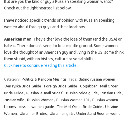
But are you the kind of guy a Russian speaking woman wants?
Check out the light hearted list below.
I have noticed specific trends of opinion with Russian speaking
women about foreign guys and their locations.
American men:
They either love the idea of them (and the USA) or
hate it. There doesn’t seem to be a middle ground. Some women
love the thought of an American guy and living in the US; some think
them stupid, with no history, culture or social skills.…
Click here to continue reading this article
Category:
Politics & Random Musings
Tags:
dating russian women
,
Den ryska Bride Guide
,
Foreign Bride Guide
,
Gogabber
,
Mail Order
Bride Guide
,
Russian 'e-mail brides'
,
russian bride guide
,
Russian Girls
,
russian wife
,
Russian Women
,
Russian Women 101
,
Russian women
forums
,
russian women guide
,
The Mail Order Bride Guide
,
Ukraine
Women
,
Ukrainian Brides
,
Ukrainian girls
,
Understand Russian women