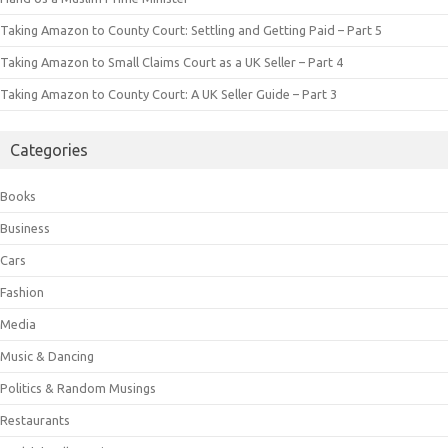
Taking Amazon to County Court: Settling and Getting Paid – Part 5
Taking Amazon to Small Claims Court as a UK Seller – Part 4
Taking Amazon to County Court: A UK Seller Guide – Part 3
Categories
Books
Business
Cars
Fashion
Media
Music & Dancing
Politics & Random Musings
Restaurants