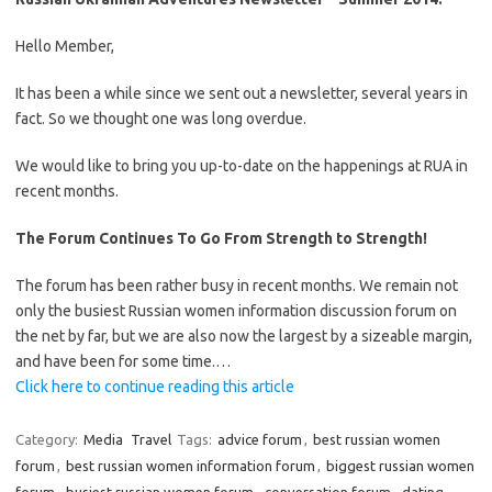
Hello Member,
It has been a while since we sent out a newsletter, several years in
fact. So we thought one was long overdue.
We would like to bring you up-to-date on the happenings at RUA in
recent months.
The Forum Continues To Go From Strength to Strength!
The forum has been rather busy in recent months. We remain not
only the busiest Russian women information discussion forum on
the net by far, but we are also now the largest by a sizeable margin,
and have been for some time.…
Click here to continue reading this article
Category:
Media
Travel
Tags:
advice forum
,
best russian women
forum
,
best russian women information forum
,
biggest russian women