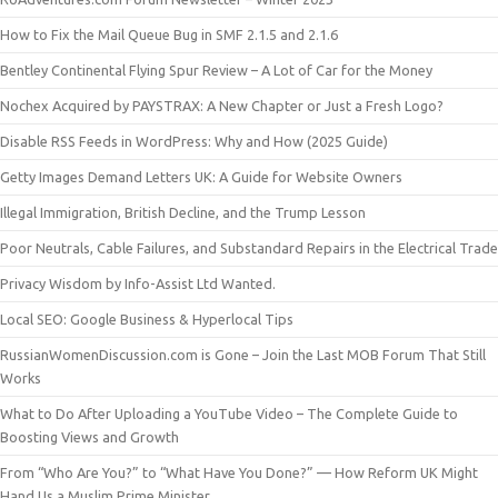
How to Fix the Mail Queue Bug in SMF 2.1.5 and 2.1.6
Bentley Continental Flying Spur Review – A Lot of Car for the Money
Nochex Acquired by PAYSTRAX: A New Chapter or Just a Fresh Logo?
Disable RSS Feeds in WordPress: Why and How (2025 Guide)
Getty Images Demand Letters UK: A Guide for Website Owners
Illegal Immigration, British Decline, and the Trump Lesson
Poor Neutrals, Cable Failures, and Substandard Repairs in the Electrical Trade
Privacy Wisdom by Info-Assist Ltd Wanted.
Local SEO: Google Business & Hyperlocal Tips
RussianWomenDiscussion.com is Gone – Join the Last MOB Forum That Still
Works
What to Do After Uploading a YouTube Video – The Complete Guide to
Boosting Views and Growth
From “Who Are You?” to “What Have You Done?” — How Reform UK Might
Hand Us a Muslim Prime Minister