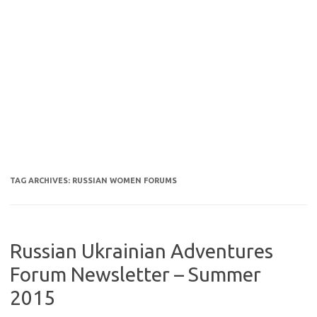
TAG ARCHIVES:
RUSSIAN WOMEN FORUMS
Russian Ukrainian Adventures
Forum Newsletter – Summer
2015