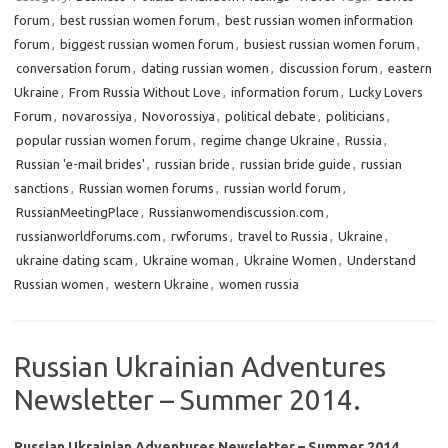
forum
,
best russian women forum
,
best russian women information
forum
,
biggest russian women forum
,
busiest russian women forum
,
conversation forum
,
dating russian women
,
discussion forum
,
eastern
Ukraine
,
From Russia Without Love
,
information forum
,
Lucky Lovers
Forum
,
novarossiya
,
Novorossiya
,
political debate
,
politicians
,
popular russian women forum
,
regime change Ukraine
,
Russia
,
Russian 'e-mail brides'
,
russian bride
,
russian bride guide
,
russian
sanctions
,
Russian women forums
,
russian world forum
,
RussianMeetingPlace
,
Russianwomendiscussion.com
,
russianworldforums.com
,
rwforums
,
travel to Russia
,
Ukraine
,
ukraine dating scam
,
Ukraine woman
,
Ukraine Women
,
Understand
Russian women
,
western Ukraine
,
women russia
Russian Ukrainian Adventures
Newsletter – Summer 2014.
Russian Ukrainian Adventures Newsletter – Summer 2014.