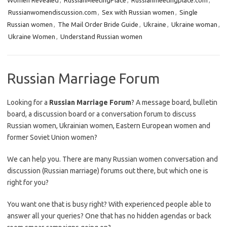
Women Revealed
,
RussianMeetingPlace
,
Russianmeetingplace.com
,
Russianwomendiscussion.com
,
Sex with Russian women
,
Single
Russian women
,
The Mail Order Bride Guide
,
Ukraine
,
Ukraine woman
,
Ukraine Women
,
Understand Russian women
Russian Marriage Forum
Looking for a
Russian Marriage Forum
? A message board, bulletin
board, a discussion board or a conversation forum to discuss
Russian women, Ukrainian women, Eastern European women and
former Soviet Union women?
We can help you. There are many Russian women conversation and
discussion (Russian marriage) forums out there, but which one is
right for you?
You want one that is busy right? With experienced people able to
answer all your queries? One that has no hidden agendas or back