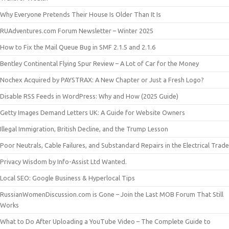
Why Everyone Pretends Their House Is Older Than It Is
RUAdventures.com Forum Newsletter – Winter 2025
How to Fix the Mail Queue Bug in SMF 2.1.5 and 2.1.6
Bentley Continental Flying Spur Review – A Lot of Car for the Money
Nochex Acquired by PAYSTRAX: A New Chapter or Just a Fresh Logo?
Disable RSS Feeds in WordPress: Why and How (2025 Guide)
Getty Images Demand Letters UK: A Guide for Website Owners
Illegal Immigration, British Decline, and the Trump Lesson
Poor Neutrals, Cable Failures, and Substandard Repairs in the Electrical Trade
Privacy Wisdom by Info-Assist Ltd Wanted.
Local SEO: Google Business & Hyperlocal Tips
RussianWomenDiscussion.com is Gone – Join the Last MOB Forum That Still
Works
What to Do After Uploading a YouTube Video – The Complete Guide to