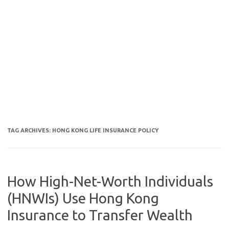
TAG ARCHIVES:
HONG KONG LIFE INSURANCE POLICY
How High-Net-Worth Individuals
(HNWIs) Use Hong Kong
Insurance to Transfer Wealth