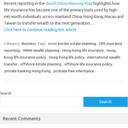
Recent reporting in the
South China Morning Post
highlights how
life insurance has become one of the primary tools used by high-
net-worth individuals across mainland China, Hong Kong, Macau and
Taiwan to transfer wealth to the next generation.…
Click here to continue reading this article
Category:
Business
Tags:
cross border estate planning
,
CRS insurance
reporting
,
HNWI wealth planning
,
Hong Kong life insurance
,
Hong
Kong life insurance policy
,
Hong Kong life policy
,
international wealth
transfer
,
offshore estate planning
,
offshore life insurance policy
,
private banking Hong Kong
,
probate free inheritance
Search
Search
Recent Comments