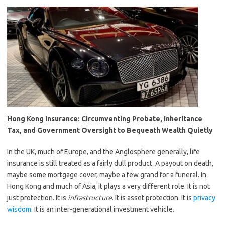
Hong Kong Insurance: Circumventing Probate, Inheritance
Tax, and Government Oversight to Bequeath Wealth Quietly
In the UK, much of Europe, and the Anglosphere generally, life
insurance is still treated as a fairly dull product. A payout on death,
maybe some mortgage cover, maybe a few grand for a funeral. In
Hong Kong and much of Asia, it plays a very different role. It is not
just protection. It is
infrastructure
. It is asset protection. It is
privacy
wisdom
. It is an inter-generational investment vehicle.