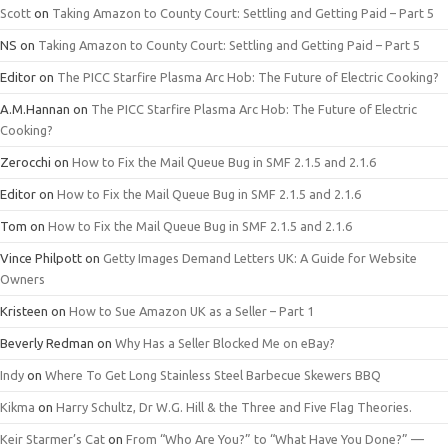
Scott
on
Taking Amazon to County Court: Settling and Getting Paid – Part 5
NS
on
Taking Amazon to County Court: Settling and Getting Paid – Part 5
Editor
on
The PICC Starfire Plasma Arc Hob: The Future of Electric Cooking?
A.M.Hannan
on
The PICC Starfire Plasma Arc Hob: The Future of Electric
Cooking?
Zerocchi
on
How to Fix the Mail Queue Bug in SMF 2.1.5 and 2.1.6
Editor
on
How to Fix the Mail Queue Bug in SMF 2.1.5 and 2.1.6
Tom
on
How to Fix the Mail Queue Bug in SMF 2.1.5 and 2.1.6
Vince Philpott
on
Getty Images Demand Letters UK: A Guide for Website
Owners
Kristeen
on
How to Sue Amazon UK as a Seller – Part 1
Beverly Redman
on
Why Has a Seller Blocked Me on eBay?
Indy
on
Where To Get Long Stainless Steel Barbecue Skewers BBQ
Kikma
on
Harry Schultz, Dr W.G. Hill & the Three and Five Flag Theories.
Keir Starmer’s Cat
on
From “Who Are You?” to “What Have You Done?” —