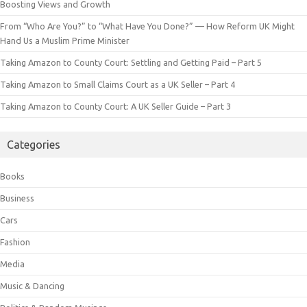
Boosting Views and Growth
From “Who Are You?” to “What Have You Done?” — How Reform UK Might
Hand Us a Muslim Prime Minister
Taking Amazon to County Court: Settling and Getting Paid – Part 5
Taking Amazon to Small Claims Court as a UK Seller – Part 4
Taking Amazon to County Court: A UK Seller Guide – Part 3
Categories
Books
Business
Cars
Fashion
Media
Music & Dancing