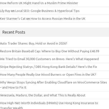
How Reform UK Might Hand Us a Muslim Prime Minister
Lily Ray
on
Local SEO: Google Business & Hyperlocal Tips
Keir Starmer’s Cat
on
How to Access Russian Media in the UK
Recent Posts
Auto Trader Shares: Buy, Hold or Avoid in 2026?
Restore Britain Baseball Cap: Where to Buy One Without Paying £46.99
We Tried to Email 30,000 Customers on Brevo. Here’s What Happened
Stripe Rejecting Statrys / DBS Hong Kong Bank Details? Here’s the Fix
How Many People Really Use Wood Burners or Open Fires in the UK?
Why Veeqo Stops Syncing After Enabling Cloudflare on WooCommerce Sites
– and How to Fix It
Venezuela, Maduro, the Dollar, and What This Is Really About
How High-Net-Worth Individuals (HNWIs) Use Hong Kong Insurance to
Transfer Wealth