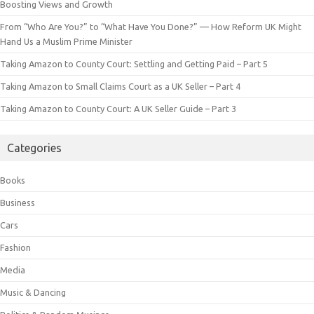
Boosting Views and Growth
From “Who Are You?” to “What Have You Done?” — How Reform UK Might
Hand Us a Muslim Prime Minister
Taking Amazon to County Court: Settling and Getting Paid – Part 5
Taking Amazon to Small Claims Court as a UK Seller – Part 4
Taking Amazon to County Court: A UK Seller Guide – Part 3
Categories
Books
Business
Cars
Fashion
Media
Music & Dancing