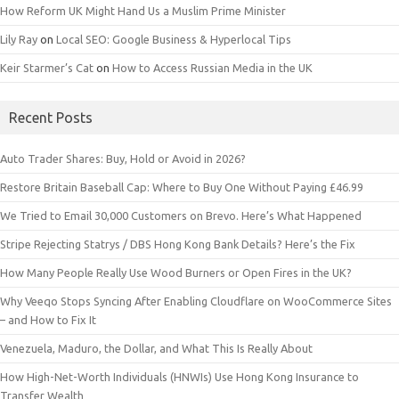
How Reform UK Might Hand Us a Muslim Prime Minister
Lily Ray
on
Local SEO: Google Business & Hyperlocal Tips
Keir Starmer’s Cat
on
How to Access Russian Media in the UK
Recent Posts
Auto Trader Shares: Buy, Hold or Avoid in 2026?
Restore Britain Baseball Cap: Where to Buy One Without Paying £46.99
We Tried to Email 30,000 Customers on Brevo. Here’s What Happened
Stripe Rejecting Statrys / DBS Hong Kong Bank Details? Here’s the Fix
How Many People Really Use Wood Burners or Open Fires in the UK?
Why Veeqo Stops Syncing After Enabling Cloudflare on WooCommerce Sites
– and How to Fix It
Venezuela, Maduro, the Dollar, and What This Is Really About
How High-Net-Worth Individuals (HNWIs) Use Hong Kong Insurance to
Transfer Wealth