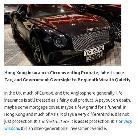
Hong Kong Insurance: Circumventing Probate, Inheritance
Tax, and Government Oversight to Bequeath Wealth Quietly
In the UK, much of Europe, and the Anglosphere generally, life
insurance is still treated as a fairly dull product. A payout on death,
maybe some mortgage cover, maybe a few grand for a funeral. In
Hong Kong and much of Asia, it plays a very different role. It is not
just protection. It is
infrastructure
. It is asset protection. It is
privacy
wisdom
. It is an inter-generational investment vehicle.