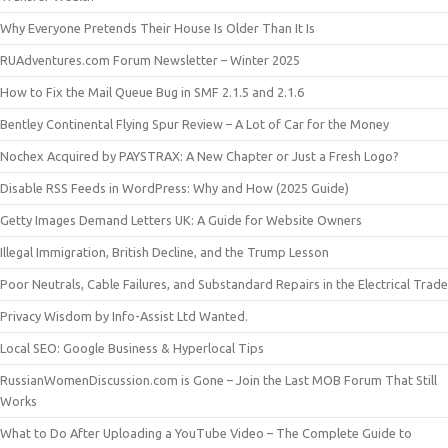
Why Everyone Pretends Their House Is Older Than It Is
RUAdventures.com Forum Newsletter – Winter 2025
How to Fix the Mail Queue Bug in SMF 2.1.5 and 2.1.6
Bentley Continental Flying Spur Review – A Lot of Car for the Money
Nochex Acquired by PAYSTRAX: A New Chapter or Just a Fresh Logo?
Disable RSS Feeds in WordPress: Why and How (2025 Guide)
Getty Images Demand Letters UK: A Guide for Website Owners
Illegal Immigration, British Decline, and the Trump Lesson
Poor Neutrals, Cable Failures, and Substandard Repairs in the Electrical Trade
Privacy Wisdom by Info-Assist Ltd Wanted.
Local SEO: Google Business & Hyperlocal Tips
RussianWomenDiscussion.com is Gone – Join the Last MOB Forum That Still
Works
What to Do After Uploading a YouTube Video – The Complete Guide to