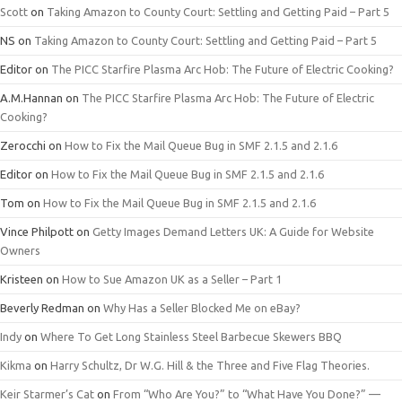
Scott
on
Taking Amazon to County Court: Settling and Getting Paid – Part 5
NS
on
Taking Amazon to County Court: Settling and Getting Paid – Part 5
Editor
on
The PICC Starfire Plasma Arc Hob: The Future of Electric Cooking?
A.M.Hannan
on
The PICC Starfire Plasma Arc Hob: The Future of Electric
Cooking?
Zerocchi
on
How to Fix the Mail Queue Bug in SMF 2.1.5 and 2.1.6
Editor
on
How to Fix the Mail Queue Bug in SMF 2.1.5 and 2.1.6
Tom
on
How to Fix the Mail Queue Bug in SMF 2.1.5 and 2.1.6
Vince Philpott
on
Getty Images Demand Letters UK: A Guide for Website
Owners
Kristeen
on
How to Sue Amazon UK as a Seller – Part 1
Beverly Redman
on
Why Has a Seller Blocked Me on eBay?
Indy
on
Where To Get Long Stainless Steel Barbecue Skewers BBQ
Kikma
on
Harry Schultz, Dr W.G. Hill & the Three and Five Flag Theories.
Keir Starmer’s Cat
on
From “Who Are You?” to “What Have You Done?” —