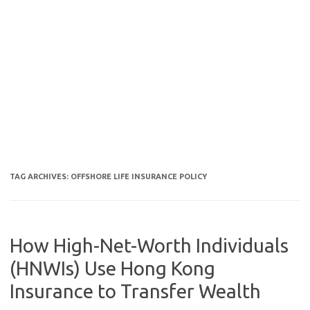
TAG ARCHIVES:
OFFSHORE LIFE INSURANCE POLICY
How High-Net-Worth Individuals
(HNWIs) Use Hong Kong
Insurance to Transfer Wealth