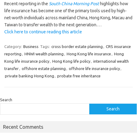
Recent reporting in the
South China Morning Post
highlights how
life insurance has become one of the primary tools used by high-
net-worth individuals across mainland China, Hong Kong, Macau and
Taiwan to transfer wealth to the next generation.…
Click here to continue reading this article
Category:
Business
Tags:
cross border estate planning
,
CRS insurance
reporting
,
HNWI wealth planning
,
Hong Kong life insurance
,
Hong
Kong life insurance policy
,
Hong Kong life policy
,
international wealth
transfer
,
offshore estate planning
,
offshore life insurance policy
,
private banking Hong Kong
,
probate free inheritance
Search
Search
Recent Comments