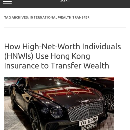
Menu
TAG ARCHIVES:
INTERNATIONAL WEALTH TRANSFER
How High-Net-Worth Individuals
(HNWIs) Use Hong Kong
Insurance to Transfer Wealth