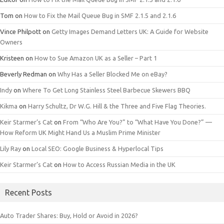
Tom
on
How to Fix the Mail Queue Bug in SMF 2.1.5 and 2.1.6
Vince Philpott
on
Getty Images Demand Letters UK: A Guide for Website
Owners
Kristeen
on
How to Sue Amazon UK as a Seller – Part 1
Beverly Redman
on
Why Has a Seller Blocked Me on eBay?
Indy
on
Where To Get Long Stainless Steel Barbecue Skewers BBQ
Kikma
on
Harry Schultz, Dr W.G. Hill & the Three and Five Flag Theories.
Keir Starmer’s Cat
on
From “Who Are You?” to “What Have You Done?” —
How Reform UK Might Hand Us a Muslim Prime Minister
Lily Ray
on
Local SEO: Google Business & Hyperlocal Tips
Keir Starmer’s Cat
on
How to Access Russian Media in the UK
Recent Posts
Auto Trader Shares: Buy, Hold or Avoid in 2026?