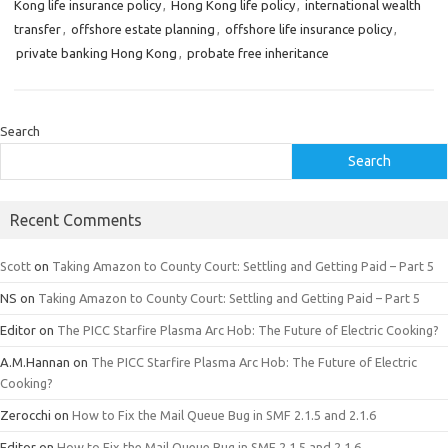
Kong life insurance policy
,
Hong Kong life policy
,
international wealth
transfer
,
offshore estate planning
,
offshore life insurance policy
,
private banking Hong Kong
,
probate free inheritance
Search
Search
Recent Comments
Scott
on
Taking Amazon to County Court: Settling and Getting Paid – Part 5
NS
on
Taking Amazon to County Court: Settling and Getting Paid – Part 5
Editor
on
The PICC Starfire Plasma Arc Hob: The Future of Electric Cooking?
A.M.Hannan
on
The PICC Starfire Plasma Arc Hob: The Future of Electric
Cooking?
Zerocchi
on
How to Fix the Mail Queue Bug in SMF 2.1.5 and 2.1.6
Editor
on
How to Fix the Mail Queue Bug in SMF 2.1.5 and 2.1.6