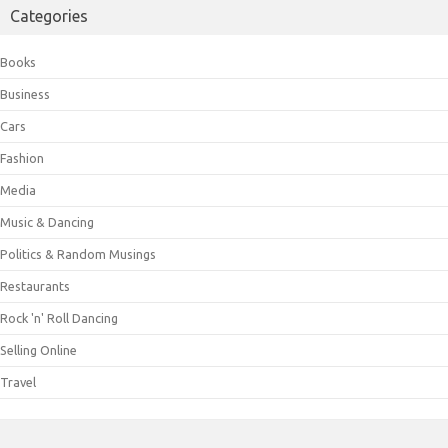
Categories
Books
Business
Cars
Fashion
Media
Music & Dancing
Politics & Random Musings
Restaurants
Rock 'n' Roll Dancing
Selling Online
Travel