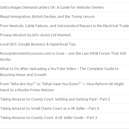
Getty Images Demand Letters UK: A Guide for Website Owners
Illegal Immigration, British Decline, and the Trump Lesson
Poor Neutrals, Cable Failures, and Substandard Repairs in the Electrical Trade
Privacy Wisdom by Info-Assist Ltd Wanted.
Local SEO: Google Business & Hyperlocal Tips
RussianWomenDiscussion.com is Gone – Join the Last MOB Forum That Still
Works
What to Do After Uploading a YouTube Video – The Complete Guide to
Boosting Views and Growth
From “Who Are You?” to “What Have You Done?” — How Reform UK Might
Hand Us a Muslim Prime Minister
Taking Amazon to County Court: Settling and Getting Paid – Part 5
Taking Amazon to Small Claims Court as a UK Seller – Part 4
Taking Amazon to County Court: A UK Seller Guide – Part 3