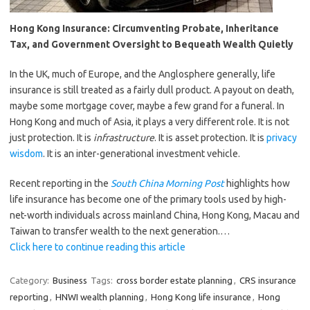
Hong Kong Insurance: Circumventing Probate, Inheritance
Tax, and Government Oversight to Bequeath Wealth Quietly
In the UK, much of Europe, and the Anglosphere generally, life
insurance is still treated as a fairly dull product. A payout on death,
maybe some mortgage cover, maybe a few grand for a funeral. In
Hong Kong and much of Asia, it plays a very different role. It is not
just protection. It is
infrastructure
. It is asset protection. It is
privacy
wisdom
. It is an inter-generational investment vehicle.
Recent reporting in the
South China Morning Post
highlights how
life insurance has become one of the primary tools used by high-
net-worth individuals across mainland China, Hong Kong, Macau and
Taiwan to transfer wealth to the next generation.…
Click here to continue reading this article
Category:
Business
Tags:
cross border estate planning
,
CRS insurance
reporting
,
HNWI wealth planning
,
Hong Kong life insurance
,
Hong