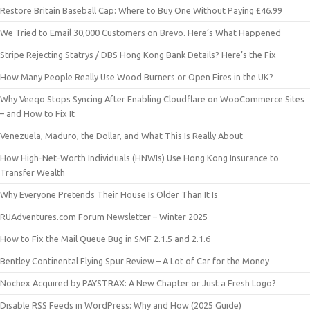
Restore Britain Baseball Cap: Where to Buy One Without Paying £46.99
We Tried to Email 30,000 Customers on Brevo. Here’s What Happened
Stripe Rejecting Statrys / DBS Hong Kong Bank Details? Here’s the Fix
How Many People Really Use Wood Burners or Open Fires in the UK?
Why Veeqo Stops Syncing After Enabling Cloudflare on WooCommerce Sites
– and How to Fix It
Venezuela, Maduro, the Dollar, and What This Is Really About
How High-Net-Worth Individuals (HNWIs) Use Hong Kong Insurance to
Transfer Wealth
Why Everyone Pretends Their House Is Older Than It Is
RUAdventures.com Forum Newsletter – Winter 2025
How to Fix the Mail Queue Bug in SMF 2.1.5 and 2.1.6
Bentley Continental Flying Spur Review – A Lot of Car for the Money
Nochex Acquired by PAYSTRAX: A New Chapter or Just a Fresh Logo?
Disable RSS Feeds in WordPress: Why and How (2025 Guide)