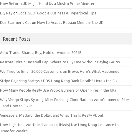
How Reform UK Might Hand Us a Muslim Prime Minister
Lily Ray
on
Local SEO: Google Business & Hyperlocal Tips
Keir Starmer’s Cat
on
How to Access Russian Media in the UK
Recent Posts
Auto Trader Shares: Buy, Hold or Avoid in 2026?
Restore Britain Baseball Cap: Where to Buy One Without Paying £46.99
We Tried to Email 30,000 Customers on Brevo. Here’s What Happened
Stripe Rejecting Statrys / DBS Hong Kong Bank Details? Here’s the Fix
How Many People Really Use Wood Burners or Open Fires in the UK?
Why Veeqo Stops Syncing After Enabling Cloudflare on WooCommerce Sites
– and How to Fix It
Venezuela, Maduro, the Dollar, and What This Is Really About
How High-Net-Worth Individuals (HNWIs) Use Hong Kong Insurance to
Transfer Wealth