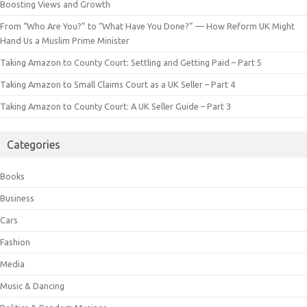
Boosting Views and Growth
From “Who Are You?” to “What Have You Done?” — How Reform UK Might
Hand Us a Muslim Prime Minister
Taking Amazon to County Court: Settling and Getting Paid – Part 5
Taking Amazon to Small Claims Court as a UK Seller – Part 4
Taking Amazon to County Court: A UK Seller Guide – Part 3
Categories
Books
Business
Cars
Fashion
Media
Music & Dancing