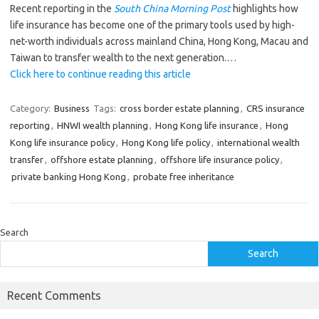
Recent reporting in the
South China Morning Post
highlights how
life insurance has become one of the primary tools used by high-
net-worth individuals across mainland China, Hong Kong, Macau and
Taiwan to transfer wealth to the next generation.…
Click here to continue reading this article
Category:
Business
Tags:
cross border estate planning
,
CRS insurance
reporting
,
HNWI wealth planning
,
Hong Kong life insurance
,
Hong
Kong life insurance policy
,
Hong Kong life policy
,
international wealth
transfer
,
offshore estate planning
,
offshore life insurance policy
,
private banking Hong Kong
,
probate free inheritance
Search
Search
Recent Comments