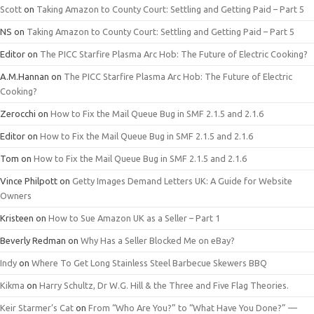
Scott
on
Taking Amazon to County Court: Settling and Getting Paid – Part 5
NS
on
Taking Amazon to County Court: Settling and Getting Paid – Part 5
Editor
on
The PICC Starfire Plasma Arc Hob: The Future of Electric Cooking?
A.M.Hannan
on
The PICC Starfire Plasma Arc Hob: The Future of Electric
Cooking?
Zerocchi
on
How to Fix the Mail Queue Bug in SMF 2.1.5 and 2.1.6
Editor
on
How to Fix the Mail Queue Bug in SMF 2.1.5 and 2.1.6
Tom
on
How to Fix the Mail Queue Bug in SMF 2.1.5 and 2.1.6
Vince Philpott
on
Getty Images Demand Letters UK: A Guide for Website
Owners
Kristeen
on
How to Sue Amazon UK as a Seller – Part 1
Beverly Redman
on
Why Has a Seller Blocked Me on eBay?
Indy
on
Where To Get Long Stainless Steel Barbecue Skewers BBQ
Kikma
on
Harry Schultz, Dr W.G. Hill & the Three and Five Flag Theories.
Keir Starmer’s Cat
on
From “Who Are You?” to “What Have You Done?” —