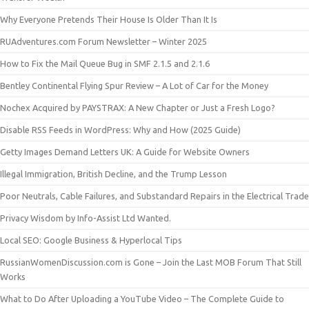
Why Everyone Pretends Their House Is Older Than It Is
RUAdventures.com Forum Newsletter – Winter 2025
How to Fix the Mail Queue Bug in SMF 2.1.5 and 2.1.6
Bentley Continental Flying Spur Review – A Lot of Car for the Money
Nochex Acquired by PAYSTRAX: A New Chapter or Just a Fresh Logo?
Disable RSS Feeds in WordPress: Why and How (2025 Guide)
Getty Images Demand Letters UK: A Guide for Website Owners
Illegal Immigration, British Decline, and the Trump Lesson
Poor Neutrals, Cable Failures, and Substandard Repairs in the Electrical Trade
Privacy Wisdom by Info-Assist Ltd Wanted.
Local SEO: Google Business & Hyperlocal Tips
RussianWomenDiscussion.com is Gone – Join the Last MOB Forum That Still
Works
What to Do After Uploading a YouTube Video – The Complete Guide to