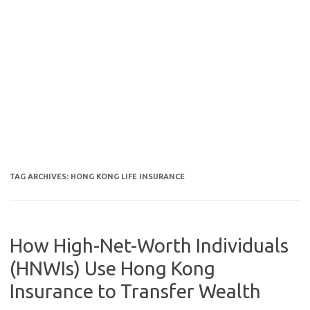
TAG ARCHIVES:
HONG KONG LIFE INSURANCE
How High-Net-Worth Individuals
(HNWIs) Use Hong Kong
Insurance to Transfer Wealth