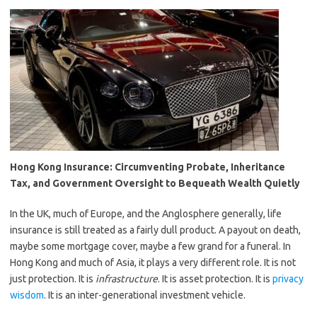
Hong Kong Insurance: Circumventing Probate, Inheritance
Tax, and Government Oversight to Bequeath Wealth Quietly
In the UK, much of Europe, and the Anglosphere generally, life
insurance is still treated as a fairly dull product. A payout on death,
maybe some mortgage cover, maybe a few grand for a funeral. In
Hong Kong and much of Asia, it plays a very different role. It is not
just protection. It is
infrastructure
. It is asset protection. It is
privacy
wisdom
. It is an inter-generational investment vehicle.