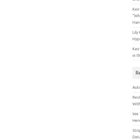
Keir
“Wh
Han
Lily
Hyp
Keir
in t
R
Auto
Res
Wit
We 
Her
Str
Deta