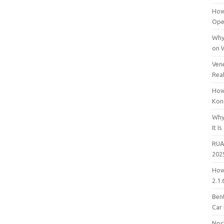
How
Open
Why
on 
Vene
Rea
How
Kon
Why
It Is
RUA
202
How
2.1.
Bent
Car
Noc