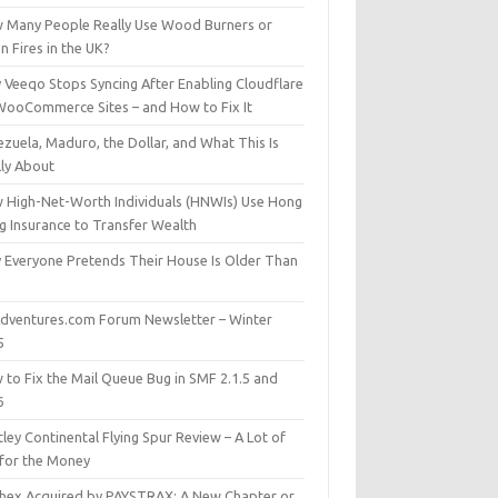
 Many People Really Use Wood Burners or
 Fires in the UK?
 Veeqo Stops Syncing After Enabling Cloudflare
WooCommerce Sites – and How to Fix It
zuela, Maduro, the Dollar, and What This Is
lly About
 High-Net-Worth Individuals (HNWIs) Use Hong
g Insurance to Transfer Wealth
 Everyone Pretends Their House Is Older Than
dventures.com Forum Newsletter – Winter
5
 to Fix the Mail Queue Bug in SMF 2.1.5 and
6
ley Continental Flying Spur Review – A Lot of
 for the Money
hex Acquired by PAYSTRAX: A New Chapter or