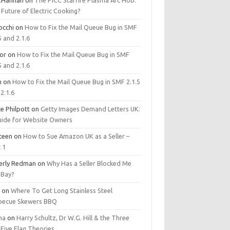
.Hannan
on
The PICC Starfire Plasma Arc Hob:
Future of Electric Cooking?
occhi
on
How to Fix the Mail Queue Bug in SMF
5 and 2.1.6
tor
on
How to Fix the Mail Queue Bug in SMF
5 and 2.1.6
m
on
How to Fix the Mail Queue Bug in SMF 2.1.5
2.1.6
e Philpott
on
Getty Images Demand Letters UK:
uide for Website Owners
steen
on
How to Sue Amazon UK as a Seller –
 1
erly Redman
on
Why Has a Seller Blocked Me
eBay?
y
on
Where To Get Long Stainless Steel
becue Skewers BBQ
ma
on
Harry Schultz, Dr W.G. Hill & the Three
Five Flag Theories.