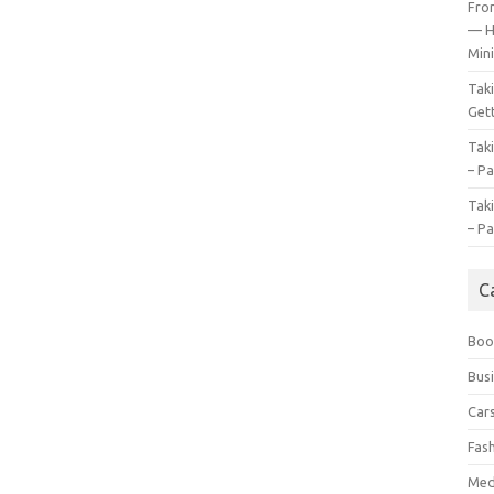
Fro
— H
Mini
Tak
Gett
Tak
– Pa
Tak
– Pa
C
Boo
Bus
Car
Fas
Med