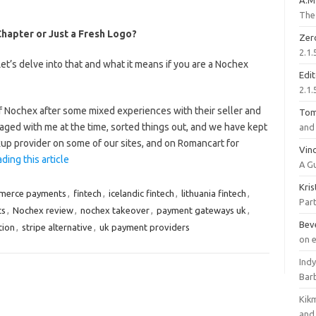
A.M
The 
apter or Just a Fresh Logo?
Zer
2.1.
’s delve into that and what it means if you are a Nochex
Edi
2.1.
 Nochex after some mixed experiences with their seller and
To
aged with me at the time, sorted things out, and we have kept
and 
kup provider on some of our sites, and on Romancart for
Vinc
ding this article
A G
Kri
merce payments
,
fintech
,
icelandic fintech
,
lithuania fintech
,
Part
ts
,
Nochex review
,
nochex takeover
,
payment gateways uk
,
Bev
tion
,
stripe alternative
,
uk payment providers
on 
Ind
Bar
Kik
and 