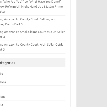
m “Who Are You?” to “What Have You Done?”
ow Reform UK Might Hand Us a Muslim Prime
ster
ing Amazon to County Court: Settling and
ing Paid – Part 5
ing Amazon to Small Claims Court as a UK Seller
rt 4
ing Amazon to County Court: A UK Seller Guide
rt 3
ategories
ks
iness
s
hion
ia