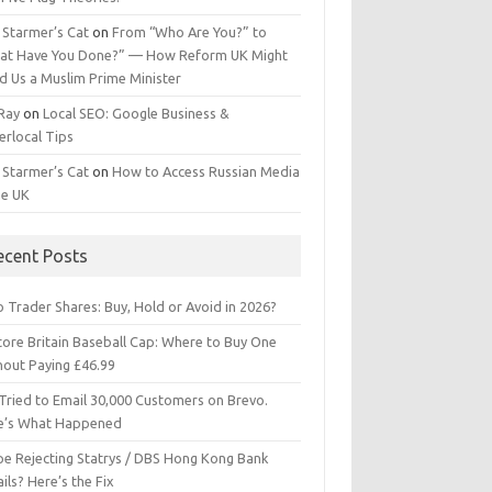
 Starmer’s Cat
on
From “Who Are You?” to
at Have You Done?” — How Reform UK Might
d Us a Muslim Prime Minister
 Ray
on
Local SEO: Google Business &
erlocal Tips
 Starmer’s Cat
on
How to Access Russian Media
he UK
ecent Posts
 Trader Shares: Buy, Hold or Avoid in 2026?
tore Britain Baseball Cap: Where to Buy One
hout Paying £46.99
Tried to Email 30,000 Customers on Brevo.
e’s What Happened
ipe Rejecting Statrys / DBS Hong Kong Bank
ils? Here’s the Fix