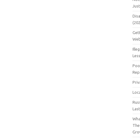
Jus
Dis
(20
Get
Web
Ille
Les
Poo
Repa
Pri
Loc
Rus
Las
Wha
The
Gro