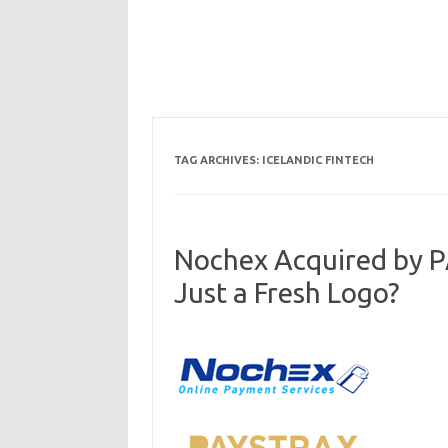
TAG ARCHIVES:
ICELANDIC FINTECH
Nochex Acquired by 
Just a Fresh Logo?