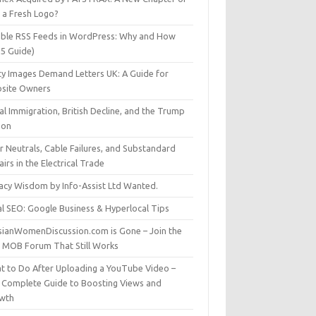
t a Fresh Logo?
able RSS Feeds in WordPress: Why and How
25 Guide)
ty Images Demand Letters UK: A Guide for
site Owners
gal Immigration, British Decline, and the Trump
son
r Neutrals, Cable Failures, and Substandard
irs in the Electrical Trade
vacy Wisdom by Info-Assist Ltd Wanted.
al SEO: Google Business & Hyperlocal Tips
sianWomenDiscussion.com is Gone – Join the
t MOB Forum That Still Works
t to Do After Uploading a YouTube Video –
 Complete Guide to Boosting Views and
wth