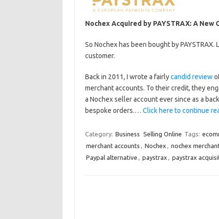
Nochex Acquired by PAYSTRAX: A New Ch
So Nochex has been bought by PAYSTRAX. Let
customer.
Back in 2011, I wrote a fairly
candid review
of
merchant accounts. To their credit, they eng
a Nochex seller account ever since as a bac
bespoke orders.…
Click here to continue rea
Category:
Business
Selling Online
Tags:
ecom
merchant accounts
,
Nochex
,
nochex merchan
Paypal alternative
,
paystrax
,
paystrax acquisi