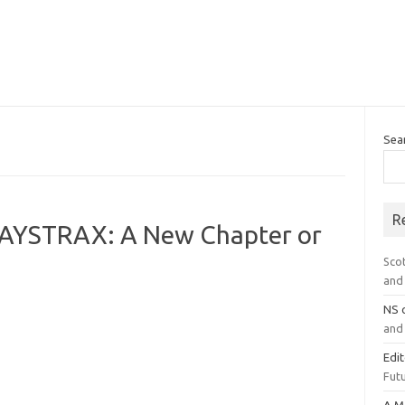
Sea
R
PAYSTRAX: A New Chapter or
Sco
and 
NS
and 
Edi
Futu