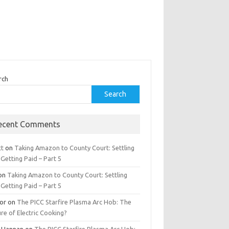
rch
Search
ecent Comments
tt
on
Taking Amazon to County Court: Settling
Getting Paid – Part 5
on
Taking Amazon to County Court: Settling
Getting Paid – Part 5
tor
on
The PICC Starfire Plasma Arc Hob: The
re of Electric Cooking?