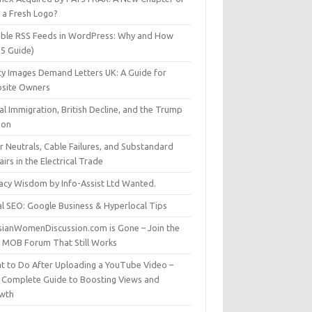
t a Fresh Logo?
able RSS Feeds in WordPress: Why and How
25 Guide)
ty Images Demand Letters UK: A Guide for
site Owners
gal Immigration, British Decline, and the Trump
son
r Neutrals, Cable Failures, and Substandard
irs in the Electrical Trade
vacy Wisdom by Info-Assist Ltd Wanted.
al SEO: Google Business & Hyperlocal Tips
sianWomenDiscussion.com is Gone – Join the
t MOB Forum That Still Works
t to Do After Uploading a YouTube Video –
 Complete Guide to Boosting Views and
wth