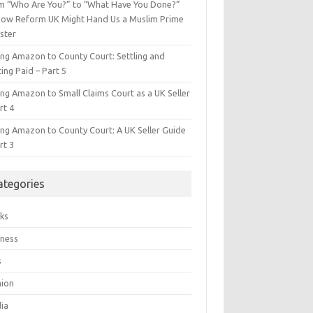
m “Who Are You?” to “What Have You Done?”
ow Reform UK Might Hand Us a Muslim Prime
ster
ing Amazon to County Court: Settling and
ing Paid – Part 5
ing Amazon to Small Claims Court as a UK Seller
rt 4
ing Amazon to County Court: A UK Seller Guide
rt 3
ategories
ks
iness
s
hion
ia