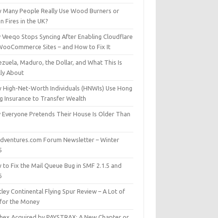
 Many People Really Use Wood Burners or
 Fires in the UK?
 Veeqo Stops Syncing After Enabling Cloudflare
WooCommerce Sites – and How to Fix It
zuela, Maduro, the Dollar, and What This Is
lly About
 High-Net-Worth Individuals (HNWIs) Use Hong
g Insurance to Transfer Wealth
 Everyone Pretends Their House Is Older Than
dventures.com Forum Newsletter – Winter
5
 to Fix the Mail Queue Bug in SMF 2.1.5 and
6
ley Continental Flying Spur Review – A Lot of
 for the Money
hex Acquired by PAYSTRAX: A New Chapter or