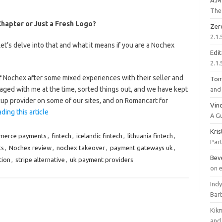
A.M
The 
apter or Just a Fresh Logo?
Zer
2.1.
’s delve into that and what it means if you are a Nochex
Edi
2.1.
 Nochex after some mixed experiences with their seller and
To
aged with me at the time, sorted things out, and we have kept
and 
kup provider on some of our sites, and on Romancart for
Vinc
ding this article
A G
Kri
merce payments
,
fintech
,
icelandic fintech
,
lithuania fintech
,
Part
ts
,
Nochex review
,
nochex takeover
,
payment gateways uk
,
Bev
tion
,
stripe alternative
,
uk payment providers
on 
Ind
Bar
Kik
and 