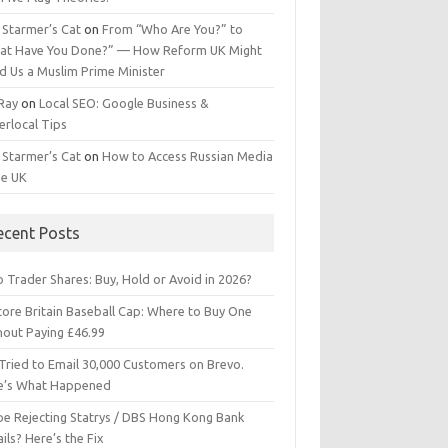
 Starmer’s Cat
on
From “Who Are You?” to
at Have You Done?” — How Reform UK Might
d Us a Muslim Prime Minister
 Ray
on
Local SEO: Google Business &
erlocal Tips
 Starmer’s Cat
on
How to Access Russian Media
he UK
ecent Posts
 Trader Shares: Buy, Hold or Avoid in 2026?
tore Britain Baseball Cap: Where to Buy One
hout Paying £46.99
Tried to Email 30,000 Customers on Brevo.
e’s What Happened
ipe Rejecting Statrys / DBS Hong Kong Bank
ils? Here’s the Fix