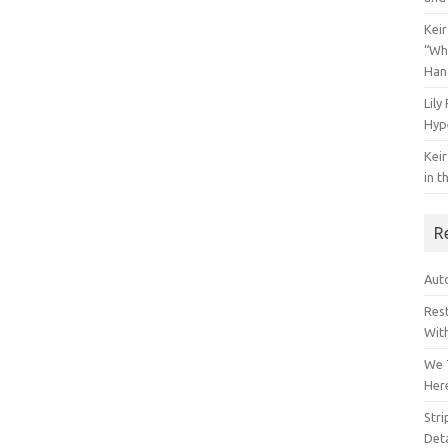
Keir
“Wh
Han
Lily
Hyp
Keir
in t
R
Auto
Res
Wit
We 
Her
Str
Deta