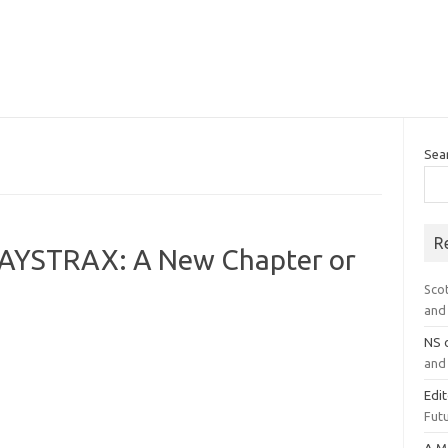
Sea
R
PAYSTRAX: A New Chapter or
Sco
and 
NS
and 
Edi
Futu