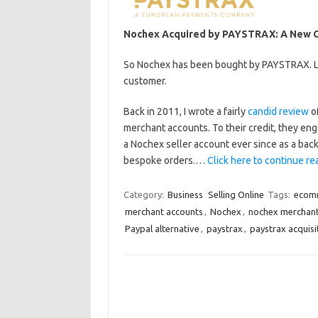
Nochex Acquired by PAYSTRAX: A New Ch
So Nochex has been bought by PAYSTRAX. Let
customer.
Back in 2011, I wrote a fairly
candid review
of
merchant accounts. To their credit, they eng
a Nochex seller account ever since as a bac
bespoke orders.…
Click here to continue rea
Category:
Business
Selling Online
Tags:
ecom
merchant accounts
,
Nochex
,
nochex merchan
Paypal alternative
,
paystrax
,
paystrax acquisi