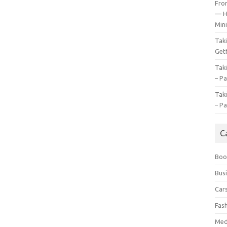
Fro
— H
Mini
Tak
Gett
Tak
– Pa
Tak
– Pa
C
Boo
Bus
Car
Fas
Med