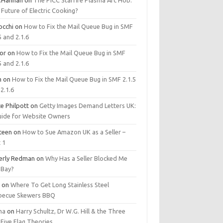
.Hannan
on
The PICC Starfire Plasma Arc Hob:
Future of Electric Cooking?
occhi
on
How to Fix the Mail Queue Bug in SMF
5 and 2.1.6
tor
on
How to Fix the Mail Queue Bug in SMF
5 and 2.1.6
m
on
How to Fix the Mail Queue Bug in SMF 2.1.5
2.1.6
e Philpott
on
Getty Images Demand Letters UK:
uide for Website Owners
steen
on
How to Sue Amazon UK as a Seller –
 1
erly Redman
on
Why Has a Seller Blocked Me
eBay?
y
on
Where To Get Long Stainless Steel
becue Skewers BBQ
ma
on
Harry Schultz, Dr W.G. Hill & the Three
Five Flag Theories.