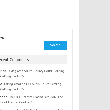
rch
Search
ecent Comments
tt
on
Taking Amazon to County Court: Settling
Getting Paid – Part 5
on
Taking Amazon to County Court: Settling
Getting Paid – Part 5
tor
on
The PICC Starfire Plasma Arc Hob: The
re of Electric Cooking?