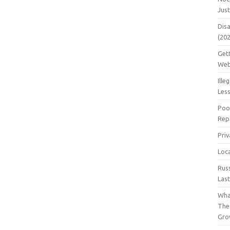
Jus
Dis
(20
Get
Web
Ille
Les
Poo
Repa
Pri
Loc
Rus
Las
Wha
The
Gro