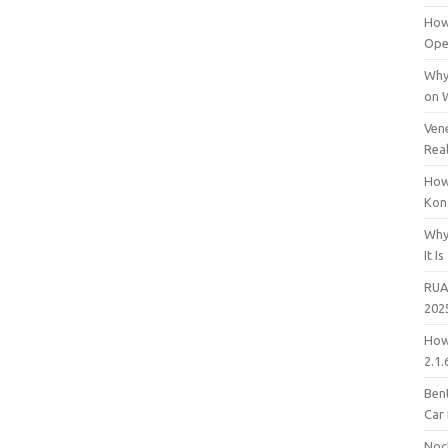
How
Open
Why
on 
Vene
Rea
How
Kon
Why
It Is
RUA
202
How
2.1.
Bent
Car
Noc