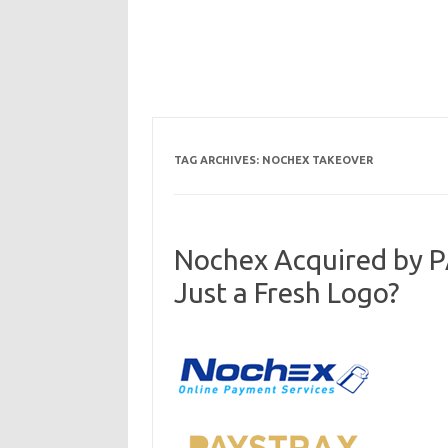
TAG ARCHIVES:
NOCHEX TAKEOVER
Nochex Acquired by 
Just a Fresh Logo?