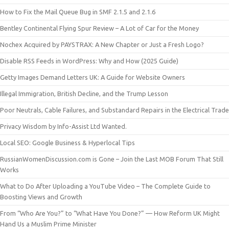
How to Fix the Mail Queue Bug in SMF 2.1.5 and 2.1.6
Bentley Continental Flying Spur Review – A Lot of Car for the Money
Nochex Acquired by PAYSTRAX: A New Chapter or Just a Fresh Logo?
Disable RSS Feeds in WordPress: Why and How (2025 Guide)
Getty Images Demand Letters UK: A Guide for Website Owners
Illegal Immigration, British Decline, and the Trump Lesson
Poor Neutrals, Cable Failures, and Substandard Repairs in the Electrical Trade
Privacy Wisdom by Info-Assist Ltd Wanted.
Local SEO: Google Business & Hyperlocal Tips
RussianWomenDiscussion.com is Gone – Join the Last MOB Forum That Still
Works
What to Do After Uploading a YouTube Video – The Complete Guide to
Boosting Views and Growth
From “Who Are You?” to “What Have You Done?” — How Reform UK Might
Hand Us a Muslim Prime Minister