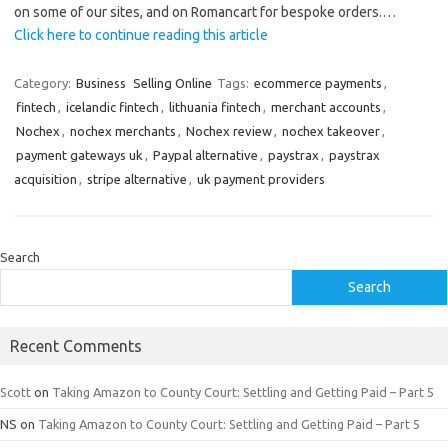
on some of our sites, and on Romancart for bespoke orders.…
Click here to continue reading this article
Category:
Business
Selling Online
Tags:
ecommerce payments
,
fintech
,
icelandic fintech
,
lithuania fintech
,
merchant accounts
,
Nochex
,
nochex merchants
,
Nochex review
,
nochex takeover
,
payment gateways uk
,
Paypal alternative
,
paystrax
,
paystrax
acquisition
,
stripe alternative
,
uk payment providers
Search
Search
Recent Comments
Scott
on
Taking Amazon to County Court: Settling and Getting Paid – Part 5
NS
on
Taking Amazon to County Court: Settling and Getting Paid – Part 5