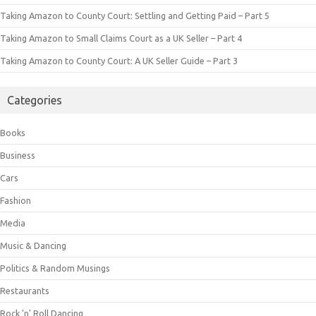
Taking Amazon to County Court: Settling and Getting Paid – Part 5
Taking Amazon to Small Claims Court as a UK Seller – Part 4
Taking Amazon to County Court: A UK Seller Guide – Part 3
Categories
Books
Business
Cars
Fashion
Media
Music & Dancing
Politics & Random Musings
Restaurants
Rock 'n' Roll Dancing