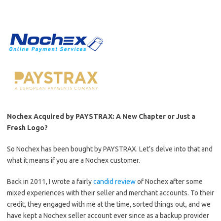
Nochex Acquired by PAYSTRAX: A New Chapter or Just a
Fresh Logo?
So Nochex has been bought by PAYSTRAX. Let’s delve into that and
what it means if you are a Nochex customer.
Back in 2011, I wrote a fairly
candid review
of Nochex after some
mixed experiences with their seller and merchant accounts. To their
credit, they engaged with me at the time, sorted things out, and we
have kept a Nochex seller account ever since as a backup provider