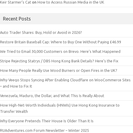
Keir Starmer’s Cat
on
How to Access Russian Media in the UK
Recent Posts
Auto Trader Shares: Buy, Hold or Avoid in 2026?
Restore Britain Baseball Cap: Where to Buy One Without Paying £46.99
We Tried to Email 30,000 Customers on Brevo. Here’s What Happened
Stripe Rejecting Statrys / DBS Hong Kong Bank Details? Here’s the Fix
How Many People Really Use Wood Burners or Open Fires in the UK?
Why Veeqo Stops Syncing After Enabling Cloudflare on WooCommerce Sites
– and How to Fix It
Venezuela, Maduro, the Dollar, and What This Is Really About
How High-Net-Worth Individuals (HNWIs) Use Hong Kong Insurance to
Transfer Wealth
Why Everyone Pretends Their House Is Older Than It Is
RUAdventures.com Forum Newsletter – Winter 2025