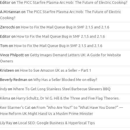
Editor
on
The PICC Starfire Plasma Arc Hob: The Future of Electric Cooking?
A.M.Hannan
on
The PICC Starfire Plasma Arc Hob: The Future of Electric
Cooking?
Zerocchi
on
How to Fix the Mail Queue Bug in SMF 2.1.5 and 2.1.6
Editor
on
How to Fix the Mail Queue Bug in SMF 2.1.5 and 2.1.6
Tom
on
How to Fix the Mail Queue Bug in SMF 2.1.5 and 2.1.6
Vince Philpott
on
Getty Images Demand Letters UK: A Guide for Website
Owners
Kristeen
on
How to Sue Amazon UK as a Seller – Part 1
Beverly Redman
on
Why Has a Seller Blocked Me on eBay?
Indy
on
Where To Get Long Stainless Steel Barbecue Skewers BBQ
Kikma
on
Harry Schultz, Dr W.G. Hill & the Three and Five Flag Theories.
Keir Starmer’s Cat
on
From “Who Are You?” to “What Have You Done?” —
How Reform UK Might Hand Us a Muslim Prime Minister
Lily Ray
on
Local SEO: Google Business & Hyperlocal Tips