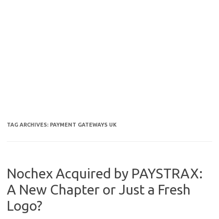
TAG ARCHIVES:
PAYMENT GATEWAYS UK
Nochex Acquired by PAYSTRAX:
A New Chapter or Just a Fresh
Logo?