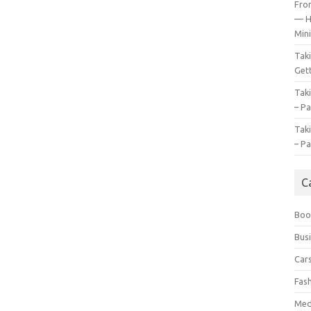
Fro
— H
Mini
Tak
Gett
Tak
– Pa
Tak
– Pa
C
Boo
Bus
Car
Fas
Med