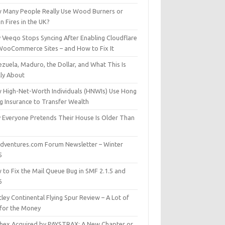
 Many People Really Use Wood Burners or
 Fires in the UK?
 Veeqo Stops Syncing After Enabling Cloudflare
WooCommerce Sites – and How to Fix It
zuela, Maduro, the Dollar, and What This Is
lly About
 High-Net-Worth Individuals (HNWIs) Use Hong
g Insurance to Transfer Wealth
 Everyone Pretends Their House Is Older Than
dventures.com Forum Newsletter – Winter
5
 to Fix the Mail Queue Bug in SMF 2.1.5 and
6
ley Continental Flying Spur Review – A Lot of
 for the Money
hex Acquired by PAYSTRAX: A New Chapter or