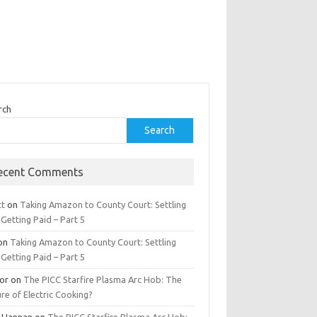
rch
Search
ecent Comments
tt
on
Taking Amazon to County Court: Settling
Getting Paid – Part 5
on
Taking Amazon to County Court: Settling
Getting Paid – Part 5
tor
on
The PICC Starfire Plasma Arc Hob: The
re of Electric Cooking?