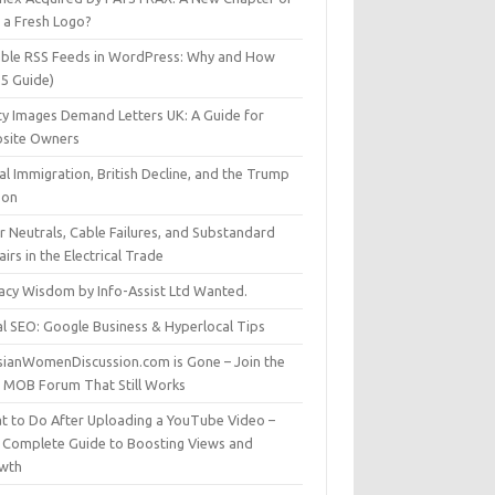
t a Fresh Logo?
able RSS Feeds in WordPress: Why and How
25 Guide)
ty Images Demand Letters UK: A Guide for
site Owners
gal Immigration, British Decline, and the Trump
son
r Neutrals, Cable Failures, and Substandard
irs in the Electrical Trade
vacy Wisdom by Info-Assist Ltd Wanted.
al SEO: Google Business & Hyperlocal Tips
sianWomenDiscussion.com is Gone – Join the
t MOB Forum That Still Works
t to Do After Uploading a YouTube Video –
 Complete Guide to Boosting Views and
wth