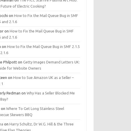
.Hannan
on
The PICC Starfire Plasma Arc Hob:
Future of Electric Cooking?
occhi
on
How to Fix the Mail Queue Bug in SMF
5 and 2.1.6
tor
on
How to Fix the Mail Queue Bug in SMF
5 and 2.1.6
m
on
How to Fix the Mail Queue Bug in SMF 2.1.5
2.1.6
e Philpott
on
Getty Images Demand Letters UK:
uide for Website Owners
steen
on
How to Sue Amazon UK as a Seller –
 1
erly Redman
on
Why Has a Seller Blocked Me
eBay?
y
on
Where To Get Long Stainless Steel
becue Skewers BBQ
ma
on
Harry Schultz, Dr W.G. Hill & the Three
Five Flag Theories.