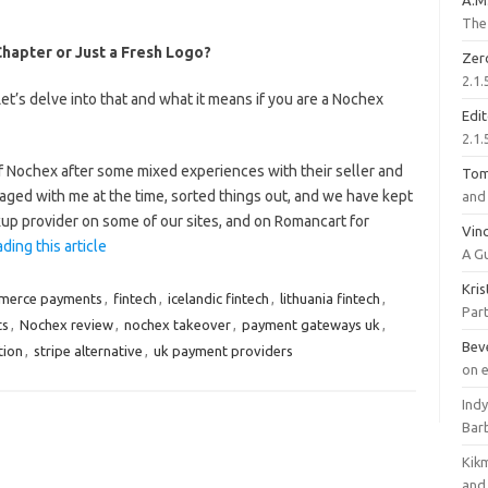
A.M
The 
apter or Just a Fresh Logo?
Zer
2.1.
’s delve into that and what it means if you are a Nochex
Edi
2.1.
 Nochex after some mixed experiences with their seller and
To
aged with me at the time, sorted things out, and we have kept
and 
kup provider on some of our sites, and on Romancart for
Vinc
ding this article
A G
Kri
merce payments
,
fintech
,
icelandic fintech
,
lithuania fintech
,
Part
ts
,
Nochex review
,
nochex takeover
,
payment gateways uk
,
Bev
tion
,
stripe alternative
,
uk payment providers
on 
Ind
Bar
Kik
and 