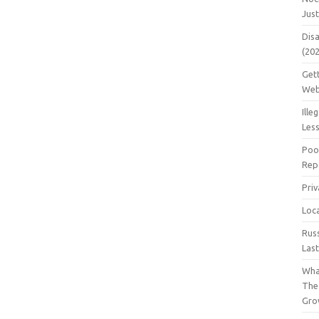
Jus
Dis
(20
Get
Web
Ille
Les
Poo
Repa
Pri
Loc
Rus
Las
Wha
The
Gro