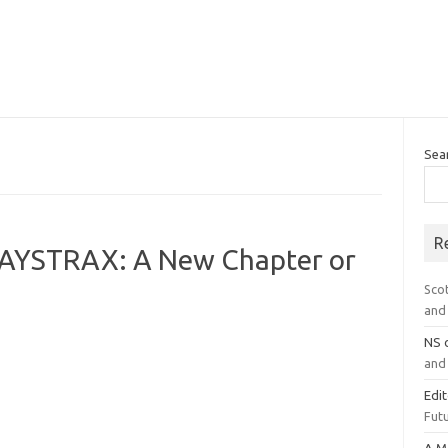
Sea
R
PAYSTRAX: A New Chapter or
Sco
and 
NS
and 
Edi
Futu