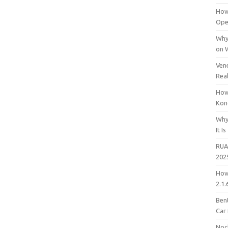
How
Open
Why
on 
Vene
Rea
How
Kon
Why
It Is
RUA
202
How
2.1.
Bent
Car
Noc