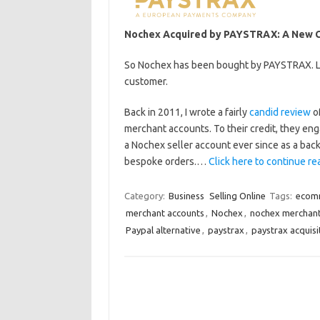
Nochex Acquired by PAYSTRAX: A New Ch
So Nochex has been bought by PAYSTRAX. Let
customer.
Back in 2011, I wrote a fairly
candid review
of
merchant accounts. To their credit, they eng
a Nochex seller account ever since as a bac
bespoke orders.…
Click here to continue rea
Category:
Business
Selling Online
Tags:
ecom
merchant accounts
,
Nochex
,
nochex merchan
Paypal alternative
,
paystrax
,
paystrax acquisi