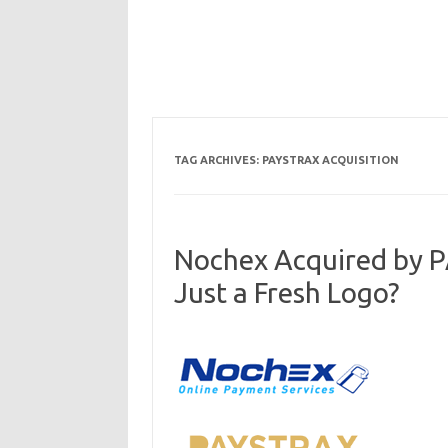
TAG ARCHIVES:
PAYSTRAX ACQUISITION
Nochex Acquired by 
Just a Fresh Logo?