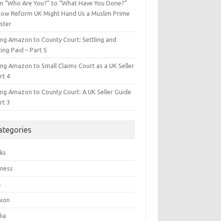
m “Who Are You?” to “What Have You Done?”
ow Reform UK Might Hand Us a Muslim Prime
ster
ing Amazon to County Court: Settling and
ing Paid – Part 5
ing Amazon to Small Claims Court as a UK Seller
rt 4
ing Amazon to County Court: A UK Seller Guide
rt 3
ategories
ks
iness
s
hion
ia