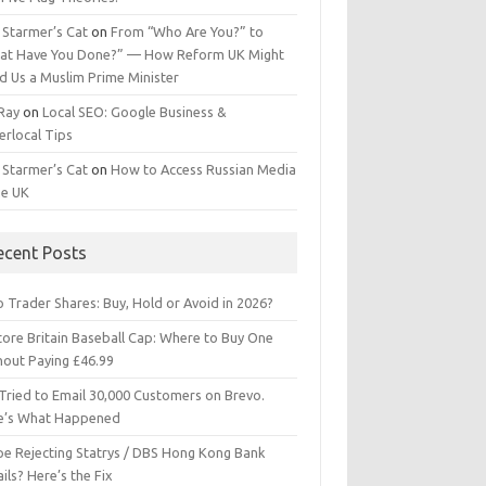
 Starmer’s Cat
on
From “Who Are You?” to
at Have You Done?” — How Reform UK Might
d Us a Muslim Prime Minister
 Ray
on
Local SEO: Google Business &
erlocal Tips
 Starmer’s Cat
on
How to Access Russian Media
he UK
ecent Posts
 Trader Shares: Buy, Hold or Avoid in 2026?
tore Britain Baseball Cap: Where to Buy One
hout Paying £46.99
Tried to Email 30,000 Customers on Brevo.
e’s What Happened
ipe Rejecting Statrys / DBS Hong Kong Bank
ils? Here’s the Fix