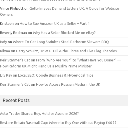
Vince Philpott
on
Getty Images Demand Letters UK: A Guide for Website
Owners
Kristeen
on
How to Sue Amazon UK as a Seller – Part 1
Beverly Redman
on
Why Has a Seller Blocked Me on eBay?
Indy
on
Where To Get Long Stainless Steel Barbecue Skewers BBQ
Kikma
on
Harry Schultz, Dr W.G. Hill & the Three and Five Flag Theories.
Keir Starmer’s Cat
on
From “Who Are You?” to “What Have You Done?” —
How Reform UK Might Hand Us a Muslim Prime Minister
Lily Ray
on
Local SEO: Google Business & Hyperlocal Tips
Keir Starmer’s Cat
on
How to Access Russian Media in the UK
Recent Posts
Auto Trader Shares: Buy, Hold or Avoid in 2026?
Restore Britain Baseball Cap: Where to Buy One Without Paying £46.99