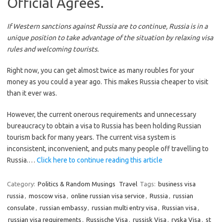
Official Agrees.
If Western sanctions against Russia are to continue, Russia is in a
unique position to take advantage of the situation by relaxing visa
rules and welcoming tourists.
Right now, you can get almost twice as many roubles for your
money as you could a year ago. This makes Russia cheaper to visit
than it ever was.
However, the current onerous requirements and unnecessary
bureaucracy to obtain a visa to Russia has been holding Russian
tourism back for many years. The current visa system is
inconsistent, inconvenient, and puts many people off travelling to
Russia.…
Click here to continue reading this article
Category:
Politics & Random Musings
Travel
Tags:
business visa
russia
,
moscow visa
,
online russian visa service
,
Russia
,
russian
consulate
,
russian embassy
,
russian multi entry visa
,
Russian visa
,
russian visa requirements
,
Russische Visa
,
russisk Visa
,
ryska Visa
,
st