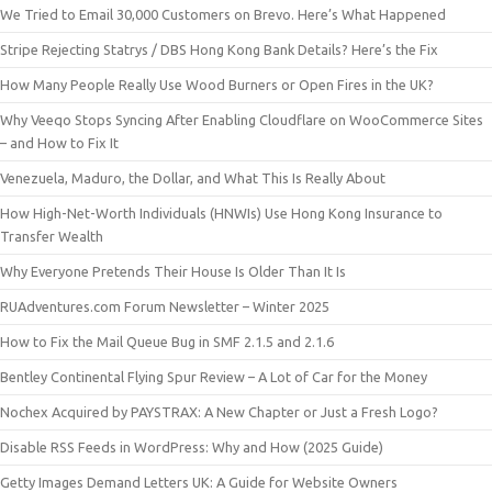
We Tried to Email 30,000 Customers on Brevo. Here’s What Happened
Stripe Rejecting Statrys / DBS Hong Kong Bank Details? Here’s the Fix
How Many People Really Use Wood Burners or Open Fires in the UK?
Why Veeqo Stops Syncing After Enabling Cloudflare on WooCommerce Sites
– and How to Fix It
Venezuela, Maduro, the Dollar, and What This Is Really About
How High-Net-Worth Individuals (HNWIs) Use Hong Kong Insurance to
Transfer Wealth
Why Everyone Pretends Their House Is Older Than It Is
RUAdventures.com Forum Newsletter – Winter 2025
How to Fix the Mail Queue Bug in SMF 2.1.5 and 2.1.6
Bentley Continental Flying Spur Review – A Lot of Car for the Money
Nochex Acquired by PAYSTRAX: A New Chapter or Just a Fresh Logo?
Disable RSS Feeds in WordPress: Why and How (2025 Guide)
Getty Images Demand Letters UK: A Guide for Website Owners