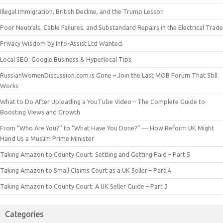
Illegal Immigration, British Decline, and the Trump Lesson
Poor Neutrals, Cable Failures, and Substandard Repairs in the Electrical Trade
Privacy Wisdom by Info-Assist Ltd Wanted.
Local SEO: Google Business & Hyperlocal Tips
RussianWomenDiscussion.com is Gone – Join the Last MOB Forum That Still
Works
What to Do After Uploading a YouTube Video – The Complete Guide to
Boosting Views and Growth
From “Who Are You?” to “What Have You Done?” — How Reform UK Might
Hand Us a Muslim Prime Minister
Taking Amazon to County Court: Settling and Getting Paid – Part 5
Taking Amazon to Small Claims Court as a UK Seller – Part 4
Taking Amazon to County Court: A UK Seller Guide – Part 3
Categories