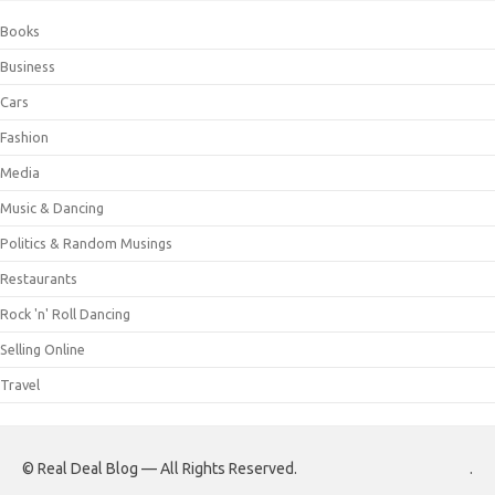
Books
Business
Cars
Fashion
Media
Music & Dancing
Politics & Random Musings
Restaurants
Rock 'n' Roll Dancing
Selling Online
Travel
© Real Deal Blog — All Rights Reserved.
.