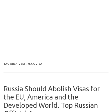
TAG ARCHIVES:
RYSKA VISA
Russia Should Abolish Visas for
the EU, America and the
Developed World. Top Russian