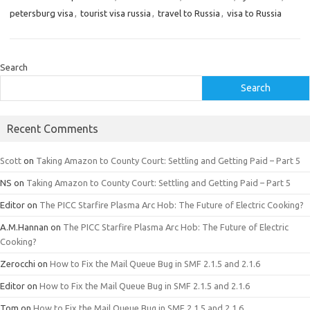
petersburg visa
,
tourist visa russia
,
travel to Russia
,
visa to Russia
Search
Search
Recent Comments
Scott
on
Taking Amazon to County Court: Settling and Getting Paid – Part 5
NS
on
Taking Amazon to County Court: Settling and Getting Paid – Part 5
Editor
on
The PICC Starfire Plasma Arc Hob: The Future of Electric Cooking?
A.M.Hannan
on
The PICC Starfire Plasma Arc Hob: The Future of Electric
Cooking?
Zerocchi
on
How to Fix the Mail Queue Bug in SMF 2.1.5 and 2.1.6
Editor
on
How to Fix the Mail Queue Bug in SMF 2.1.5 and 2.1.6
Tom
on
How to Fix the Mail Queue Bug in SMF 2.1.5 and 2.1.6