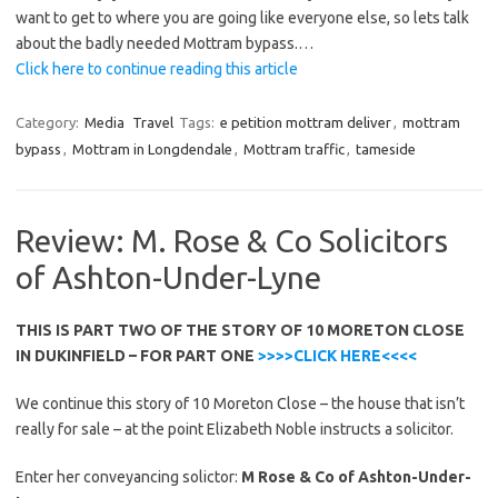
want to get to where you are going like everyone else, so lets talk
about the badly needed Mottram bypass.…
Click here to continue reading this article
Category:
Media
Travel
Tags:
e petition mottram deliver
,
mottram
bypass
,
Mottram in Longdendale
,
Mottram traffic
,
tameside
Review: M. Rose & Co Solicitors
of Ashton-Under-Lyne
THIS IS PART TWO OF THE STORY OF 10 MORETON CLOSE
IN DUKINFIELD – FOR PART ONE
>>>>CLICK HERE<<<<
We continue this story of 10 Moreton Close – the house that isn’t
really for sale – at the point Elizabeth Noble instructs a solicitor.
Enter her conveyancing solictor:
M Rose & Co of Ashton-Under-