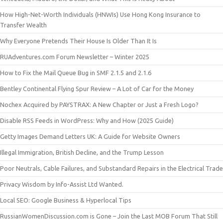
How High-Net-Worth Individuals (HNWIs) Use Hong Kong Insurance to
Transfer Wealth
Why Everyone Pretends Their House Is Older Than It Is
RUAdventures.com Forum Newsletter – Winter 2025
How to Fix the Mail Queue Bug in SMF 2.1.5 and 2.1.6
Bentley Continental Flying Spur Review – A Lot of Car for the Money
Nochex Acquired by PAYSTRAX: A New Chapter or Just a Fresh Logo?
Disable RSS Feeds in WordPress: Why and How (2025 Guide)
Getty Images Demand Letters UK: A Guide for Website Owners
Illegal Immigration, British Decline, and the Trump Lesson
Poor Neutrals, Cable Failures, and Substandard Repairs in the Electrical Trade
Privacy Wisdom by Info-Assist Ltd Wanted.
Local SEO: Google Business & Hyperlocal Tips
RussianWomenDiscussion.com is Gone – Join the Last MOB Forum That Still