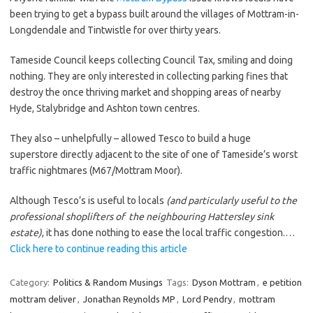
been trying to get a bypass built around the villages of Mottram-in-
Longdendale and Tintwistle for over thirty years.
Tameside Council keeps collecting Council Tax, smiling and doing
nothing. They are only interested in collecting parking fines that
destroy the once thriving market and shopping areas of nearby
Hyde, Stalybridge and Ashton town centres.
They also – unhelpfully – allowed Tesco to build a huge
superstore directly adjacent to the site of one of Tameside’s worst
traffic nightmares (M67/Mottram Moor).
Although Tesco’s is useful to locals
(and particularly useful to the
professional shoplifters of the neighbouring Hattersley sink
estate)
, it has done nothing to ease the local traffic congestion.…
Click here to continue reading this article
Category:
Politics & Random Musings
Tags:
Dyson Mottram
,
e petition
mottram deliver
,
Jonathan Reynolds MP
,
Lord Pendry
,
mottram