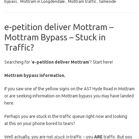
bypass
,
Mottram in Longdendale
,
Mottram traffic
,
tameside
e-petition deliver Mottram –
Mottram Bypass – Stuck in
Traffic?
Searching for ‘
e-petition deliver Mottram
‘? Start here!
Mottram bypass information.
If you saw one of the yellow signs on the A57 Hyde Road in Mottram
or are seeking information on Mottram bypass you may have landed
here.
Perhaps you are stuck in the traffic queue right now and looking
at this on your phone bored to tears?
Well actually, you are not
stuck in
traffic – you
ARE
traffic. But you