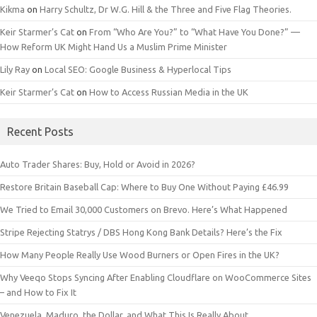
Kikma
on
Harry Schultz, Dr W.G. Hill & the Three and Five Flag Theories.
Keir Starmer’s Cat
on
From “Who Are You?” to “What Have You Done?” —
How Reform UK Might Hand Us a Muslim Prime Minister
Lily Ray
on
Local SEO: Google Business & Hyperlocal Tips
Keir Starmer’s Cat
on
How to Access Russian Media in the UK
Recent Posts
Auto Trader Shares: Buy, Hold or Avoid in 2026?
Restore Britain Baseball Cap: Where to Buy One Without Paying £46.99
We Tried to Email 30,000 Customers on Brevo. Here’s What Happened
Stripe Rejecting Statrys / DBS Hong Kong Bank Details? Here’s the Fix
How Many People Really Use Wood Burners or Open Fires in the UK?
Why Veeqo Stops Syncing After Enabling Cloudflare on WooCommerce Sites
– and How to Fix It
Venezuela, Maduro, the Dollar, and What This Is Really About