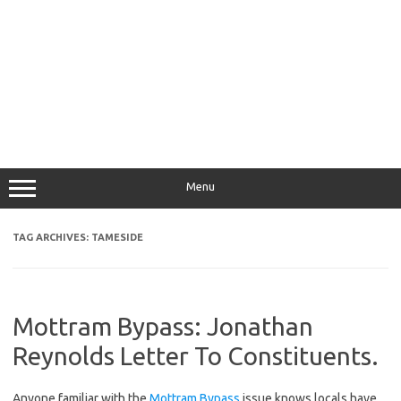
Menu
TAG ARCHIVES:
TAMESIDE
Mottram Bypass: Jonathan
Reynolds Letter To Constituents.
Anyone familiar with the
Mottram Bypass
issue knows locals have