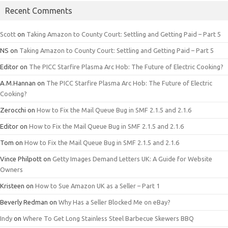
Recent Comments
Scott
on
Taking Amazon to County Court: Settling and Getting Paid – Part 5
NS
on
Taking Amazon to County Court: Settling and Getting Paid – Part 5
Editor
on
The PICC Starfire Plasma Arc Hob: The Future of Electric Cooking?
A.M.Hannan
on
The PICC Starfire Plasma Arc Hob: The Future of Electric
Cooking?
Zerocchi
on
How to Fix the Mail Queue Bug in SMF 2.1.5 and 2.1.6
Editor
on
How to Fix the Mail Queue Bug in SMF 2.1.5 and 2.1.6
Tom
on
How to Fix the Mail Queue Bug in SMF 2.1.5 and 2.1.6
Vince Philpott
on
Getty Images Demand Letters UK: A Guide for Website
Owners
Kristeen
on
How to Sue Amazon UK as a Seller – Part 1
Beverly Redman
on
Why Has a Seller Blocked Me on eBay?
Indy
on
Where To Get Long Stainless Steel Barbecue Skewers BBQ