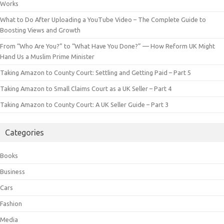
Works
What to Do After Uploading a YouTube Video – The Complete Guide to
Boosting Views and Growth
From “Who Are You?” to “What Have You Done?” — How Reform UK Might
Hand Us a Muslim Prime Minister
Taking Amazon to County Court: Settling and Getting Paid – Part 5
Taking Amazon to Small Claims Court as a UK Seller – Part 4
Taking Amazon to County Court: A UK Seller Guide – Part 3
Categories
Books
Business
Cars
Fashion
Media