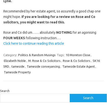
Lyne.
Recommended by her estate agent, so assuredly a good chap one
might hope.
If you are looking for a review on Rose and Co
solicitors, you might want to read this.
Rose and Co did um…… absolutely
NOTHING
for an agonising
FOUR WEEKS
following instruction.…
Click here to continue reading this article
Category:
Politics & Random Musings
Tags:
10 Moreton Close
,
Elizabeth Noble
,
M. Rose & Co Solicitors
,
Rose & Co Solictors
,
SK16
5RD
,
tameside
,
Tameside conveyancing
,
Tameside Estate Agent
,
Tameside Property
Search
Search