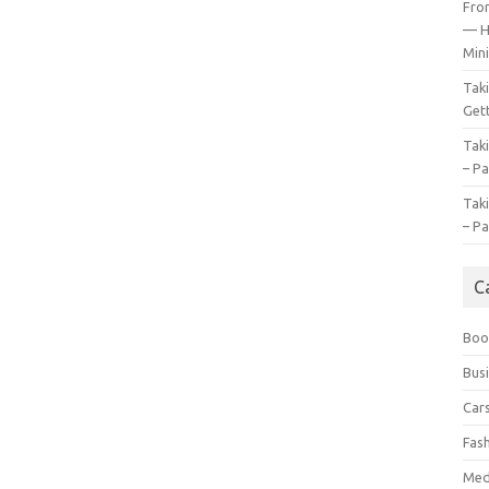
Fro
— H
Mini
Tak
Gett
Tak
– Pa
Tak
– Pa
C
Boo
Bus
Car
Fas
Med