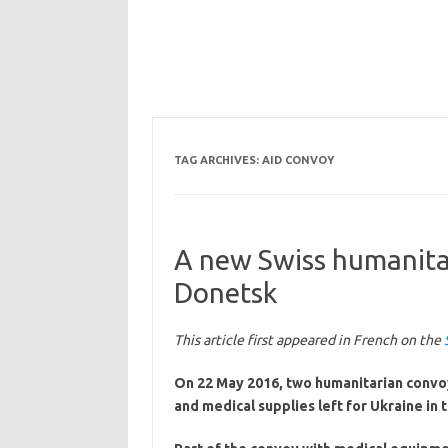
TAG ARCHIVES:
AID CONVOY
A new Swiss humanitar
Donetsk
This article first appeared in French on the
On 22 May 2016, two humanitarian convoy
and medical supplies left for Ukraine in t