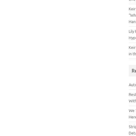
Keir
“Wh
Han
Lily
Hyp
Keir
in t
R
Auto
Res
Wit
We 
Her
Str
Deta