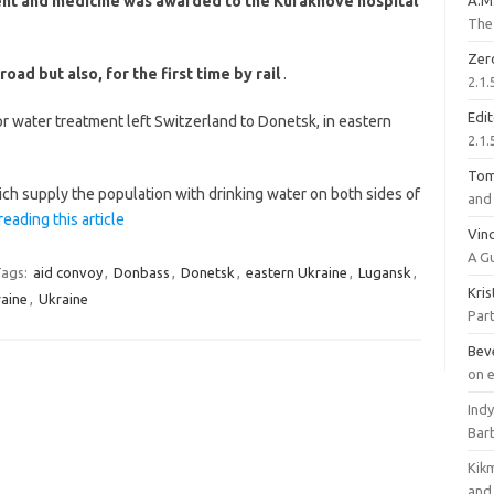
ent and medicine was awarded to the Kurakhove hospital
A.M
The 
Zer
d but also, for the first time by rail
.
2.1.
Edi
or water treatment left Switzerland to Donetsk, in eastern
2.1.
To
ch supply the population with drinking water on both sides of
and 
reading this article
Vinc
A G
ags:
aid convoy
,
Donbass
,
Donetsk
,
eastern Ukraine
,
Lugansk
,
Kri
aine
,
Ukraine
Part
Bev
on 
Ind
Bar
Kik
and 