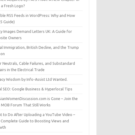
t a Fresh Logo?
able RSS Feeds in WordPress: Why and How
25 Guide)
ty Images Demand Letters UK: A Guide for
site Owners
gal Immigration, British Decline, and the Trump
son
r Neutrals, Cable Failures, and Substandard
irs in the Electrical Trade
vacy Wisdom by Info-Assist Ltd Wanted.
al SEO: Google Business & Hyperlocal Tips
sianWomenDiscussion.com is Gone – Join the
t MOB Forum That Still Works
t to Do After Uploading a YouTube Video –
 Complete Guide to Boosting Views and
wth