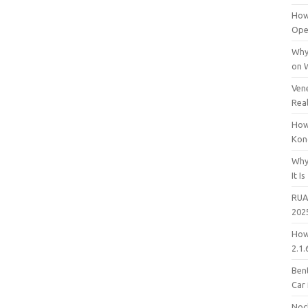
How
Open
Why
on 
Vene
Rea
How
Kon
Why
It Is
RUA
202
How
2.1.
Bent
Car
Noc