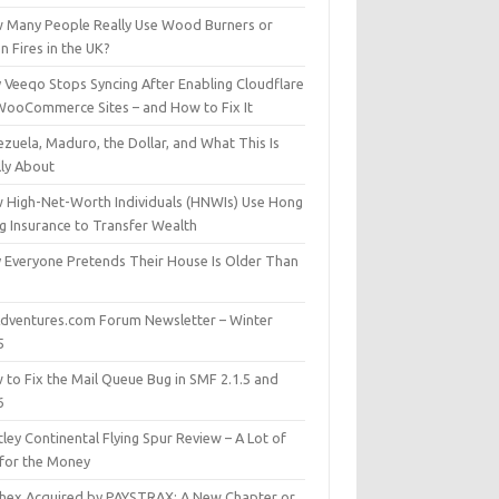
 Many People Really Use Wood Burners or
 Fires in the UK?
 Veeqo Stops Syncing After Enabling Cloudflare
WooCommerce Sites – and How to Fix It
zuela, Maduro, the Dollar, and What This Is
lly About
 High-Net-Worth Individuals (HNWIs) Use Hong
g Insurance to Transfer Wealth
 Everyone Pretends Their House Is Older Than
dventures.com Forum Newsletter – Winter
5
 to Fix the Mail Queue Bug in SMF 2.1.5 and
6
ley Continental Flying Spur Review – A Lot of
 for the Money
hex Acquired by PAYSTRAX: A New Chapter or