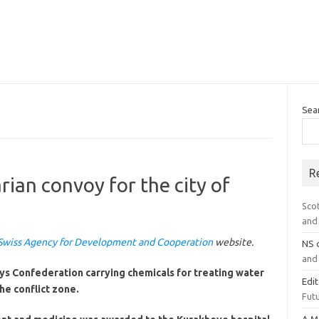
Sea
R
ian convoy for the city of
Sco
and 
Swiss Agency for Development and Cooperation
website.
NS
and 
s Confederation carrying chemicals for treating water
Edi
he conflict zone.
Futu