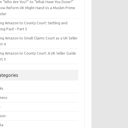
m “Who Are You?” to “What Have You Done?”
ow Reform UK Might Hand Us a Muslim Prime
ster
ing Amazon to County Court: Settling and
ing Paid – Part 5
ing Amazon to Small Claims Court as a UK Seller
rt 4
ing Amazon to County Court: A UK Seller Guide
rt 3
ategories
ks
iness
s
hion
ia