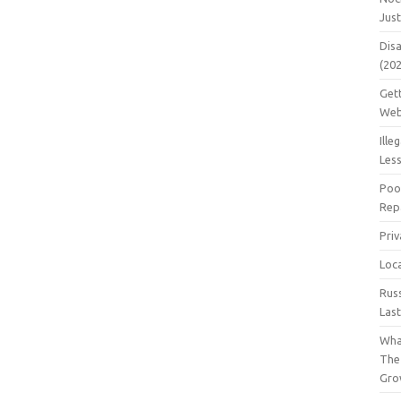
Jus
Dis
(20
Get
Web
Ille
Les
Poo
Repa
Pri
Loc
Rus
Las
Wha
The
Gro