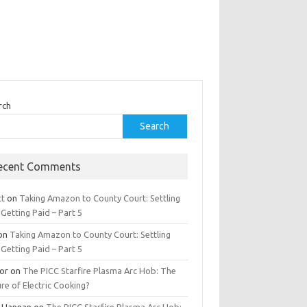
rch
Search
ecent Comments
tt
on
Taking Amazon to County Court: Settling
Getting Paid – Part 5
on
Taking Amazon to County Court: Settling
Getting Paid – Part 5
tor
on
The PICC Starfire Plasma Arc Hob: The
re of Electric Cooking?