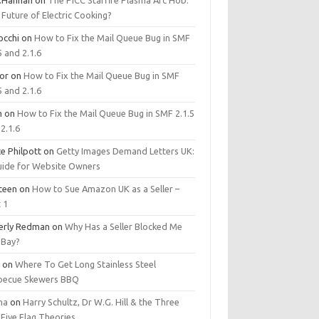
.Hannan
on
The PICC Starfire Plasma Arc Hob:
Future of Electric Cooking?
occhi
on
How to Fix the Mail Queue Bug in SMF
5 and 2.1.6
tor
on
How to Fix the Mail Queue Bug in SMF
5 and 2.1.6
m
on
How to Fix the Mail Queue Bug in SMF 2.1.5
2.1.6
e Philpott
on
Getty Images Demand Letters UK:
uide for Website Owners
steen
on
How to Sue Amazon UK as a Seller –
 1
erly Redman
on
Why Has a Seller Blocked Me
eBay?
y
on
Where To Get Long Stainless Steel
becue Skewers BBQ
ma
on
Harry Schultz, Dr W.G. Hill & the Three
Five Flag Theories.