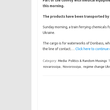
Part of the convoy with medical equipm
this morning.
The products have been transported by roa
Sunday morning, a train ferrying chemicals f
Ukraine.
The cargo is for waterworks of Donbass, whi
the line of contact.…
Click here to continue 
Category:
Media
Politics & Random Musings
T
novarossiya
,
Novorossiya
,
regime change Ukr