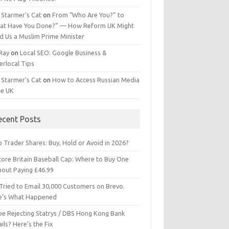
 Starmer’s Cat
on
From “Who Are You?” to
at Have You Done?” — How Reform UK Might
d Us a Muslim Prime Minister
 Ray
on
Local SEO: Google Business &
erlocal Tips
 Starmer’s Cat
on
How to Access Russian Media
he UK
ecent Posts
 Trader Shares: Buy, Hold or Avoid in 2026?
tore Britain Baseball Cap: Where to Buy One
hout Paying £46.99
Tried to Email 30,000 Customers on Brevo.
e’s What Happened
ipe Rejecting Statrys / DBS Hong Kong Bank
ils? Here’s the Fix