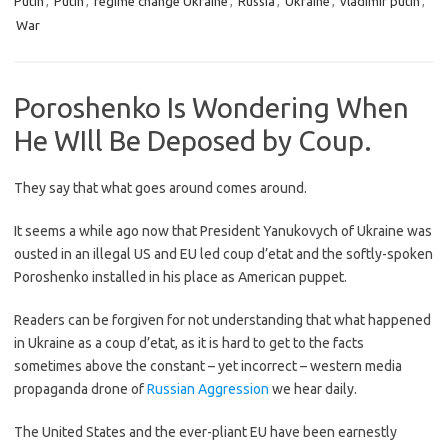
Putin
,
Putin
,
regime change Ukraine
,
Russia
,
Ukraine
,
vladimir putin
,
War
Poroshenko Is Wondering When
He WIll Be Deposed by Coup.
They say that what goes around comes around.
It seems a while ago now that President Yanukovych of Ukraine was
ousted in an illegal US and EU led coup d’etat and the softly-spoken
Poroshenko installed in his place as American puppet.
Readers can be forgiven for not understanding that what happened
in Ukraine as a coup d’etat, as it is hard to get to the facts
sometimes above the constant – yet incorrect – western media
propaganda drone of
Russian Aggression
we hear daily.
The United States and the ever-pliant EU have been earnestly