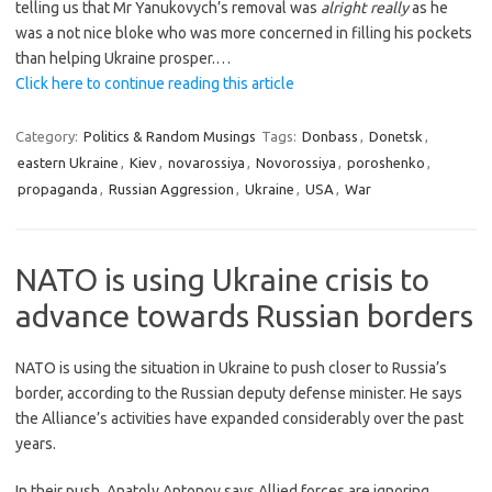
telling us that Mr Yanukovych’s removal was
alright really
as he
was a not nice bloke who was more concerned in filling his pockets
than helping Ukraine prosper.…
Click here to continue reading this article
Category:
Politics & Random Musings
Tags:
Donbass
,
Donetsk
,
eastern Ukraine
,
Kiev
,
novarossiya
,
Novorossiya
,
poroshenko
,
propaganda
,
Russian Aggression
,
Ukraine
,
USA
,
War
NATO is using Ukraine crisis to
advance towards Russian borders
NATO is using the situation in Ukraine to push closer to Russia’s
border, according to the Russian deputy defense minister. He says
the Alliance’s activities have expanded considerably over the past
years.
In their push, Anatoly Antonov says Allied forces are ignoring