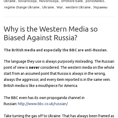
Ukraine
,
novarossiya
,
Novorossiya
,
offshore bank
,
poroshenko
,
regime change Ukraine
,
Ukraine
,
War
,
western Ukraine
,
Украины
Why is the Western Media so
Biased Against Russia?
The British media and especially the BBC are anti-Russian.
The language they use is always purposely misleading. The Russian
point of view is
never
considered. The western media on the whole
start from an assumed point that Russia is always in the wrong,
always the aggressor, and every item reported is in the same vein.
British media is like a mouthpiece for America.
The BBC even has its own propoganda channel in
Russian:
http://www.bbc.co.uk/russian/
Take turning the gas off to Ukraine: That has always been framed as