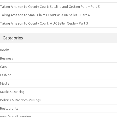
Taking Amazon to County Court: Settling and Getting Paid – Part 5
Taking Amazon to Small Claims Court as a UK Seller – Part 4
Taking Amazon to County Court: A UK Seller Guide – Part 3
Categories
Books
Business
Cars
Fashion
Media
Music & Dancing
Politics & Random Musings
Restaurants
Rock 'n' Roll Dancing