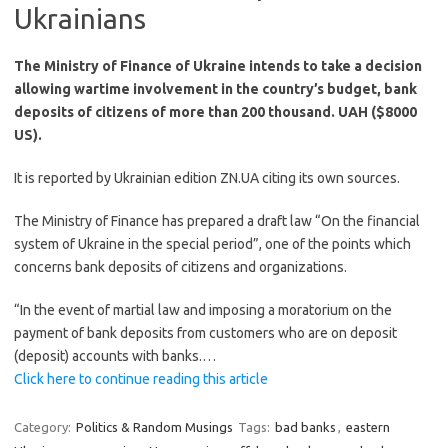
Ukrainians
The Ministry of Finance of Ukraine intends to take a decision
allowing wartime involvement in the country’s budget, bank
deposits of citizens of more than 200 thousand. UAH ($8000
US).
It is reported by Ukrainian edition ZN.UA citing its own sources.
The Ministry of Finance has prepared a draft law “On the financial
system of Ukraine in the special period”, one of the points which
concerns bank deposits of citizens and organizations.
“In the event of martial law and imposing a moratorium on the
payment of bank deposits from customers who are on deposit
(deposit) accounts with banks.…
Click here to continue reading this article
Category:
Politics & Random Musings
Tags:
bad banks
,
eastern