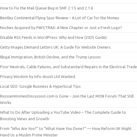
How to Fix the Mail Queue Bug in SMF 2.1.5 and 2.1.6
Bentley Continental Flying Spur Review – A Lot of Car for the Money
Nochex Acquired by PAYSTRAX: A New Chapter or Just a Fresh Logo?
Disable RSS Feeds in WordPress: Why and How (2025 Guide)
Getty Images Demand Letters UK: A Guide for Website Owners
Illegal Immigration, British Decline, and the Trump Lesson
Poor Neutrals, Cable Failures, and Substandard Repairs in the Electrical Trade
Privacy Wisdom by Info-Assist Ltd Wanted.
Local SEO: Google Business & Hyperlocal Tips
RussianWomenDiscussion.com is Gone – Join the Last MOB Forum That Still
Works
What to Do After Uploading a YouTube Video – The Complete Guide to
Boosting Views and Growth
From “Who Are You?” to “What Have You Done?” — How Reform UK Might
Hand Us a Muslim Prime Minister