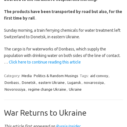
The products have been transported by road but also, for the
first time by rail
.
Sunday morning, a train ferrying chemicals for water treatment left
Switzerland to Donetsk, in eastern Ukraine.
The cargo is for waterworks of Donbass, which supply the
population with drinking water on both sides of the line of contact.
…
Click here to continue reading this article
Category:
Media
Politics & Random Musings
Tags:
aid convoy
,
Donbass
,
Donetsk
,
eastern Ukraine
,
Lugansk
,
novarossiya
,
Novorossiya
,
regime change Ukraine
,
Ukraine
War Returns to Ukraine
This article first appeared on
Russia Insider
.