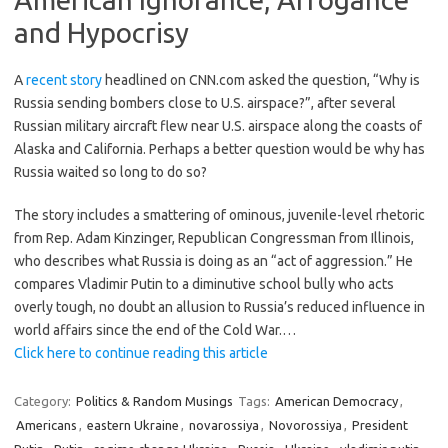
and Hypocrisy
A
recent story
headlined on CNN.com asked the question, “Why is
Russia sending bombers close to U.S. airspace?”, after several
Russian military aircraft flew near U.S. airspace along the coasts of
Alaska and California. Perhaps a better question would be why has
Russia waited so long to do so?
The story includes a smattering of ominous, juvenile-level rhetoric
from Rep. Adam Kinzinger, Republican Congressman from Illinois,
who describes what Russia is doing as an “act of aggression.” He
compares Vladimir Putin to a diminutive school bully who acts
overly tough, no doubt an allusion to Russia’s reduced influence in
world affairs since the end of the Cold War.…
Click here to continue reading this article
Category:
Politics & Random Musings
Tags:
American Democracy
,
Americans
,
eastern Ukraine
,
novarossiya
,
Novorossiya
,
President