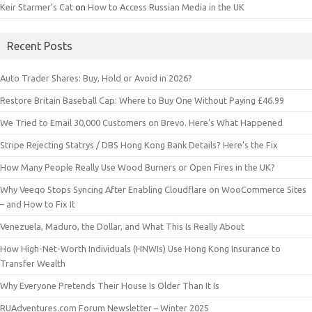
Keir Starmer’s Cat
on
How to Access Russian Media in the UK
Recent Posts
Auto Trader Shares: Buy, Hold or Avoid in 2026?
Restore Britain Baseball Cap: Where to Buy One Without Paying £46.99
We Tried to Email 30,000 Customers on Brevo. Here’s What Happened
Stripe Rejecting Statrys / DBS Hong Kong Bank Details? Here’s the Fix
How Many People Really Use Wood Burners or Open Fires in the UK?
Why Veeqo Stops Syncing After Enabling Cloudflare on WooCommerce Sites
– and How to Fix It
Venezuela, Maduro, the Dollar, and What This Is Really About
How High-Net-Worth Individuals (HNWIs) Use Hong Kong Insurance to
Transfer Wealth
Why Everyone Pretends Their House Is Older Than It Is
RUAdventures.com Forum Newsletter – Winter 2025