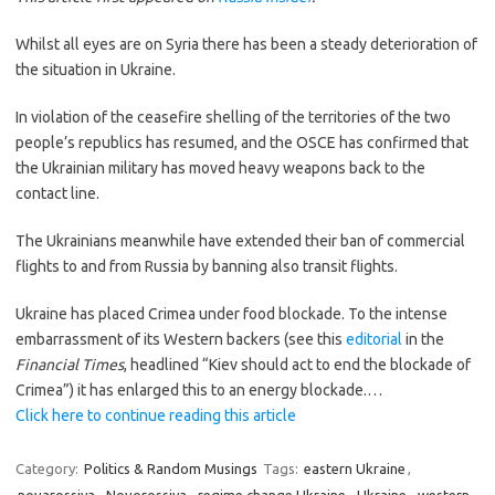
Whilst all eyes are on Syria there has been a steady deterioration of
the situation in Ukraine.
In violation of the ceasefire shelling of the territories of the two
people’s republics has resumed, and the OSCE has confirmed that
the Ukrainian military has moved heavy weapons back to the
contact line.
The Ukrainians meanwhile have extended their ban of commercial
flights to and from Russia by banning also transit flights.
Ukraine has placed Crimea under food blockade. To the intense
embarrassment of its Western backers (see this
editorial
in the
Financial Times
, headlined “Kiev should act to end the blockade of
Crimea”) it has enlarged this to an energy blockade.…
Click here to continue reading this article
Category:
Politics & Random Musings
Tags:
eastern Ukraine
,