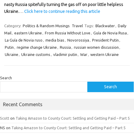
nasty Russia spitefully turning the gas off on poor little helpless
Ukraine.
…
Click here to continue reading this article
Category:
Politics & Random Musings
Travel
Tags:
Blackwater
,
Daily
Mail
,
eastern Ukraine
,
From Russia Without Love
,
Guía de Novia Rusa
,
La Guía de Novia ruso
,
media bias
,
Novorossiya
,
President Putin
,
Putin
,
regime change Ukraine
,
Russia
,
russian women discussion
,
Ukraine
,
Ukraine customs
,
vladimir putin
,
War
,
western Ukraine
Search
Search
Recent Comments
Scott
on
Taking Amazon to County Court: Settling and Getting Paid – Part 5
NS
on
Taking Amazon to County Court: Settling and Getting Paid – Part 5