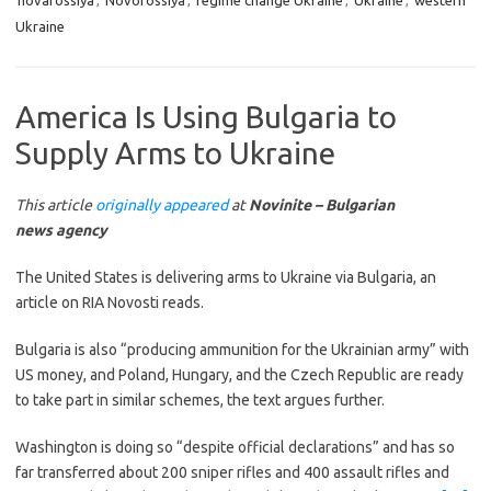
novarossiya
,
Novorossiya
,
regime change Ukraine
,
Ukraine
,
western
Ukraine
America Is Using Bulgaria to
Supply Arms to Ukraine
This article
originally appeared
at
Novinite – Bulgarian
news agency
The United States is delivering arms to Ukraine via Bulgaria, an
article on RIA Novosti reads.
Bulgaria is also “producing ammunition for the Ukrainian army” with
US money, and Poland, Hungary, and the Czech Republic are ready
to take part in similar schemes, the text argues further.
Washington is doing so “despite official declarations” and has so
far transferred about 200 sniper rifles and 400 assault rifles and