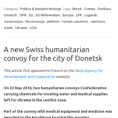
Category:
Politics & Random Musings
Tags:
Brexit
,
Crimea
,
Donbass
,
Donetsk
,
DPR
,
EU
,
EU Referendum
,
Europe
,
LPR
,
Lugansk
,
novarossiya
,
Novorossiya
,
petition
,
russian sanctions
,
sanctions
,
trade
,
Ukraine
,
USA
A new Swiss humanitarian
convoy for the city of Donetsk
This article first appeared in French on the
Swiss Agency for
Development and Cooperation
website.
On 22 May 2016, two humanitarian convoys Confederation
carrying chemicals for treating water and medical supplies
left for Ukraine in the conflict zone.
Part of the convoy with medical equipment and medicine was
awarded to the Kurakhove hospital this morning.