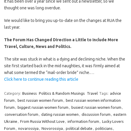
It has been over a year since we sent out a newsletter, so we
thought one was long overdue.
We would like to bring you up-to-date on the changes at RUA the
last year.
The Forum Has Changed Direction a Little to Include More
Travel, Culture, News and Politics.
The site was stuck in what is a dying and declining niche. When the
site first started back in the mid naughties, it was firmly aimed at
what some termed the “mail-order bride” niche.…
Click here to continue reading this article
Category:
Business
Politics & Random Musings
Travel
Tags:
advice
forum
,
best russian women forum
,
best russian women information
forum
,
biggest russian women forum
,
busiest russian women forum
,
conversation forum
,
dating russian women
,
discussion forum
,
eastern
Ukraine
,
From Russia Without Love
,
information forum
,
Lucky Lovers
Forum
,
novarossiya
,
Novorossiya
,
political debate
,
politicians
,