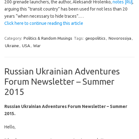
200 grenade launchers, the author, Aleksandr Hrolenko,
notes [RU]
,
arguing this “transit country” has been used for not less than 20
years “when necessary to hide traces”.…
Click here to continue reading this article
Category:
Politics & Random Musings
Tags:
geopolitics
,
Novorossiya
,
Ukraine
,
USA
,
War
Russian Ukrainian Adventures
Forum Newsletter – Summer
2015
Russian Ukrainian Adventures Forum Newsletter – Summer
2015.
Hello,