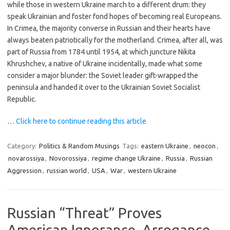
while those in western Ukraine march to a different drum: they
speak Ukrainian and foster fond hopes of becoming real Europeans.
In Crimea, the majority converse in Russian and their hearts have
always beaten patriotically for the motherland. Crimea, after all, was
part of Russia from 1784 until 1954, at which juncture Nikita
Khrushchev, a native of Ukraine incidentally, made what some
consider a major blunder: the Soviet leader gift-wrapped the
peninsula and handed it over to the Ukrainian Soviet Socialist
Republic.
…
Click here to continue reading this article
Category:
Politics & Random Musings
Tags:
eastern Ukraine
,
neocon
,
novarossiya
,
Novorossiya
,
regime change Ukraine
,
Russia
,
Russian
Aggression
,
russian world
,
USA
,
War
,
western Ukraine
Russian “Threat” Proves
American Ignorance, Arrogance