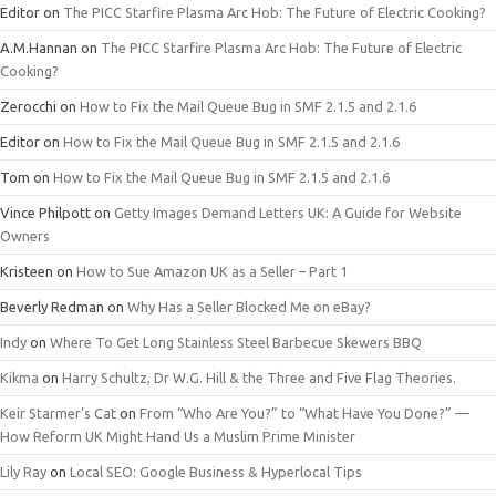
Editor
on
The PICC Starfire Plasma Arc Hob: The Future of Electric Cooking?
A.M.Hannan
on
The PICC Starfire Plasma Arc Hob: The Future of Electric
Cooking?
Zerocchi
on
How to Fix the Mail Queue Bug in SMF 2.1.5 and 2.1.6
Editor
on
How to Fix the Mail Queue Bug in SMF 2.1.5 and 2.1.6
Tom
on
How to Fix the Mail Queue Bug in SMF 2.1.5 and 2.1.6
Vince Philpott
on
Getty Images Demand Letters UK: A Guide for Website
Owners
Kristeen
on
How to Sue Amazon UK as a Seller – Part 1
Beverly Redman
on
Why Has a Seller Blocked Me on eBay?
Indy
on
Where To Get Long Stainless Steel Barbecue Skewers BBQ
Kikma
on
Harry Schultz, Dr W.G. Hill & the Three and Five Flag Theories.
Keir Starmer’s Cat
on
From “Who Are You?” to “What Have You Done?” —
How Reform UK Might Hand Us a Muslim Prime Minister
Lily Ray
on
Local SEO: Google Business & Hyperlocal Tips