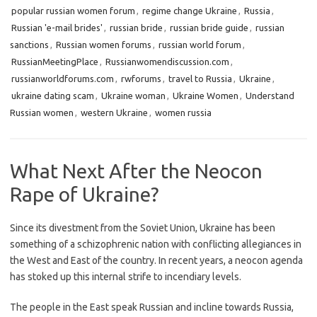
popular russian women forum
,
regime change Ukraine
,
Russia
,
Russian 'e-mail brides'
,
russian bride
,
russian bride guide
,
russian
sanctions
,
Russian women forums
,
russian world forum
,
RussianMeetingPlace
,
Russianwomendiscussion.com
,
russianworldforums.com
,
rwforums
,
travel to Russia
,
Ukraine
,
ukraine dating scam
,
Ukraine woman
,
Ukraine Women
,
Understand
Russian women
,
western Ukraine
,
women russia
What Next After the Neocon
Rape of Ukraine?
Since its divestment from the Soviet Union, Ukraine has been
something of a schizophrenic nation with conflicting allegiances in
the West and East of the country. In recent years, a neocon agenda
has stoked up this internal strife to incendiary levels.
The people in the East speak Russian and incline towards Russia,