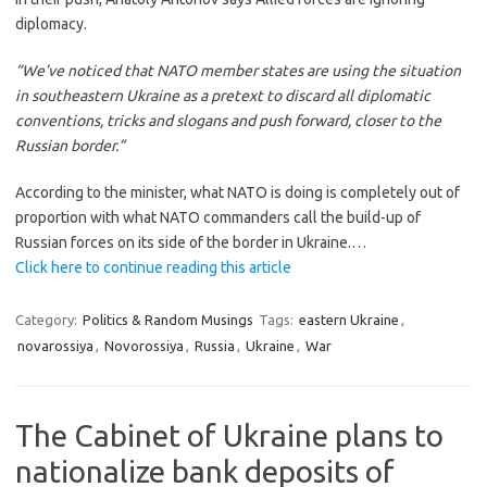
diplomacy.
“We’ve noticed that NATO member states are using the situation
in southeastern Ukraine as a pretext to discard all diplomatic
conventions, tricks and slogans and push forward, closer to the
Russian border.”
According to the minister, what NATO is doing is completely out of
proportion with what NATO commanders call the build-up of
Russian forces on its side of the border in Ukraine.…
Click here to continue reading this article
Category:
Politics & Random Musings
Tags:
eastern Ukraine
,
novarossiya
,
Novorossiya
,
Russia
,
Ukraine
,
War
The Cabinet of Ukraine plans to
nationalize bank deposits of