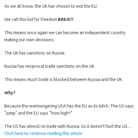
As we all know, the UK has chosen to exit the EU.
We call this bid for freedom
BREXIT
.
This means once again we can become an independent country
making our own decisions.
The UK has sanctions on Russia.
Russia has reciprocal trade sanctions on the UK.
This means much trade is blocked between Russia and the UK.
Why?
Because the warmongering USA has the EU as its bitch. The US says
“jump” and the EU says “how high?”
The US has almost no trade with Russia. So it doesn’t hurt the US.…
Click here to continue reading this article