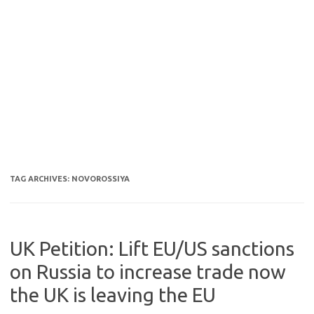
TAG ARCHIVES:
NOVOROSSIYA
UK Petition: Lift EU/US sanctions
on Russia to increase trade now
the UK is leaving the EU