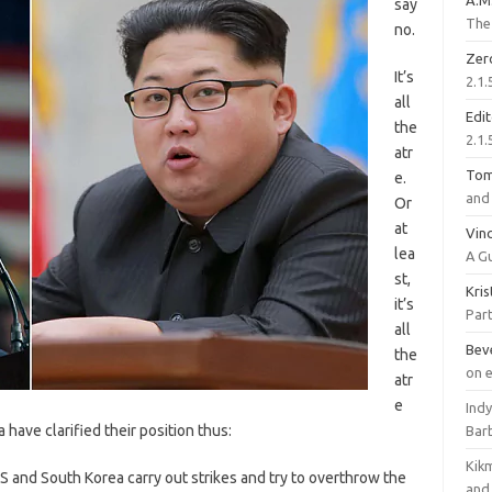
A.M
say
The 
no.
Zer
It’s
2.1.
all
Edi
the
2.1.
atr
To
e.
and 
Or
at
Vinc
lea
A G
st,
Kri
it’s
Part
all
Bev
the
on 
atr
e
Ind
ave clarified their position thus:
Bar
Kik
US and South Korea carry out strikes and try to overthrow the
and 