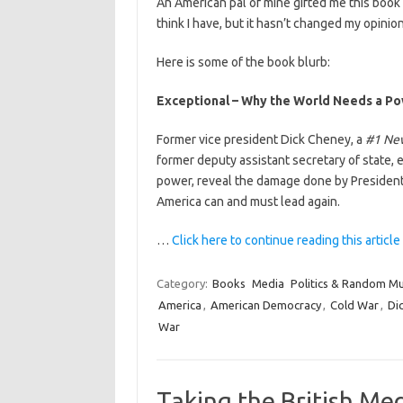
An American pal of mine gifted me this book r
think I have, but it hasn’t changed my opinion
Here is some of the book blurb:
Exceptional – Why the World Needs a Po
Former vice president Dick Cheney, a
#1 Ne
former deputy assistant secretary of state,
power, reveal the damage done by Presiden
America can and must lead again.
…
Click here to continue reading this article
Category:
Books
Media
Politics & Random M
America
,
American Democracy
,
Cold War
,
Di
War
Taking the British Me