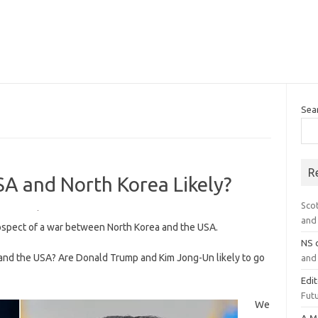
Sea
R
A and North Korea Likely?
Sco
and 
rospect of a war between North Korea and the USA.
NS
 and the USA? Are Donald Trump and Kim Jong-Un likely to go
and 
Edi
Futu
We