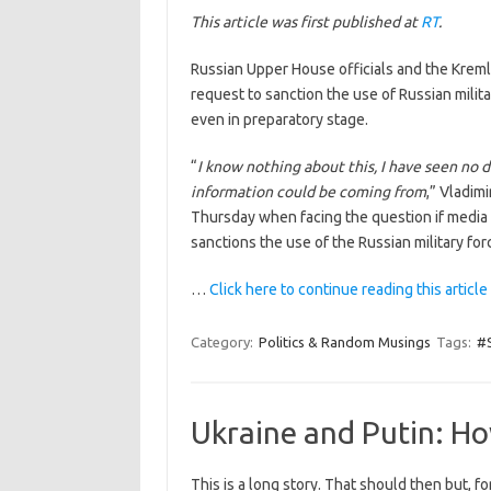
This article was first published at
RT
.
Russian Upper House officials and the Krem
request to sanction the use of Russian milit
even in preparatory stage.
“
I know nothing about this, I have seen no 
information could be coming from
,” Vladim
Thursday when facing the question if media 
sanctions the use of the Russian military for
…
Click here to continue reading this article
Category:
Politics & Random Musings
Tags:
#S
Ukraine and Putin: H
This is a long story. That should then but, fo