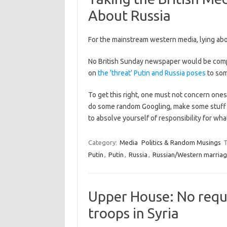
About Russia
For the mainstream western media, lying abou
No British Sunday newspaper would be compl
on
the ‘threat’ Putin and Russia poses
to so
To get this right, one must not concern onese
do some random Googling, make some stuff up
to absolve yourself of responsibility for wh
Category:
Media
Politics & Random Musings
T
Putin
,
Putin
,
Russia
,
Russian/Western marriag
Upper House: No reque
troops in Syria