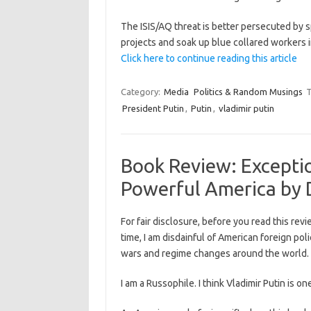
The ISIS/AQ threat is better persecuted by s
projects and soak up blue collared workers i
Click here to continue reading this article
Category:
Media
Politics & Random Musings
T
President Putin
,
Putin
,
vladimir putin
Book Review: Excepti
Powerful America by 
For fair disclosure, before you read this revie
time, I am disdainful of American foreign pol
wars and regime changes around the world.
I am a Russophile. I think Vladimir Putin is o