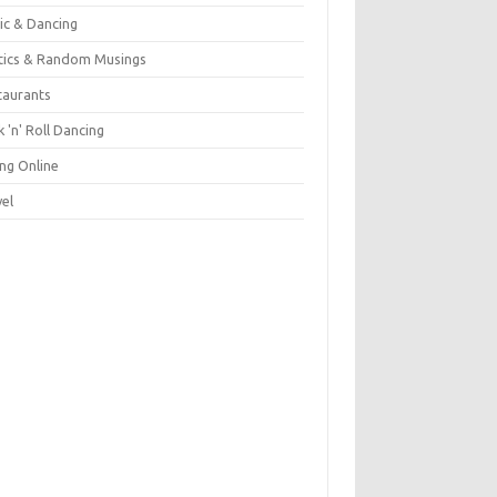
ic & Dancing
itics & Random Musings
taurants
 'n' Roll Dancing
ing Online
vel