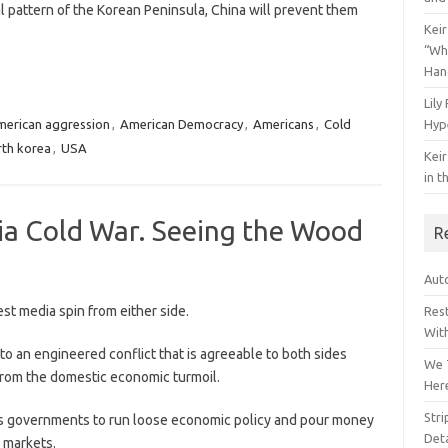
l pattern of the Korean Peninsula, China will prevent them
Keir
“Wh
Han
Lily
erican aggression
,
American Democracy
,
Americans
,
Cold
Hyp
rth korea
,
USA
Keir
in t
ia Cold War. Seeing the Wood
R
Auto
st media spin from either side.
Res
Wit
o an engineered conflict that is agreeable to both sides
We 
 from the domestic economic turmoil.
Her
Str
lows governments to run loose economic policy and pour money
Deta
 markets.