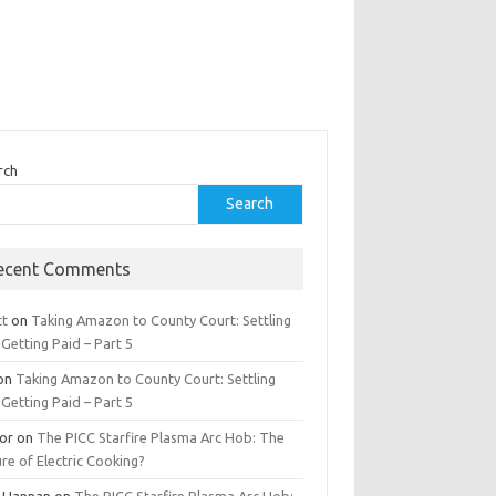
rch
Search
ecent Comments
tt
on
Taking Amazon to County Court: Settling
Getting Paid – Part 5
on
Taking Amazon to County Court: Settling
Getting Paid – Part 5
tor
on
The PICC Starfire Plasma Arc Hob: The
re of Electric Cooking?