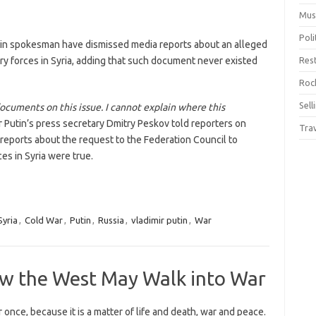
Mus
Pol
lin spokesman have dismissed media reports about an alleged
ary forces in Syria, adding that such document never existed
Res
Rock
Sell
documents on this issue. I cannot explain where this
ir Putin’s press secretary Dmitry Peskov told reporters on
Tra
reports about the request to the Federation Council to
ces in Syria were true.
yria
,
Cold War
,
Putin
,
Russia
,
vladimir putin
,
War
ow the West May Walk into War
r once, because it is a matter of life and death, war and peace.