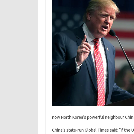
now North Korea’s powerful neighbour China h
China’s state-run Global Times said: “If the 