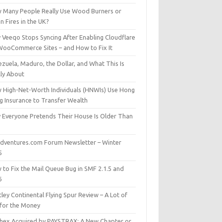
 Many People Really Use Wood Burners or
 Fires in the UK?
 Veeqo Stops Syncing After Enabling Cloudflare
WooCommerce Sites – and How to Fix It
zuela, Maduro, the Dollar, and What This Is
lly About
 High-Net-Worth Individuals (HNWIs) Use Hong
g Insurance to Transfer Wealth
 Everyone Pretends Their House Is Older Than
dventures.com Forum Newsletter – Winter
5
 to Fix the Mail Queue Bug in SMF 2.1.5 and
6
ley Continental Flying Spur Review – A Lot of
 for the Money
hex Acquired by PAYSTRAX: A New Chapter or