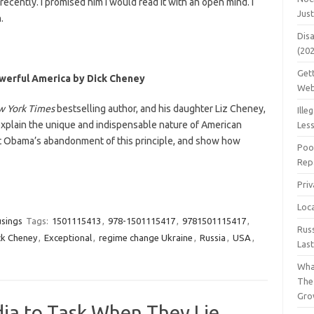
ecently. I promised him I would read it with an open mind. I
Jus
.
Dis
(20
Get
werful America by Dick Cheney
Web
w York Times
bestselling author, and his daughter Liz Cheney,
Ille
 explain the unique and indispensable nature of American
Les
t Obama’s abandonment of this principle, and show how
Poo
Repa
Pri
Loc
usings
Tags:
1501115413
,
978-1501115417
,
9781501115417
,
Rus
ck Cheney
,
Exceptional
,
regime change Ukraine
,
Russia
,
USA
,
Las
Wha
The
Gro
dia to Task When They Lie