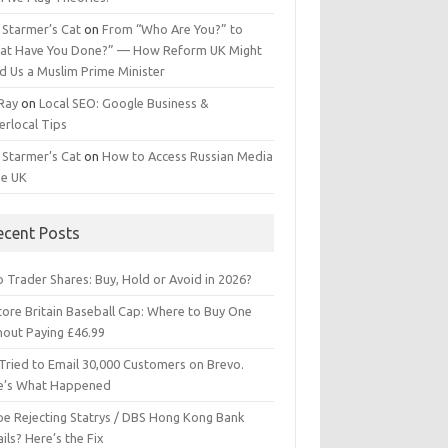
 Starmer’s Cat
on
From “Who Are You?” to
at Have You Done?” — How Reform UK Might
d Us a Muslim Prime Minister
 Ray
on
Local SEO: Google Business &
erlocal Tips
 Starmer’s Cat
on
How to Access Russian Media
he UK
ecent Posts
 Trader Shares: Buy, Hold or Avoid in 2026?
tore Britain Baseball Cap: Where to Buy One
hout Paying £46.99
Tried to Email 30,000 Customers on Brevo.
e’s What Happened
ipe Rejecting Statrys / DBS Hong Kong Bank
ils? Here’s the Fix