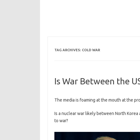
TAG ARCHIVES:
COLD WAR
Is War Between the US
The media is foaming at the mouth at the p
Is a nuclear war likely between North Korea
to war?