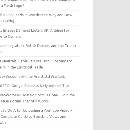
t a Fresh Logo?
able RSS Feeds in WordPress: Why and How
25 Guide)
ty Images Demand Letters UK: A Guide for
site Owners
gal Immigration, British Decline, and the Trump
son
r Neutrals, Cable Failures, and Substandard
irs in the Electrical Trade
vacy Wisdom by Info-Assist Ltd Wanted.
al SEO: Google Business & Hyperlocal Tips
sianWomenDiscussion.com is Gone – Join the
t MOB Forum That Still Works
t to Do After Uploading a YouTube Video –
 Complete Guide to Boosting Views and
wth