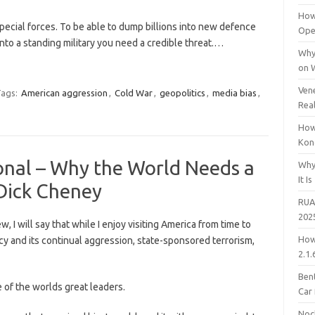
How
pecial forces. To be able to dump billions into new defence
Open
nto a standing military you need a credible threat.…
Why
on 
Vene
ags:
American aggression
,
Cold War
,
geopolitics
,
media bias
,
Rea
How
Kon
onal – Why the World Needs a
Why
It Is
Dick Cheney
RUA
202
w, I will say that while I enjoy visiting America from time to
How
icy and its continual aggression, state-sponsored terrorism,
2.1.
Bent
ne of the worlds great leaders.
Car
Noc