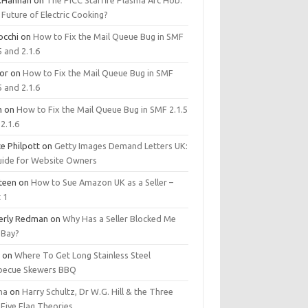
.Hannan
on
The PICC Starfire Plasma Arc Hob:
Future of Electric Cooking?
occhi
on
How to Fix the Mail Queue Bug in SMF
5 and 2.1.6
tor
on
How to Fix the Mail Queue Bug in SMF
5 and 2.1.6
m
on
How to Fix the Mail Queue Bug in SMF 2.1.5
2.1.6
e Philpott
on
Getty Images Demand Letters UK:
uide for Website Owners
steen
on
How to Sue Amazon UK as a Seller –
 1
erly Redman
on
Why Has a Seller Blocked Me
eBay?
y
on
Where To Get Long Stainless Steel
becue Skewers BBQ
ma
on
Harry Schultz, Dr W.G. Hill & the Three
Five Flag Theories.