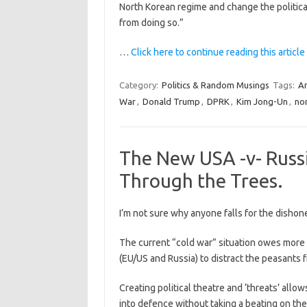
North Korean regime and change the politica
from doing so.”
…
Click here to continue reading this article
Category:
Politics & Random Musings
Tags:
Am
War
,
Donald Trump
,
DPRK
,
Kim Jong-Un
,
no
The New USA -v- Russ
Through the Trees.
I’m not sure why anyone falls for the dishone
The current “cold war” situation owes more t
(EU/US and Russia) to distract the peasants
Creating political theatre and ‘threats’ al
into defence without taking a beating on the