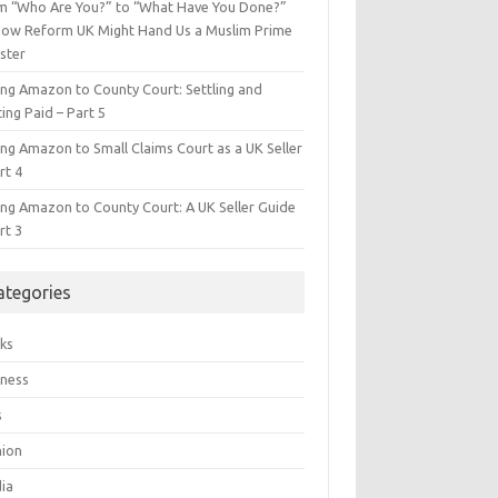
m “Who Are You?” to “What Have You Done?”
ow Reform UK Might Hand Us a Muslim Prime
ster
ing Amazon to County Court: Settling and
ing Paid – Part 5
ing Amazon to Small Claims Court as a UK Seller
rt 4
ing Amazon to County Court: A UK Seller Guide
rt 3
ategories
ks
iness
s
hion
ia