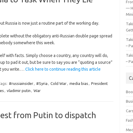
Fro
— H
Mini
t Russia is now just a routine part of the working day.
Tak
Gett
ete without the obligatory anti-Russian double page spread
Tak
mebody somewhere this week.
– Pa
lf with facts. Simply choose a country, any country will do,
Tak
– Pa
 to pad it out, but be sure to say you are “quoting a source”
at you write.…
Click here to continue reading this article
C
ags:
#russiainsider
,
#Syria
,
Cold War
,
media bias
,
President
es
,
vladimir putin
,
War
Boo
Bus
Car
st from Putin to dispatch
Fas
Med