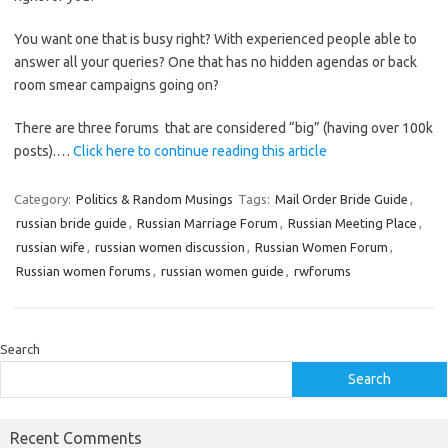
You want one that is busy right? With experienced people able to
answer all your queries? One that has no hidden agendas or back
room smear campaigns going on?
There are three forums that are considered “big” (having over 100k
posts).…
Click here to continue reading this article
Category:
Politics & Random Musings
Tags:
Mail Order Bride Guide
,
russian bride guide
,
Russian Marriage Forum
,
Russian Meeting Place
,
russian wife
,
russian women discussion
,
Russian Women Forum
,
Russian women forums
,
russian women guide
,
rwforums
Search
Search
Recent Comments