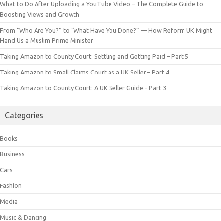
What to Do After Uploading a YouTube Video – The Complete Guide to
Boosting Views and Growth
From “Who Are You?” to “What Have You Done?” — How Reform UK Might
Hand Us a Muslim Prime Minister
Taking Amazon to County Court: Settling and Getting Paid – Part 5
Taking Amazon to Small Claims Court as a UK Seller – Part 4
Taking Amazon to County Court: A UK Seller Guide – Part 3
Categories
Books
Business
Cars
Fashion
Media
Music & Dancing