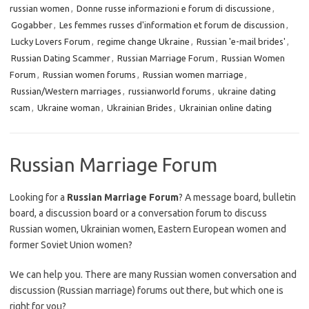
russian women
,
Donne russe informazioni e forum di discussione
,
Gogabber
,
Les femmes russes d'information et forum de discussion
,
Lucky Lovers Forum
,
regime change Ukraine
,
Russian 'e-mail brides'
,
Russian Dating Scammer
,
Russian Marriage Forum
,
Russian Women
Forum
,
Russian women forums
,
Russian women marriage
,
Russian/Western marriages
,
russianworld forums
,
ukraine dating
scam
,
Ukraine woman
,
Ukrainian Brides
,
Ukrainian online dating
Russian Marriage Forum
Looking for a
Russian Marriage Forum
? A message board, bulletin
board, a discussion board or a conversation forum to discuss
Russian women, Ukrainian women, Eastern European women and
former Soviet Union women?
We can help you. There are many Russian women conversation and
discussion (Russian marriage) forums out there, but which one is
right for you?