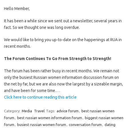
Hello Member,
It has been a while since we sent out a newsletter, several years in
fact. So we thought one was long overdue.
We would like to bring you up-to-date on the happenings at RUA in
recent months.
The Forum Continues To Go From Strength to Strength!
The forum has been rather busy in recent months. We remain not
only the busiest Russian women information discussion forum on
the net by far, but we are also now the largest by a sizeable margin,
and have been for some time.…
Click here to continue reading this article
Category:
Media
Travel
Tags:
advice forum
,
best russian women
forum
,
best russian women information forum
,
biggest russian women
forum
,
busiest russian women forum
,
conversation forum
,
dating