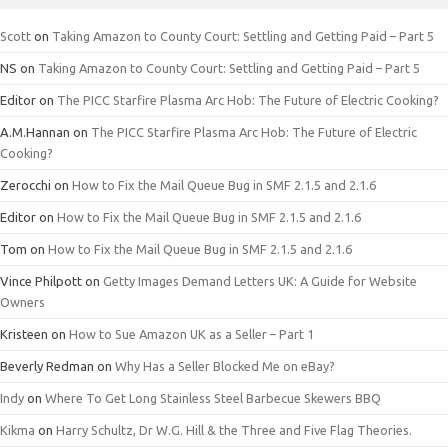
Scott
on
Taking Amazon to County Court: Settling and Getting Paid – Part 5
NS
on
Taking Amazon to County Court: Settling and Getting Paid – Part 5
Editor
on
The PICC Starfire Plasma Arc Hob: The Future of Electric Cooking?
A.M.Hannan
on
The PICC Starfire Plasma Arc Hob: The Future of Electric
Cooking?
Zerocchi
on
How to Fix the Mail Queue Bug in SMF 2.1.5 and 2.1.6
Editor
on
How to Fix the Mail Queue Bug in SMF 2.1.5 and 2.1.6
Tom
on
How to Fix the Mail Queue Bug in SMF 2.1.5 and 2.1.6
Vince Philpott
on
Getty Images Demand Letters UK: A Guide for Website
Owners
Kristeen
on
How to Sue Amazon UK as a Seller – Part 1
Beverly Redman
on
Why Has a Seller Blocked Me on eBay?
Indy
on
Where To Get Long Stainless Steel Barbecue Skewers BBQ
Kikma
on
Harry Schultz, Dr W.G. Hill & the Three and Five Flag Theories.