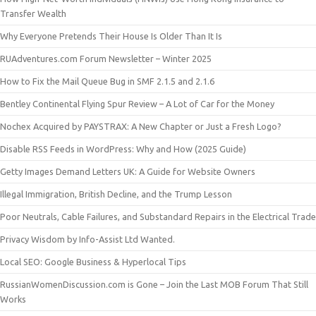
Transfer Wealth
Why Everyone Pretends Their House Is Older Than It Is
RUAdventures.com Forum Newsletter – Winter 2025
How to Fix the Mail Queue Bug in SMF 2.1.5 and 2.1.6
Bentley Continental Flying Spur Review – A Lot of Car for the Money
Nochex Acquired by PAYSTRAX: A New Chapter or Just a Fresh Logo?
Disable RSS Feeds in WordPress: Why and How (2025 Guide)
Getty Images Demand Letters UK: A Guide for Website Owners
Illegal Immigration, British Decline, and the Trump Lesson
Poor Neutrals, Cable Failures, and Substandard Repairs in the Electrical Trade
Privacy Wisdom by Info-Assist Ltd Wanted.
Local SEO: Google Business & Hyperlocal Tips
RussianWomenDiscussion.com is Gone – Join the Last MOB Forum That Still
Works