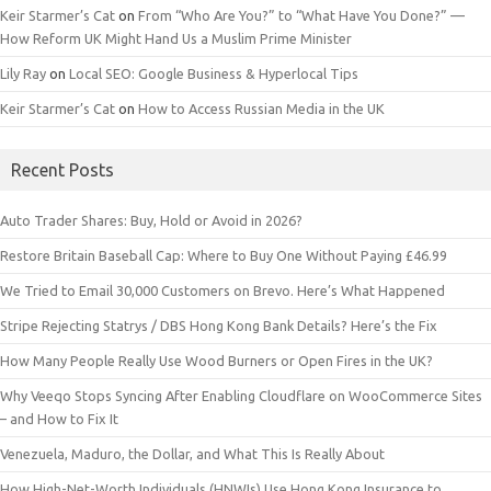
Keir Starmer’s Cat
on
From “Who Are You?” to “What Have You Done?” —
How Reform UK Might Hand Us a Muslim Prime Minister
Lily Ray
on
Local SEO: Google Business & Hyperlocal Tips
Keir Starmer’s Cat
on
How to Access Russian Media in the UK
Recent Posts
Auto Trader Shares: Buy, Hold or Avoid in 2026?
Restore Britain Baseball Cap: Where to Buy One Without Paying £46.99
We Tried to Email 30,000 Customers on Brevo. Here’s What Happened
Stripe Rejecting Statrys / DBS Hong Kong Bank Details? Here’s the Fix
How Many People Really Use Wood Burners or Open Fires in the UK?
Why Veeqo Stops Syncing After Enabling Cloudflare on WooCommerce Sites
– and How to Fix It
Venezuela, Maduro, the Dollar, and What This Is Really About
How High-Net-Worth Individuals (HNWIs) Use Hong Kong Insurance to