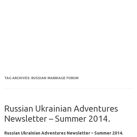
TAG ARCHIVES:
RUSSIAN MARRIAGE FORUM
Russian Ukrainian Adventures
Newsletter – Summer 2014.
Russian Ukrainian Adventures Newsletter – Summer 2014.