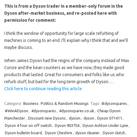
This is from a Dyson trader in a member-only forum in the
Dyson after-market business, and re-posted here with
permission for comment:
I think the window of opportunity for large scale refurbing of
machines is coming to an end. I’ll explain why I think that and we’ll
maybe discuss.
When James Dyson had the reigns of the company instead of Max
Conze and the bean counters as we have now, they made good
products that lasted. Great for consumers and folks like us who
refurb stuff, but bad for the long term growth of Dyson.…
Click here to continue reading this article
Category:
Business
Politics & Random Musings
Tags:
#dysonspares
,
#WinADyson
,
4dysonspares
,
4dysonspares.co.uk
,
Cheap Dyson
Manchester
,
Discount new Dysons
,
dysion
,
dyson
,
Dyson 071411
,
Dyson 4 four on off switch
,
Dyson 903756
,
Dyson Ashton Under Lyne
,
Dyson bulletin board
,
Dyson Cheshire
,
dyson cleaner
,
Dyson clutch
,