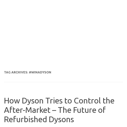
TAG ARCHIVES:
#WINADYSON
How Dyson Tries to Control the
After-Market – The Future of
Refurbished Dysons