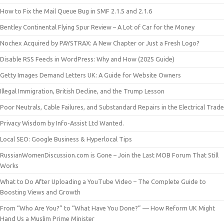
How to Fix the Mail Queue Bug in SMF 2.1.5 and 2.1.6
Bentley Continental Flying Spur Review – A Lot of Car for the Money
Nochex Acquired by PAYSTRAX: A New Chapter or Just a Fresh Logo?
Disable RSS Feeds in WordPress: Why and How (2025 Guide)
Getty Images Demand Letters UK: A Guide for Website Owners
Illegal Immigration, British Decline, and the Trump Lesson
Poor Neutrals, Cable Failures, and Substandard Repairs in the Electrical Trade
Privacy Wisdom by Info-Assist Ltd Wanted.
Local SEO: Google Business & Hyperlocal Tips
RussianWomenDiscussion.com is Gone – Join the Last MOB Forum That Still
Works
What to Do After Uploading a YouTube Video – The Complete Guide to
Boosting Views and Growth
From “Who Are You?” to “What Have You Done?” — How Reform UK Might
Hand Us a Muslim Prime Minister