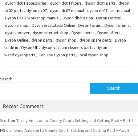
dyson dc01 accessories
,
dyson dc01 filters
,
dyson dc01 parts
,
dyson
dc02 parts
,
dyson dc07
,
dyson dc07 manual
,
dyson dc07 user manual
,
Dyson DC07 workshop manual
,
Dyson discussion
,
Dyson Doctor
,
dyson e shop
,
Dyson Ersatzteile Online
,
Dyson forum
,
Dyson forums
,
dyson hoover
,
dyson internet shop
,
Dyson medic
,
Dyson offers
,
Dyson Online
,
dyson parts
,
dyson shop
,
dyson spare parts
,
Dyson
trade in
,
Dyson UK
,
dyson vacuum cleaners parts
,
dyson
wand.dysonparts
,
Genuine Dyson parts
,
local dyson shop
Search
Search
Recent Comments
Scott
on
Taking Amazon to County Court: Settling and Getting Paid – Part 5
NS
on
Taking Amazon to County Court: Settling and Getting Paid – Part 5