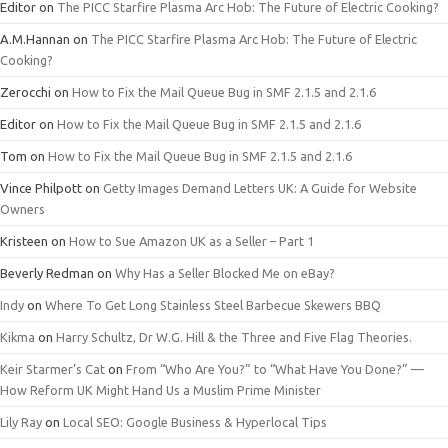
Editor
on
The PICC Starfire Plasma Arc Hob: The Future of Electric Cooking?
A.M.Hannan
on
The PICC Starfire Plasma Arc Hob: The Future of Electric
Cooking?
Zerocchi
on
How to Fix the Mail Queue Bug in SMF 2.1.5 and 2.1.6
Editor
on
How to Fix the Mail Queue Bug in SMF 2.1.5 and 2.1.6
Tom
on
How to Fix the Mail Queue Bug in SMF 2.1.5 and 2.1.6
Vince Philpott
on
Getty Images Demand Letters UK: A Guide for Website
Owners
Kristeen
on
How to Sue Amazon UK as a Seller – Part 1
Beverly Redman
on
Why Has a Seller Blocked Me on eBay?
Indy
on
Where To Get Long Stainless Steel Barbecue Skewers BBQ
Kikma
on
Harry Schultz, Dr W.G. Hill & the Three and Five Flag Theories.
Keir Starmer’s Cat
on
From “Who Are You?” to “What Have You Done?” —
How Reform UK Might Hand Us a Muslim Prime Minister
Lily Ray
on
Local SEO: Google Business & Hyperlocal Tips