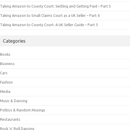
Taking Amazon to County Court: Settling and Getting Paid – Part 5
Taking Amazon to Small Claims Court as a UK Seller – Part 4
Taking Amazon to County Court: A UK Seller Guide – Part 3
Categories
Books
Business
Cars
Fashion
Media
Music & Dancing
Politics & Random Musings
Restaurants
Rock 'n' Roll Dancing