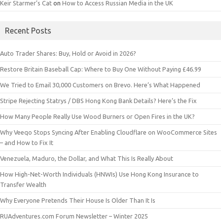
Keir Starmer’s Cat
on
How to Access Russian Media in the UK
Recent Posts
Auto Trader Shares: Buy, Hold or Avoid in 2026?
Restore Britain Baseball Cap: Where to Buy One Without Paying £46.99
We Tried to Email 30,000 Customers on Brevo. Here’s What Happened
Stripe Rejecting Statrys / DBS Hong Kong Bank Details? Here’s the Fix
How Many People Really Use Wood Burners or Open Fires in the UK?
Why Veeqo Stops Syncing After Enabling Cloudflare on WooCommerce Sites
– and How to Fix It
Venezuela, Maduro, the Dollar, and What This Is Really About
How High-Net-Worth Individuals (HNWIs) Use Hong Kong Insurance to
Transfer Wealth
Why Everyone Pretends Their House Is Older Than It Is
RUAdventures.com Forum Newsletter – Winter 2025