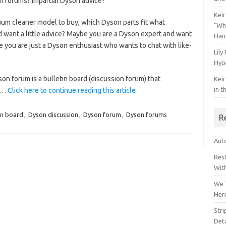
n forums? Impartial Dyson advice?
Keir
m cleaner model to buy, which Dyson parts fit what
“Wh
d want a little advice? Maybe you are a Dyson expert and want
Han
you are just a Dyson enthusiast who wants to chat with like-
Lily
Hyp
son forum is a bulletin board (discussion forum) that
Keir
in t
.…
Click here to continue reading this article
in board
,
Dyson discussion
,
Dyson forum
,
Dyson forums
R
Auto
Res
Wit
We 
Her
Str
Deta