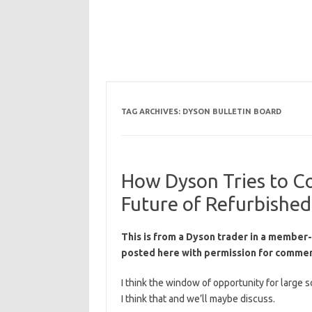
TAG ARCHIVES:
DYSON BULLETIN BOARD
How Dyson Tries to Co
Future of Refurbishe
This is from a Dyson trader in a member-
posted here with permission for commen
I think the window of opportunity for large s
I think that and we’ll maybe discuss.