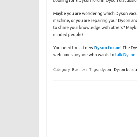
Looking for a Dyson forum? Dyson discussio
Maybe you are wondering which Dyson vacuu
machine, or you are repairing your Dyson an
to share your knowledge with others? Maybe 
minded people?
You need the all new
Dyson forum
! The Dy
welcomes anyone who wants to
talk Dyson
Category:
Business
Tags:
dyson
,
Dyson bullet