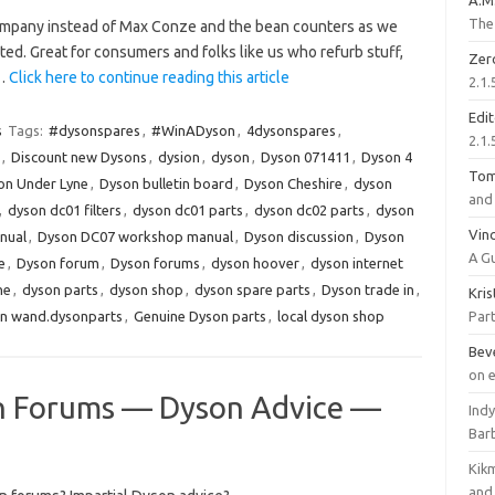
A.M
The 
mpany instead of Max Conze and the bean counters as we
ed. Great for consumers and folks like us who refurb stuff,
Zer
.…
Click here to continue reading this article
2.1.
Edi
s
Tags:
#dysonspares
,
#WinADyson
,
4dysonspares
,
2.1.
,
Discount new Dysons
,
dysion
,
dyson
,
Dyson 071411
,
Dyson 4
To
on Under Lyne
,
Dyson bulletin board
,
Dyson Cheshire
,
dyson
and 
,
dyson dc01 filters
,
dyson dc01 parts
,
dyson dc02 parts
,
dyson
Vinc
nual
,
Dyson DC07 workshop manual
,
Dyson discussion
,
Dyson
A G
e
,
Dyson forum
,
Dyson forums
,
dyson hoover
,
dyson internet
ne
,
dyson parts
,
dyson shop
,
dyson spare parts
,
Dyson trade in
,
Kri
n wand.dysonparts
,
Genuine Dyson parts
,
local dyson shop
Part
Bev
on 
 Forums — Dyson Advice —
Ind
Bar
Kik
and 