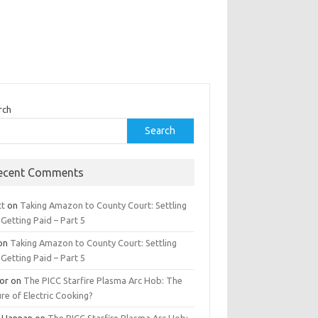
rch
Search
ecent Comments
tt
on
Taking Amazon to County Court: Settling
Getting Paid – Part 5
on
Taking Amazon to County Court: Settling
Getting Paid – Part 5
tor
on
The PICC Starfire Plasma Arc Hob: The
re of Electric Cooking?