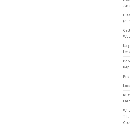
Jus
Dis
(20
Get
Web
Ille
Les
Poo
Repa
Pri
Loc
Rus
Las
Wha
The
Gro