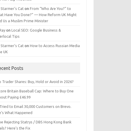
 Starmer’s Cat
on
From “Who Are You?” to
at Have You Done?” — How Reform UK Might
d Us a Muslim Prime Minister
 Ray
on
Local SEO: Google Business &
erlocal Tips
 Starmer’s Cat
on
How to Access Russian Media
he UK
ecent Posts
 Trader Shares: Buy, Hold or Avoid in 2026?
tore Britain Baseball Cap: Where to Buy One
hout Paying £46.99
Tried to Email 30,000 Customers on Brevo.
e’s What Happened
ipe Rejecting Statrys / DBS Hong Kong Bank
ils? Here’s the Fix