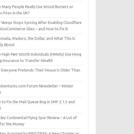
 Many People Really Use Wood Burners or
 Fires in the UK?
 Veeqo Stops Syncing After Enabling Cloudflare
WooCommerce Sites – and How to Fix It
zuela, Maduro, the Dollar, and What This Is
lly About
 High-Net-Worth Individuals (HNWIs) Use Hong
g Insurance to Transfer Wealth
 Everyone Pretends Their House Is Older Than
dventures.com Forum Newsletter – Winter
5
 to Fix the Mail Queue Bug in SMF 2.1.5 and
6
ley Continental Flying Spur Review – A Lot of
 for the Money
hex Acquired by PAYSTRAX: A New Chapter or