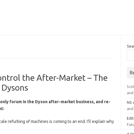
Sea
R
ntrol the After-Market – The
d Dysons
Sco
and 
only forum in the Dyson after-market business, and re-
NS
t:
and 
Edi
cale refurbing of machines is coming to an end. I’ll explain why
Futu