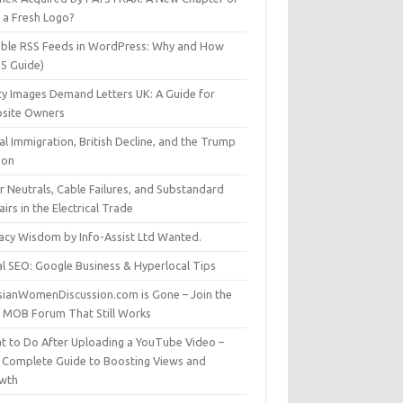
t a Fresh Logo?
able RSS Feeds in WordPress: Why and How
25 Guide)
ty Images Demand Letters UK: A Guide for
site Owners
gal Immigration, British Decline, and the Trump
son
r Neutrals, Cable Failures, and Substandard
irs in the Electrical Trade
vacy Wisdom by Info-Assist Ltd Wanted.
al SEO: Google Business & Hyperlocal Tips
sianWomenDiscussion.com is Gone – Join the
t MOB Forum That Still Works
t to Do After Uploading a YouTube Video –
 Complete Guide to Boosting Views and
wth