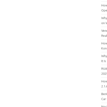
How
Open
Why
on 
Vene
Rea
How
Kon
Why
It Is
RUA
202
How
2.1.
Bent
Car
Noc