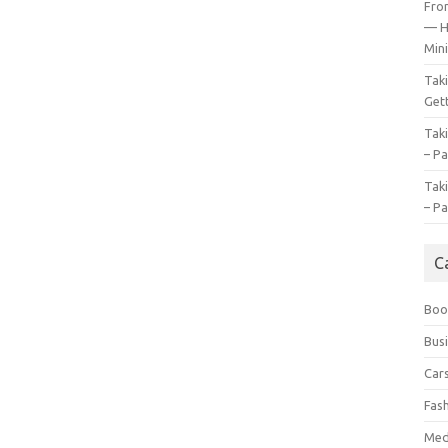
Fro
— H
Mini
Tak
Gett
Tak
– Pa
Tak
– Pa
C
Boo
Bus
Car
Fas
Med