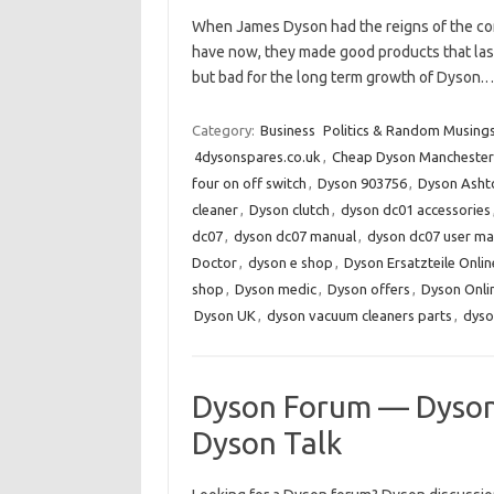
When James Dyson had the reigns of the co
have now, they made good products that last
but bad for the long term growth of Dyson
Category:
Business
Politics & Random Musing
4dysonspares.co.uk
,
Cheap Dyson Manchester
four on off switch
,
Dyson 903756
,
Dyson Asht
cleaner
,
Dyson clutch
,
dyson dc01 accessories
dc07
,
dyson dc07 manual
,
dyson dc07 user ma
Doctor
,
dyson e shop
,
Dyson Ersatzteile Onlin
shop
,
Dyson medic
,
Dyson offers
,
Dyson Onli
Dyson UK
,
dyson vacuum cleaners parts
,
dyso
Dyson Forum — Dyson
Dyson Talk