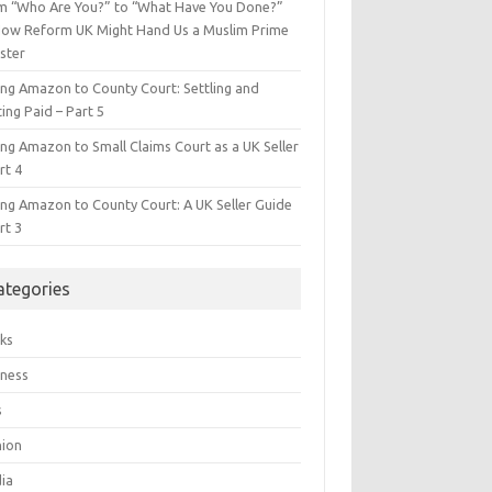
m “Who Are You?” to “What Have You Done?”
ow Reform UK Might Hand Us a Muslim Prime
ster
ing Amazon to County Court: Settling and
ing Paid – Part 5
ing Amazon to Small Claims Court as a UK Seller
rt 4
ing Amazon to County Court: A UK Seller Guide
rt 3
ategories
ks
iness
s
hion
ia