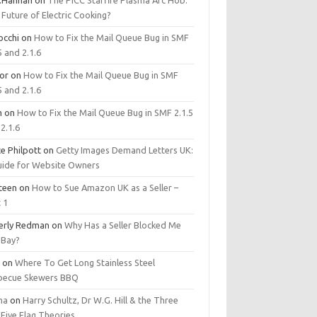
.Hannan
on
The PICC Starfire Plasma Arc Hob:
Future of Electric Cooking?
occhi
on
How to Fix the Mail Queue Bug in SMF
5 and 2.1.6
tor
on
How to Fix the Mail Queue Bug in SMF
5 and 2.1.6
m
on
How to Fix the Mail Queue Bug in SMF 2.1.5
2.1.6
e Philpott
on
Getty Images Demand Letters UK:
uide for Website Owners
steen
on
How to Sue Amazon UK as a Seller –
 1
erly Redman
on
Why Has a Seller Blocked Me
eBay?
y
on
Where To Get Long Stainless Steel
becue Skewers BBQ
ma
on
Harry Schultz, Dr W.G. Hill & the Three
Five Flag Theories.