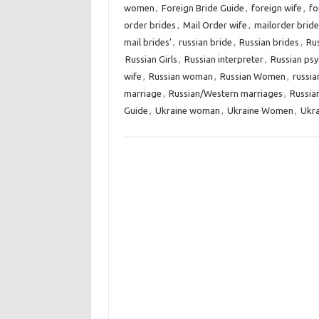
women
,
Foreign Bride Guide
,
foreign wife
,
fo
order brides
,
Mail Order wife
,
mailorder bride
mail brides'
,
russian bride
,
Russian brides
,
Ru
Russian Girls
,
Russian interpreter
,
Russian psy
wife
,
Russian woman
,
Russian Women
,
russi
marriage
,
Russian/Western marriages
,
Russia
Guide
,
Ukraine woman
,
Ukraine Women
,
Ukra