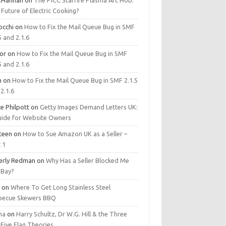
.Hannan
on
The PICC Starfire Plasma Arc Hob:
Future of Electric Cooking?
occhi
on
How to Fix the Mail Queue Bug in SMF
5 and 2.1.6
tor
on
How to Fix the Mail Queue Bug in SMF
5 and 2.1.6
m
on
How to Fix the Mail Queue Bug in SMF 2.1.5
2.1.6
e Philpott
on
Getty Images Demand Letters UK:
uide for Website Owners
steen
on
How to Sue Amazon UK as a Seller –
 1
erly Redman
on
Why Has a Seller Blocked Me
eBay?
y
on
Where To Get Long Stainless Steel
becue Skewers BBQ
ma
on
Harry Schultz, Dr W.G. Hill & the Three
Five Flag Theories.