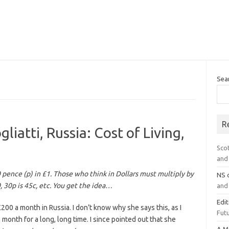
Sea
R
iatti, Russia: Cost of Living,
Sco
and 
0 pence (p) in £1. Those who think in Dollars must multiply by
NS
0, 30p is 45c, etc. You get the idea…
and 
Edi
200 a month in Russia. I don’t know why she says this, as I
Futu
onth for a long, long time. I since pointed out that she