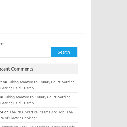
rch
Search
ecent Comments
tt
on
Taking Amazon to County Court: Settling
Getting Paid – Part 5
on
Taking Amazon to County Court: Settling
Getting Paid – Part 5
tor
on
The PICC Starfire Plasma Arc Hob: The
re of Electric Cooking?