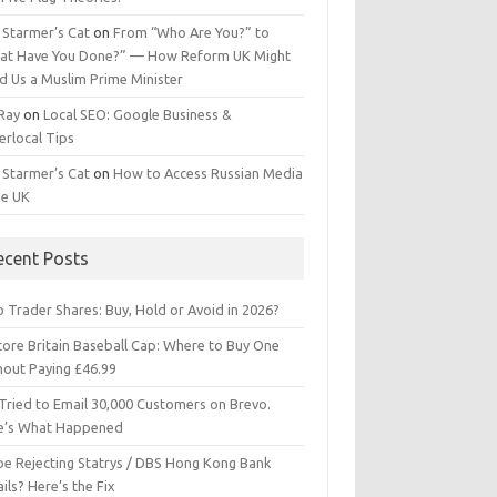
 Starmer’s Cat
on
From “Who Are You?” to
at Have You Done?” — How Reform UK Might
d Us a Muslim Prime Minister
 Ray
on
Local SEO: Google Business &
erlocal Tips
 Starmer’s Cat
on
How to Access Russian Media
he UK
ecent Posts
 Trader Shares: Buy, Hold or Avoid in 2026?
tore Britain Baseball Cap: Where to Buy One
hout Paying £46.99
Tried to Email 30,000 Customers on Brevo.
e’s What Happened
ipe Rejecting Statrys / DBS Hong Kong Bank
ils? Here’s the Fix