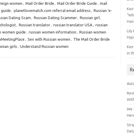
reign women
,
Mail Order Bride
,
Mail Order Bride Guide
,
mail
Keir
 guide
,
planetlovematch.com referral email address
,
Russian 'e-
“Wh
ssian Dating Scam
,
Russian Dating Scammer
,
Russian girl
,
Han
chologist
,
Russian translator
,
russian translator USA
,
russian
Lily
an women guide
,
russian women information
,
Russian women
Hyp
nMeetingPlace
,
Sex with Russian women
,
The Mail Order Bride
inian girls
,
Understand Russian women
Keir
in t
R
Auto
Res
Wit
We 
Her
Str
Deta