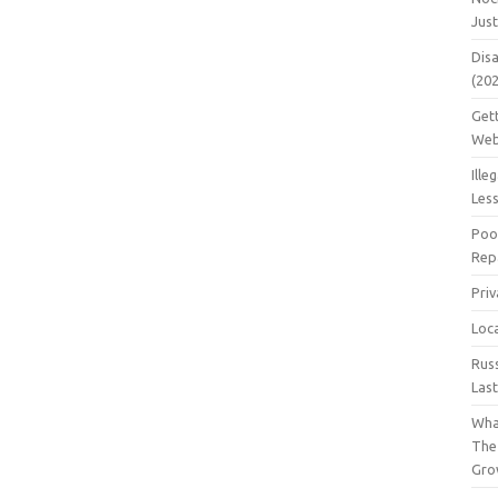
Jus
Dis
(20
Get
Web
Ille
Les
Poo
Repa
Pri
Loc
Rus
Las
Wha
The
Gro