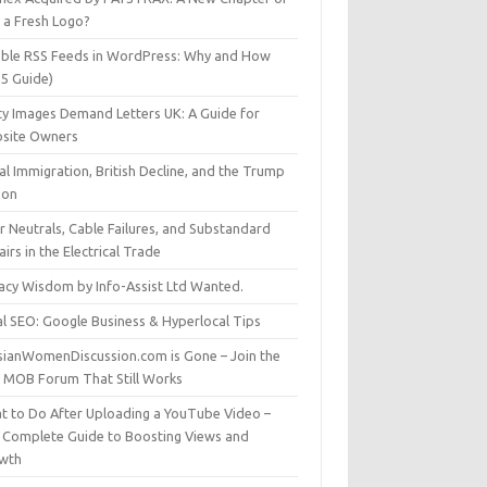
t a Fresh Logo?
able RSS Feeds in WordPress: Why and How
25 Guide)
ty Images Demand Letters UK: A Guide for
site Owners
gal Immigration, British Decline, and the Trump
son
r Neutrals, Cable Failures, and Substandard
irs in the Electrical Trade
vacy Wisdom by Info-Assist Ltd Wanted.
al SEO: Google Business & Hyperlocal Tips
sianWomenDiscussion.com is Gone – Join the
t MOB Forum That Still Works
t to Do After Uploading a YouTube Video –
 Complete Guide to Boosting Views and
wth