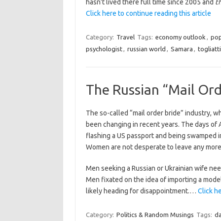
hasn’t lived there full time since 2005 and
t
Click here to continue reading this article
Category:
Travel
Tags:
economy outlook
,
pop
psychologist
,
russian world
,
Samara
,
togliatti
The Russian “Mail Ord
The so-called “mail order bride” industry, w
been changing in recent years. The days of A
flashing a US passport and being swamped in 
Women are not desperate to leave any more
Men seeking a Russian or Ukrainian wife nee
Men fixated on the idea of importing a mode
likely heading for disappointment.…
Click h
Category:
Politics & Random Musings
Tags:
da