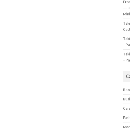
Fro
— H
Mini
Tak
Gett
Tak
– Pa
Tak
– Pa
C
Boo
Bus
Car
Fas
Med