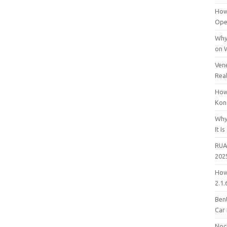
How
Open
Why
on 
Vene
Rea
How
Kon
Why
It Is
RUA
202
How
2.1.
Bent
Car
Noc