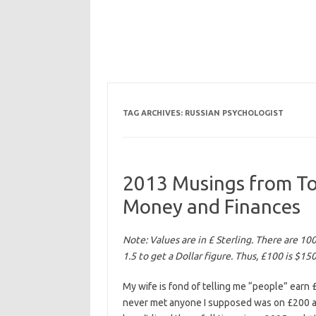
TAG ARCHIVES:
RUSSIAN PSYCHOLOGIST
2013 Musings from Togl
Money and Finances
Note: Values are in £ Sterling. There are 10
1.5 to get a Dollar figure. Thus, £100 is $15
My wife is fond of telling me “people” earn £
never met anyone I supposed was on £200 a m