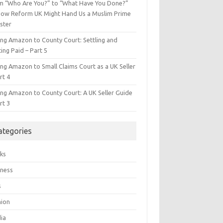
m “Who Are You?” to “What Have You Done?”
ow Reform UK Might Hand Us a Muslim Prime
ster
ing Amazon to County Court: Settling and
ing Paid – Part 5
ing Amazon to Small Claims Court as a UK Seller
rt 4
ing Amazon to County Court: A UK Seller Guide
rt 3
ategories
ks
iness
s
hion
ia