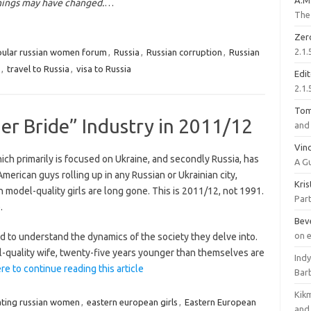
A.M
hings may have changed.
…
The 
Zer
2.1.
ular russian women forum
,
Russia
,
Russian corruption
,
Russian
,
travel to Russia
,
visa to Russia
Edi
2.1.
To
er Bride” Industry in 2011/12
and 
Vinc
hich primarily is focused on Ukraine, and secondly Russia, has
A G
merican guys rolling up in any Russian or Ukrainian city,
Kri
model-quality girls are long gone. This is 2011/12, not 1991.
Part
.
Bev
on 
d to understand the dynamics of the society they delve into.
l-quality wife, twenty-five years younger than themselves are
Ind
ere to continue reading this article
Bar
Kik
ting russian women
,
eastern european girls
,
Eastern European
and 