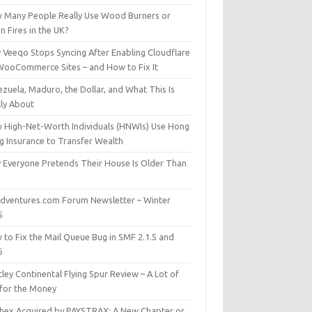
 Many People Really Use Wood Burners or
 Fires in the UK?
 Veeqo Stops Syncing After Enabling Cloudflare
WooCommerce Sites – and How to Fix It
zuela, Maduro, the Dollar, and What This Is
lly About
 High-Net-Worth Individuals (HNWIs) Use Hong
g Insurance to Transfer Wealth
 Everyone Pretends Their House Is Older Than
dventures.com Forum Newsletter – Winter
5
 to Fix the Mail Queue Bug in SMF 2.1.5 and
6
ley Continental Flying Spur Review – A Lot of
 for the Money
hex Acquired by PAYSTRAX: A New Chapter or