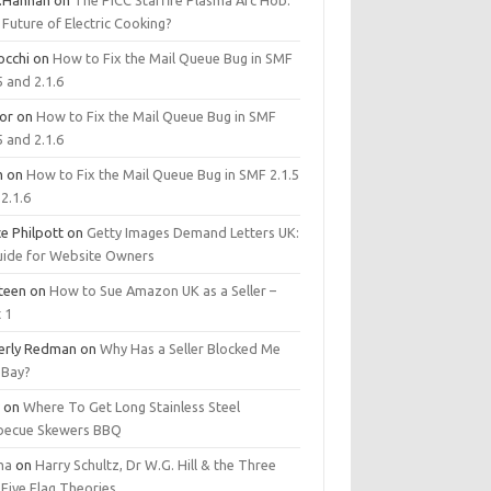
.Hannan
on
The PICC Starfire Plasma Arc Hob:
Future of Electric Cooking?
occhi
on
How to Fix the Mail Queue Bug in SMF
5 and 2.1.6
tor
on
How to Fix the Mail Queue Bug in SMF
5 and 2.1.6
m
on
How to Fix the Mail Queue Bug in SMF 2.1.5
2.1.6
e Philpott
on
Getty Images Demand Letters UK:
uide for Website Owners
steen
on
How to Sue Amazon UK as a Seller –
 1
erly Redman
on
Why Has a Seller Blocked Me
eBay?
y
on
Where To Get Long Stainless Steel
becue Skewers BBQ
ma
on
Harry Schultz, Dr W.G. Hill & the Three
Five Flag Theories.