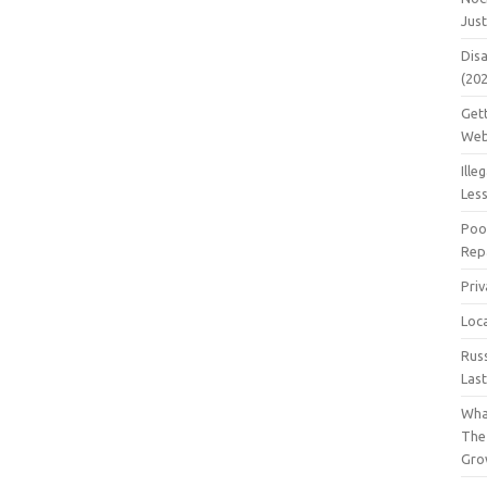
Jus
Dis
(20
Get
Web
Ille
Les
Poo
Repa
Pri
Loc
Rus
Las
Wha
The
Gro