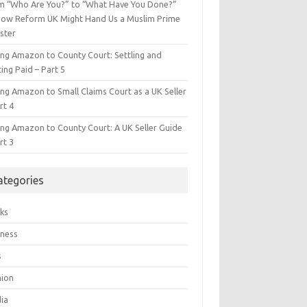
m “Who Are You?” to “What Have You Done?”
ow Reform UK Might Hand Us a Muslim Prime
ster
ing Amazon to County Court: Settling and
ing Paid – Part 5
ing Amazon to Small Claims Court as a UK Seller
rt 4
ing Amazon to County Court: A UK Seller Guide
rt 3
ategories
ks
iness
s
hion
ia