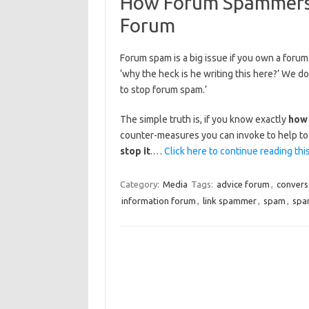
How Forum Spammers
Forum
Forum spam is a big issue if you own a forum. 
‘why the heck is he writing this here?’ We 
to stop forum spam.’
The simple truth is, if you know exactly
how
counter-measures you can invoke to help to 
stop it
.…
Click here to continue reading this
Category:
Media
Tags:
advice forum
,
convers
information forum
,
link spammer
,
spam
,
spa