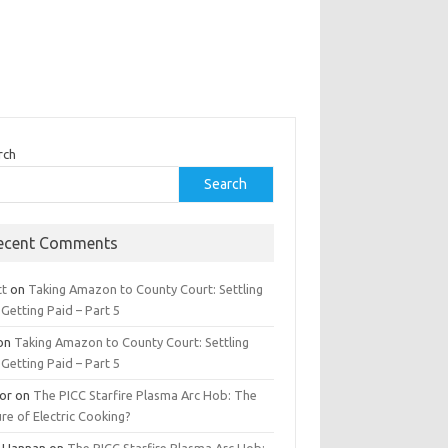
rch
Search
ecent Comments
tt
on
Taking Amazon to County Court: Settling
Getting Paid – Part 5
on
Taking Amazon to County Court: Settling
Getting Paid – Part 5
tor
on
The PICC Starfire Plasma Arc Hob: The
re of Electric Cooking?