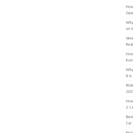
How
Open
Why
on 
Vene
Rea
How
Kon
Why
It Is
RUA
202
How
2.1.
Bent
Car
Noc