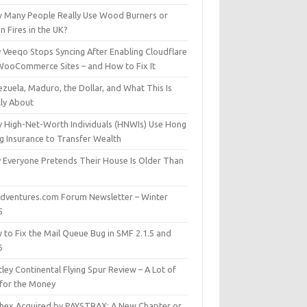
 Many People Really Use Wood Burners or
 Fires in the UK?
 Veeqo Stops Syncing After Enabling Cloudflare
WooCommerce Sites – and How to Fix It
zuela, Maduro, the Dollar, and What This Is
lly About
 High-Net-Worth Individuals (HNWIs) Use Hong
g Insurance to Transfer Wealth
 Everyone Pretends Their House Is Older Than
dventures.com Forum Newsletter – Winter
5
 to Fix the Mail Queue Bug in SMF 2.1.5 and
6
ley Continental Flying Spur Review – A Lot of
 for the Money
hex Acquired by PAYSTRAX: A New Chapter or