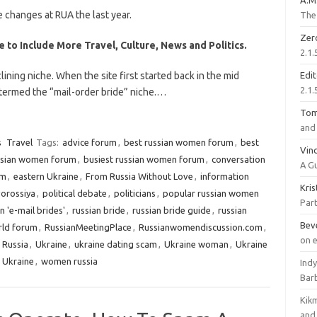
A.M
 changes at RUA the last year.
The 
Zer
 to Include More Travel, Culture, News and Politics.
2.1.
lining niche. When the site first started back in the mid
Edi
2.1.
 termed the “mail-order bride” niche.…
To
and 
s
Travel
Tags:
advice forum
,
best russian women forum
,
best
Vinc
ssian women forum
,
busiest russian women forum
,
conversation
A G
um
,
eastern Ukraine
,
From Russia Without Love
,
information
Kri
orossiya
,
political debate
,
politicians
,
popular russian women
Part
n 'e-mail brides'
,
russian bride
,
russian bride guide
,
russian
Bev
rld forum
,
RussianMeetingPlace
,
Russianwomendiscussion.com
,
on 
o Russia
,
Ukraine
,
ukraine dating scam
,
Ukraine woman
,
Ukraine
 Ukraine
,
women russia
Ind
Bar
Kik
and 