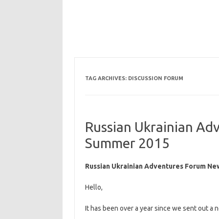
TAG ARCHIVES:
DISCUSSION FORUM
Russian Ukrainian Ad
Summer 2015
Russian Ukrainian Adventures Forum Ne
Hello,
It has been over a year since we sent out a