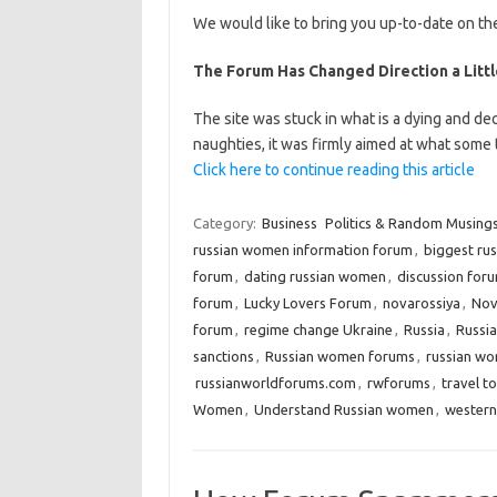
We would like to bring you up-to-date on the
The Forum Has Changed Direction a Little
The site was stuck in what is a dying and dec
naughties, it was firmly aimed at what some
Click here to continue reading this article
Category:
Business
Politics & Random Musing
russian women information forum
,
biggest ru
forum
,
dating russian women
,
discussion for
forum
,
Lucky Lovers Forum
,
novarossiya
,
Nov
forum
,
regime change Ukraine
,
Russia
,
Russia
sanctions
,
Russian women forums
,
russian wo
russianworldforums.com
,
rwforums
,
travel t
Women
,
Understand Russian women
,
western