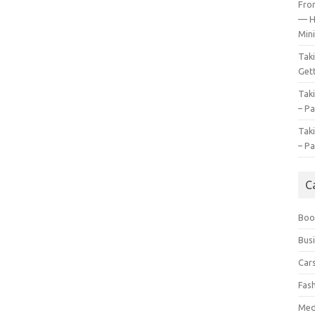
Fro
— H
Mini
Tak
Gett
Tak
– Pa
Tak
– Pa
C
Boo
Bus
Car
Fas
Med