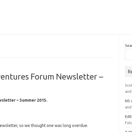
Sea
R
ventures Forum Newsletter –
Sco
and 
wsletter – Summer 2015.
NS
and 
Edi
Futu
 newsletter, so we thought one was long overdue.