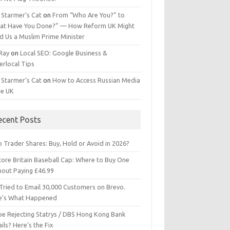
 Starmer’s Cat
on
From “Who Are You?” to
at Have You Done?” — How Reform UK Might
d Us a Muslim Prime Minister
 Ray
on
Local SEO: Google Business &
erlocal Tips
 Starmer’s Cat
on
How to Access Russian Media
he UK
ecent Posts
 Trader Shares: Buy, Hold or Avoid in 2026?
tore Britain Baseball Cap: Where to Buy One
hout Paying £46.99
Tried to Email 30,000 Customers on Brevo.
e’s What Happened
ipe Rejecting Statrys / DBS Hong Kong Bank
ils? Here’s the Fix