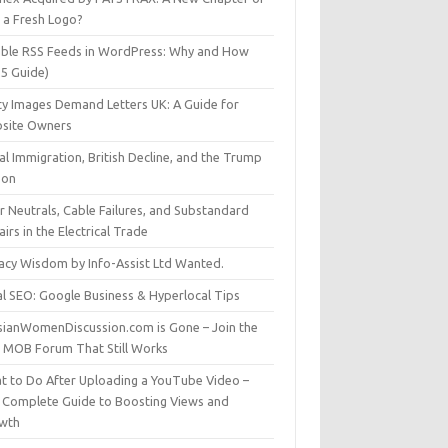
t a Fresh Logo?
able RSS Feeds in WordPress: Why and How
25 Guide)
ty Images Demand Letters UK: A Guide for
site Owners
gal Immigration, British Decline, and the Trump
son
r Neutrals, Cable Failures, and Substandard
irs in the Electrical Trade
vacy Wisdom by Info-Assist Ltd Wanted.
al SEO: Google Business & Hyperlocal Tips
sianWomenDiscussion.com is Gone – Join the
t MOB Forum That Still Works
t to Do After Uploading a YouTube Video –
 Complete Guide to Boosting Views and
wth