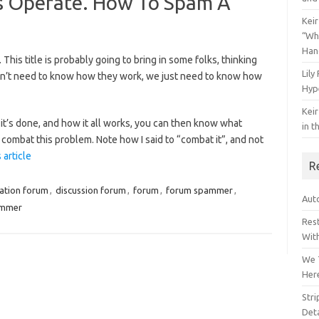
 Operate. How To Spam A
Keir
“Wh
Han
This title is probably going to bring in some folks, thinking
Lily
don’t need to know how they work, we just need to know how
Hyp
Keir
it’s done, and how it all works, you can then know what
in t
combat this problem. Note how I said to “combat it”, and not
 article
R
ation forum
,
discussion forum
,
forum
,
forum spammer
,
Auto
mmer
Res
Wit
We 
Her
Str
Deta